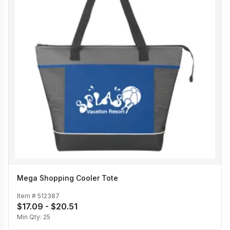
Mega Shopping Cooler Tote
Item #
512387
$17.09 - $20.51
Min Qty:
25