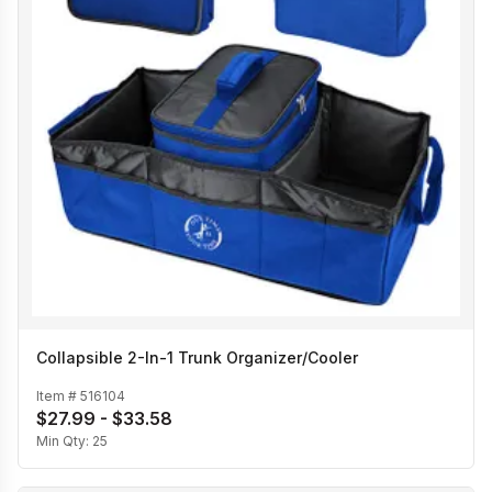
Collapsible 2-In-1 Trunk Organizer/Cooler
Item #
516104
$27.99 - $33.58
Min Qty:
25