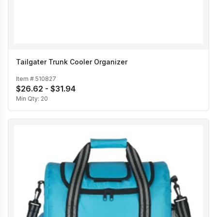
Tailgater Trunk Cooler Organizer
Item #
510827
$26.62 - $31.94
Min Qty:
20