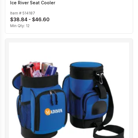
Ice River Seat Cooler
Item #
514187
$38.84 - $46.60
Min Qty:
12