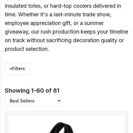
insulated totes, or hard-top coolers delivered in
time. Whether it's a last-minute trade show,
employee appreciation gift, or a summer
giveaway, our rush production keeps your timeline
on track without sacrificing decoration quality or
product selection.
≡
Filters
Showing 1-60 of 81