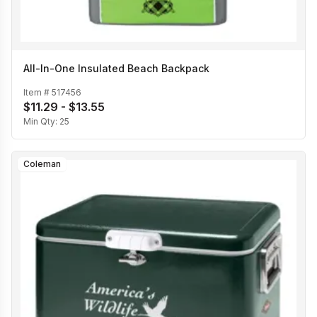
All-In-One Insulated Beach Backpack
Item #
517456
$11.29 - $13.55
Min Qty:
25
Coleman