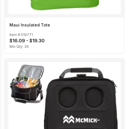
Maui Insulated Tote
Item #
519771
$16.09 - $19.30
Min Qty:
36