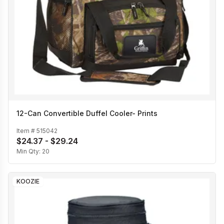
12-Can Convertible Duffel Cooler- Prints
Item #
515042
$24.37 - $29.24
Min Qty:
20
KOOZIE