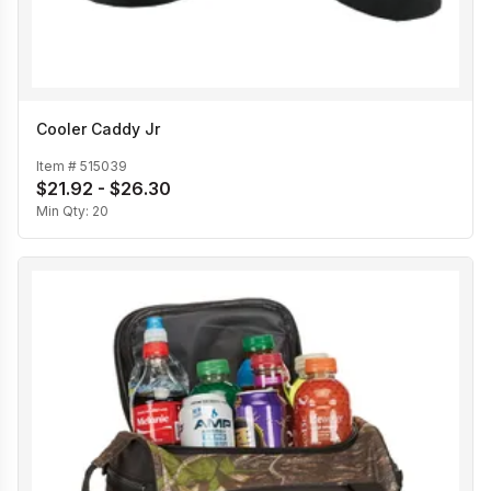
Cooler Caddy Jr
Item #
515039
$21.92 - $26.30
Min Qty:
20