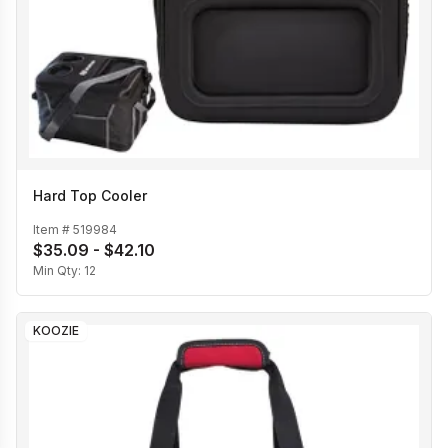
Hard Top Cooler
Item #
519984
$35.09 - $42.10
Min Qty:
12
KOOZIE