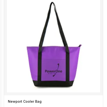
Newport Cooler Bag