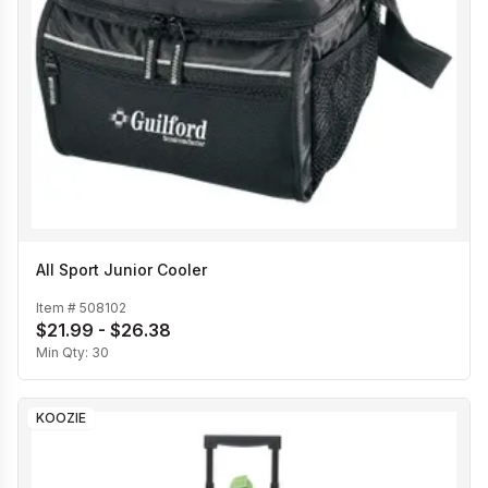
All Sport Junior Cooler
Item #
508102
$21.99 - $26.38
Min Qty:
30
KOOZIE