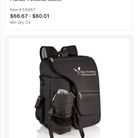
Item #
515957
$66.67 - $80.01
Min Qty:
24