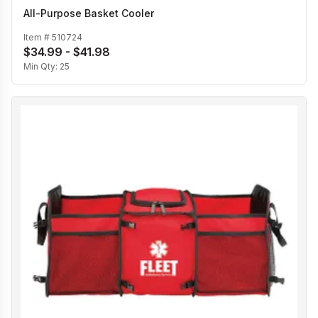
All-Purpose Basket Cooler
Item #
510724
$34.99 - $41.98
Min Qty:
25