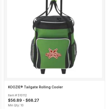
KOOZIE® Tailgate Rolling Cooler
Item #
510112
$56.89 - $68.27
Min Qty:
10