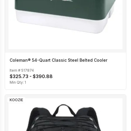
Coleman® 54-Quart Classic Steel Belted Cooler
Item #
517874
$325.73 - $390.88
Min Qty:
1
KOOZIE