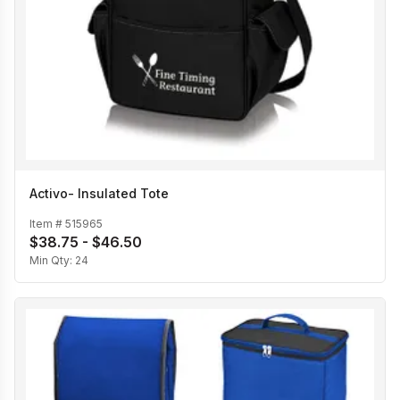
Activo- Insulated Tote
Item #
515965
$38.75 - $46.50
Min Qty:
24