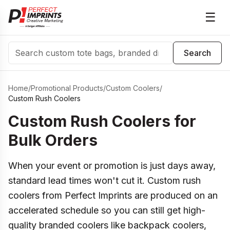
☰
Search
Search
Home
/
Promotional Products
/
Custom Coolers
/
Custom Rush Coolers
Custom Rush Coolers for
Bulk Orders
When your event or promotion is just days away,
standard lead times won't cut it. Custom rush
coolers from Perfect Imprints are produced on an
accelerated schedule so you can still get high-
quality branded coolers like backpack coolers,