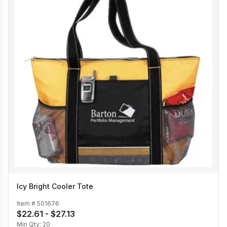
Icy Bright Cooler Tote
Item #
501676
$22.61 - $27.13
Min Qty:
20