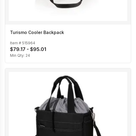
Turismo Cooler Backpack
Item #
515964
$79.17 - $95.01
Min Qty:
24