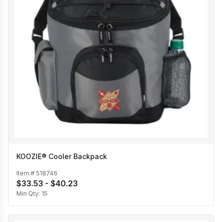
KOOZIE® Cooler Backpack
Item #
518746
$33.53 - $40.23
Min Qty:
15