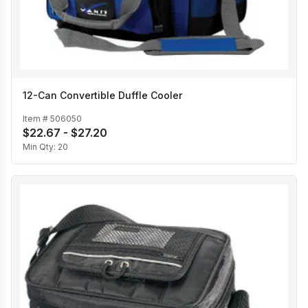
12-Can Convertible Duffle Cooler
Item #
506050
$22.67 - $27.20
Min Qty:
20