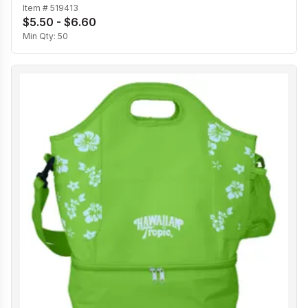
Item #
519413
$5.50 - $6.60
Min Qty:
50