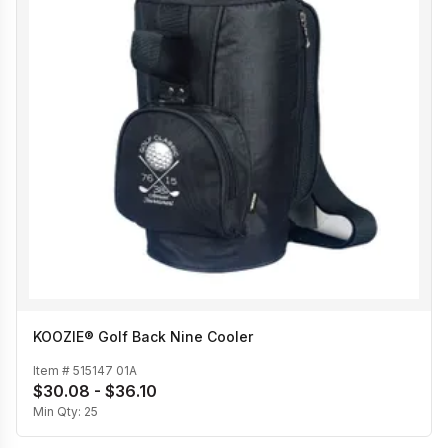
KOOZIE® Golf Back Nine Cooler
Item #
515147 01A
$30.08 - $36.10
Min Qty:
25