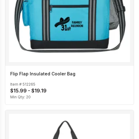
Flip Flap Insulated Cooler Bag
Item #
512265
$15.99 - $19.19
Min Qty:
20