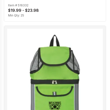
Item #
516332
$19.99 - $23.98
Min Qty:
25