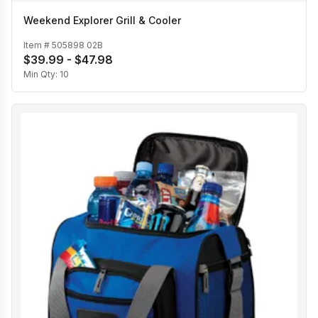
Weekend Explorer Grill & Cooler
Item #
505898 02B
$39.99 - $47.98
Min Qty:
10