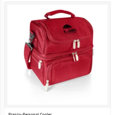
Pranzo-Personal Cooler