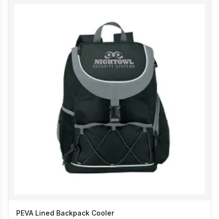
PEVA Lined Backpack Cooler