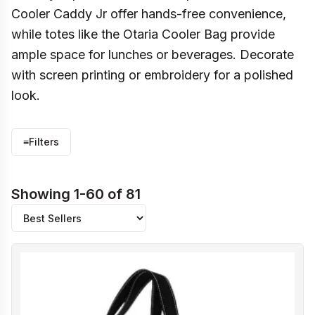
Cooler Caddy Jr offer hands-free convenience,
while totes like the Otaria Cooler Bag provide
ample space for lunches or beverages. Decorate
with screen printing or embroidery for a polished
look.
≡
Filters
Showing 1-60 of 81