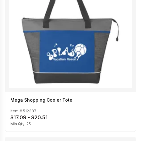
Mega Shopping Cooler Tote
Item #
512387
$17.09 - $20.51
Min Qty:
25