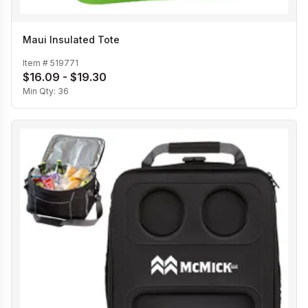
Maui Insulated Tote
Item #
519771
$16.09 - $19.30
Min Qty:
36