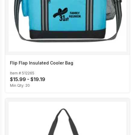
Flip Flap Insulated Cooler Bag
Item #
512265
$15.99 - $19.19
Min Qty:
20