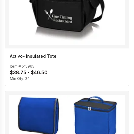
Activo- Insulated Tote
Item #
515965
$38.75 - $46.50
Min Qty:
24