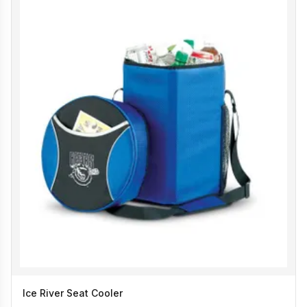
Ice River Seat Cooler