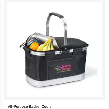
All-Purpose Basket Cooler