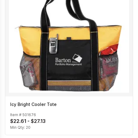
Icy Bright Cooler Tote
Item #
501676
$22.61 - $27.13
Min Qty:
20