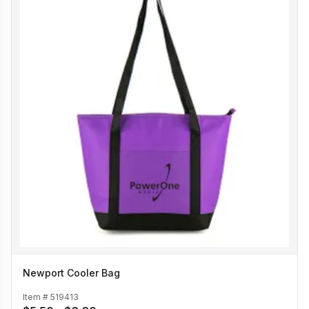
Newport Cooler Bag
Item #
519413