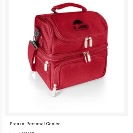
Pranzo-Personal Cooler