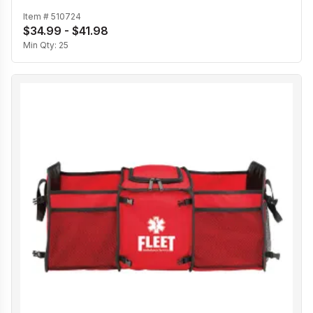
Item #
510724
$34.99 - $41.98
Min Qty:
25