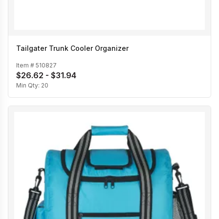
Tailgater Trunk Cooler Organizer
Item #
510827
$26.62 - $31.94
Min Qty:
20