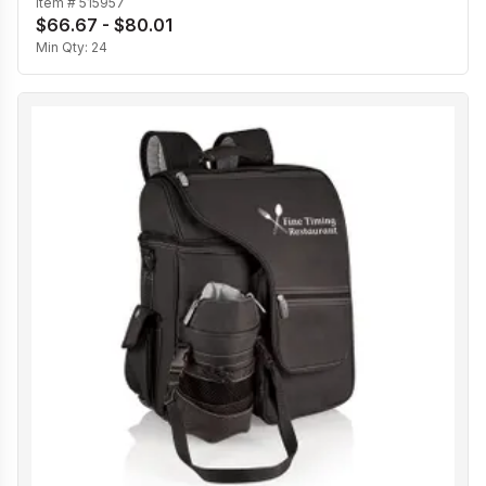
Item #
515957
$66.67 - $80.01
Min Qty:
24