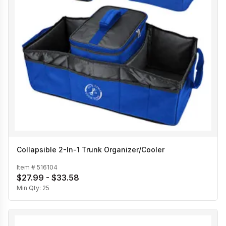
Collapsible 2-In-1 Trunk Organizer/Cooler
Item #
516104
$27.99 - $33.58
Min Qty:
25