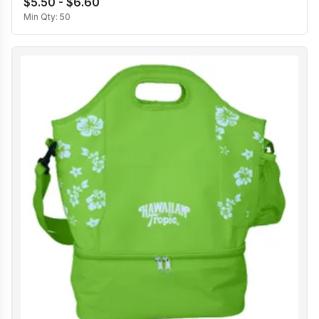
$5.50 - $6.60
Min Qty:
50