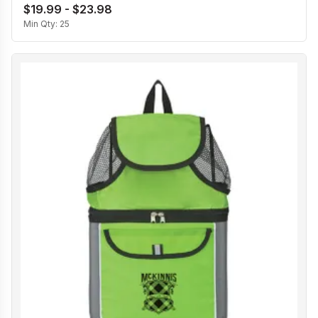
$19.99 - $23.98
Min Qty:
25