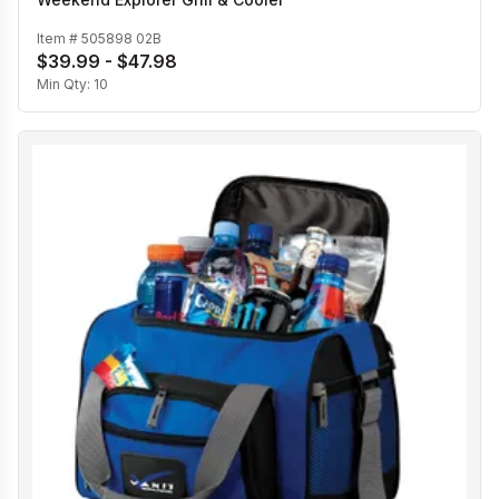
Item #
505898 02B
$39.99 - $47.98
Min Qty:
10