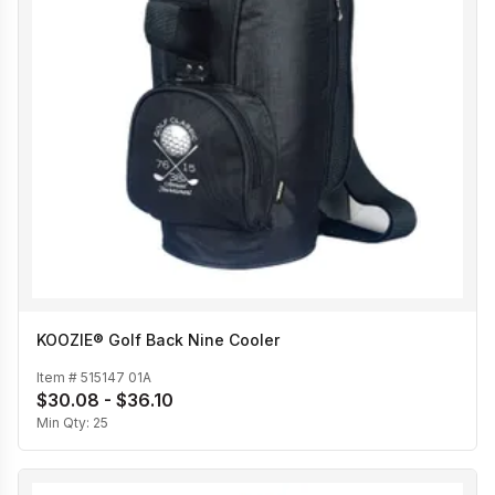
KOOZIE® Golf Back Nine Cooler
Item #
515147 01A
$30.08 - $36.10
Min Qty:
25