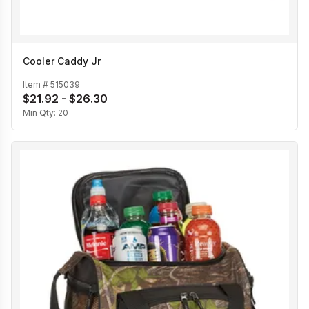
Cooler Caddy Jr
Item #
515039
$21.92 - $26.30
Min Qty:
20