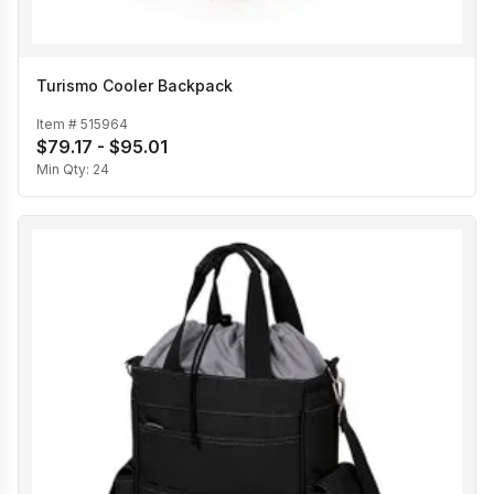
Turismo Cooler Backpack
Item #
515964
$79.17 - $95.01
Min Qty:
24