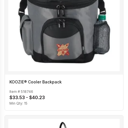
KOOZIE® Cooler Backpack
Item #
518746
$33.53 - $40.23
Min Qty:
15