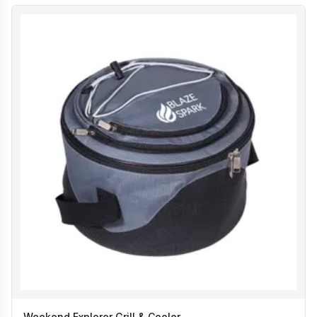
Weekend Explorer Grill & Cooler