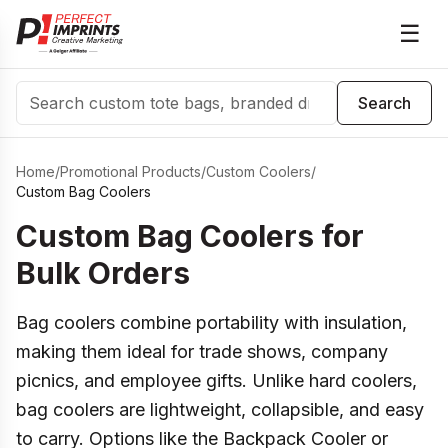
☰
Search
Search
Home
/
Promotional Products
/
Custom Coolers
/
Custom Bag Coolers
Custom Bag Coolers for
Bulk Orders
Bag coolers combine portability with insulation,
making them ideal for trade shows, company
picnics, and employee gifts. Unlike hard coolers,
bag coolers are lightweight, collapsible, and easy
to carry. Options like the Backpack Cooler or