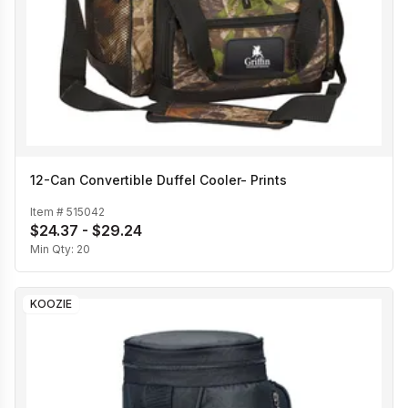
12-Can Convertible Duffel Cooler- Prints
Item #
515042
$24.37 - $29.24
Min Qty:
20
KOOZIE