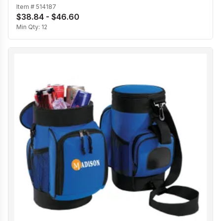
Item #
514187
$38.84 - $46.60
Min Qty:
12