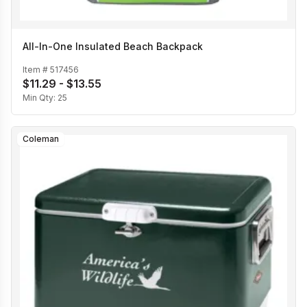
All-In-One Insulated Beach Backpack
Item #
517456
$11.29 - $13.55
Min Qty:
25
Coleman