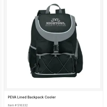
PEVA Lined Backpack Cooler
Item #
516332