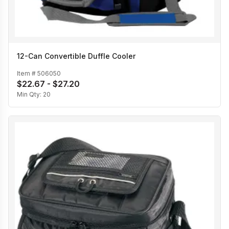
12-Can Convertible Duffle Cooler
Item #
506050
$22.67 - $27.20
Min Qty:
20