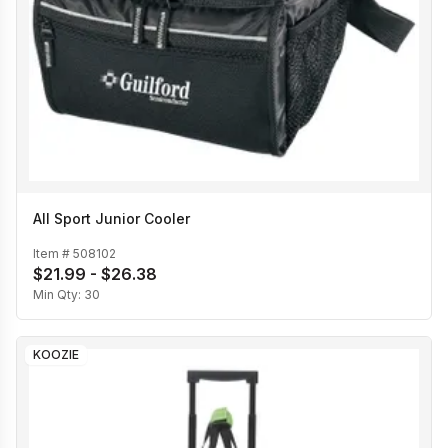
All Sport Junior Cooler
Item #
508102
$21.99 - $26.38
Min Qty:
30
KOOZIE