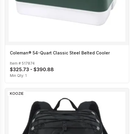
Coleman® 54-Quart Classic Steel Belted Cooler
Item #
517874
$325.73 - $390.88
Min Qty:
1
KOOZIE