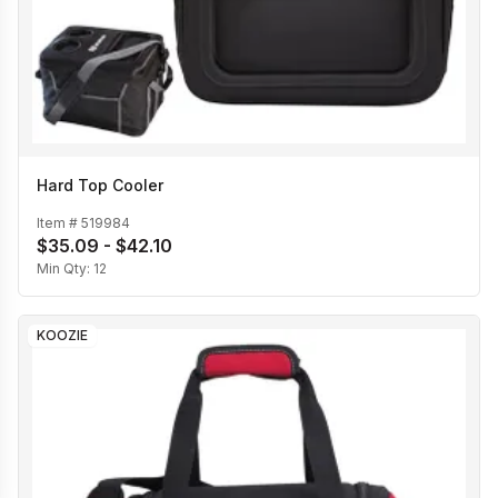
Hard Top Cooler
Item #
519984
$35.09 - $42.10
Min Qty:
12
KOOZIE