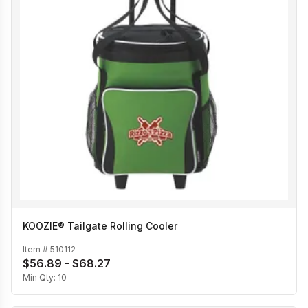
KOOZIE® Tailgate Rolling Cooler
Item #
510112
$56.89 - $68.27
Min Qty:
10