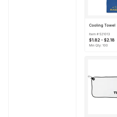
Cooling Towel
Item #
521013
$1.82 - $2.18
Min Qty:
100