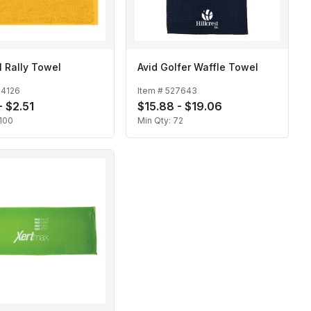
l Rally Towel
Avid Golfer Waffle Towel
24126
Item #
527643
- $2.51
$15.88 - $19.06
100
Min Qty:
72