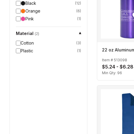
Black
(
12
)
Orange
(
6
)
Pink
(
1
)
Material
▾
(
2
)
Cotton
(
3
)
22 oz Aluminum
Plastic
(
1
)
Item #
513098
$5.24 - $6.28
Min Qty:
96