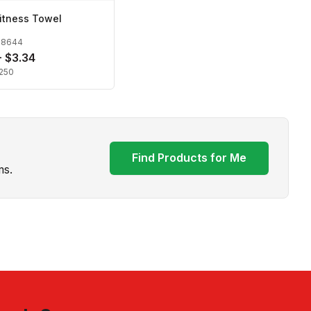
itness Towel
28644
- $3.34
250
Find Products for Me
ms.