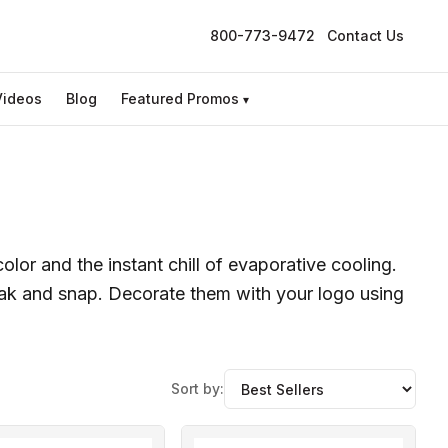
800-773-9472
Contact Us
Videos
Blog
Featured Promos
▾
lor and the instant chill of evaporative cooling.
soak and snap. Decorate them with your logo using
Sort by: