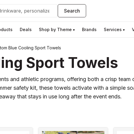
Search
oducts
Deals
Shop by Theme
Brands
Services
▾
▾
tom Blue Cooling Sport Towels
ing Sport Towels
ts and athletic programs, offering both a crisp team co
ummer safety kit, these towels activate with a simple 
veaway that stays in use long after the event ends.