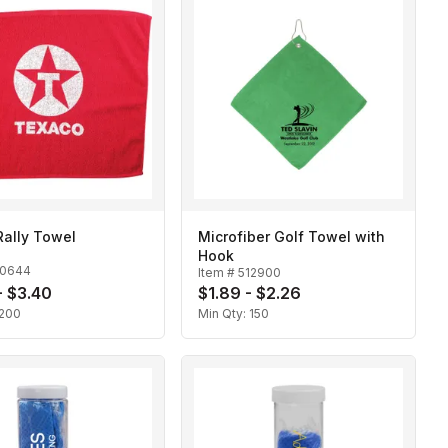
Rally Towel
Microfiber Golf Towel with
Hook
10644
Item #
512900
- $3.40
$1.89 - $2.26
200
Min Qty:
150