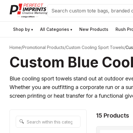
Search
Shop by
All Categories
New Products
Rush Pr
▾
▾
Home
/
Promotional Products
/
Custom Cooling Sport Towels
/
Cus
Custom Blue Cool
Blue cooling sport towels stand out at outdoor even
Whether you are outfitting a corporate run or a s
screen printing or heat transfer for a functional gi
15 Products
Search within this category
🔍