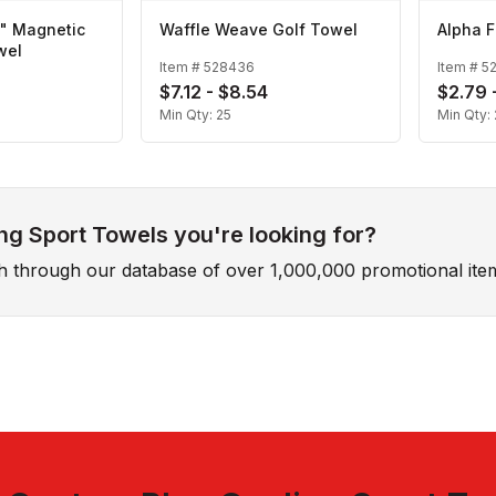
2" Magnetic
Waffle Weave Golf Towel
Alpha F
wel
Item #
528436
Item #
5
$7.12 - $8.54
$2.79 
Min Qty:
25
Min Qty:
ng Sport Towels you're looking for?
ch through our database of over 1,000,000 promotional ite