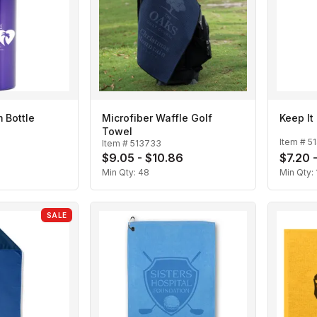
 Bottle
Microfiber Waffle Golf
Keep It
Towel
Item #
5
Item #
513733
$9.05 - $10.86
$7.20 
Min Qty:
48
Min Qty:
SALE