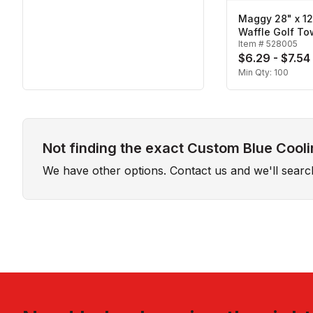
Maggy 28" x 1
Waffle Golf To
Item #
528005
$6.29 - $7.54
Min Qty:
100
Not finding the exact Custom Blue Cooli
We have other options. Contact us and we'll sear