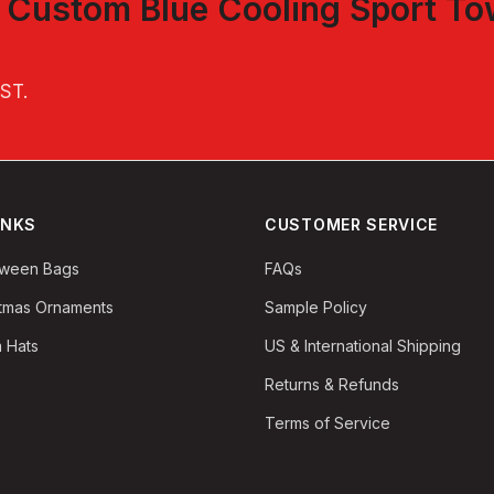
t
Custom Blue Cooling Sport To
EST
.
INKS
CUSTOMER SERVICE
oween Bags
FAQs
stmas Ornaments
Sample Policy
 Hats
US & International Shipping
Returns & Refunds
Terms of Service