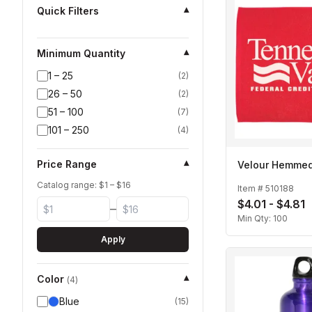
Quick Filters
▾
Minimum Quantity
▾
1 – 25
(
2
)
26 – 50
(
2
)
51 – 100
(
7
)
101 – 250
(
4
)
Price Range
▾
Velour Hemme
Catalog range: $
1
– $
16
Item #
510188
$4.01 - $4.81
–
Min Qty:
100
Apply
Color
▾
(
4
)
Blue
(
15
)