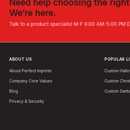
Need help choosing the righ
We’re here.
Talk to a product specialist
M-F 9:00 AM-5:00 PM 
ABOUT US
POPULAR L
About Perfect Imprints
Custom Hall
Company Core Values
Custom Chri
Blog
Custom Santa
Privacy & Security