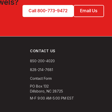
wels
?
Call 800-773-9472
Email Us
CONTACT US
850-200-4020
828-214-7681
Contact Form
PO Box 132
Dillsboro, NC 28725
M-F 9:00 AM-5:00 PM EST