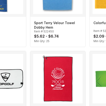
Sport Terry Velour Towel
Colorfu
Dobby Hem
Item #
5
Item #
522450
$5.62 - $6.74
$2.09 
Min Qty:
25
Min Qty: