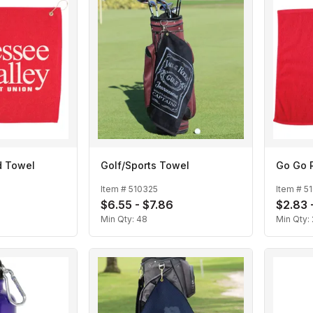
d Towel
Golf/Sports Towel
Go Go 
Item #
510325
Item #
5
$6.55 - $7.86
$2.83 
Min Qty:
48
Min Qty: