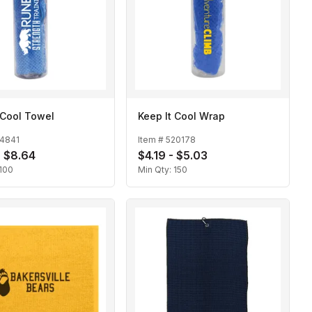
 Cool Towel
Keep It Cool Wrap
14841
Item #
520178
- $8.64
$4.19 - $5.03
100
Min Qty:
150