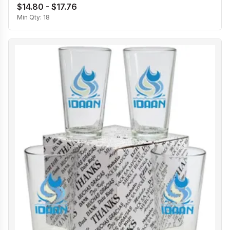
$14.80 - $17.76
Min Qty:
18