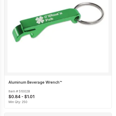
Aluminum Beverage Wrench™
Item #
510028
$0.84 - $1.01
Min Qty:
250