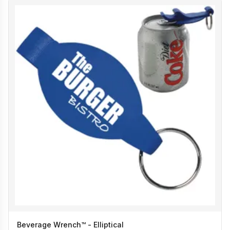
Beverage Wrench™ - Elliptical