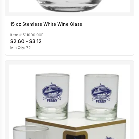
15 oz Stemless White Wine Glass
Item #
511000 90E
$2.60 - $3.12
Min Qty:
72