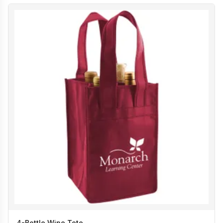
4-Bottle Wine Tote