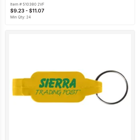
Item #
510380 2VF
$9.23 - $11.07
Min Qty:
24