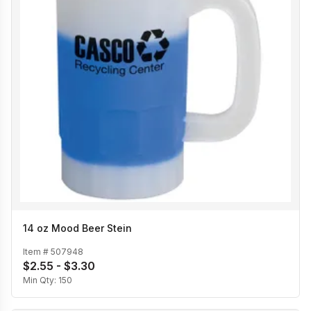
14 oz Mood Beer Stein
Item #
507948
$2.55 - $3.30
Min Qty:
150