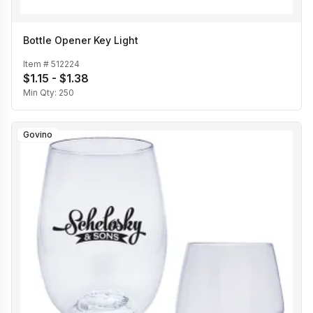
Bottle Opener Key Light
Item #
512224
$1.15 - $1.38
Min Qty:
250
Govino