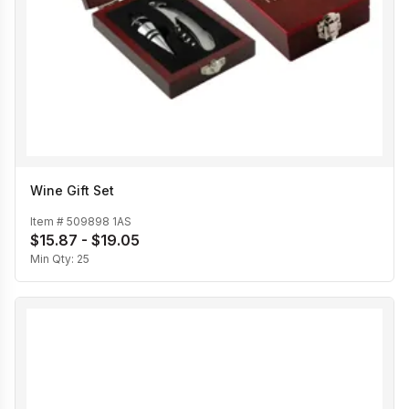
Wine Gift Set
Item #
509898 1AS
$15.87 - $19.05
Min Qty:
25