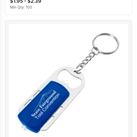
$1.95 - $2.39
Min Qty:
100