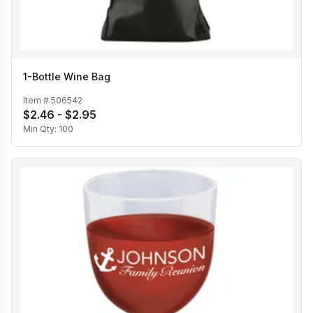
1-Bottle Wine Bag
Item #
506542
$2.46 - $2.95
Min Qty:
100