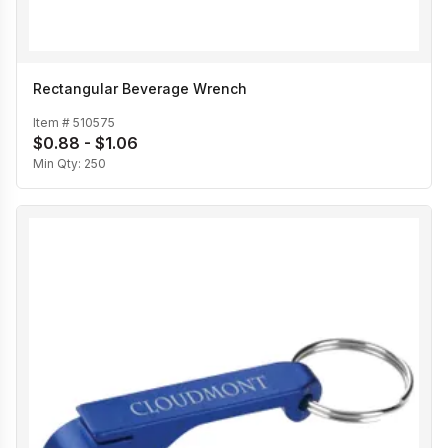
Rectangular Beverage Wrench
Item #
510575
$0.88 - $1.06
Min Qty:
250