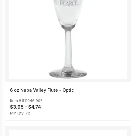
6 oz Napa Valley Flute - Optic
Item #
511046 90E
$3.95 - $4.74
Min Qty:
72