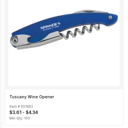
Tuscany Wine Opener
Item #
501962
$3.61 - $4.34
Min Qty:
100