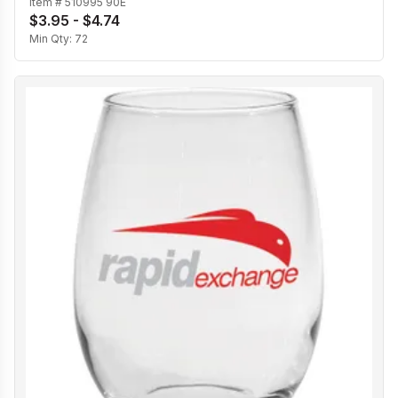
Item #
510995 90E
$3.95 - $4.74
Min Qty:
72