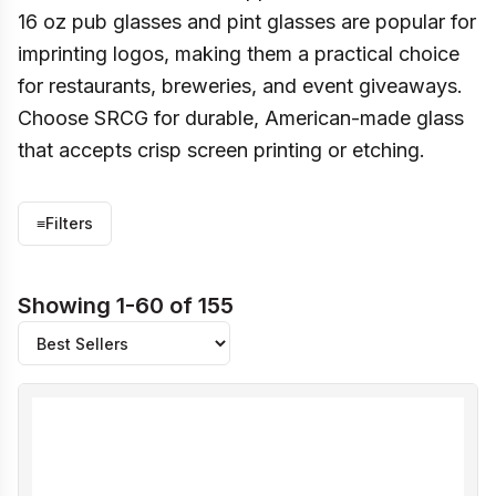
16 oz pub glasses and pint glasses are popular for
imprinting logos, making them a practical choice
for restaurants, breweries, and event giveaways.
Choose SRCG for durable, American-made glass
that accepts crisp screen printing or etching.
≡
Filters
Showing 1-60 of 155