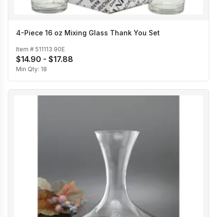
4-Piece 16 oz Mixing Glass Thank You Set
Item #
511113 90E
$14.90 - $17.88
Min Qty:
18