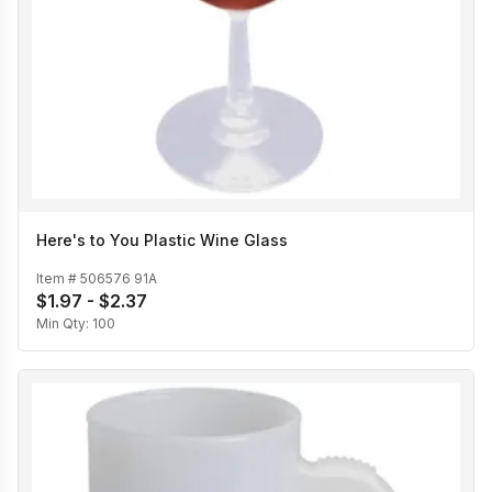
Here's to You Plastic Wine Glass
Item #
506576 91A
$1.97 - $2.37
Min Qty:
100