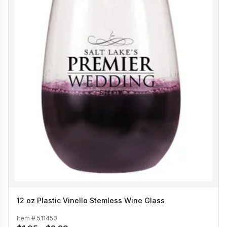
12 oz Plastic Vinello Stemless Wine Glass
Item #
511450