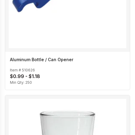
Aluminum Bottle / Can Opener
Item #
510626
$0.99 - $1.18
Min Qty:
250