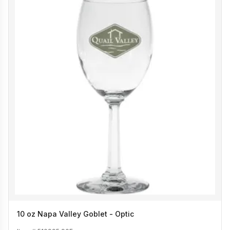
10 oz Napa Valley Goblet - Optic