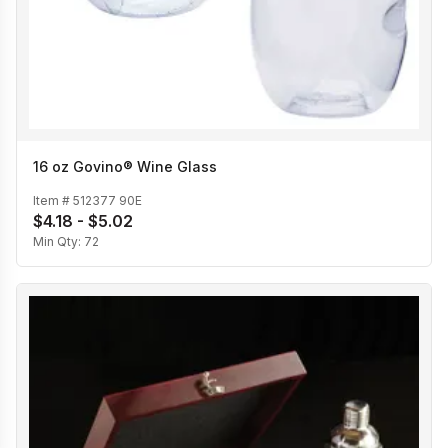
16 oz Govino® Wine Glass
Item #
512377 90E
$4.18 - $5.02
Min Qty:
72