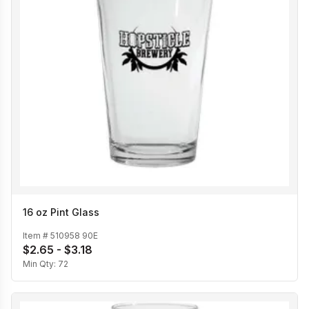
16 oz Pint Glass
Item #
510958 90E
$2.65 - $3.18
Min Qty:
72