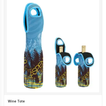
Wine Tote