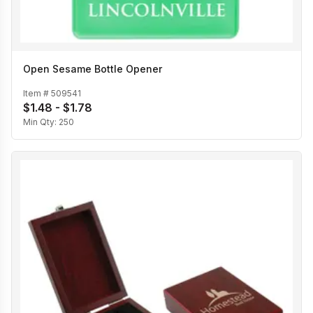
Open Sesame Bottle Opener
Item #
509541
$1.48 - $1.78
Min Qty:
250