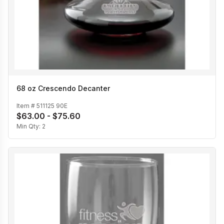
68 oz Crescendo Decanter
Item #
511125 90E
$63.00 - $75.60
Min Qty:
2