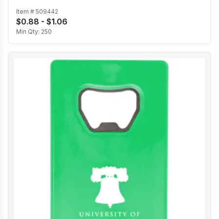
Item #
509442
$0.88 - $1.06
Min Qty:
250