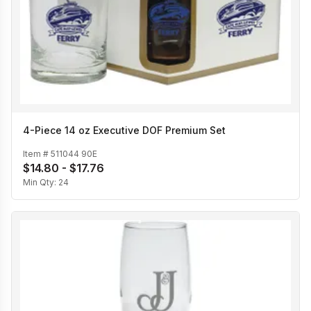
4-Piece 14 oz Executive DOF Premium Set
Item #
511044 90E
$14.80 - $17.76
Min Qty:
24