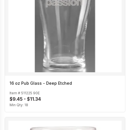
16 oz Pub Glass - Deep Etched
Item #
511225 90E
$9.45 - $11.34
Min Qty:
18