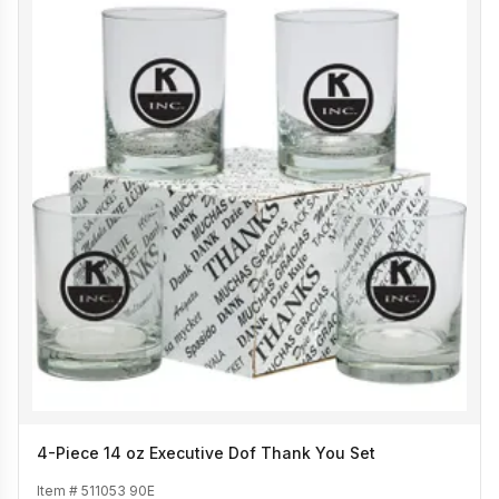
4-Piece 14 oz Executive Dof Thank You Set
Item #
511053 90E