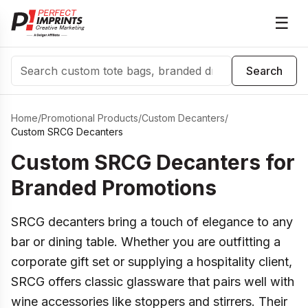
☰
Search
Search
Home
/
Promotional Products
/
Custom Decanters
/
Custom SRCG Decanters
Custom SRCG Decanters for
Branded Promotions
SRCG decanters bring a touch of elegance to any
bar or dining table. Whether you are outfitting a
corporate gift set or supplying a hospitality client,
SRCG offers classic glassware that pairs well with
wine accessories like stoppers and stirrers. Their