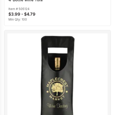
Item #
505124
$3.99 - $4.79
Min Qty:
100