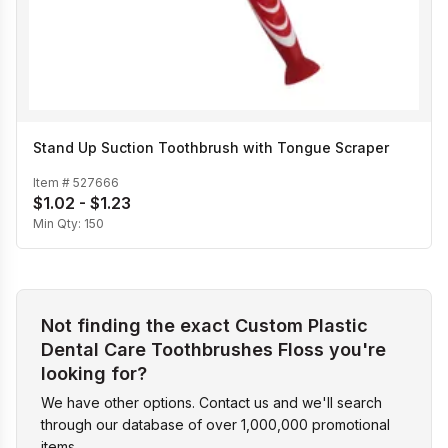
Stand Up Suction Toothbrush with Tongue Scraper
Item #
527666
$1.02 - $1.23
Min Qty:
150
Not finding the exact Custom Plastic
Dental Care Toothbrushes Floss you're
looking for?
We have other options. Contact us and we'll search
through our database of over 1,000,000 promotional
items.