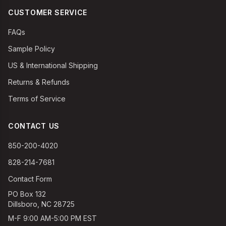
CUSTOMER SERVICE
FAQs
Sample Policy
US & International Shipping
Returns & Refunds
Terms of Service
CONTACT US
850-200-4020
828-214-7681
Contact Form
PO Box 132
Dillsboro, NC 28725
M-F 9:00 AM-5:00 PM EST