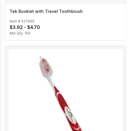
Tek Booklet with Travel Toothbrush
Item #
527665
$3.92 - $4.70
Min Qty:
150