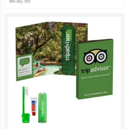
Min Qty:
250