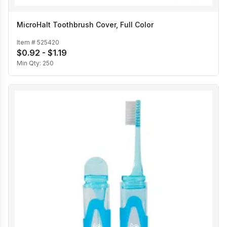
MicroHalt Toothbrush Cover, Full Color
Item #
525420
$0.92 - $1.19
Min Qty:
250