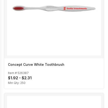
Concept Curve White Toothbrush
Item #
526387
$1.92 - $2.31
Min Qty:
250