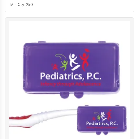
Min Qty:
250