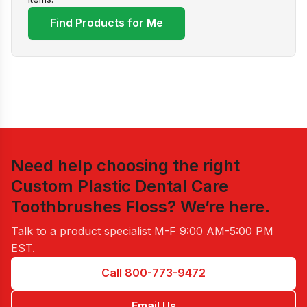
Find Products for Me
Need help choosing the right
Custom Plastic Dental Care
Toothbrushes Floss
? We’re here.
Talk to a product specialist
M-F 9:00 AM-5:00 PM
EST
.
Call 800-773-9472
Email Us