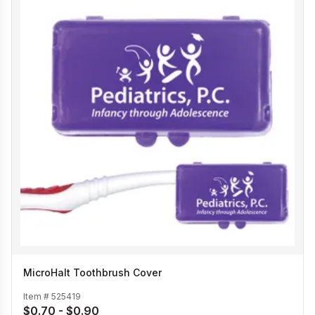
MicroHalt Toothbrush Cover
Item #
525419
$0.70 - $0.90