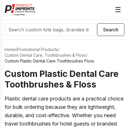
☰
Search
Search
Home
/
Promotional Products
/
Custom Dental Care, Toothbrushes & Floss
/
Custom Plastic Dental Care Toothbrushes Floss
Custom Plastic Dental Care
Toothbrushes & Floss
Plastic dental care products are a practical choice
for bulk ordering because they are lightweight,
durable, and cost-effective. Whether you need
travel toothbrushes for hotel guests or branded