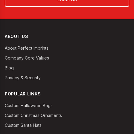
ABOUT US
About Perfect Imprints
Company Core Values
Blog
Privacy & Security
POPULAR LINKS
Custom Halloween Bags
Custom Christmas Ornaments
Custom Santa Hats