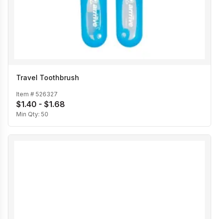
Travel Toothbrush
Item #
526327
$1.40 - $1.68
Min Qty:
50