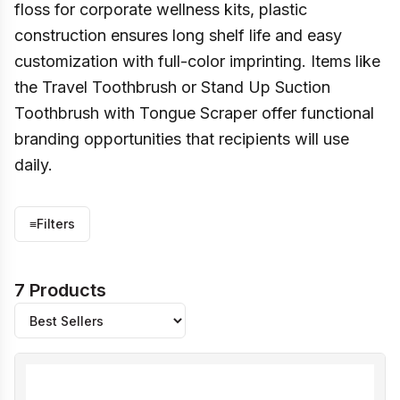
floss for corporate wellness kits, plastic
construction ensures long shelf life and easy
customization with full-color imprinting. Items like
the Travel Toothbrush or Stand Up Suction
Toothbrush with Tongue Scraper offer functional
branding opportunities that recipients will use
daily.
≡
Filters
7 Products