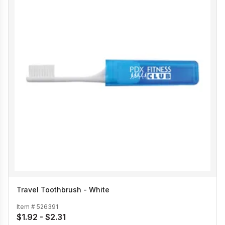
Travel Toothbrush - White
Item #
526391
$1.92 - $2.31