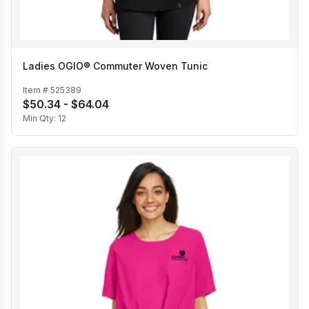
Ladies OGIO® Commuter Woven Tunic
Item #
525389
$50.34 - $64.04
Min Qty:
12