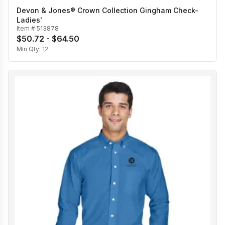
Devon & Jones® Crown Collection Gingham Check-
Ladies'
Item #
513878
$50.72 - $64.50
Min Qty:
12