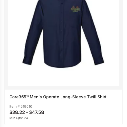
Core365™ Men's Operate Long-Sleeve Twill Shirt
Item #
519010
$38.22 - $47.58
Min Qty:
24