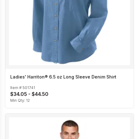
Ladies' Harriton® 6.5 oz Long Sleeve Denim Shirt
Item #
501741
$34.05 - $44.50
Min Qty:
12