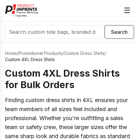
☰
Search
Search
Home
/
Promotional Products
/
Custom Dress Shirts
/
Custom 4XL Dress Shirts
Custom 4XL Dress Shirts
for Bulk Orders
Finding custom dress shirts in 4XL ensures your
team members of all sizes feel included and
professional. Whether you're outfitting a sales
team or safety crew, these larger sizes offer the
same sharp look and durable fabrics as standard