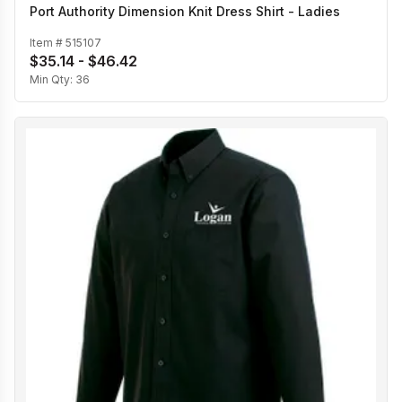
Port Authority Dimension Knit Dress Shirt - Ladies
Item #
515107
$35.14 - $46.42
Min Qty:
36