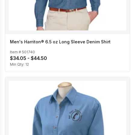
Men's Harriton® 6.5 oz Long Sleeve Denim Shirt
Item #
501740
$34.05 - $44.50
Min Qty:
12