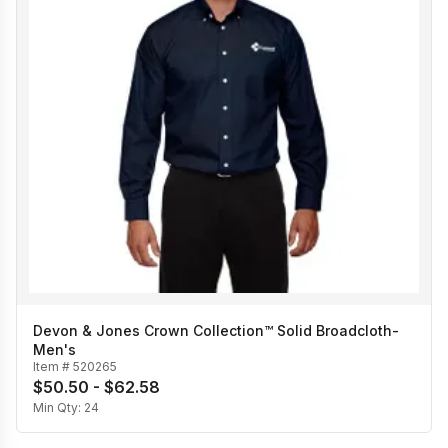
Devon & Jones Crown Collection™ Solid Broadcloth-
Men's
Item #
520265
$50.50 - $62.58
Min Qty:
24