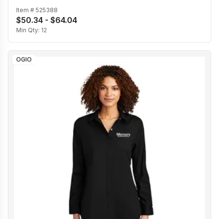
Item #
525388
$50.34 - $64.04
Min Qty:
12
OGIO