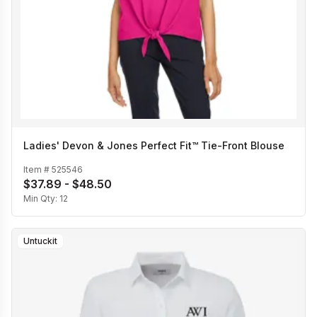
Ladies' Devon & Jones Perfect Fit™ Tie-Front Blouse
Item #
525546
$37.89 - $48.50
Min Qty:
12
Untuckit