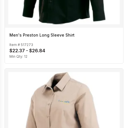
Men's Preston Long Sleeve Shirt
Item #
517273
$22.37 - $26.84
Min Qty:
12