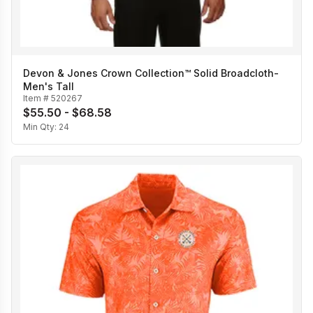
Devon & Jones Crown Collection™ Solid Broadcloth-
Men's Tall
Item #
520267
$55.50 - $68.58
Min Qty:
24