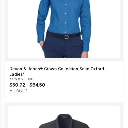
Devon & Jones® Crown Collection Solid Oxford-
Ladies'
Item #
513880
$50.72 - $64.50
Min Qty:
12