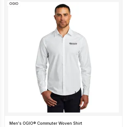
OGIO
Men's OGIO® Commuter Woven Shirt