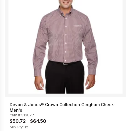
Devon & Jones® Crown Collection Gingham Check-
Men's
Item #
513877
$50.72 - $64.50
Min Qty:
12