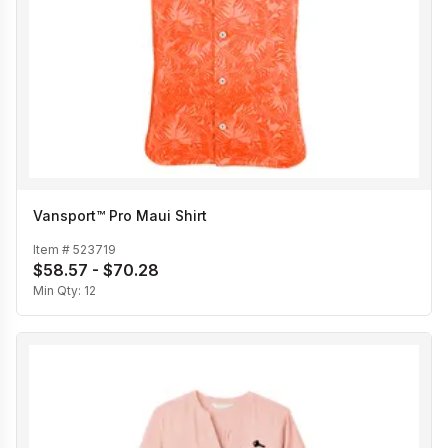
Vansport™ Pro Maui Shirt
Item #
523719
$58.57 - $70.28
Min Qty:
12