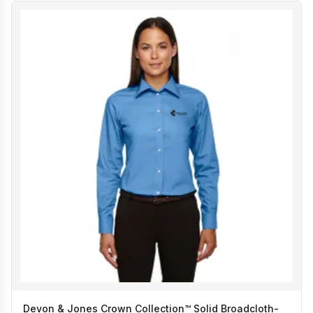
Devon & Jones Crown Collection™ Solid Broadcloth-