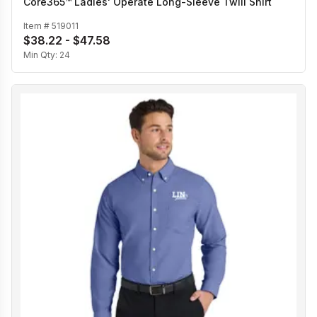
Core365™ Ladies' Operate Long-Sleeve Twill Shirt
Item #
519011
$38.22 - $47.58
Min Qty:
24