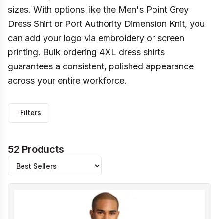
sizes. With options like the Men's Point Grey
Dress Shirt or Port Authority Dimension Knit, you
can add your logo via embroidery or screen
printing. Bulk ordering 4XL dress shirts
guarantees a consistent, polished appearance
across your entire workforce.
≡
Filters
52 Products