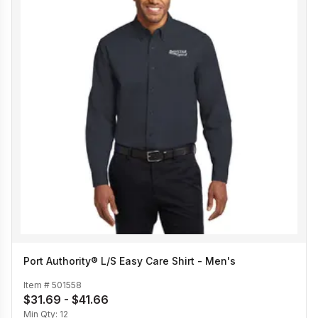
Port Authority® L/S Easy Care Shirt - Men's
Item #
501558
$31.69 - $41.66
Min Qty:
12