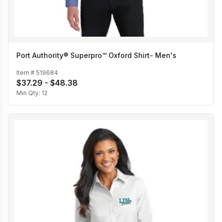
Port Authority® Superpro™ Oxford Shirt- Men's
Item #
519684
$37.29 - $48.38
Min Qty:
12