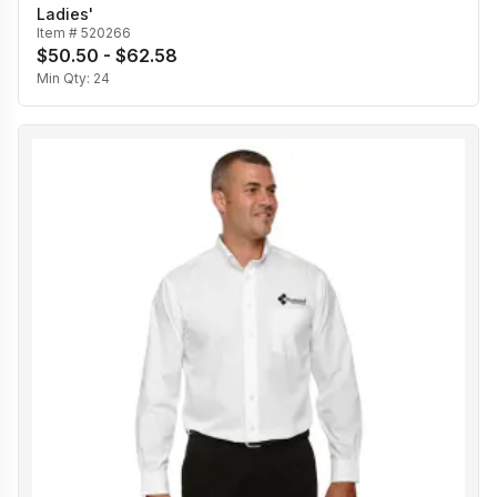
Ladies'
Item #
520266
$50.50 - $62.58
Min Qty:
24