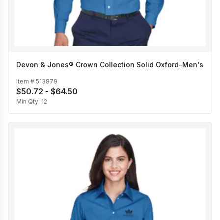
Devon & Jones® Crown Collection Solid Oxford-Men's
Item #
513879
$50.72 - $64.50
Min Qty:
12