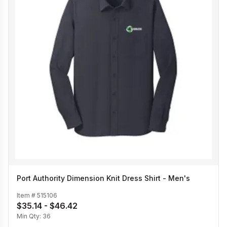
Port Authority Dimension Knit Dress Shirt - Men's
Item #
515106
$35.14 - $46.42
Min Qty:
36