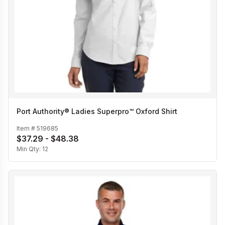
Port Authority® Ladies Superpro™ Oxford Shirt
Item #
519685
$37.29 - $48.38
Min Qty:
12