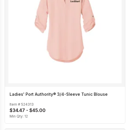
Ladies' Port Authority® 3/4-Sleeve Tunic Blouse
Item #
524313
$34.47 - $45.00
Min Qty:
12