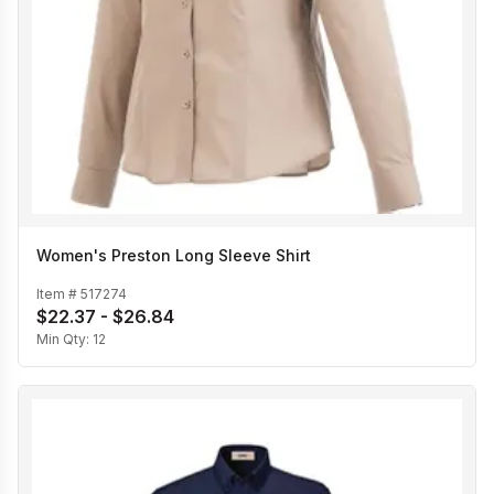
Women's Preston Long Sleeve Shirt
Item #
517274
$22.37 - $26.84
Min Qty:
12