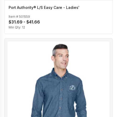
Port Authority® L/S Easy Care - Ladies'
Item #
501559
$31.69 - $41.66
Min Qty:
12