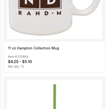
11 oz Hampton Collection Mug
Item #
510964
$4.25 - $5.10
Min Qty:
72