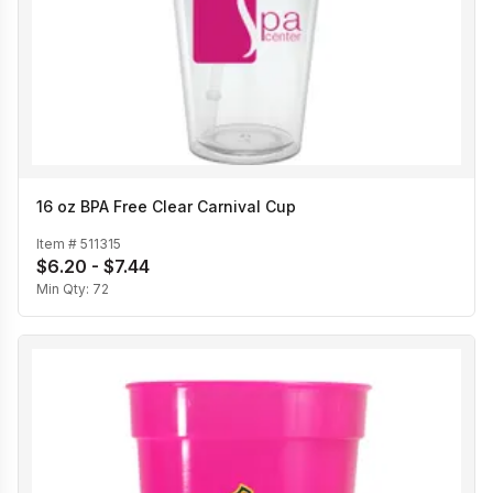
16 oz BPA Free Clear Carnival Cup
Item #
511315
$6.20 - $7.44
Min Qty:
72