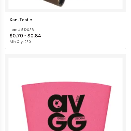
Kan-Tastic
Item #
512038
$0.70 - $0.84
Min Qty:
250