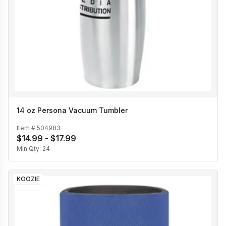
14 oz Persona Vacuum Tumbler
Item #
504983
$14.99 - $17.99
Min Qty:
24
KOOZIE