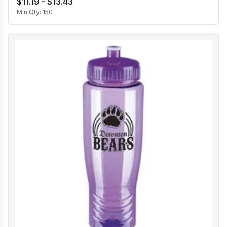
$11.19 - $13.43
Min Qty:
150