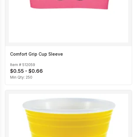
Comfort Grip Cup Sleeve
Item #
512059
$0.55 - $0.66
Min Qty:
250