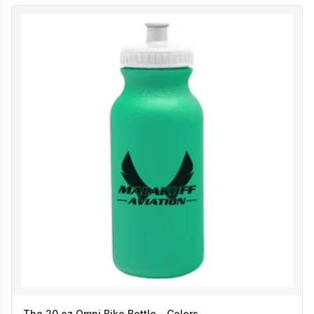
The 20 oz Omni Bike Bottle - Colors