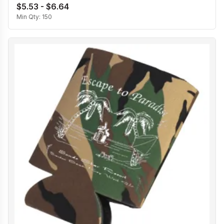
$5.53 - $6.64
Min Qty:
150