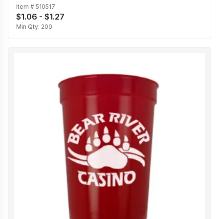
Item #
510517
$1.06 - $1.27
Min Qty:
200