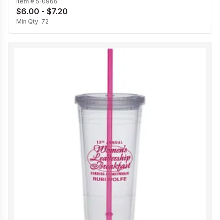
Item #
510966
$6.00 - $7.20
Min Qty:
72