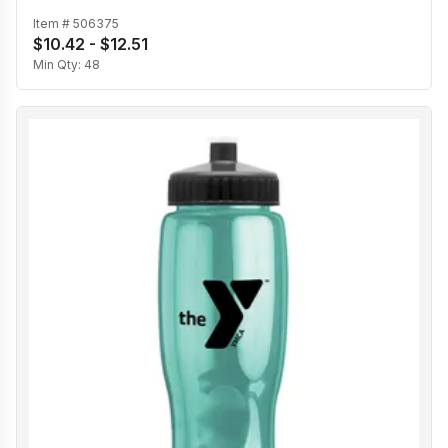
Item #
506375
$10.42 - $12.51
Min Qty:
48