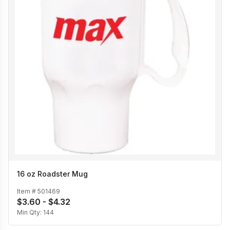
16 oz Roadster Mug
Item #
501469
$3.60 - $4.32
Min Qty:
144