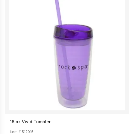
16 oz Vivid Tumbler
Item #
512015