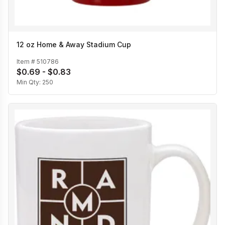
12 oz Home & Away Stadium Cup
Item #
510786
$0.69 - $0.83
Min Qty:
250