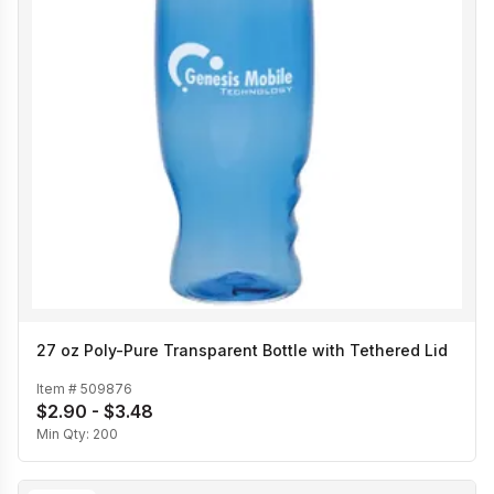
27 oz Poly-Pure Transparent Bottle with Tethered Lid
Item #
509876
$2.90 - $3.48
Min Qty:
200