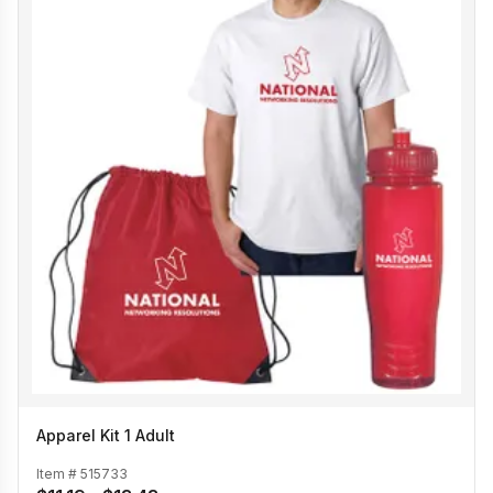
Apparel Kit 1 Adult
Item #
515733