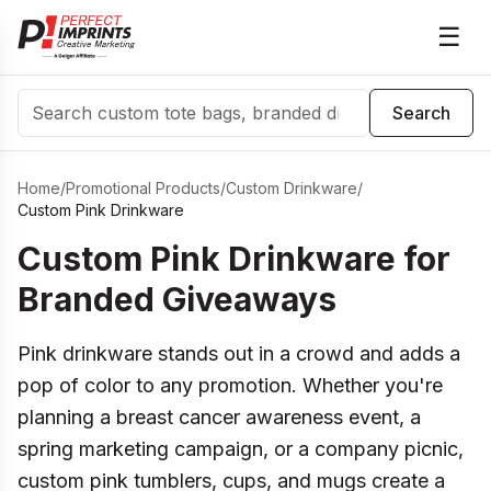
☰
Search
Search
Home
/
Promotional Products
/
Custom Drinkware
/
Custom Pink Drinkware
Custom Pink Drinkware for
Branded Giveaways
Pink drinkware stands out in a crowd and adds a
pop of color to any promotion. Whether you're
planning a breast cancer awareness event, a
spring marketing campaign, or a company picnic,
custom pink tumblers, cups, and mugs create a