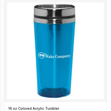
16 oz Colored Acrylic Tumbler