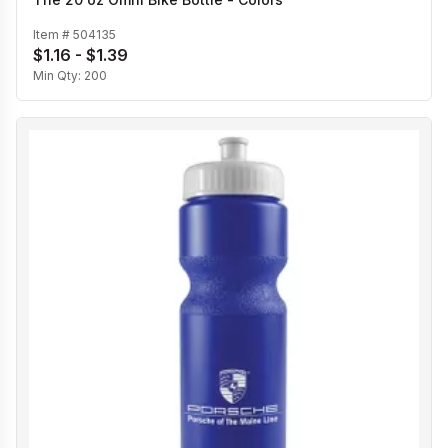
Item #
504135
$1.16 - $1.39
Min Qty:
200