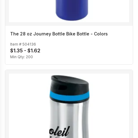
The 28 oz Journey Bottle Bike Bottle - Colors
Item #
504136
$1.35 - $1.62
Min Qty:
200