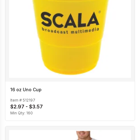
16 oz Uno Cup
Item #
512197
$2.97 - $3.57
Min Qty:
160