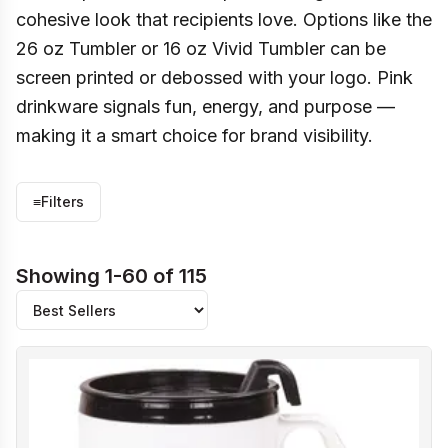
cohesive look that recipients love. Options like the
26 oz Tumbler or 16 oz Vivid Tumbler can be
screen printed or debossed with your logo. Pink
drinkware signals fun, energy, and purpose —
making it a smart choice for brand visibility.
≡
Filters
Showing 1-60 of 115