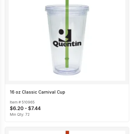
16 oz Classic Carnival Cup
Item #
510965
$6.20 - $7.44
Min Qty:
72