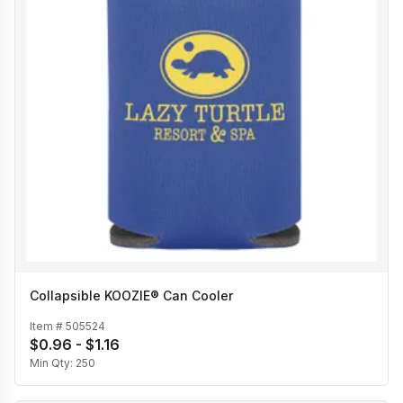
Collapsible KOOZIE® Can Cooler
Item #
505524
$0.96 - $1.16
Min Qty:
250