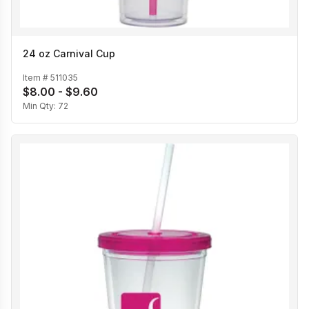
24 oz Carnival Cup
Item #
511035
$8.00 - $9.60
Min Qty:
72