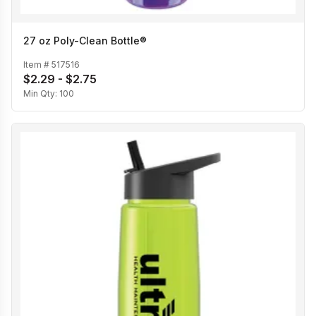
27 oz Poly-Clean Bottle®
Item #
517516
$2.29 - $2.75
Min Qty:
100