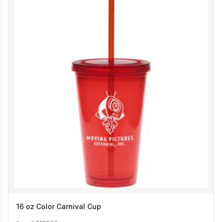
16 oz Color Carnival Cup