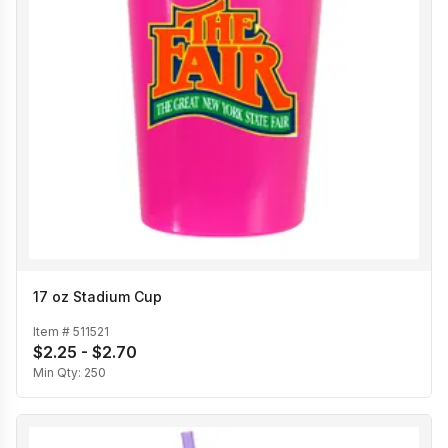
17 oz Stadium Cup
Item #
511521
$2.25 - $2.70
Min Qty:
250