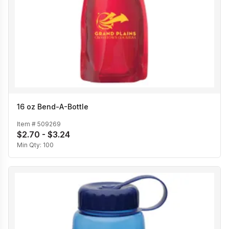
16 oz Bend-A-Bottle
Item #
509269
$2.70 - $3.24
Min Qty:
100