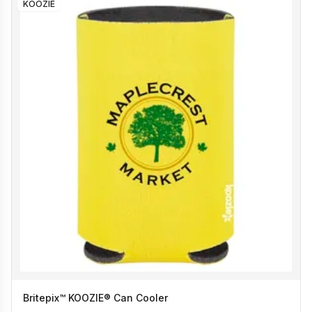
KOOZIE
Britepix™ KOOZIE® Can Cooler