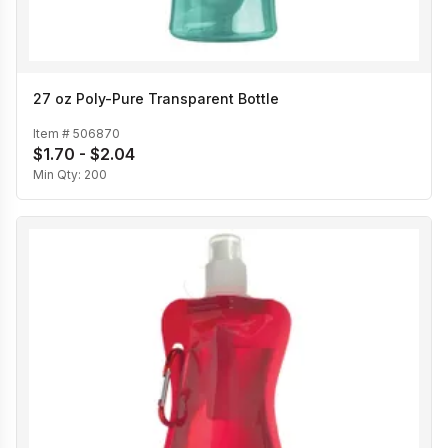
27 oz Poly-Pure Transparent Bottle
Item #
506870
$1.70 - $2.04
Min Qty:
200