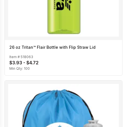
26 oz Tritan™ Flair Bottle with Flip Straw Lid
Item #
518063
$3.93 - $4.72
Min Qty:
100