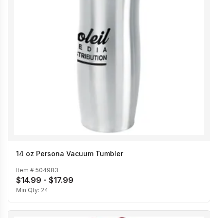
14 oz Persona Vacuum Tumbler
Item #
504983
$14.99 - $17.99
Min Qty:
24