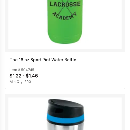
The 16 oz Sport Pint Water Bottle
Item #
504745
$1.22 - $1.46
Min Qty:
200