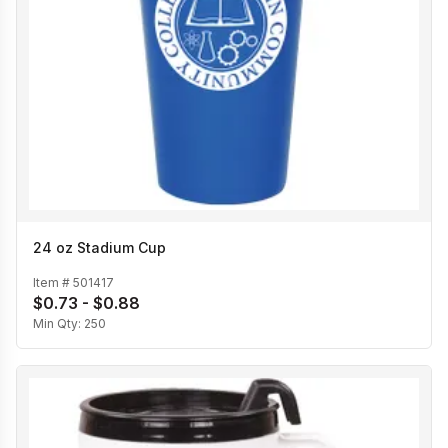
24 oz Stadium Cup
Item #
501417
$0.73 - $0.88
Min Qty:
250