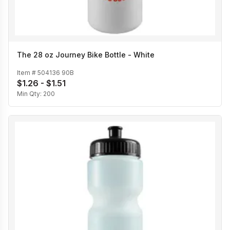
The 28 oz Journey Bike Bottle - White
Item #
504136 90B
$1.26 - $1.51
Min Qty:
200