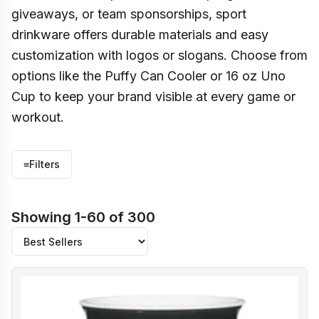
giveaways, or team sponsorships, sport
drinkware offers durable materials and easy
customization with logos or slogans. Choose from
options like the Puffy Can Cooler or 16 oz Uno
Cup to keep your brand visible at every game or
workout.
≡
Filters
Showing 1-60 of 300