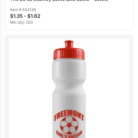
Item #
504136
$1.35 - $1.62
Min Qty:
200