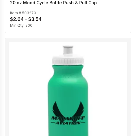
20 oz Mood Cycle Bottle Push & Pull Cap
Item #
503270
$2.64 - $3.54
Min Qty:
200