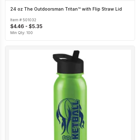
24 oz The Outdoorsman Tritan™ with Flip Straw Lid
Item #
501032
$4.46 - $5.35
Min Qty:
100