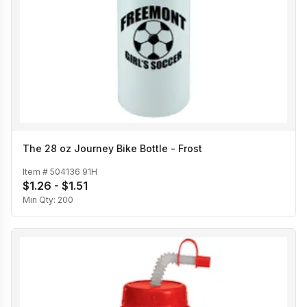
The 28 oz Journey Bike Bottle - Frost
Item #
504136 91H
$1.26 - $1.51
Min Qty:
200