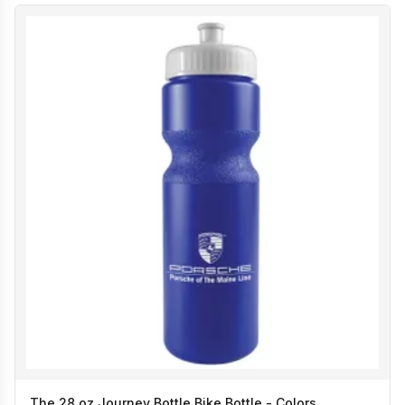
The 28 oz Journey Bottle Bike Bottle - Colors