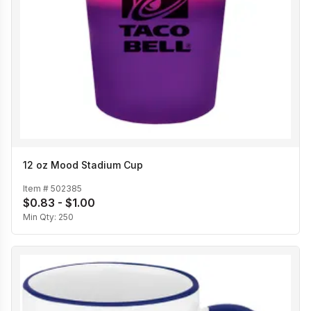
12 oz Mood Stadium Cup
Item #
502385
$0.83 - $1.00
Min Qty:
250