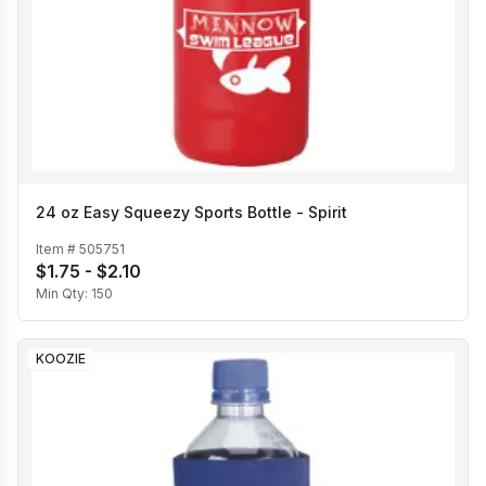
24 oz Easy Squeezy Sports Bottle - Spirit
Item #
505751
$1.75 - $2.10
Min Qty:
150
KOOZIE