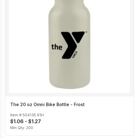
The 20 oz Omni Bike Bottle - Frost
Item #
504135 91H
$1.06 - $1.27
Min Qty:
200