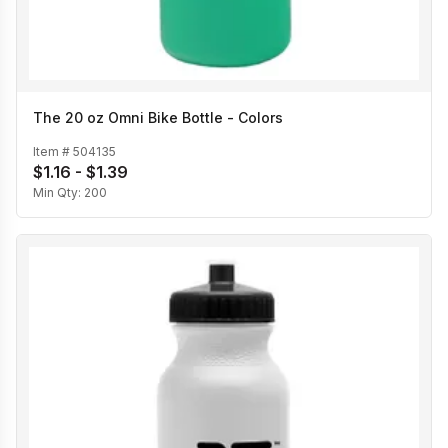
The 20 oz Omni Bike Bottle - Colors
Item #
504135
$1.16 - $1.39
Min Qty:
200