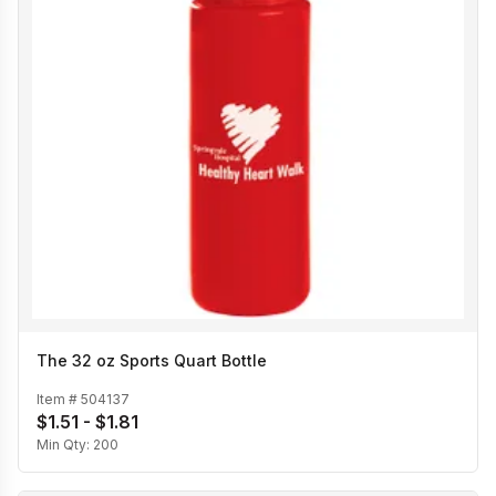
The 32 oz Sports Quart Bottle
Item #
504137
$1.51 - $1.81
Min Qty:
200