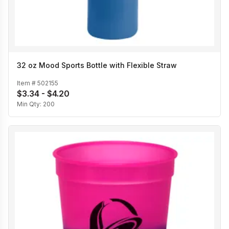
32 oz Mood Sports Bottle with Flexible Straw
Item #
502155
$3.34 - $4.20
Min Qty:
200