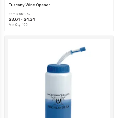
Tuscany Wine Opener
Item #
501962
$3.61 - $4.34
Min Qty:
100