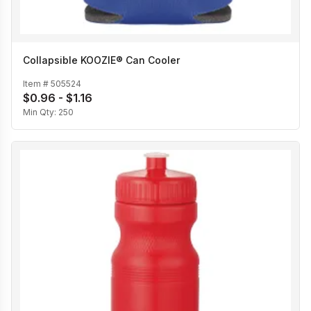
Collapsible KOOZIE® Can Cooler
Item #
505524
$0.96 - $1.16
Min Qty:
250