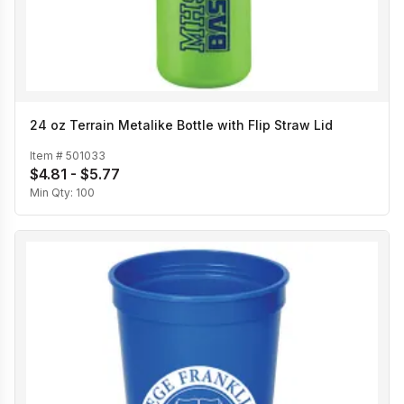
24 oz Terrain Metalike Bottle with Flip Straw Lid
Item #
501033
$4.81 - $5.77
Min Qty:
100