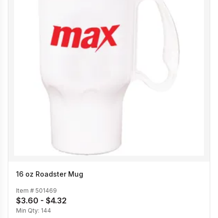
16 oz Roadster Mug
Item #
501469
$3.60 - $4.32
Min Qty:
144