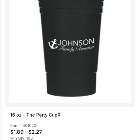
16 oz - The Party Cup®
Item #
501020
$1.89 - $2.27
Min Qty:
100