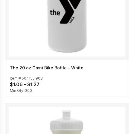
The 20 oz Omni Bike Bottle - White
Item #
504135 90B
$1.06 - $1.27
Min Qty:
200