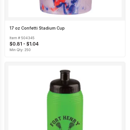
17 oz Confetti Stadium Cup
Item #
504345
$0.81 - $1.04
Min Qty:
250