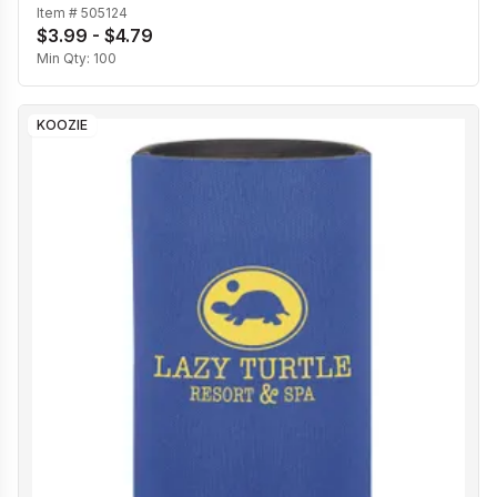
Item #
505124
$3.99 - $4.79
Min Qty:
100
KOOZIE