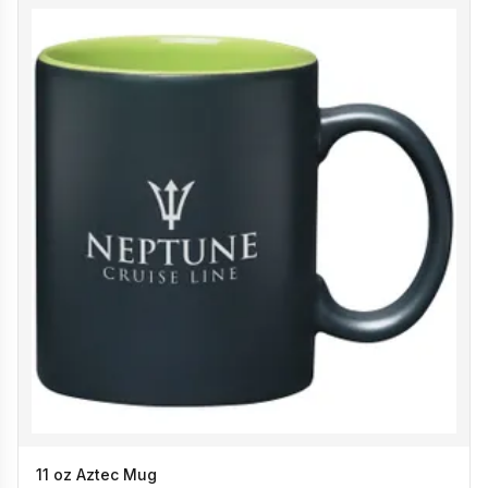
11 oz Aztec Mug