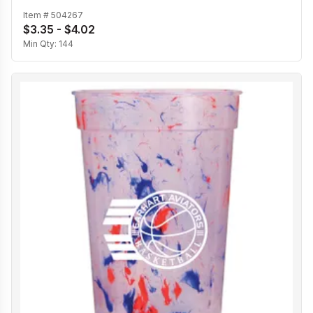
Item #
504267
$3.35 - $4.02
Min Qty:
144