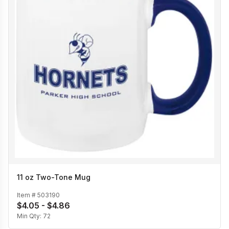
11 oz Two-Tone Mug
Item #
503190
$4.05 - $4.86
Min Qty:
72