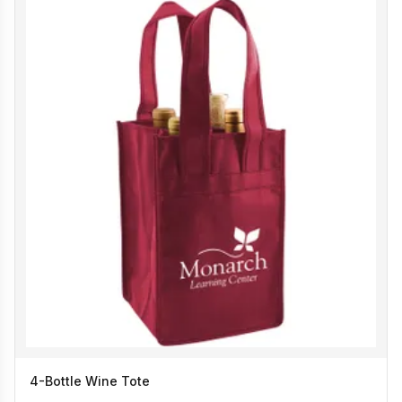
4-Bottle Wine Tote