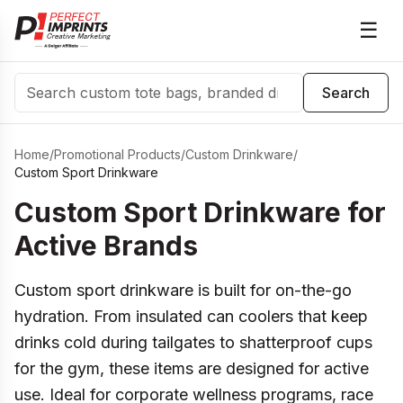
☰
Search
Search
Home
/
Promotional Products
/
Custom Drinkware
/
Custom Sport Drinkware
Custom Sport Drinkware for
Active Brands
Custom sport drinkware is built for on-the-go
hydration. From insulated can coolers that keep
drinks cold during tailgates to shatterproof cups
for the gym, these items are designed for active
use. Ideal for corporate wellness programs, race