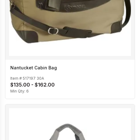
Nantucket Cabin Bag
Item #
517197 30A
$135.00 - $162.00
Min Qty:
6