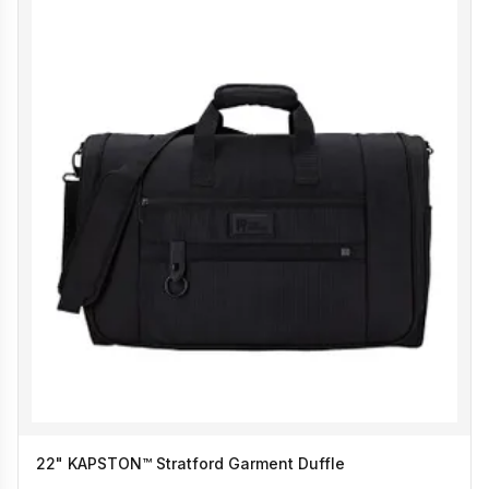
22" KAPSTON™ Stratford Garment Duffle