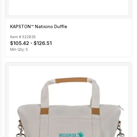
KAPSTON™ Natisino Duffle
Item #
522835
$105.42 - $126.51
Min Qty:
5