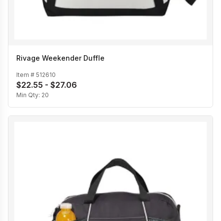
Rivage Weekender Duffle
Item #
512610
$22.55 - $27.06
Min Qty:
20