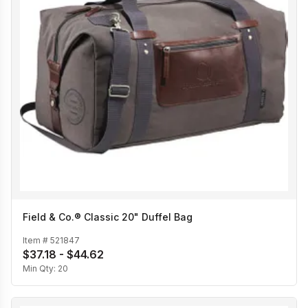
Field & Co.® Classic 20" Duffel Bag
Item #
521847
$37.18 - $44.62
Min Qty:
20