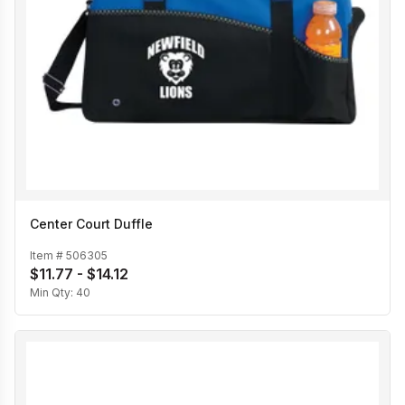
Center Court Duffle
Item #
506305
$11.77 - $14.12
Min Qty:
40