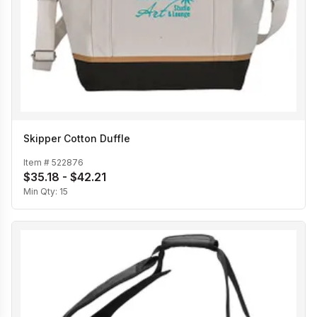
Skipper Cotton Duffle
Item #
522876
$35.18 - $42.21
Min Qty:
15