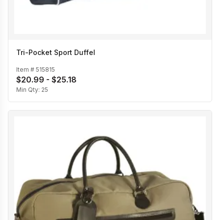
Tri-Pocket Sport Duffel
Item #
515815
$20.99 - $25.18
Min Qty:
25