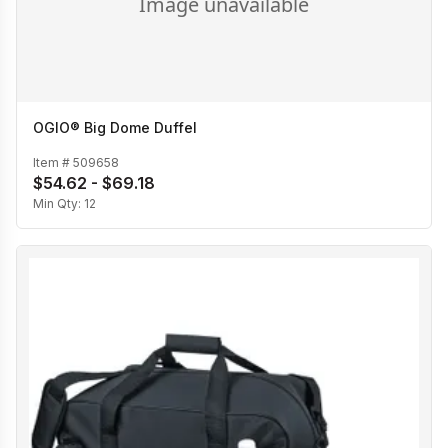
OGIO® Big Dome Duffel
Item #
509658
$54.62 - $69.18
Min Qty:
12