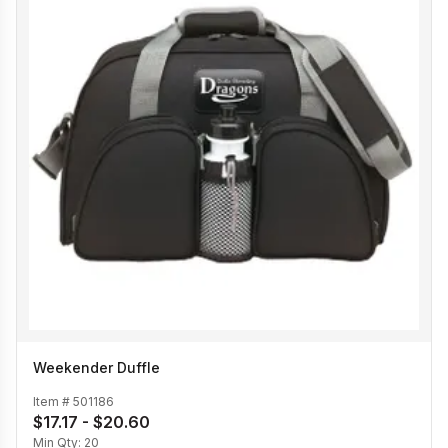
Weekender Duffle
Item #
501186
$17.17 - $20.60
Min Qty:
20