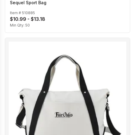
Sequel Sport Bag
Item #
510885
$10.99 - $13.18
Min Qty:
50