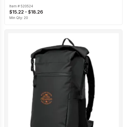
Item #
520524
$15.22 - $18.26
Min Qty:
20