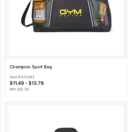
Champion Sport Bag
Item #
513383
$11.49 - $13.78
Min Qty:
50