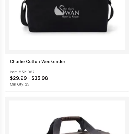
Charlie Cotton Weekender
Item #
521067
$29.99 - $35.98
Min Qty:
25