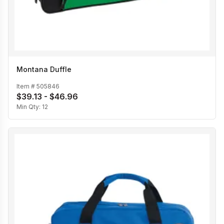
Montana Duffle
Item #
505846
$39.13 - $46.96
Min Qty:
12