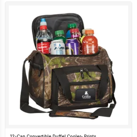
12-Can Convertible Duffel Cooler- Prints