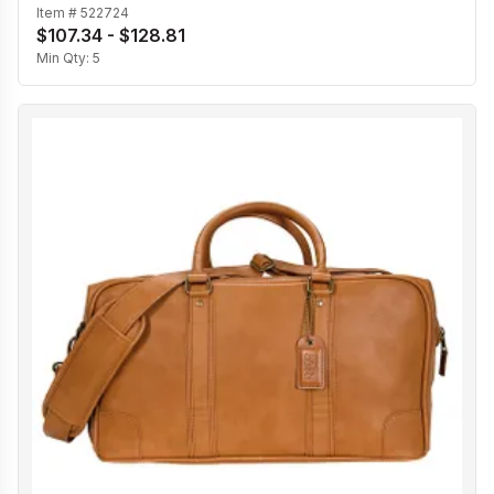
Item #
522724
$107.34 - $128.81
Min Qty:
5