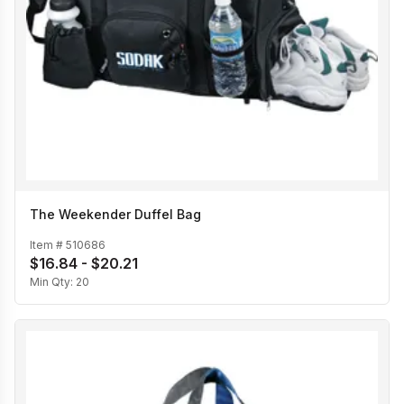
The Weekender Duffel Bag
Item #
510686
$16.84 - $20.21
Min Qty:
20