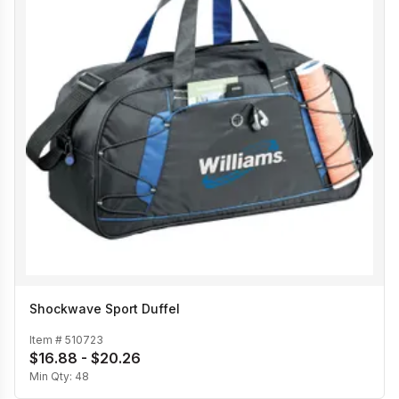
Shockwave Sport Duffel
Item #
510723
$16.88 - $20.26
Min Qty:
48