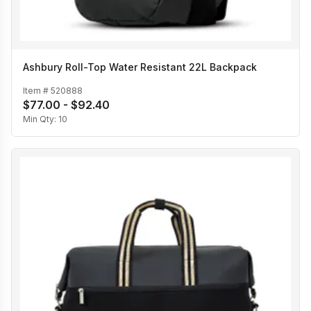
Ashbury Roll-Top Water Resistant 22L Backpack
Item #
520888
$77.00 - $92.40
Min Qty:
10