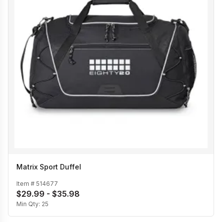
Matrix Sport Duffel
Item #
514677
$29.99 - $35.98
Min Qty:
25