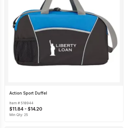
Action Sport Duffel
Item #
518944
$11.84 - $14.20
Min Qty:
25