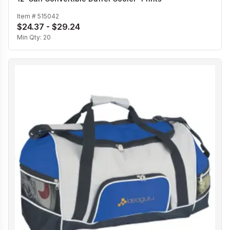
Item #
515042
$24.37 - $29.24
Min Qty:
20