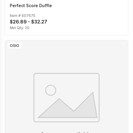
Perfect Score Duffle
Item #
507675
$26.89 - $32.27
Min Qty:
20
OGIO