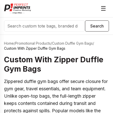
☰
Search
Search
Home
/
Promotional Products
/
Custom Duffle Gym Bags
/
Custom With Zipper Duffle Gym Bags
Custom With Zipper Duffle
Gym Bags
Zippered duffle gym bags offer secure closure for
gym gear, travel essentials, and team equipment.
Unlike open-top bags, the full-length zipper
keeps contents contained during transit and
protects against spills. Popular models like the