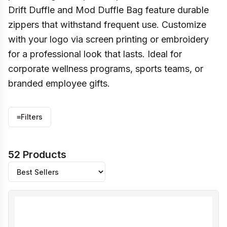
Drift Duffle and Mod Duffle Bag feature durable
zippers that withstand frequent use. Customize
with your logo via screen printing or embroidery
for a professional look that lasts. Ideal for
corporate wellness programs, sports teams, or
branded employee gifts.
≡
Filters
52 Products