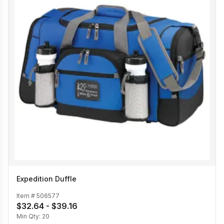
Expedition Duffle
Item #
506577
$32.64 - $39.16
Min Qty:
20