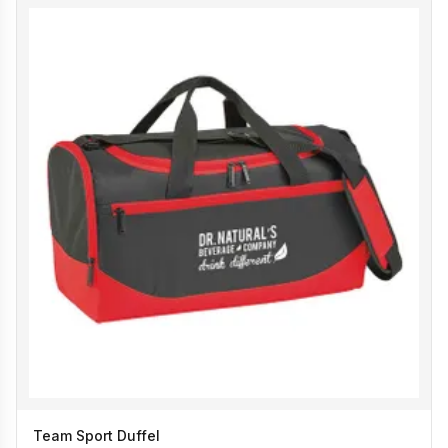
Team Sport Duffel