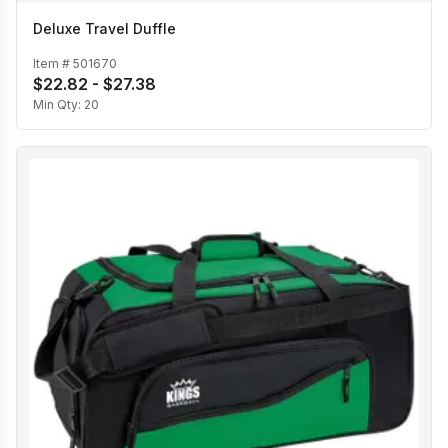
Deluxe Travel Duffle
Item #
501670
$22.82 - $27.38
Min Qty:
20