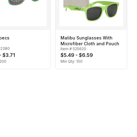
Specs
Malibu Sunglasses With
Microfiber Cloth and Pouch
22380
Item #
525620
- $3.71
$5.49 - $6.59
200
Min Qty:
100