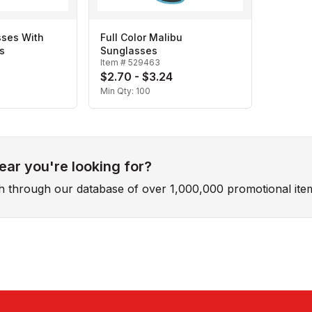
sses With
Full Color Malibu
s
Sunglasses
Item #
529463
$2.70 - $3.24
Min Qty:
100
ar you're looking for?
ch through our database of over 1,000,000 promotional ite