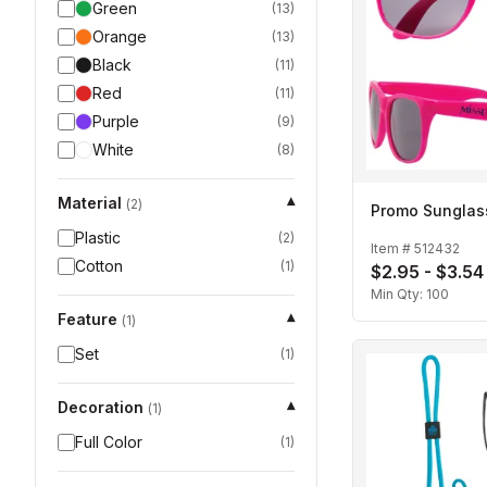
Green
(
13
)
Orange
(
13
)
Black
(
11
)
Red
(
11
)
Purple
(
9
)
White
(
8
)
Material
▾
(
2
)
Promo Sunglas
Plastic
(
2
)
Item #
512432
Cotton
(
1
)
$2.95 - $3.54
Min Qty:
100
Feature
▾
(
1
)
Set
(
1
)
Decoration
▾
(
1
)
Full Color
(
1
)