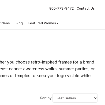
800-773-9472
Contact Us
Videos
Blog
Featured Promos
▾
er you choose retro-inspired frames for a brand
breast cancer awareness walks, summer parties, or
ames or temples to keep your logo visible while
Sort by: