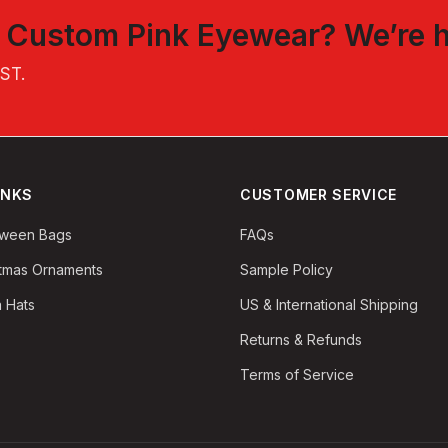
t
Custom Pink Eyewear
? We’re 
EST
.
INKS
CUSTOMER SERVICE
oween Bags
FAQs
stmas Ornaments
Sample Policy
 Hats
US & International Shipping
Returns & Refunds
Terms of Service