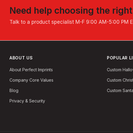
Need help choosing the righ
Talk to a product specialist
M-F 9:00 AM-5:00 PM 
ABOUT US
POPULAR L
About Perfect Imprints
Custom Hall
Company Core Values
Custom Chri
Blog
Custom Santa
Privacy & Security