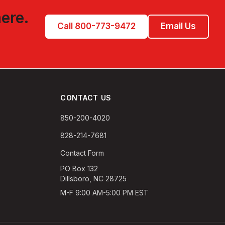
here.
Call 800-773-9472
Email Us
CONTACT US
850-200-4020
828-214-7681
Contact Form
PO Box 132
Dillsboro, NC 28725
M-F 9:00 AM-5:00 PM EST