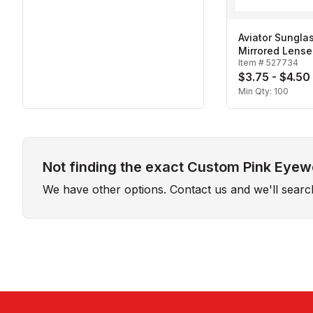
Aviator Sungla
Mirrored Lense
Item #
527734
$3.75 - $4.50
Min Qty:
100
Not finding the exact Custom Pink Eyewe
We have other options. Contact us and we'll sear