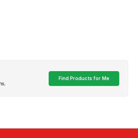
Find Products for Me
ms.