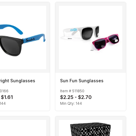
right Sunglasses
Sun Fun Sunglasses
10166
Item #
511850
 $1.61
$2.25 - $2.70
144
Min Qty:
144