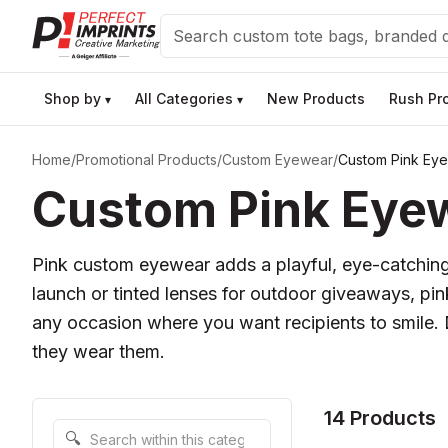
Search
Shop by
All Categories
New Products
Rush Pr
▾
▾
Home
/
Promotional Products
/
Custom Eyewear
/
Custom Pink Ey
Custom Pink Eye
Pink custom eyewear adds a playful, eye-catching
launch or tinted lenses for outdoor giveaways, pi
any occasion where you want recipients to smile. D
they wear them.
14 Products
Search within this category
🔍