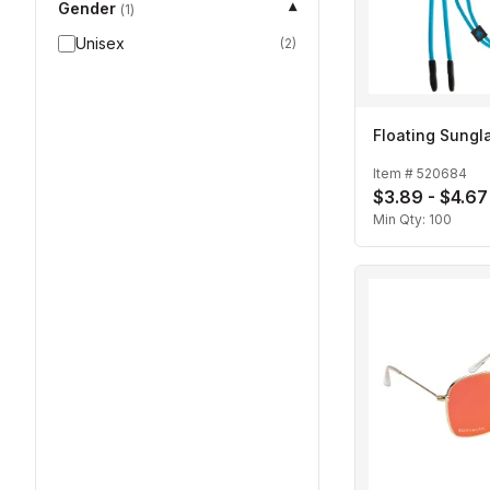
Gender
▾
(
1
)
Unisex
(
2
)
Floating Sungl
Item #
520684
$3.89 - $4.67
Min Qty:
100