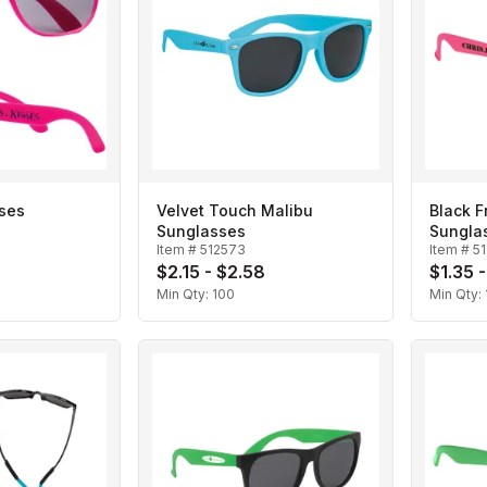
ses
Velvet Touch Malibu
Black 
Sunglasses
Sungla
Item #
512573
Item #
5
$2.15 - $2.58
$1.35 -
Min Qty:
100
Min Qty: