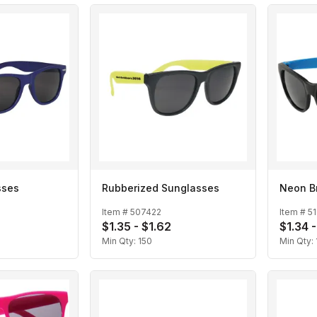
sses
Rubberized Sunglasses
Neon B
Item #
507422
Item #
5
$1.35 - $1.62
$1.34 -
Min Qty:
150
Min Qty: