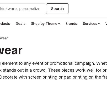
Search
oducts
Deals
Shop by Theme
Brands
Services
▾
▾
ewear
wear
 element to any event or promotional campaign. Wheth
nk stands out in a crowd. These pieces work well for 
ecorate with screen printing or pad printing on the fr