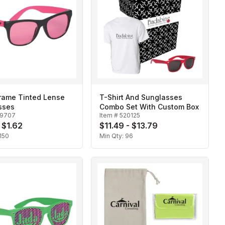
Frame Tinted Lense
T-Shirt And Sunglasses
sses
Combo Set With Custom Box
19707
Item #
520125
 $1.62
$11.49 - $13.79
150
Min Qty:
96