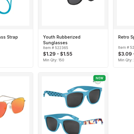
ass Strap
Youth Rubberized
Retro 
Sunglasses
Item #
5
Item #
522365
$1.29 - $1.55
$3.09 
Min Qty:
150
Min Qty:
NEW