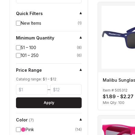
Quick Filters
▾
New Items
(
1
)
Minimum Quantity
▾
51 – 100
(
8
)
101 – 250
(
6
)
Price Range
▾
Catalog range: $
1
– $
12
Malibu Sungla
–
Item #
505312
$1.89 - $2.27
Apply
Min Qty:
100
Color
▾
(
7
)
Pink
(
14
)