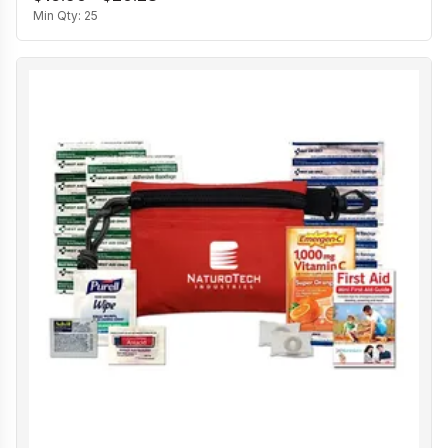
Min Qty:
25