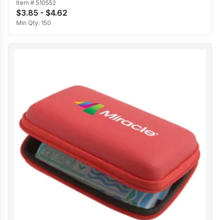
Item #
510552
$3.85 - $4.62
Min Qty:
150