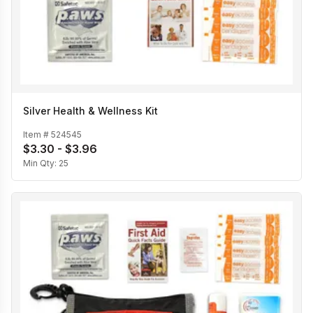
Silver Health & Wellness Kit
Item #
524545
$3.30 - $3.96
Min Qty:
25