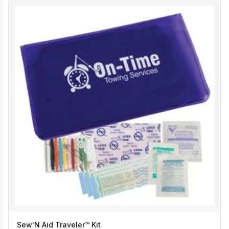
Sew'N Aid Traveler™ Kit