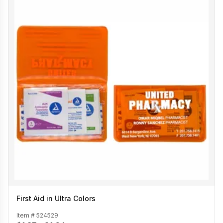
First Aid in Ultra Colors
Item #
524529