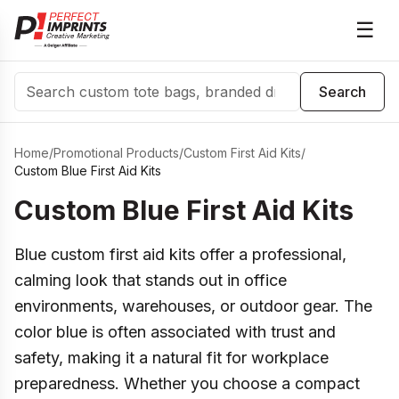
☰
Search
Search
Home
/
Promotional Products
/
Custom First Aid Kits
/
Custom Blue First Aid Kits
Custom Blue First Aid Kits
Blue custom first aid kits offer a professional,
calming look that stands out in office
environments, warehouses, or outdoor gear. The
color blue is often associated with trust and
safety, making it a natural fit for workplace
preparedness. Whether you choose a compact