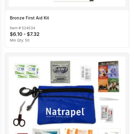
Bronze First Aid Kit
Item #
524534
$6.10 - $7.32
Min Qty:
50