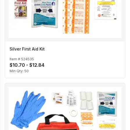
Silver First Aid Kit
Item #
524535
$10.70 - $12.84
Min Qty:
50