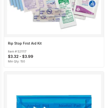
Rip Stop First Aid Kit
Item #
521117
$3.32 - $3.99
Min Qty:
150