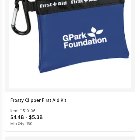
Frosty Clipper First Aid Kit
Item #
510106
$4.48 - $5.38
Min Qty:
150