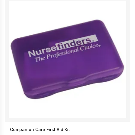
Companion Care First Aid Kit