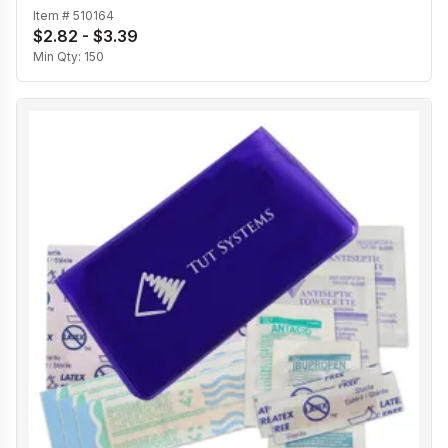
Item #
510164
$2.82 - $3.39
Min Qty:
150