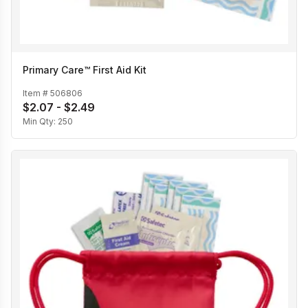
Primary Care™ First Aid Kit
Item #
506806
$2.07 - $2.49
Min Qty:
250