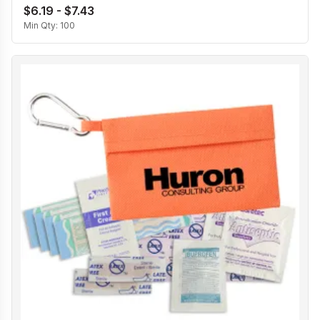
$6.19 - $7.43
Min Qty:
100