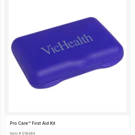
Pro Care™ First Aid Kit
Item #
518484