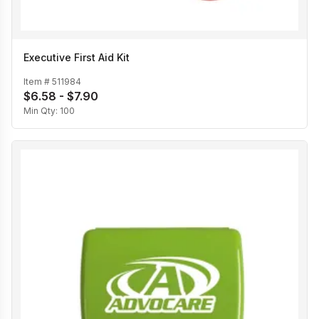
Executive First Aid Kit
Item #
511984
$6.58 - $7.90
Min Qty:
100