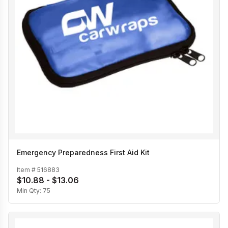
Emergency Preparedness First Aid Kit
Item #
516883
$10.88 - $13.06
Min Qty:
75