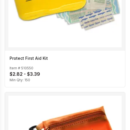
Protect First Aid Kit
Item #
510550
$2.82 - $3.39
Min Qty:
150