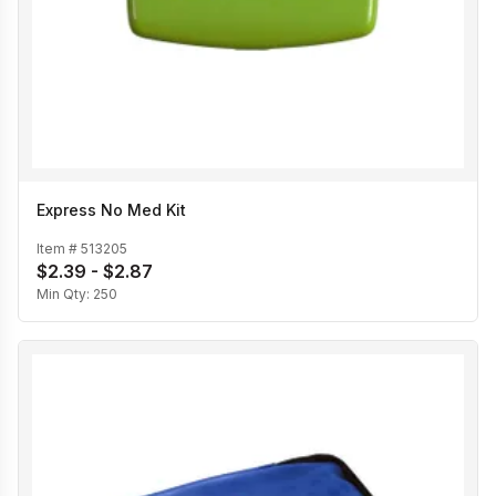
Express No Med Kit
Item #
513205
$2.39 - $2.87
Min Qty:
250