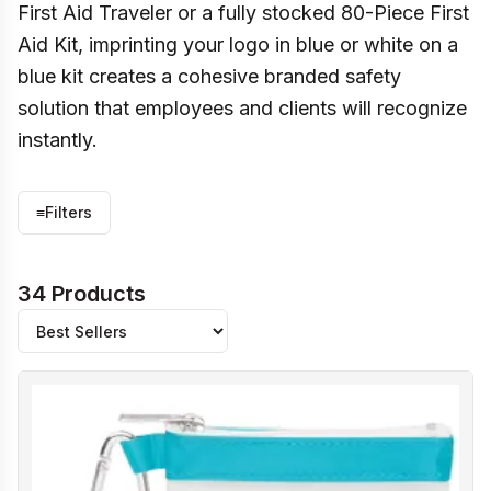
First Aid Traveler or a fully stocked 80-Piece First
Aid Kit, imprinting your logo in blue or white on a
blue kit creates a cohesive branded safety
solution that employees and clients will recognize
instantly.
≡
Filters
34 Products