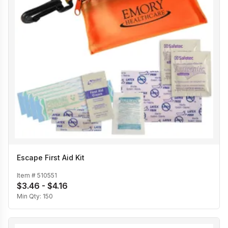
Escape First Aid Kit
Item #
510551
$3.46 - $4.16
Min Qty:
150