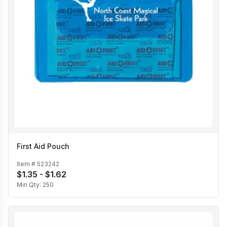
First Aid Pouch
Item #
523242
$1.35 - $1.62
Min Qty:
250