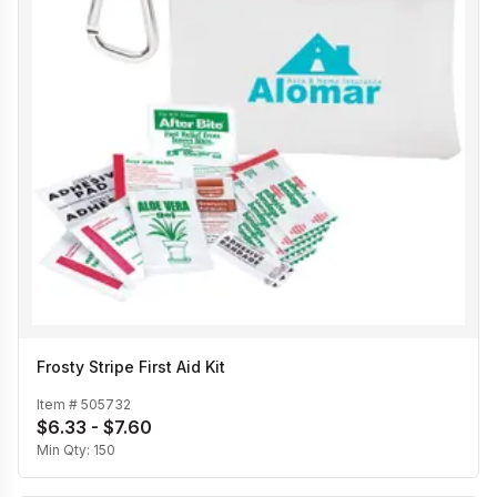
Frosty Stripe First Aid Kit
Item #
505732
$6.33 - $7.60
Min Qty:
150