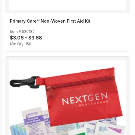
Primary Care™ Non-Woven First Aid Kit
Item #
520182
$3.06 - $3.68
Min Qty:
150