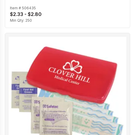
Item #
506435
$2.33 - $2.80
Min Qty:
250