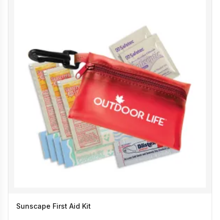
Sunscape First Aid Kit