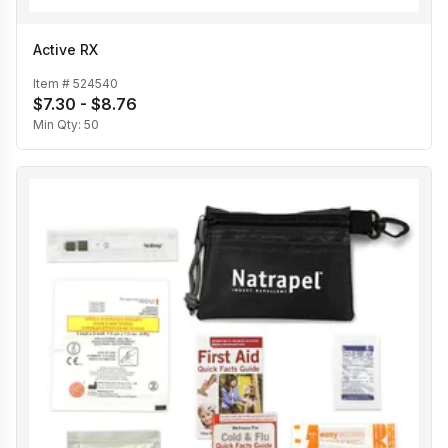
Active RX
Item #
524540
$7.30 - $8.76
Min Qty:
50