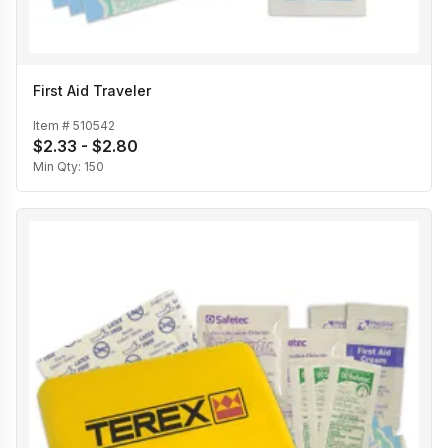
First Aid Traveler
Item #
510542
$2.33 - $2.80
Min Qty:
150