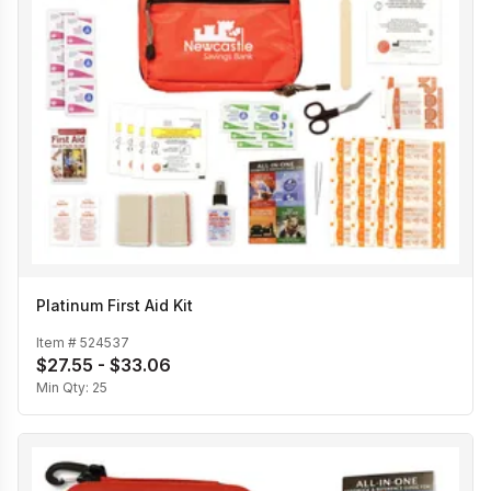
Platinum First Aid Kit
Item #
524537
$27.55 - $33.06
Min Qty:
25