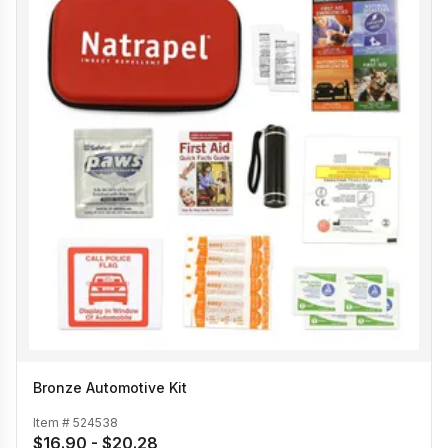
Bronze Automotive Kit
Item #
524538
$16.90 - $20.28