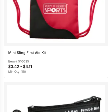
Mini Sling First Aid Kit
Item #
510035
$3.42 - $4.11
Min Qty:
150