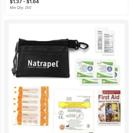
$1.37 - $1.64
Min Qty:
250