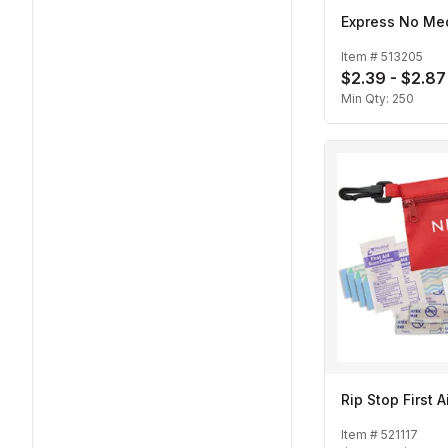
Express No Med
Item #
513205
$2.39 - $2.87
Min Qty:
250
Rip Stop First A
Item #
521117