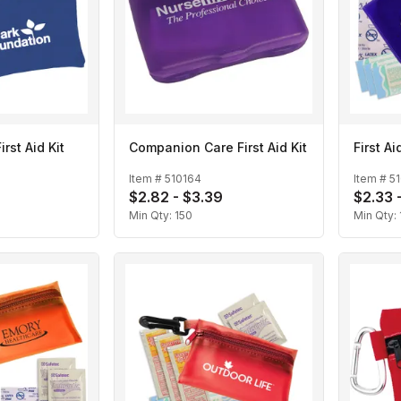
irst Aid Kit
Companion Care First Aid Kit
First Ai
Item #
510164
Item #
5
$2.82 - $3.39
$2.33 
Min Qty:
150
Min Qty: