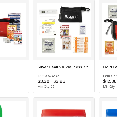
Silver Health & Wellness Kit
Gold Ev
Item #
524545
Item #
5
$3.30 - $3.96
$12.30
Min Qty:
25
Min Qty: