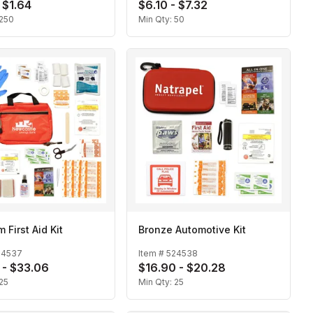
 $1.64
$6.10 - $7.32
250
Min Qty:
50
 First Aid Kit
Bronze Automotive Kit
24537
Item #
524538
 - $33.06
$16.90 - $20.28
25
Min Qty:
25