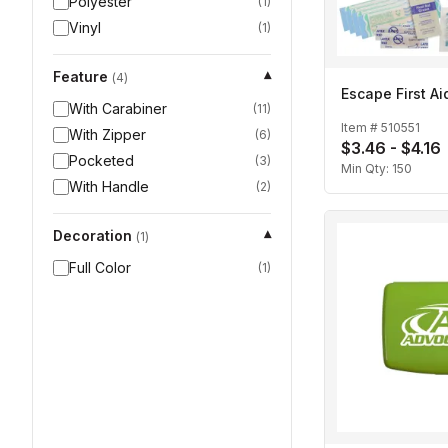
Polyester
(
1
)
Vinyl
(
1
)
Feature
▾
(
4
)
Escape First Aid
With Carabiner
(
11
)
Item #
510551
With Zipper
(
6
)
$3.46 - $4.16
Pocketed
(
3
)
Min Qty:
150
With Handle
(
2
)
Decoration
▾
(
1
)
Full Color
(
1
)