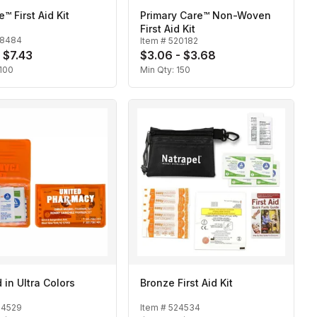
™ First Aid Kit
Primary Care™ Non-Woven
First Aid Kit
18484
Item #
520182
- $7.43
$3.06 - $3.68
100
Min Qty:
150
d in Ultra Colors
Bronze First Aid Kit
24529
Item #
524534