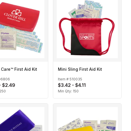
 Care™ First Aid Kit
Mini Sling First Aid Kit
06806
Item #
510035
- $2.49
$3.42 - $4.11
250
Min Qty:
150