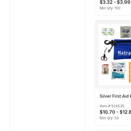
$3.32 - $3.99
Min Qty:
150
Silver First Aid 
Item #
524535
$10.70 - $12.
Min Qty:
50