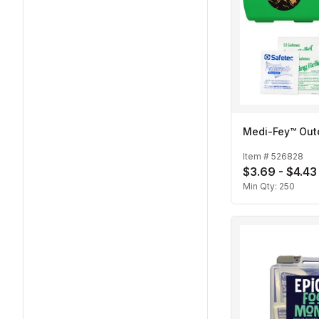
Medi-Fey™ Outd
Item #
526828
$3.69 - $4.43
Min Qty:
250