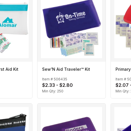
rst Aid Kit
Sew'N Aid Traveler™ Kit
Primary
Item #
506435
Item #
5
$2.33 - $2.80
$2.07 
Min Qty:
250
Min Qty: