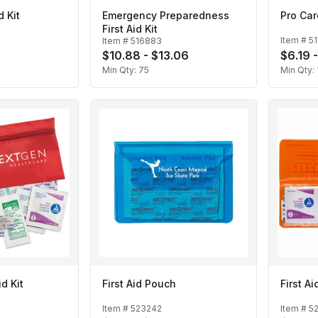
 Kit
Emergency Preparedness
Pro Care
First Aid Kit
Item #
5
Item #
516883
$10.88 - $13.06
$6.19 
Min Qty:
75
Min Qty:
id Kit
First Aid Pouch
First Ai
Item #
523242
Item #
5