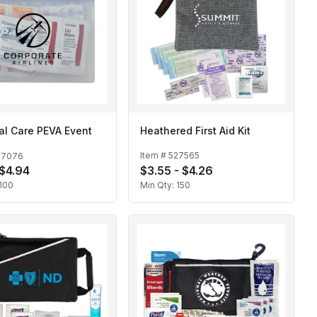
al Care PEVA Event
Heathered First Aid Kit
Item #
527565
27076
 $4.94
$3.55 - $4.26
100
Min Qty:
150