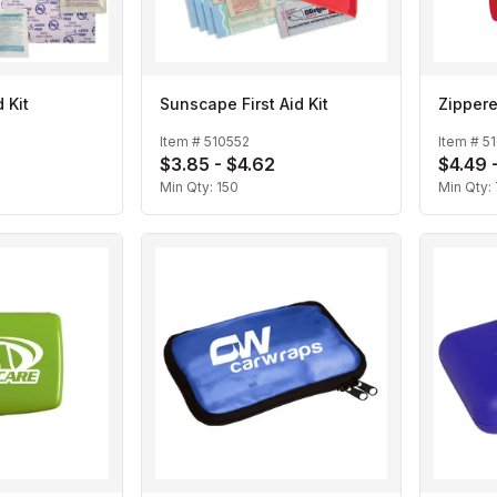
 Kit
Sunscape First Aid Kit
Zippere
Item #
510552
Item #
5
$3.85 - $4.62
$4.49 
Min Qty:
150
Min Qty: