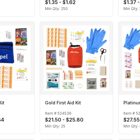
$1.35 - $1.62
$1.37 -
Min Qty:
250
Min Qty:
Kit
Gold First Aid Kit
Platinum
Item #
524536
Item #
5
84
$21.50 - $25.80
$27.55
Min Qty:
25
Min Qty: