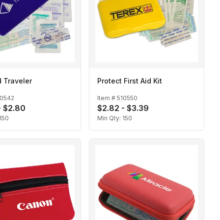
d Traveler
Protect First Aid Kit
10542
Item #
510550
- $2.80
$2.82 - $3.39
150
Min Qty:
150