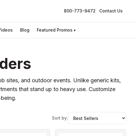
800-773-9472
Contact Us
Videos
Blog
Featured Promos
▾
rders
job sites, and outdoor events. Unlike generic kits,
rtments that stand up to heavy use. Customize
-being.
Sort by: