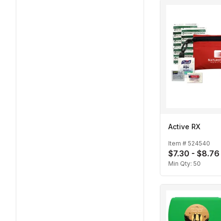
Active RX
Item #
524540
$7.30 - $8.76
Min Qty:
50