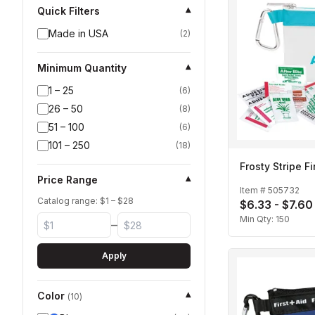
Quick Filters
▾
Made in USA
(
2
)
Minimum Quantity
▾
1 – 25
(
6
)
26 – 50
(
8
)
51 – 100
(
6
)
101 – 250
(
18
)
Frosty Stripe Fi
Price Range
▾
Item #
505732
Catalog range: $
1
– $
28
$6.33 - $7.60
Min Qty:
150
–
Apply
Color
▾
(
10
)