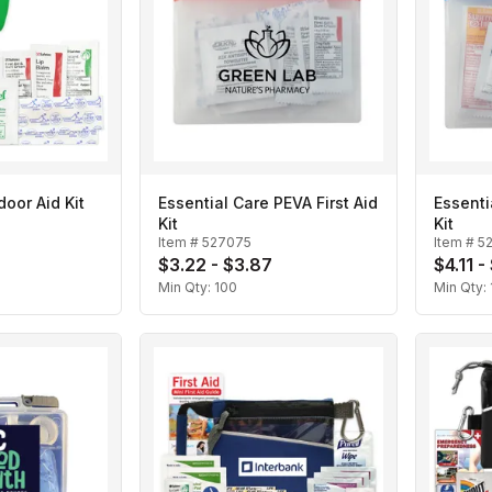
oor Aid Kit
Essential Care PEVA First Aid
Essenti
Kit
Kit
Item #
527075
Item #
5
$3.22 - $3.87
$4.11 -
Min Qty:
100
Min Qty: