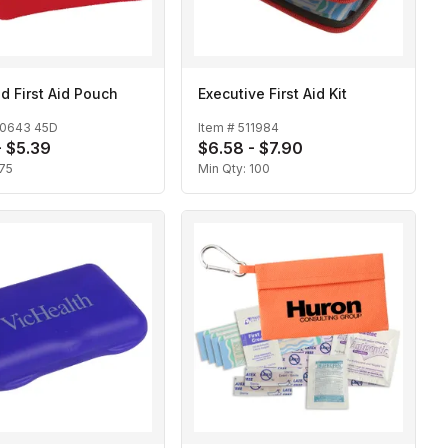
d First Aid Pouch
Executive First Aid Kit
10643 45D
Item #
511984
- $5.39
$6.58 - $7.90
75
Min Qty:
100