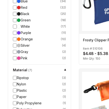
Blue
(
34
)
Red
(
32
)
Black
(
25
)
Green
(
18
)
White
(
17
)
Purple
(
11
)
Orange
(
10
)
Frosty Clipper F
Silver
(
4
)
Item #
510106
Gray
(
2
)
$4.48 - $5.38
Pink
(
2
)
Min Qty:
150
Material
▾
(
7
)
Ripstop
(
3
)
Nylon
(
2
)
Plastic
(
2
)
Paper
(
1
)
Poly Propylene
(
1
)