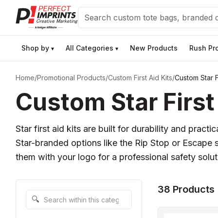
Search
Shop by
All Categories
New Products
Rush Pr
▾
▾
Home
/
Promotional Products
/
Custom First Aid Kits
/
Custom Star Fi
Custom Star First 
Star first aid kits are built for durability and prac
Star-branded options like the Rip Stop or Escape
them with your logo for a professional safety sol
38 Products
Search within this category
🔍