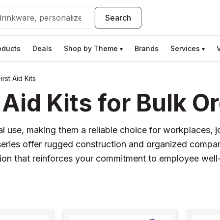
Search
oducts
Deals
Shop by Theme
Brands
Services
▾
▾
rst Aid Kits
Aid Kits for Bulk O
tical use, making them a reliable choice for workplaces, 
 series offer rugged construction and organized compa
ution that reinforces your commitment to employee well