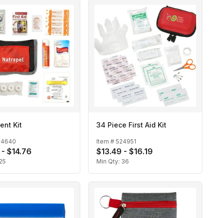
ent Kit
34 Piece First Aid Kit
24640
Item #
524951
 - $14.76
$13.49 - $16.19
25
Min Qty:
36