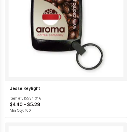
Jesse Keylight
Item #
515534 01A
$4.40 - $5.28
Min Qty:
100