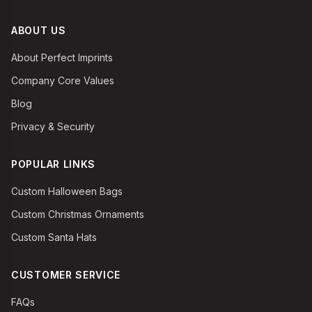
ABOUT US
About Perfect Imprints
Company Core Values
Blog
Privacy & Security
POPULAR LINKS
Custom Halloween Bags
Custom Christmas Ornaments
Custom Santa Hats
CUSTOMER SERVICE
FAQs