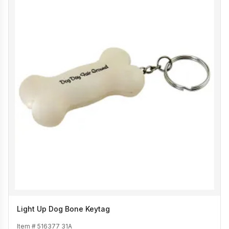
Light Up Dog Bone Keytag
Item #
516377 31A