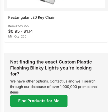
Rectangular LED Key Chain
Item #
522255
$0.95 - $1.14
Min Qty:
250
Not finding the exact Custom Plastic
Flashing Blinky Lights you're looking
for?
We have other options. Contact us and we'll search
through our database of over 1,000,000 promotional
items.
Find Products for Me