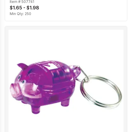
Item #
507741
$1.65 - $1.98
Min Qty:
250