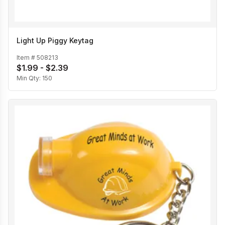
Light Up Piggy Keytag
Item #
508213
$1.99 - $2.39
Min Qty:
150