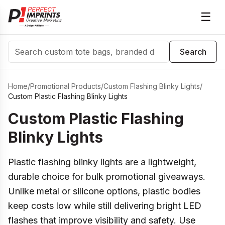
☰
Search
Search
Home
/
Promotional Products
/
Custom Flashing Blinky Lights
/
Custom Plastic Flashing Blinky Lights
Custom Plastic Flashing
Blinky Lights
Plastic flashing blinky lights are a lightweight,
durable choice for bulk promotional giveaways.
Unlike metal or silicone options, plastic bodies
keep costs low while still delivering bright LED
flashes that improve visibility and safety. Use