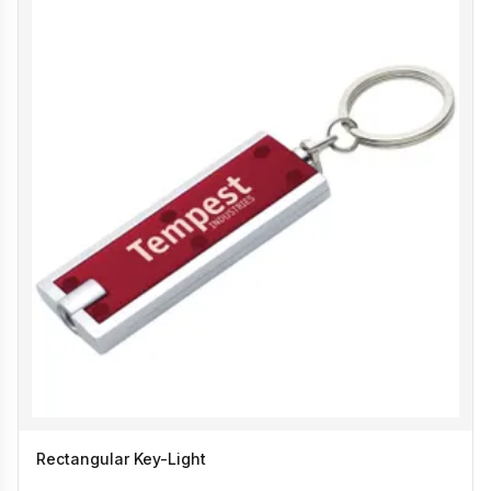
Rectangular Key-Light