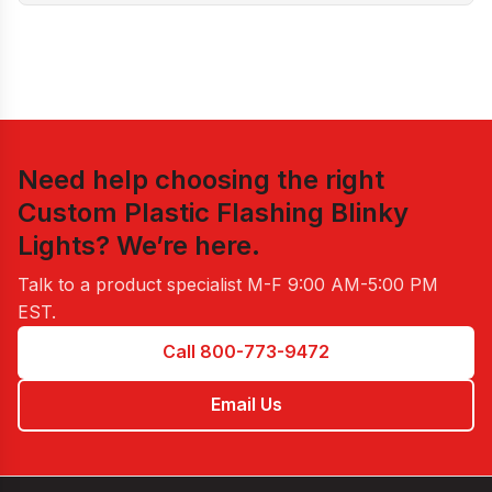
Need help choosing the right
Custom Plastic Flashing Blinky
Lights
? We’re here.
Talk to a product specialist
M-F 9:00 AM-5:00 PM
EST
.
Call 800-773-9472
Email Us