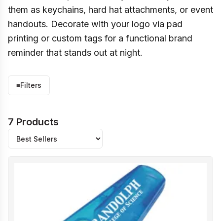
them as keychains, hard hat attachments, or event
handouts. Decorate with your logo via pad
printing or custom tags for a functional brand
reminder that stands out at night.
≡
Filters
7 Products