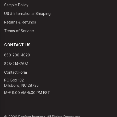
Sample Policy
US & International Shipping
Returns & Refunds
Terms of Service
CONTACT US
850-200-4020
828-214-7681
Contact Form
PO Box 132
Dillsboro, NC 28725
M-F 9:00 AM-5:00 PM EST
©
2026
Perfect Imprints. All Rights Reserved.