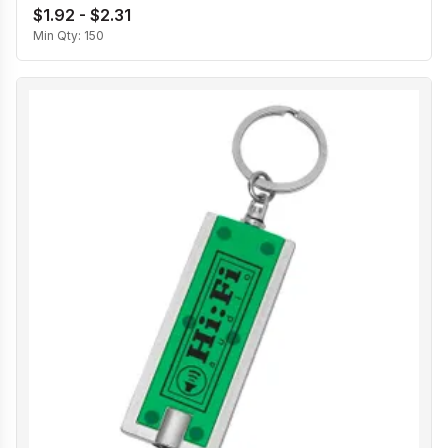
$1.92 - $2.31
Min Qty:
150