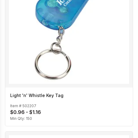
Light 'n' Whistle Key Tag
Item #
502207
$0.96 - $1.16
Min Qty:
150