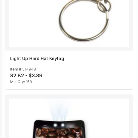
Light Up Hard Hat Keytag
Item #
514948
$2.82 - $3.39
Min Qty:
150