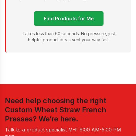
Find Products for Me
Takes less than 60 seconds. No pressure, just
helpful product ideas sent your way fast!
Need help choosing the right
Custom Wheat Straw French
Presses
? We’re here.
Talk to a product specialist
M-F 9:00 AM-5:00 PM