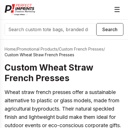
☰
Search
Search
Home
/
Promotional Products
/
Custom French Presses
/
Custom Wheat Straw French Presses
Custom Wheat Straw
French Presses
Wheat straw french presses offer a sustainable
alternative to plastic or glass models, made from
agricultural byproducts. Their natural speckled
finish and lightweight build make them ideal for
outdoor events or eco-conscious corporate gifts.