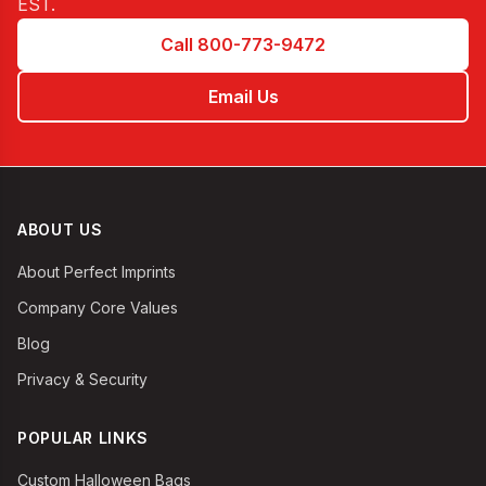
EST
.
Call 800-773-9472
Email Us
ABOUT US
About Perfect Imprints
Company Core Values
Blog
Privacy & Security
POPULAR LINKS
Custom Halloween Bags