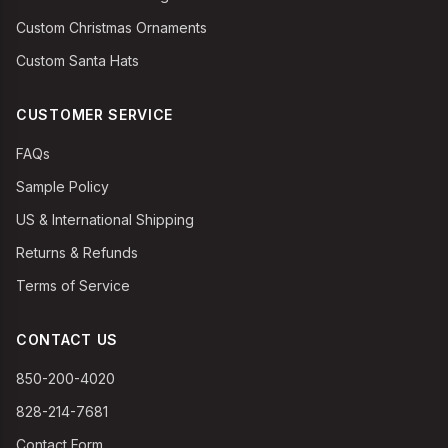
Custom Christmas Ornaments
Custom Santa Hats
CUSTOMER SERVICE
FAQs
Sample Policy
US & International Shipping
Returns & Refunds
Terms of Service
CONTACT US
850-200-4020
828-214-7681
Contact Form