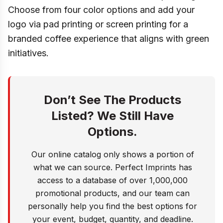
Choose from four color options and add your
logo via pad printing or screen printing for a
branded coffee experience that aligns with green
initiatives.
Don’t See The Products
Listed? We Still Have
Options.
Our online catalog only shows a portion of
what we can source. Perfect Imprints has
access to a database of over 1,000,000
promotional products, and our team can
personally help you find the best options for
your event, budget, quantity, and deadline.