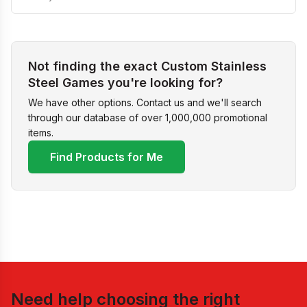
Not finding the exact Custom Stainless
Steel Games you're looking for?
We have other options. Contact us and we'll search
through our database of over 1,000,000 promotional
items.
Find Products for Me
Need help choosing the right