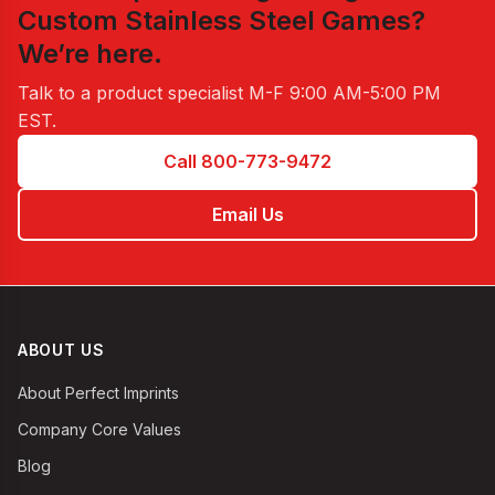
Custom Stainless Steel Games
?
We’re here.
Talk to a product specialist
M-F 9:00 AM-5:00 PM
EST
.
Call 800-773-9472
Email Us
ABOUT US
About Perfect Imprints
Company Core Values
Blog