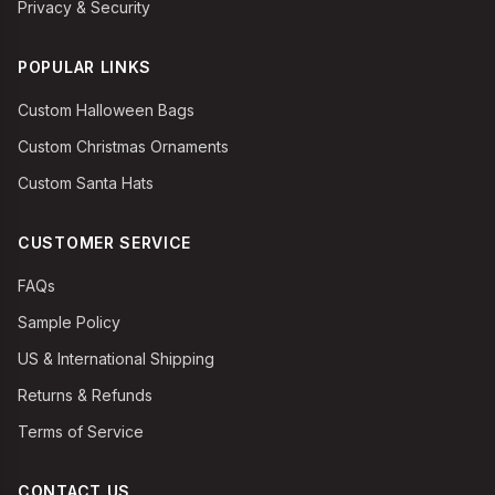
Privacy & Security
POPULAR LINKS
Custom Halloween Bags
Custom Christmas Ornaments
Custom Santa Hats
CUSTOMER SERVICE
FAQs
Sample Policy
US & International Shipping
Returns & Refunds
Terms of Service
CONTACT US