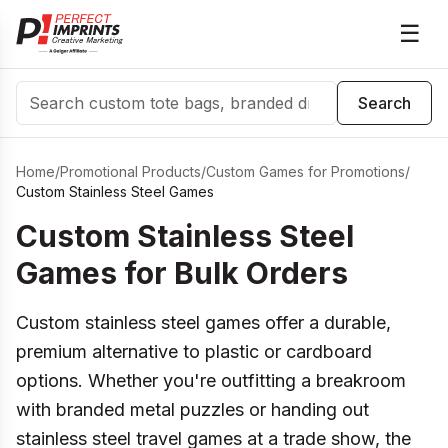
☰
Search
Search
Home
/
Promotional Products
/
Custom Games for Promotions
/
Custom Stainless Steel Games
Custom Stainless Steel
Games for Bulk Orders
Custom stainless steel games offer a durable,
premium alternative to plastic or cardboard
options. Whether you're outfitting a breakroom
with branded metal puzzles or handing out
stainless steel travel games at a trade show, the