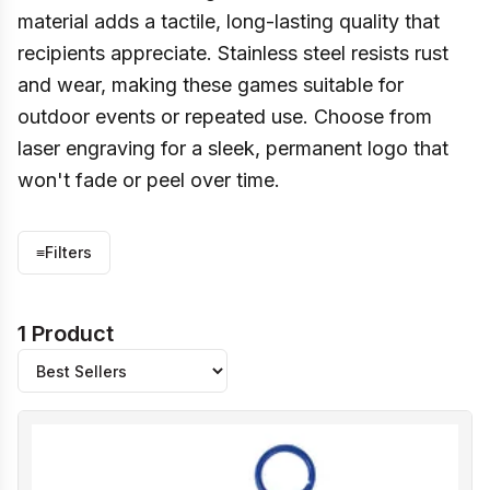
material adds a tactile, long-lasting quality that
recipients appreciate. Stainless steel resists rust
and wear, making these games suitable for
outdoor events or repeated use. Choose from
laser engraving for a sleek, permanent logo that
won't fade or peel over time.
≡
Filters
1 Product