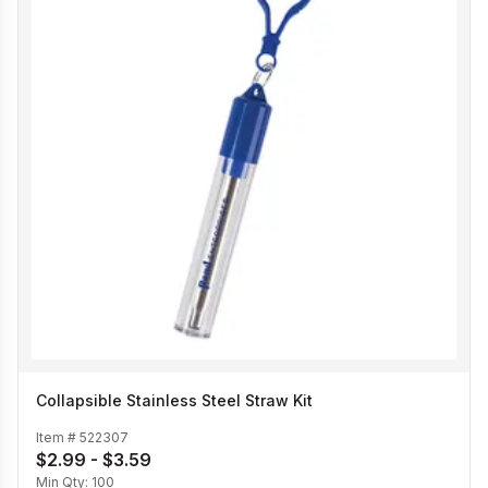
Collapsible Stainless Steel Straw Kit
Item #
522307
$2.99 - $3.59
Min Qty:
100