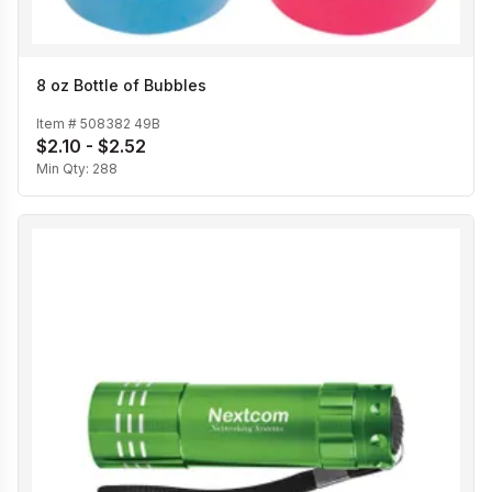
8 oz Bottle of Bubbles
Item #
508382 49B
$2.10 - $2.52
Min Qty:
288