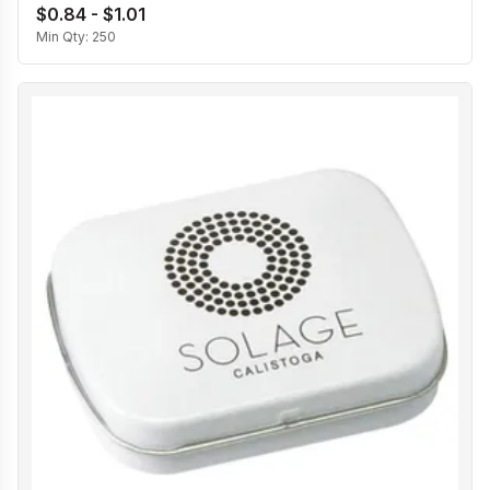
$0.84 - $1.01
Min Qty:
250