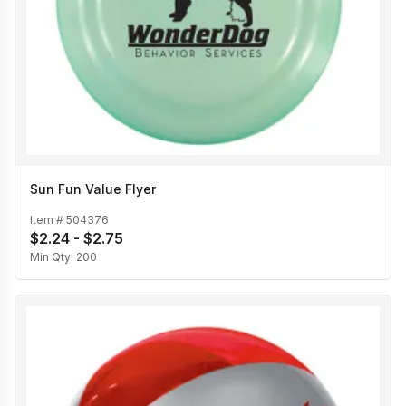
Sun Fun Value Flyer
Item #
504376
$2.24 - $2.75
Min Qty:
200