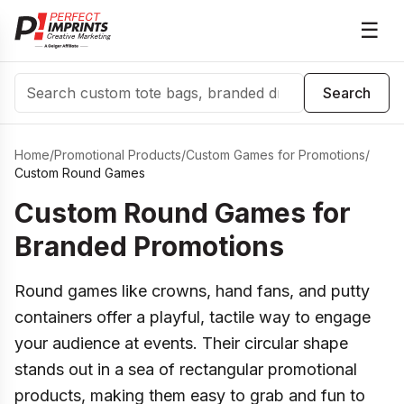
☰
Search
Search
Home
/
Promotional Products
/
Custom Games for Promotions
/
Custom Round Games
Custom Round Games for
Branded Promotions
Round games like crowns, hand fans, and putty
containers offer a playful, tactile way to engage
your audience at events. Their circular shape
stands out in a sea of rectangular promotional
products, making them easy to grab and fun to