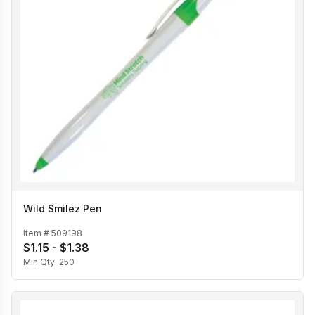
Wild Smilez Pen
Item #
509198
$1.15 - $1.38
Min Qty:
250