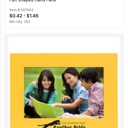
Item #
501943
$0.42 - $1.46
Min Qty:
250