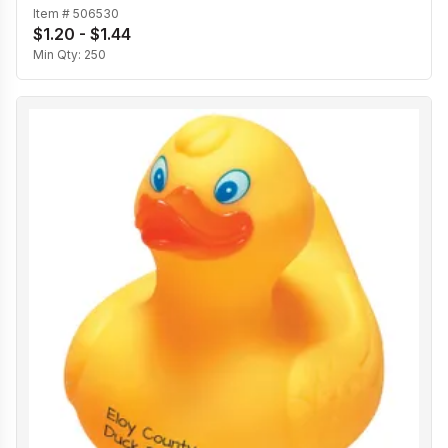
Item #
506530
$1.20 - $1.44
Min Qty:
250