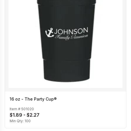
16 oz - The Party Cup®
Item #
501020
$1.89 - $2.27
Min Qty:
100