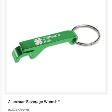
Aluminum Beverage Wrench™
Item #
510028