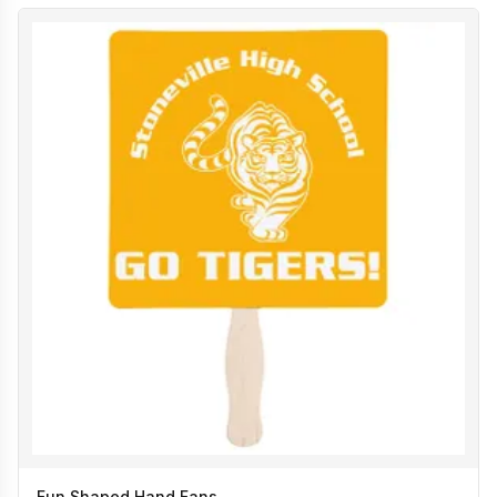
Fun Shaped Hand Fans