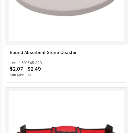
Round Absorbent Stone Coaster
Item #
510545 32B
$2.07 - $2.49
Min Qty:
100