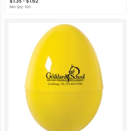
$1.35 - $1.62
Min Qty:
100