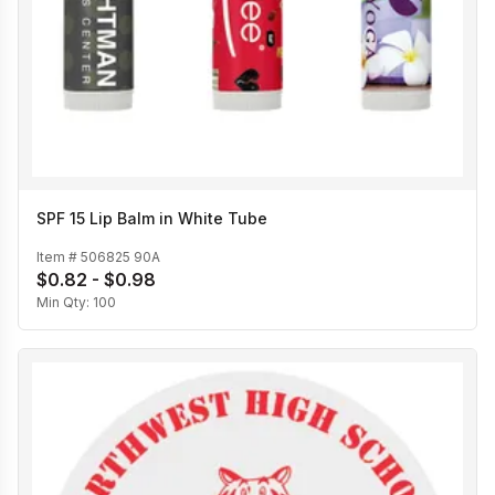
SPF 15 Lip Balm in White Tube
Item #
506825 90A
$0.82 - $0.98
Min Qty:
100