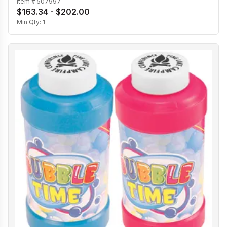
Item #
507997
$163.34 - $202.00
Min Qty:
1