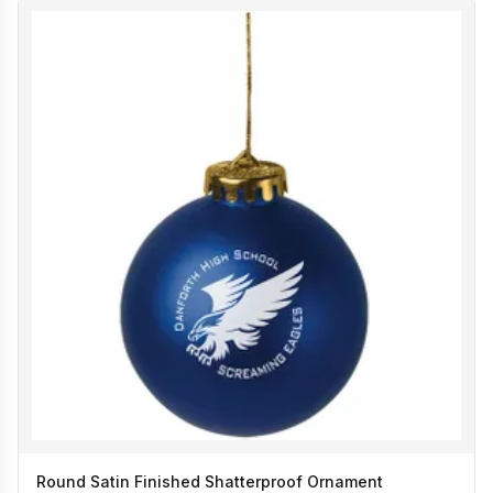
Round Satin Finished Shatterproof Ornament