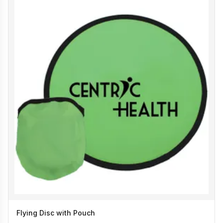
Flying Disc with Pouch