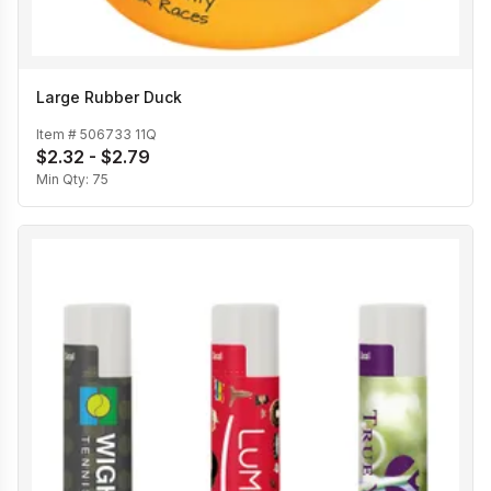
Large Rubber Duck
Item #
506733 11Q
$2.32 - $2.79
Min Qty:
75