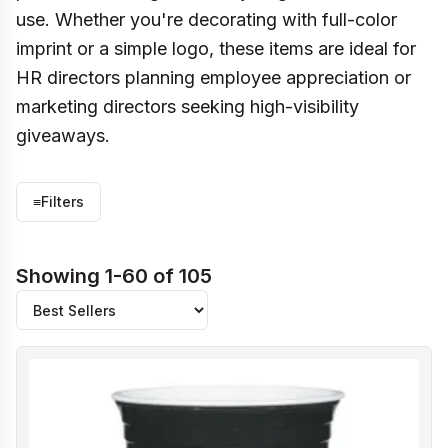
use. Whether you're decorating with full-color
imprint or a simple logo, these items are ideal for
HR directors planning employee appreciation or
marketing directors seeking high-visibility
giveaways.
≡
Filters
Showing 1-60 of 105