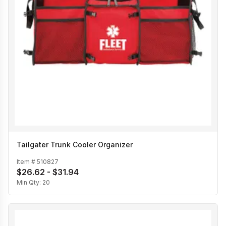
Tailgater Trunk Cooler Organizer
Item #
510827
$26.62 - $31.94
Min Qty:
20