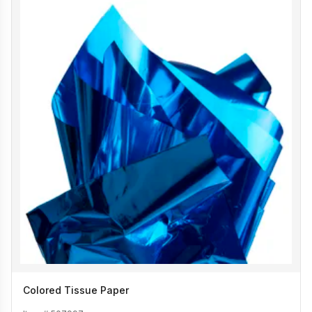
Colored Tissue Paper