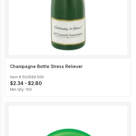
Champagne Bottle Stress Reliever
Item #
502699 50K
$2.34 - $2.80
Min Qty:
100