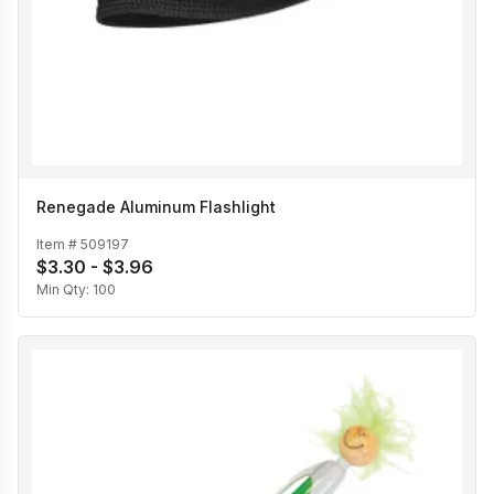
Renegade Aluminum Flashlight
Item #
509197
$3.30 - $3.96
Min Qty:
100