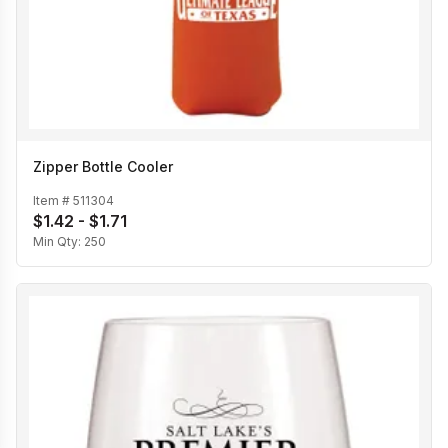
Zipper Bottle Cooler
Item #
511304
$1.42 - $1.71
Min Qty:
250