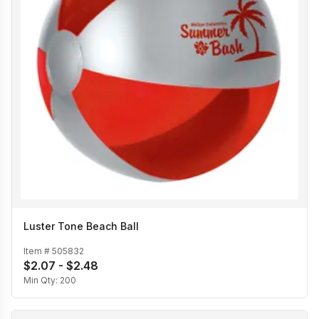
Luster Tone Beach Ball
Item #
505832
$2.07 - $2.48
Min Qty:
200