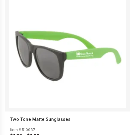
Two Tone Matte Sunglasses
Item #
510937