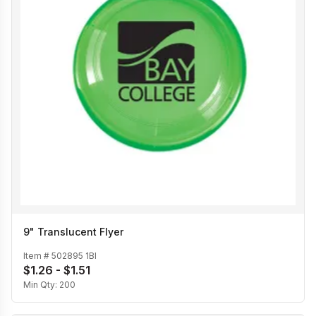
9" Translucent Flyer
Item #
502895 1BI
$1.26 - $1.51
Min Qty:
200