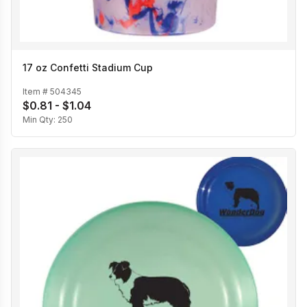
17 oz Confetti Stadium Cup
Item #
504345
$0.81 - $1.04
Min Qty:
250