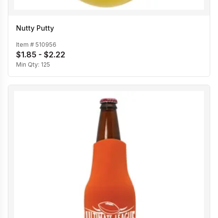
Nutty Putty
Item #
510956
$1.85 - $2.22
Min Qty:
125