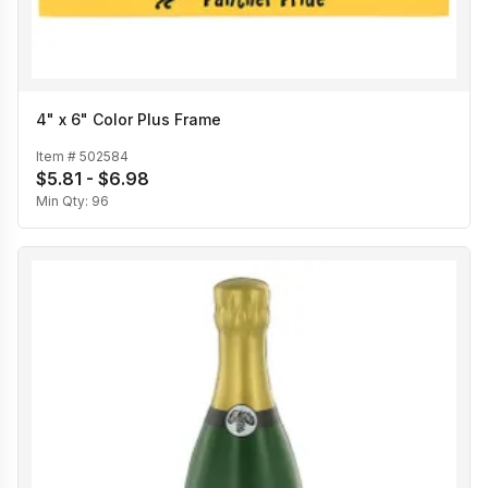
4" x 6" Color Plus Frame
Item #
502584
$5.81 - $6.98
Min Qty:
96