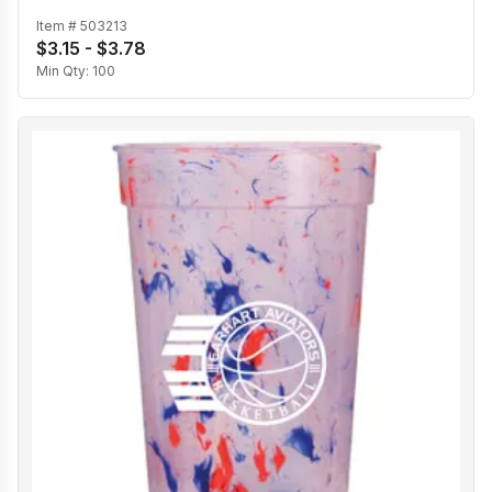
Item #
503213
$3.15 - $3.78
Min Qty:
100