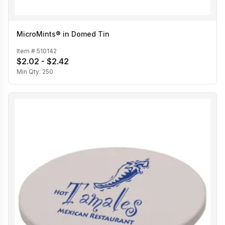
MicroMints® in Domed Tin
Item #
510142
$2.02 - $2.42
Min Qty:
250