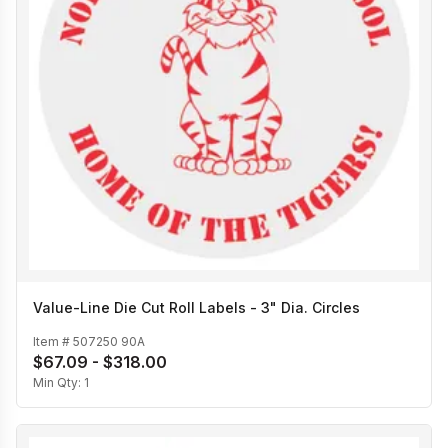
Value-Line Die Cut Roll Labels - 3" Dia. Circles
Item #
507250 90A
$67.09 - $318.00
Min Qty:
1