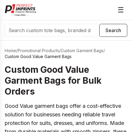
☰
Search
Search
Home
/
Promotional Products
/
Custom Garment Bags
/
Custom Good Value Garment Bags
Custom Good Value
Garment Bags for Bulk
Orders
Good Value garment bags offer a cost-effective
solution for businesses needing reliable travel
protection for suits, dresses, and uniforms. Made
from durable materials with smooth zippers, these