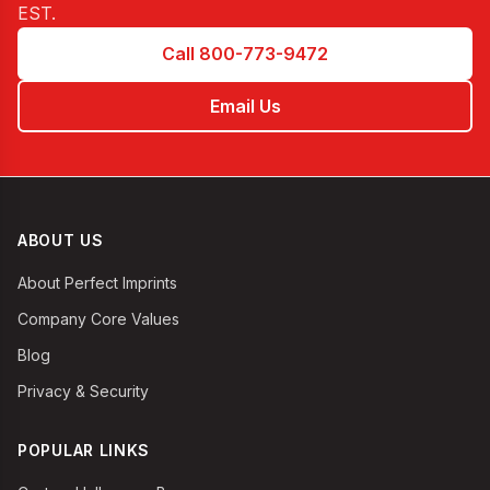
EST
.
Call 800-773-9472
Email Us
ABOUT US
About Perfect Imprints
Company Core Values
Blog
Privacy & Security
POPULAR LINKS