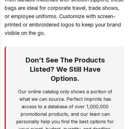
bags are ideal for corporate travel, trade shows,
or employee uniforms. Customize with screen-
printed or embroidered logos to keep your brand
visible on the go.
Don’t See The Products
Listed? We Still Have
Options.
Our online catalog only shows a portion of
what we can source. Perfect Imprints has
access to a database of over 1,000,000
promotional products, and our team can
personally help you find the best options for