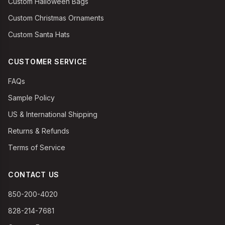
Custom Halloween Bags
Custom Christmas Ornaments
Custom Santa Hats
CUSTOMER SERVICE
FAQs
Sample Policy
US & International Shipping
Returns & Refunds
Terms of Service
CONTACT US
850-200-4020
828-214-7681