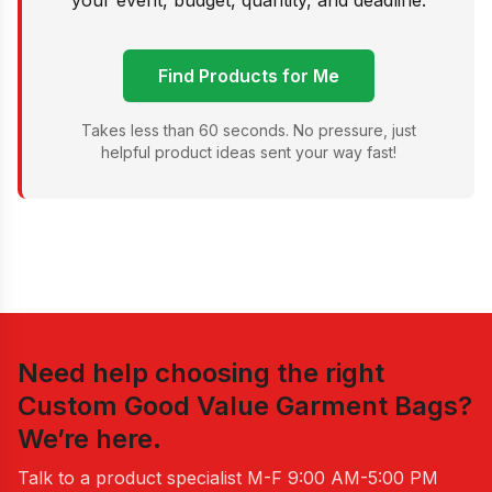
your event, budget, quantity, and deadline.
Find Products for Me
Takes less than 60 seconds. No pressure, just
helpful product ideas sent your way fast!
Need help choosing the right
Custom Good Value Garment Bags
?
We’re here.
Talk to a product specialist
M-F 9:00 AM-5:00 PM