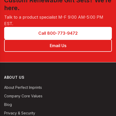
Custom Renewable Gift Sets
? We’re
here.
Talk to a product specialist
M-F 9:00 AM-5:00 PM
EST
.
Call 800-773-9472
Email Us
ABOUT US
About Perfect Imprints
Company Core Values
Blog
Privacy & Security