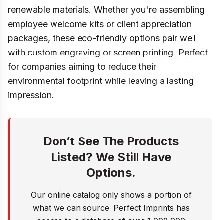
renewable materials. Whether you're assembling
employee welcome kits or client appreciation
packages, these eco-friendly options pair well
with custom engraving or screen printing. Perfect
for companies aiming to reduce their
environmental footprint while leaving a lasting
impression.
Don’t See The Products
Listed? We Still Have
Options.
Our online catalog only shows a portion of
what we can source. Perfect Imprints has