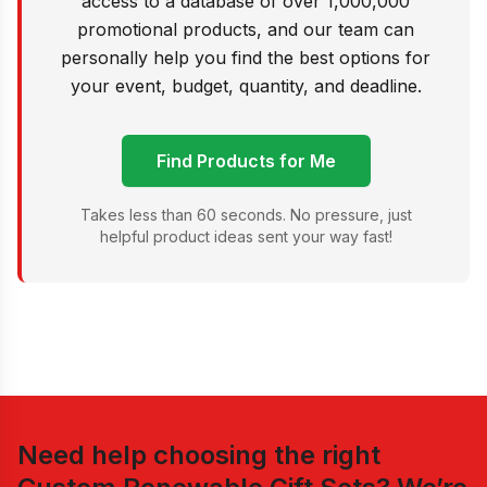
access to a database of over 1,000,000
promotional products, and our team can
personally help you find the best options for
your event, budget, quantity, and deadline.
Find Products for Me
Takes less than 60 seconds. No pressure, just
helpful product ideas sent your way fast!
Need help choosing the right