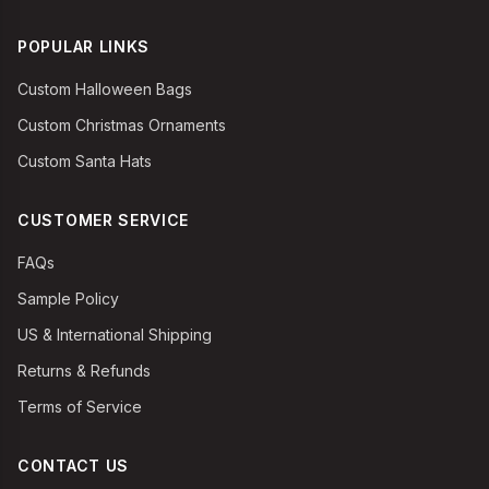
POPULAR LINKS
Custom Halloween Bags
Custom Christmas Ornaments
Custom Santa Hats
CUSTOMER SERVICE
FAQs
Sample Policy
US & International Shipping
Returns & Refunds
Terms of Service
CONTACT US