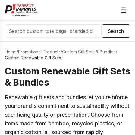
☰
Search
Search
Home
/
Promotional Products
/
Custom Gift Sets & Bundles
/
Custom Renewable Gift Sets
Custom Renewable Gift Sets
& Bundles
Renewable gift sets and bundles let you reinforce
your brand's commitment to sustainability without
sacrificing quality or presentation. Choose from
items made from bamboo, recycled plastics, or
organic cotton, all sourced from rapidly