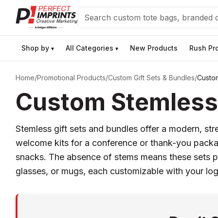
Search
Shop by
All Categories
New Products
Rush Pr
▾
▾
Home
/
Promotional Products
/
Custom Gift Sets & Bundles
/
Custom
Custom Stemless 
Stemless gift sets and bundles offer a modern, str
welcome kits for a conference or thank-you packa
snacks. The absence of stems means these sets p
glasses, or mugs, each customizable with your logo 