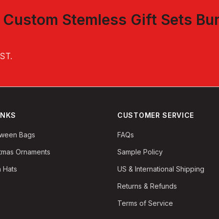
t
Custom Stemless Gift Sets Bu
EST
.
INKS
CUSTOMER SERVICE
oween Bags
FAQs
stmas Ornaments
Sample Policy
 Hats
US & International Shipping
Returns & Refunds
Terms of Service