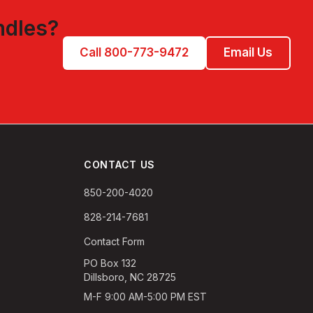
ndles
?
Call 800-773-9472
Email Us
CONTACT US
850-200-4020
828-214-7681
Contact Form
PO Box 132
Dillsboro, NC 28725
M-F 9:00 AM-5:00 PM EST