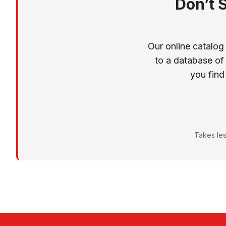
Don’t 
Our online catalog
to a database of
you find
Takes les