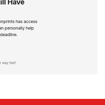
ill Have
Imprints has access
n personally help
 deadline.
r way fast!