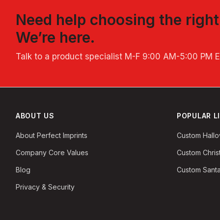
Need help choosing the righ
We’re here.
Talk to a product specialist
M-F 9:00 AM-5:00 PM 
ABOUT US
POPULAR L
About Perfect Imprints
Custom Hall
Company Core Values
Custom Chri
Blog
Custom Santa
Privacy & Security