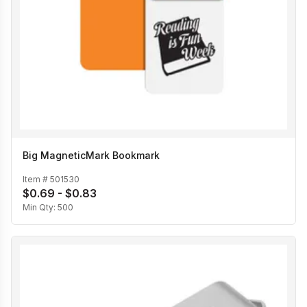
Big MagneticMark Bookmark
Item #
501530
$0.69 - $0.83
Min Qty:
500