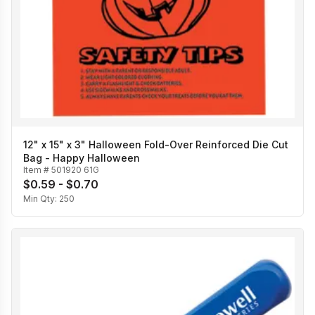
12" x 15" x 3" Halloween Fold-Over Reinforced Die Cut
Bag - Happy Halloween
Item #
501920 61G
$0.59 - $0.70
Min Qty:
250