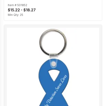
Item #
501852
$15.22 - $18.27
Min Qty:
25