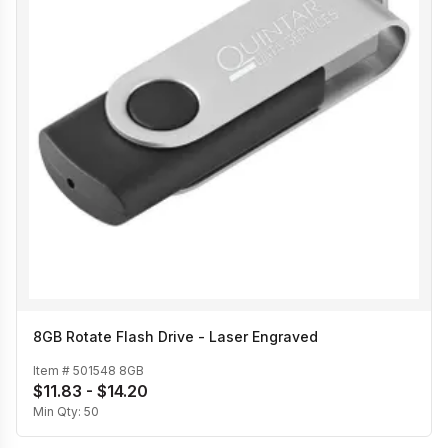
8GB Rotate Flash Drive - Laser Engraved
Item #
501548 8GB
$11.83 - $14.20
Min Qty:
50