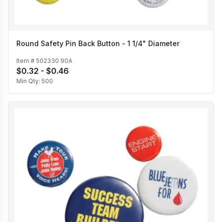
Round Safety Pin Back Button - 1 1/4" Diameter
Item #
502330 90A
$0.32 - $0.46
Min Qty:
500