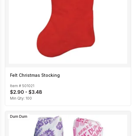
Felt Christmas Stocking
Item #
501021
$2.90 - $3.48
Min Qty:
100
Dum Dum