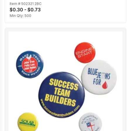
Item #
502321 2BC
$0.30 - $0.73
Min Qty:
500