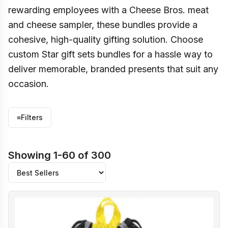
rewarding employees with a Cheese Bros. meat
and cheese sampler, these bundles provide a
cohesive, high-quality gifting solution. Choose
custom Star gift sets bundles for a hassle way to
deliver memorable, branded presents that suit any
occasion.
≡
Filters
Showing 1-60 of 300