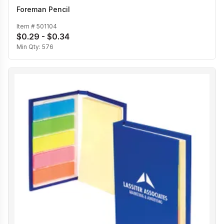
Foreman Pencil
Item #
501104
$0.29 - $0.34
Min Qty:
576