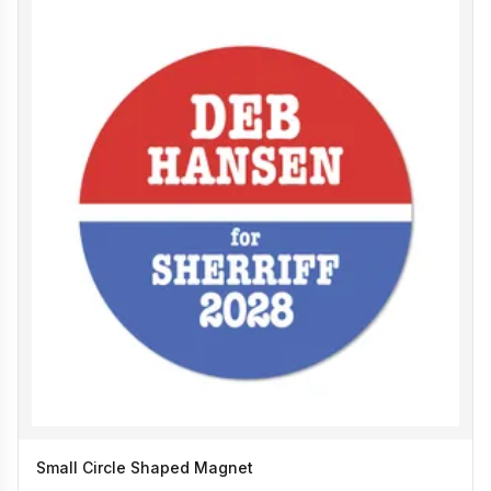
Small Circle Shaped Magnet