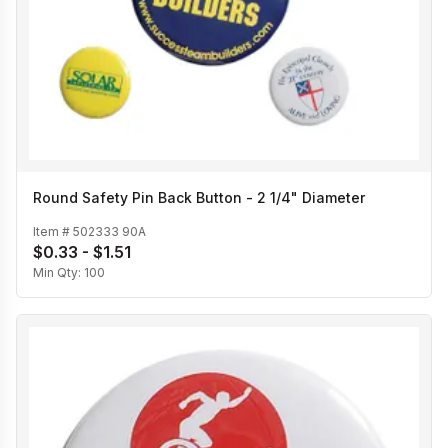
Round Safety Pin Back Button - 2 1/4" Diameter
Item #
502333 90A
$0.33 - $1.51
Min Qty:
100