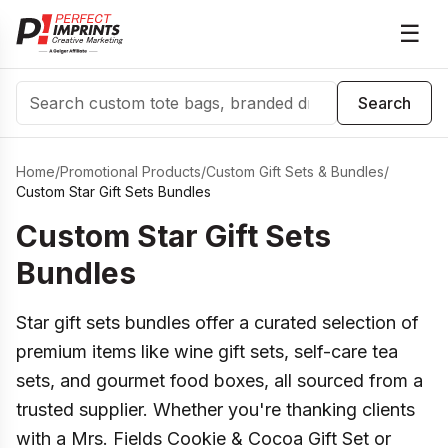
☰
Search
Search
Home
/
Promotional Products
/
Custom Gift Sets & Bundles
/
Custom Star Gift Sets Bundles
Custom Star Gift Sets
Bundles
Star gift sets bundles offer a curated selection of
premium items like wine gift sets, self-care tea
sets, and gourmet food boxes, all sourced from a
trusted supplier. Whether you're thanking clients
with a Mrs. Fields Cookie & Cocoa Gift Set or