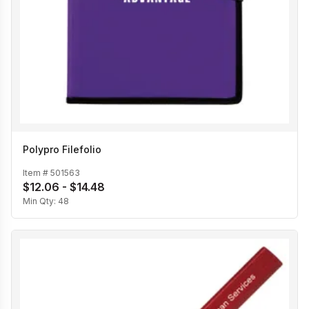
Polypro Filefolio
Item #
501563
$12.06 - $14.48
Min Qty:
48