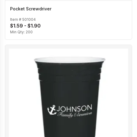
Pocket Screwdriver
Item #
501004
$1.59 - $1.90
Min Qty:
200