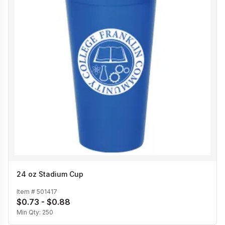
24 oz Stadium Cup
Item #
501417
$0.73 - $0.88
Min Qty:
250