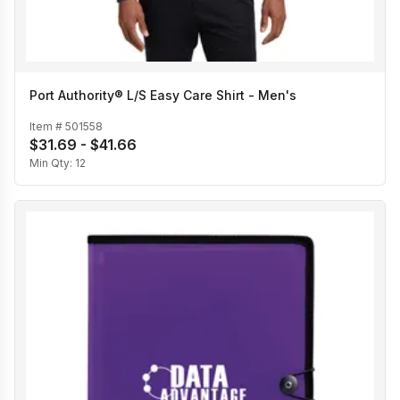
Port Authority® L/S Easy Care Shirt - Men's
Item #
501558
$31.69 - $41.66
Min Qty:
12