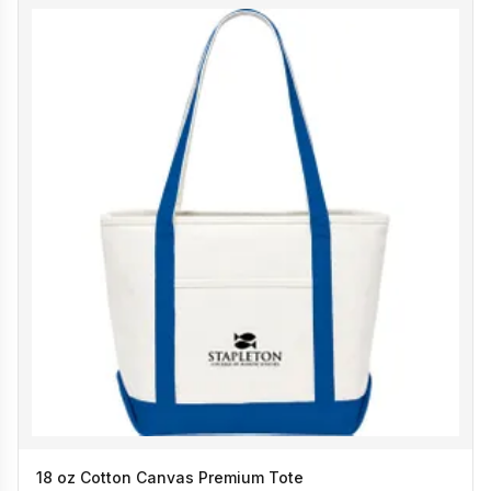
18 oz Cotton Canvas Premium Tote