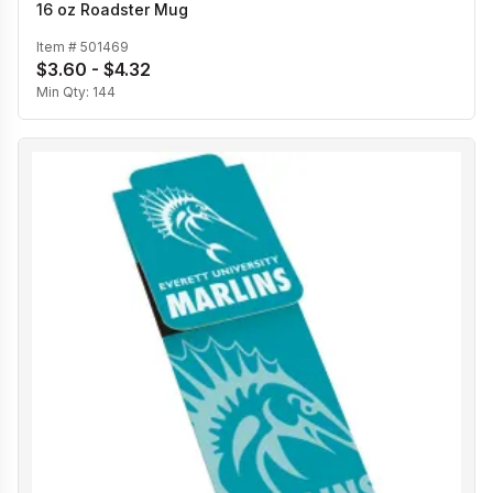
16 oz Roadster Mug
Item #
501469
$3.60 - $4.32
Min Qty:
144