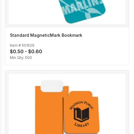
Standard MagneticMark Bookmark
Item #
501529
$0.50 - $0.60
Min Qty:
500