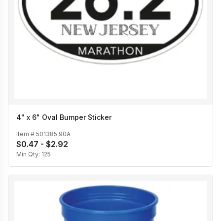
4" x 6" Oval Bumper Sticker
Item #
501385 90A
$0.47 - $2.92
Min Qty:
125