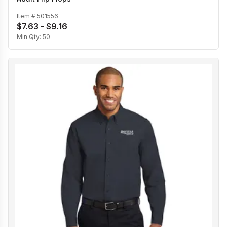
Item #
501556
$7.63 - $9.16
Min Qty:
50