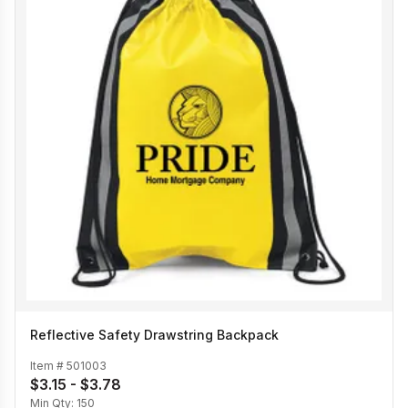
Reflective Safety Drawstring Backpack
Item #
501003
$3.15 - $3.78
Min Qty:
150