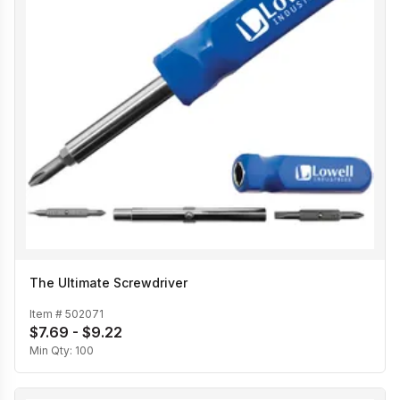
The Ultimate Screwdriver
Item #
502071
$7.69 - $9.22
Min Qty:
100