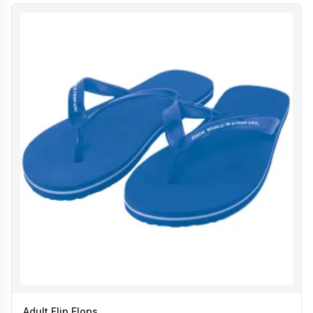
Adult Flip Flops