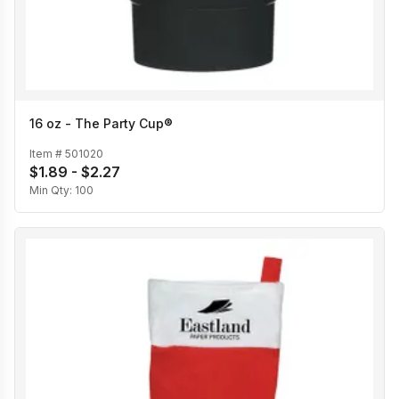
16 oz - The Party Cup®
Item #
501020
$1.89 - $2.27
Min Qty:
100