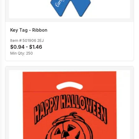
Key Tag - Ribbon
Item #
501906 2EJ
$0.94 - $1.46
Min Qty:
250