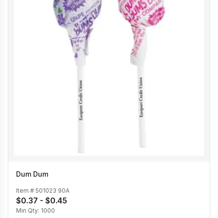
Dum Dum
Item #
501023 90A
$0.37 - $0.45
Min Qty:
1000