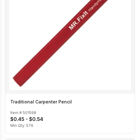
Traditional Carpenter Pencil
Item #
501598
$0.45 - $0.54
Min Qty:
576