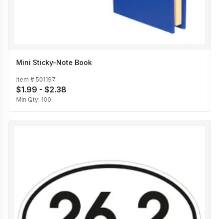
Mini Sticky-Note Book
Item #
501197
$1.99 - $2.38
Min Qty:
100