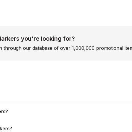
Markers you're looking for?
ch through our database of over 1,000,000 promotional ite
ers?
rkers?