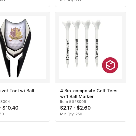
Divot Tool w/ Ball
4 Bio-composite Golf Tees
w/ 1 Ball Marker
28004
Item #
528009
- $10.40
$2.17 - $2.60
50
Min Qty:
250