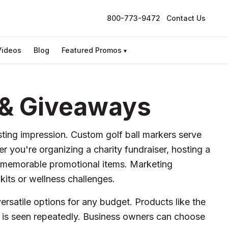
800-773-9472
Contact Us
Videos
Blog
Featured Promos
▾
s & Giveaways
asting impression. Custom golf ball markers serve
 you're organizing a charity fundraiser, hosting a
r memorable promotional items. Marketing
kits or wellness challenges.
ersatile options for any budget. Products like the
go is seen repeatedly. Business owners can choose