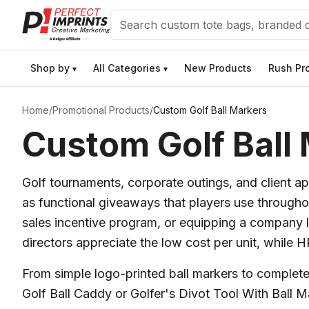
Search
Shop by
All Categories
New Products
Rush Pr
▾
▾
Home
/
Promotional Products
/
Custom Golf Ball Markers
Custom Golf Ball
Golf tournaments, corporate outings, and client ap
as functional giveaways that players use throughou
sales incentive program, or equipping a company 
directors appreciate the low cost per unit, while 
From simple logo-printed ball markers to complete k
Golf Ball Caddy or Golfer's Divot Tool With Ball 