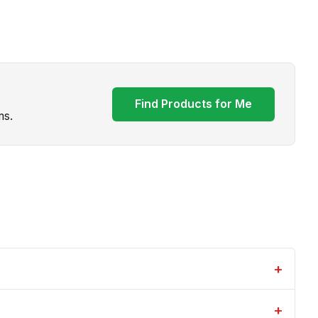
Find Products for Me
ms.
+
+