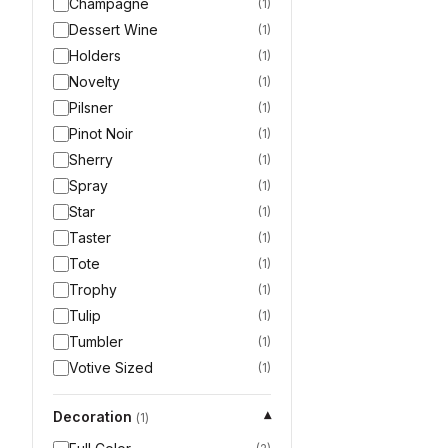
Champagne
(
1
)
Dessert Wine
(
1
)
Holders
(
1
)
Novelty
(
1
)
Pilsner
(
1
)
Pinot Noir
(
1
)
Sherry
(
1
)
Spray
(
1
)
Star
(
1
)
Taster
(
1
)
Tote
(
1
)
Trophy
(
1
)
Tulip
(
1
)
Tumbler
(
1
)
Votive Sized
(
1
)
Decoration
▾
(
1
)