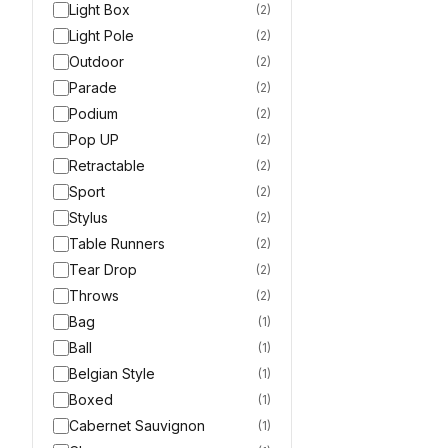
Light Box
(
2
)
Light Pole
(
2
)
Outdoor
(
2
)
Parade
(
2
)
Podium
(
2
)
Pop UP
(
2
)
Retractable
(
2
)
Sport
(
2
)
Stylus
(
2
)
Table Runners
(
2
)
Tear Drop
(
2
)
Throws
(
2
)
Bag
(
1
)
Ball
(
1
)
Belgian Style
(
1
)
Boxed
(
1
)
Cabernet Sauvignon
(
1
)