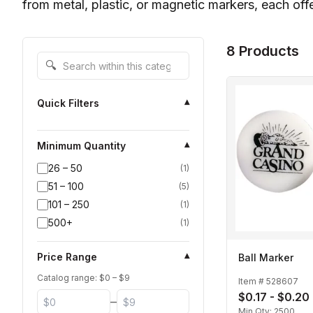
from metal, plastic, or magnetic markers, each offe
8 Products
Search within this category
🔍
Quick Filters
▾
Minimum Quantity
▾
26 – 50
(
1
)
51 – 100
(
5
)
101 – 250
(
1
)
500+
(
1
)
Price Range
▾
Ball Marker
Catalog range: $
0
– $
9
Item #
528607
$0.17 - $0.20
–
Min Qty:
2500