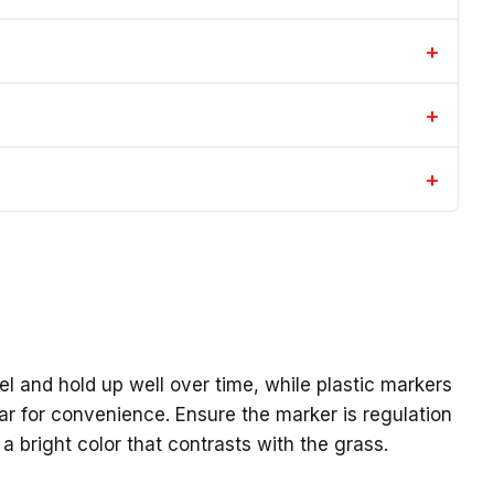
+
+
+
el and hold up well over time, while plastic markers
lar for convenience. Ensure the marker is regulation
 bright color that contrasts with the grass.