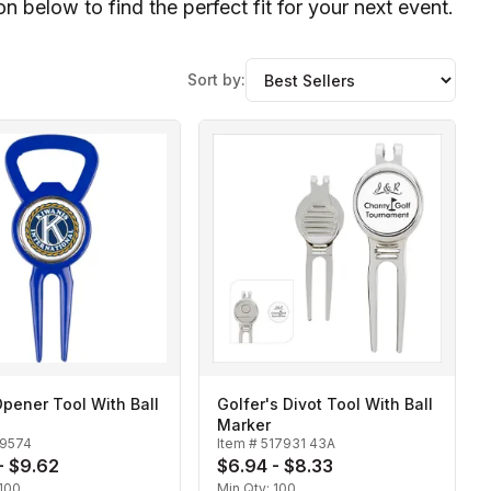
 below to find the perfect fit for your next event.
Sort by:
Opener Tool With Ball
Golfer's Divot Tool With Ball
Marker
19574
Item #
517931 43A
- $9.62
$6.94 - $8.33
100
Min Qty:
100