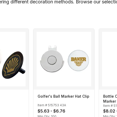
ring different decoration methods. Browse our selection
Golfer's Ball Marker Hat Clip
Bottle 
Marker
Item #
515753 43A
Item #
5
$5.63 - $6.76
$8.02 
Min Qty:
100
Min Qty: