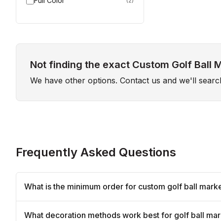
Full Color
(
2
)
Not finding the exact Custom Golf Ball 
We have other options. Contact us and we'll sear
Frequently Asked Questions
What is the minimum order for custom golf ball mark
What decoration methods work best for golf ball ma