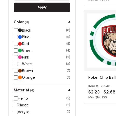
Apply
Color
▾
(
8
)
Black
(
6
)
Blue
(
5
)
Red
(
5
)
Green
(
4
)
Pink
(
3
)
White
(
3
)
Brown
(
1
)
Orange
Poker Chip Bal
(
1
)
Item #
523540
Material
▾
(
4
)
$2.23 - $2.68
Min Qty:
100
Hemp
(
5
)
Plastic
(
2
)
Acrylic
(
1
)