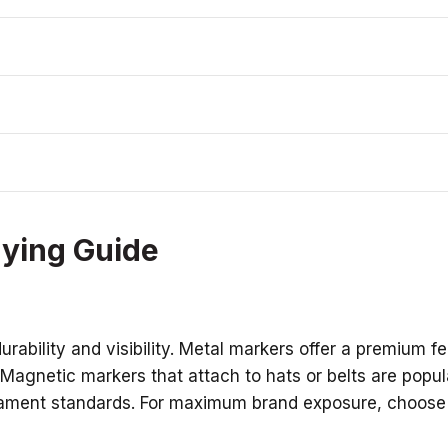
uying Guide
ability and visibility. Metal markers offer a premium fe
. Magnetic markers that attach to hats or belts are popu
rnament standards. For maximum brand exposure, choose a