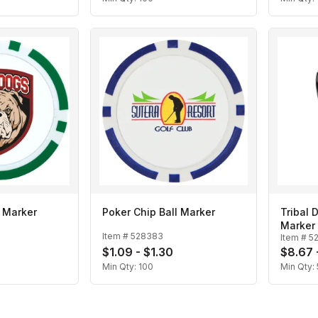
l Marker
Poker Chip Ball Marker
Tribal 
Marker
Item #
528383
Item #
5
$1.09 - $1.30
$8.67 
Min Qty:
100
Min Qty: