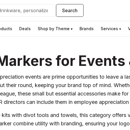
Search
oducts
Deals
Shop by Theme
Brands
Services
▾
▾
 Markers for Event
preciation events are prime opportunities to leave a l
t their round, keeping your brand top of mind. Whether
league, these small but essential accessories make fo
HR directors can include them in employee appreciation 
its with divot tools and towels, this category offers v
Marker combine utility with branding, ensuring your lo