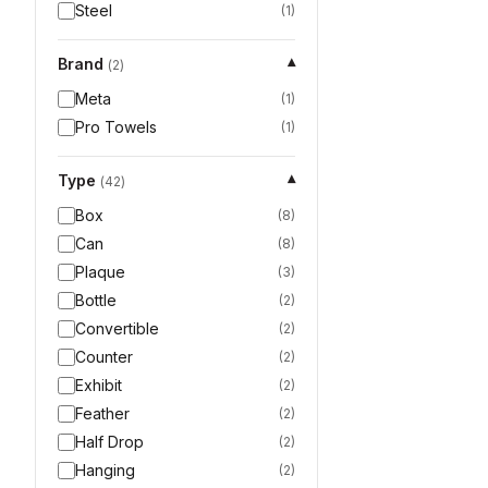
Steel
(
1
)
Brand
▾
(
2
)
Meta
(
1
)
Pro Towels
(
1
)
Type
▾
(
42
)
Box
(
8
)
Can
(
8
)
Plaque
(
3
)
Bottle
(
2
)
Convertible
(
2
)
Counter
(
2
)
Exhibit
(
2
)
Feather
(
2
)
Half Drop
(
2
)
Hanging
(
2
)