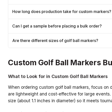
How long does production take for custom markers?
Can I get a sample before placing a bulk order?
Are there different sizes of golf ball markers?
Custom Golf Ball Markers B
What to Look for in Custom Golf Ball Markers
When ordering custom golf ball markers, focus on dur
are lightweight and cost-effective for large events
size (about 1.1 inches in diameter) so it meets tou