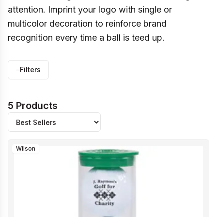
attention. Imprint your logo with single or
multicolor decoration to reinforce brand
recognition every time a ball is teed up.
≡
Filters
5 Products
Wilson