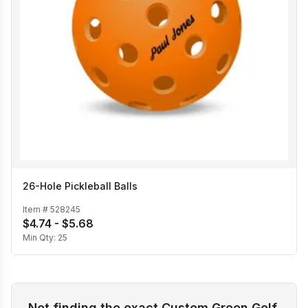
26-Hole Pickleball Balls
Item #
528245
$4.74 - $5.68
Min Qty:
25
Not finding the exact Custom Green Golf