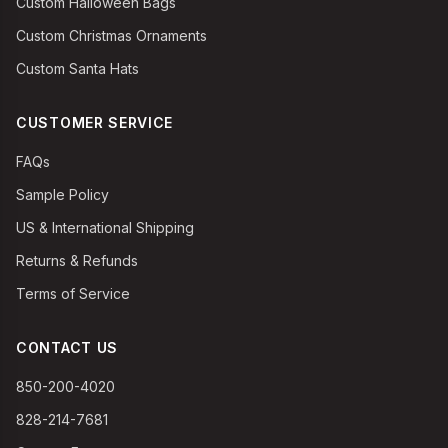
Custom Halloween Bags
Custom Christmas Ornaments
Custom Santa Hats
CUSTOMER SERVICE
FAQs
Sample Policy
US & International Shipping
Returns & Refunds
Terms of Service
CONTACT US
850-200-4020
828-214-7681