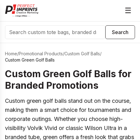
☰
Search
Search
Home
/
Promotional Products
/
Custom Golf Balls
/
Custom Green Golf Balls
Custom Green Golf Balls for
Branded Promotions
Custom green golf balls stand out on the course,
making them a smart choice for tournaments and
corporate outings. Whether you choose high-
visibility Volvik Vivid or classic Wilson Ultra in a
branded tube, green offers a fresh look that grabs