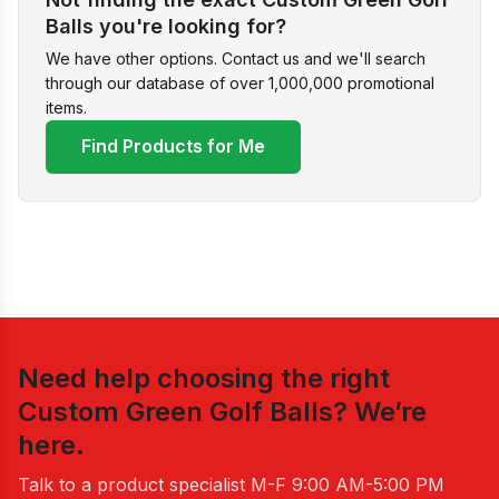
Balls you're looking for?
We have other options. Contact us and we'll search
through our database of over 1,000,000 promotional
items.
Find Products for Me
Need help choosing the right
Custom Green Golf Balls
? We’re
here.
Talk to a product specialist
M-F 9:00 AM-5:00 PM