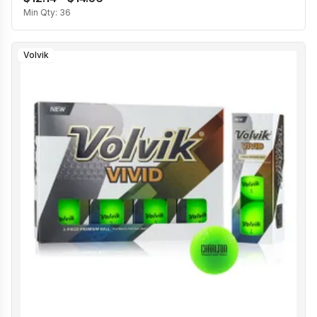
Min Qty:
36
Volvik