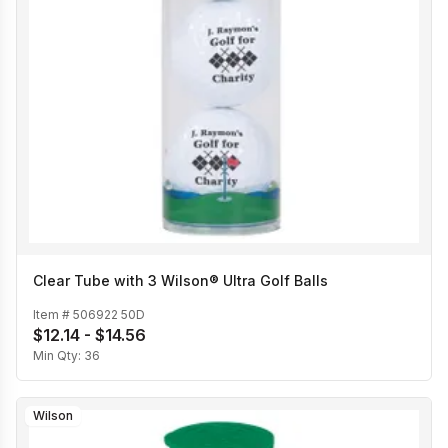
Clear Tube with 3 Wilson® Ultra Golf Balls
Item #
506922 50D
$12.14 - $14.56
Min Qty:
36
Wilson