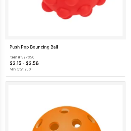
Push Pop Bouncing Ball
Item #
527050
$2.15 - $2.58
Min Qty:
250