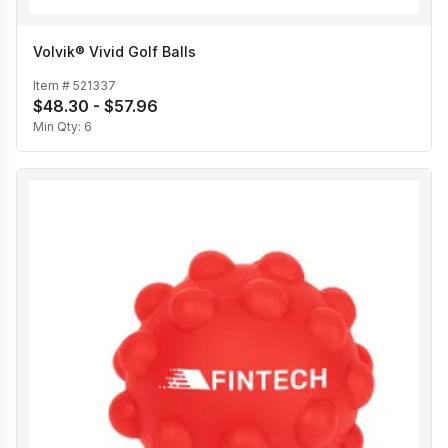
Volvik® Vivid Golf Balls
Item #
521337
$48.30 - $57.96
Min Qty:
6