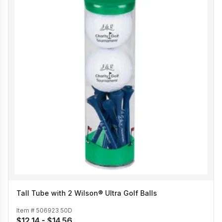
Tall Tube with 2 Wilson® Ultra Golf Balls
Item #
506923 50D
$12.14 - $14.56