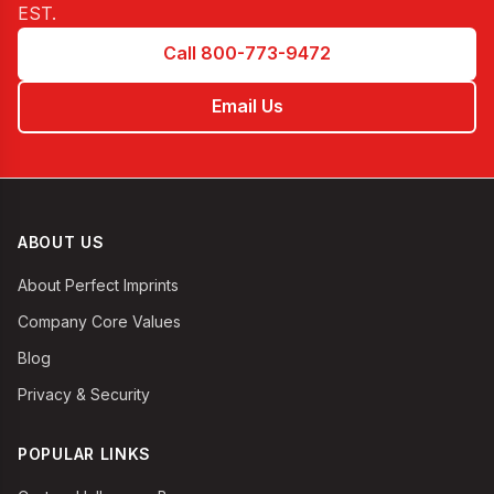
EST
.
Call 800-773-9472
Email Us
ABOUT US
About Perfect Imprints
Company Core Values
Blog
Privacy & Security
POPULAR LINKS