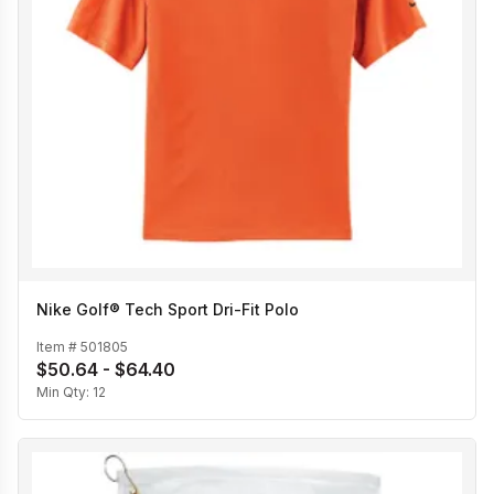
Nike Golf® Tech Sport Dri-Fit Polo
Item #
501805
$50.64 - $64.40
Min Qty:
12