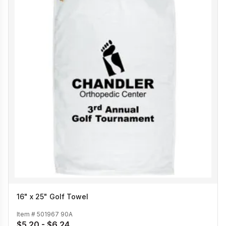
16" x 25" Golf Towel
Item #
501967 90A
$5.20 - $6.24