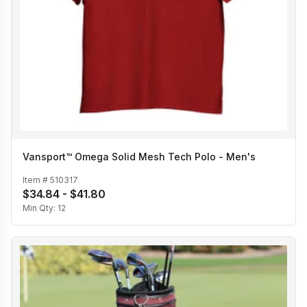
Vansport™ Omega Solid Mesh Tech Polo - Men's
Item #
510317
$34.84 - $41.80
Min Qty:
12