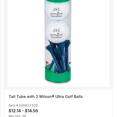
Tall Tube with 2 Wilson® Ultra Golf Balls
Item #
506923 50D
$12.14 - $14.56
Min Qty:
36