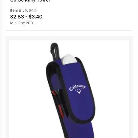
Item #
510644
$2.83 - $3.40
Min Qty:
200