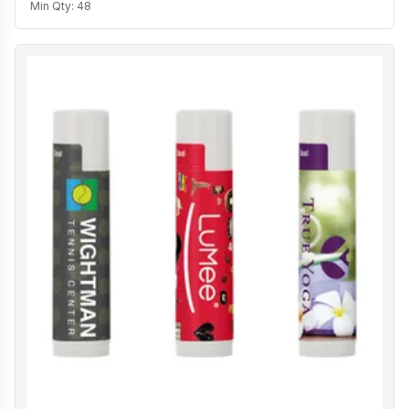
Min Qty:
48