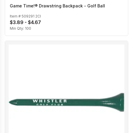
Game Time!® Drawstring Backpack - Golf Ball
Item #
509291 2CI
$3.89 - $4.67
Min Qty:
100