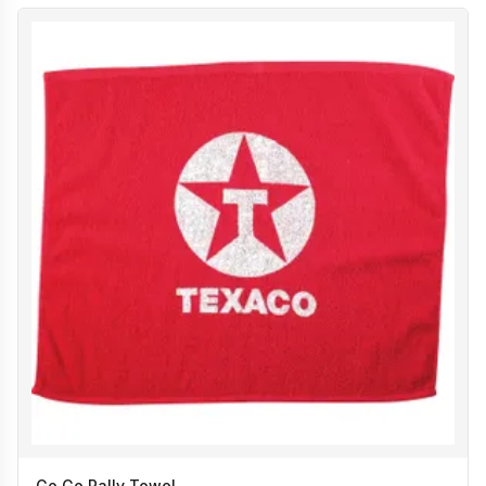
Go Go Rally Towel