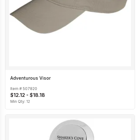
Adventurous Visor
Item #
507820
$12.12 - $18.18
Min Qty:
12