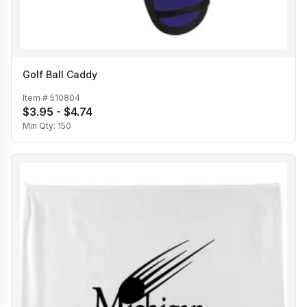
Golf Ball Caddy
Item #
510804
$3.95 - $4.74
Min Qty:
150