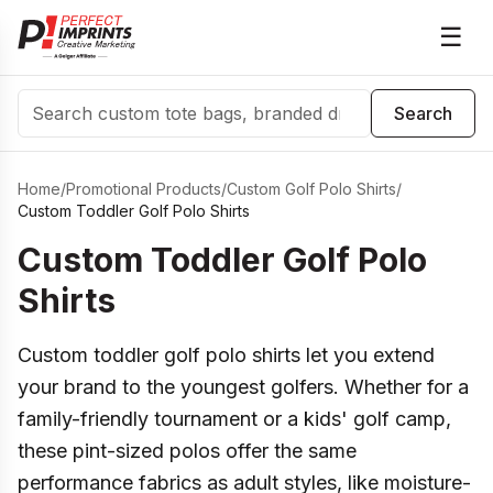
☰
Search
Search
Home
/
Promotional Products
/
Custom Golf Polo Shirts
/
Custom Toddler Golf Polo Shirts
Custom Toddler Golf Polo
Shirts
Custom toddler golf polo shirts let you extend
your brand to the youngest golfers. Whether for a
family-friendly tournament or a kids' golf camp,
these pint-sized polos offer the same
performance fabrics as adult styles, like moisture-