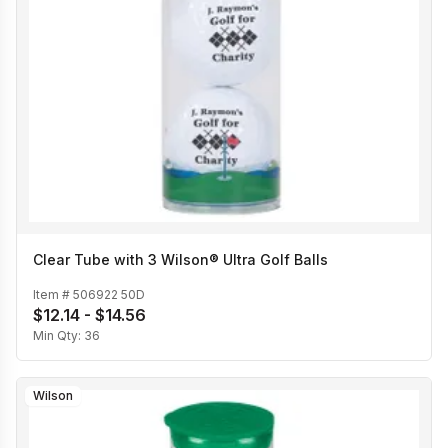
Clear Tube with 3 Wilson® Ultra Golf Balls
Item #
506922 50D
$12.14 - $14.56
Min Qty:
36
Wilson