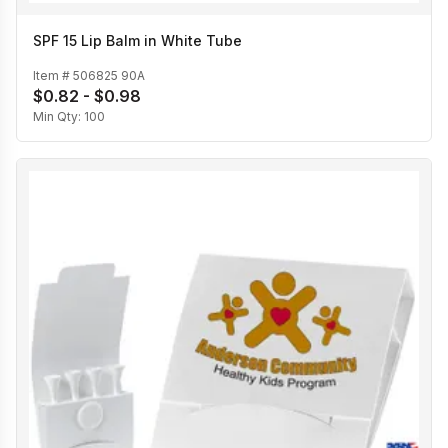
SPF 15 Lip Balm in White Tube
Item #
506825 90A
$0.82 - $0.98
Min Qty:
100