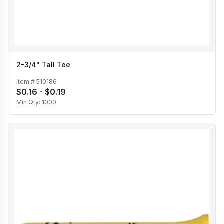
2-3/4" Tall Tee
Item #
510186
$0.16 - $0.19
Min Qty:
1000