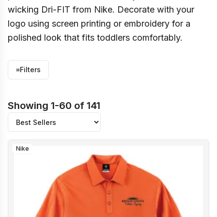
wicking Dri-FIT from Nike. Decorate with your
logo using screen printing or embroidery for a
polished look that fits toddlers comfortably.
≡
Filters
Showing 1-60 of 141
Nike