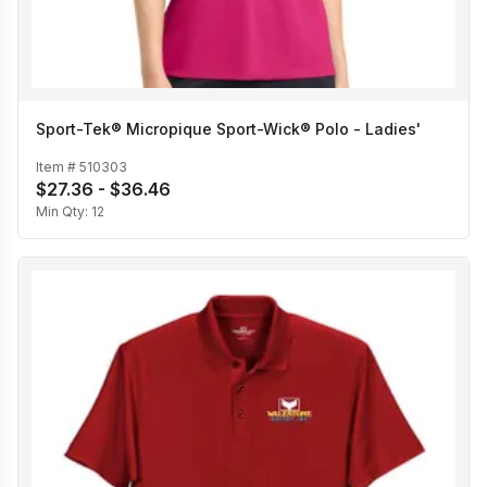
Sport-Tek® Micropique Sport-Wick® Polo - Ladies'
Item #
510303
$27.36 - $36.46
Min Qty:
12