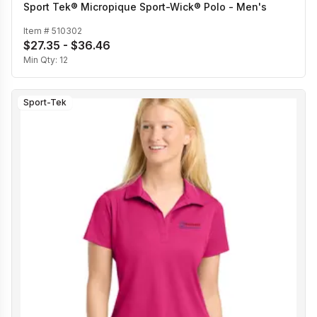
Sport Tek® Micropique Sport-Wick® Polo - Men's
Item #
510302
$27.35 - $36.46
Min Qty:
12
Sport-Tek