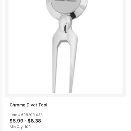
Chrome Divot Tool
Item #
508208 43A
$6.99 - $8.38
Min Qty:
100