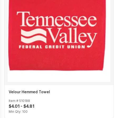
Velour Hemmed Towel
Item #
510188
$4.01 - $4.81
Min Qty:
100