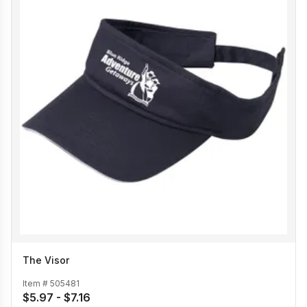
The Visor
Item #
505481
$5.97 - $7.16