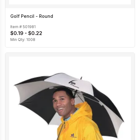
Golf Pencil - Round
Item #
501981
$0.19 - $0.22
Min Qty:
1008