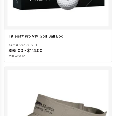
Titleist® Pro V1® Golf Ball Box
Item #
507565 90A
$95.00 - $114.00
Min Qty:
12