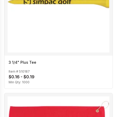
3 1/4" Plus Tee
Item #
510187
$0.16 - $0.19
Min Qty:
1000