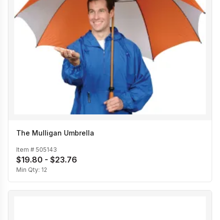
The Mulligan Umbrella
Item #
505143
$19.80 - $23.76
Min Qty:
12