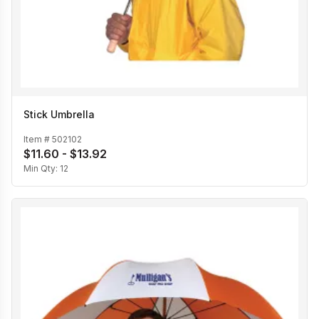
Stick Umbrella
Item #
502102
$11.60 - $13.92
Min Qty:
12