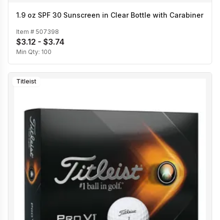
1.9 oz SPF 30 Sunscreen in Clear Bottle with Carabiner
Item #
507398
$3.12 - $3.74
Min Qty:
100
Titleist