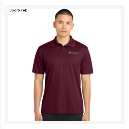
Sport-Tek