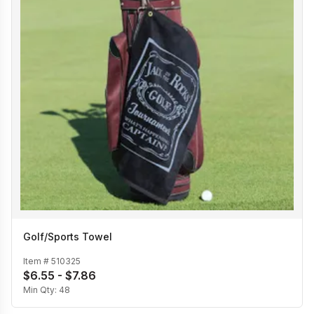
Golf/Sports Towel
Item #
510325
$6.55 - $7.86
Min Qty:
48