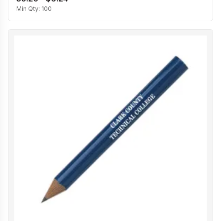
Min Qty:
100