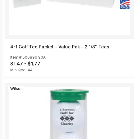
4-1 Golf Tee Packet - Value Pak – 2 1/8" Tees
Item #
506896 90A
$1.47 - $1.77
Min Qty:
144
Wilson