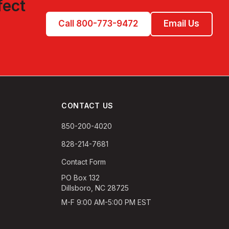
fect
Call 800-773-9472
Email Us
CONTACT US
850-200-4020
828-214-7681
Contact Form
PO Box 132
Dillsboro, NC 28725
M-F 9:00 AM-5:00 PM EST