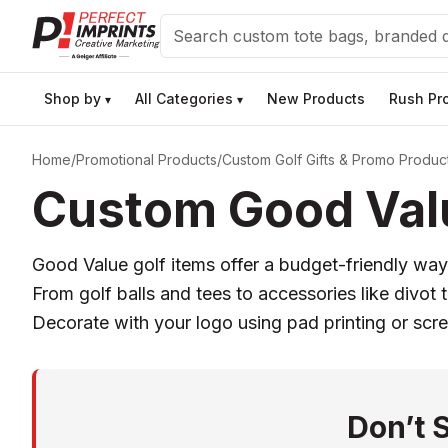
Search
Shop by
All Categories
New Products
Rush Pr
▾
▾
Home
/
Promotional Products
/
Custom Golf Gifts & Promo Produc
Custom Good Valu
Good Value golf items offer a budget-friendly way
From golf balls and tees to accessories like divot
Decorate with your logo using pad printing or scree
Don’t 