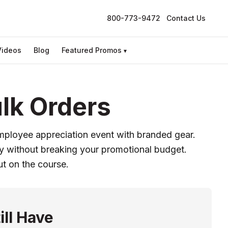
800-773-9472
Contact Us
Videos
Blog
Featured Promos
▾
lk Orders
employee appreciation event with branded gear.
ity without breaking your promotional budget.
ut on the course.
ill Have