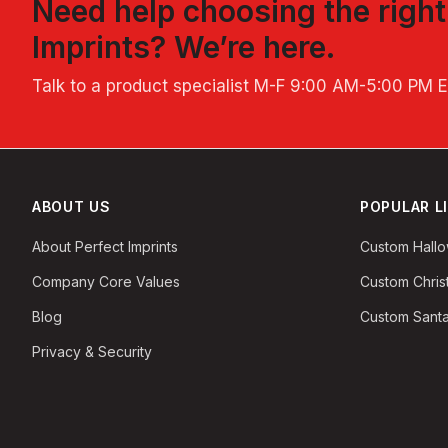
Need help choosing the righ
Imprints
? We’re here.
Talk to a product specialist
M-F 9:00 AM-5:00 PM 
ABOUT US
POPULAR L
About Perfect Imprints
Custom Hall
Company Core Values
Custom Chri
Blog
Custom Santa
Privacy & Security