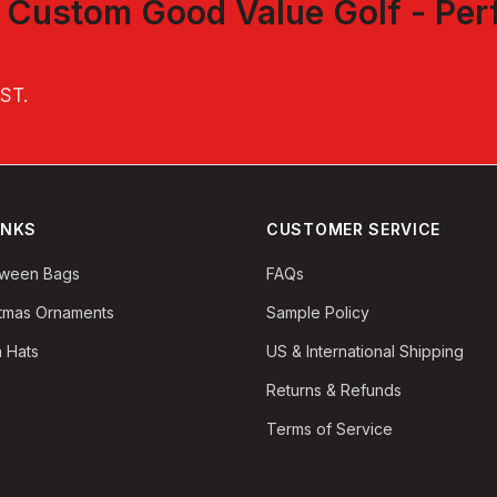
t
Custom Good Value Golf - Per
EST
.
INKS
CUSTOMER SERVICE
oween Bags
FAQs
stmas Ornaments
Sample Policy
 Hats
US & International Shipping
Returns & Refunds
Terms of Service