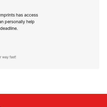
Imprints has access
n personally help
 deadline.
r way fast!