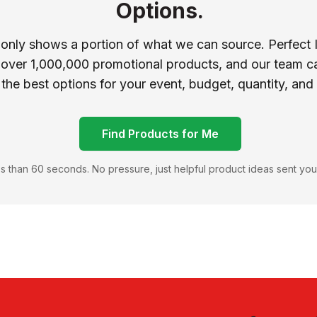
Options.
 only shows a portion of what we can source. Perfect 
 over 1,000,000 promotional products, and our team ca
 the best options for your event, budget, quantity, and
Find Products for Me
s than 60 seconds. No pressure, just helpful product ideas sent you