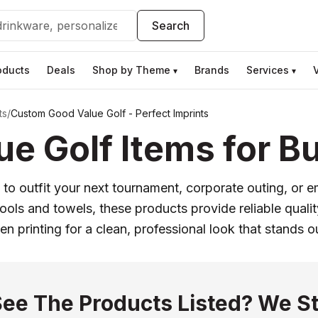
Search
oducts
Deals
Shop by Theme
Brands
Services
▾
▾
ts
/
Custom Good Value Golf - Perfect Imprints
e Golf Items for Bu
 to outfit your next tournament, corporate outing, or 
 tools and towels, these products provide reliable qual
n printing for a clean, professional look that stands o
See The Products Listed? We St