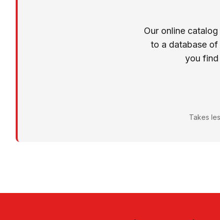
Our online catalog
to a database of
you find
Takes les