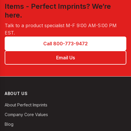
Items - Perfect Imprints
? We’re
here.
Talk to a product specialist
M-F 9:00 AM-5:00 PM
EST
.
Call 800-773-9472
Email Us
ABOUT US
About Perfect Imprints
Company Core Values
Blog