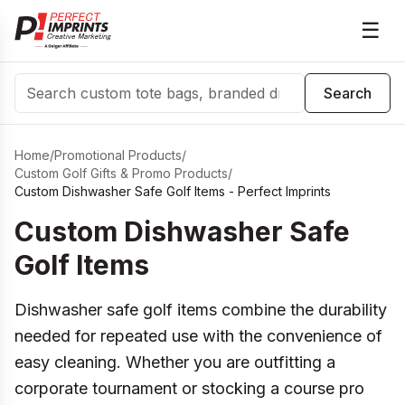
☰
Search
Search
Home
/
Promotional Products
/
Custom Golf Gifts & Promo Products
/
Custom Dishwasher Safe Golf Items - Perfect Imprints
Custom Dishwasher Safe
Golf Items
Dishwasher safe golf items combine the durability
needed for repeated use with the convenience of
easy cleaning. Whether you are outfitting a
corporate tournament or stocking a course pro