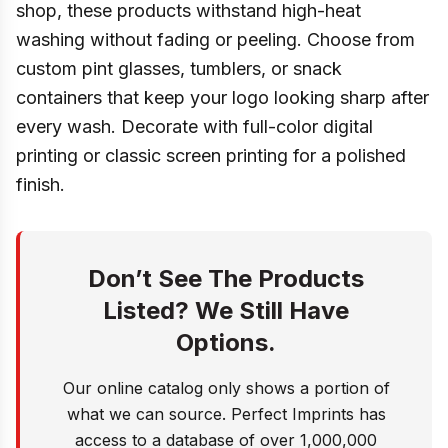
shop, these products withstand high-heat
washing without fading or peeling. Choose from
custom pint glasses, tumblers, or snack
containers that keep your logo looking sharp after
every wash. Decorate with full-color digital
printing or classic screen printing for a polished
finish.
Don’t See The Products
Listed? We Still Have
Options.
Our online catalog only shows a portion of
what we can source. Perfect Imprints has
access to a database of over 1,000,000