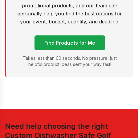
promotional products, and our team can
personally help you find the best options for
your event, budget, quantity, and deadline.
Find Products for Me
Takes less than 60 seconds. No pressure, just
helpful product ideas sent your way fast!
Need help choosing the right
Custom Dishwasher Safe Golf