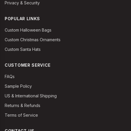
Privacy & Security
POPULAR LINKS
Custom Halloween Bags
Custom Christmas Ornaments
Custom Santa Hats
CUSTOMER SERVICE
FAQs
Sample Policy
US & International Shipping
Returns & Refunds
Terms of Service
CONTACT US