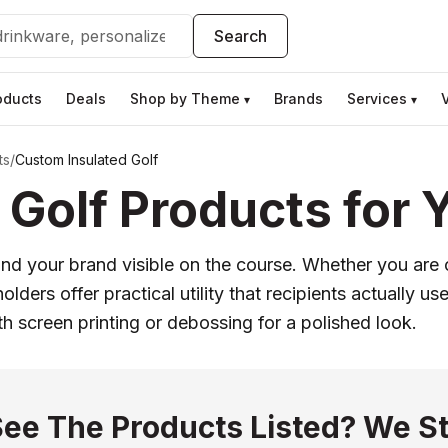
Search
oducts
Deals
Shop by Theme
Brands
Services
▾
▾
ts
/
Custom Insulated Golf
Golf Products for 
nd your brand visible on the course. Whether you are 
 holders offer practical utility that recipients actuall
th screen printing or debossing for a polished look.
See The Products Listed? We St