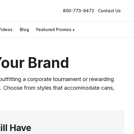
800-773-9472
Contact Us
Videos
Blog
Featured Promos
▾
Your Brand
outfitting a corporate tournament or rewarding
y use. Choose from styles that accommodate cans,
ill Have