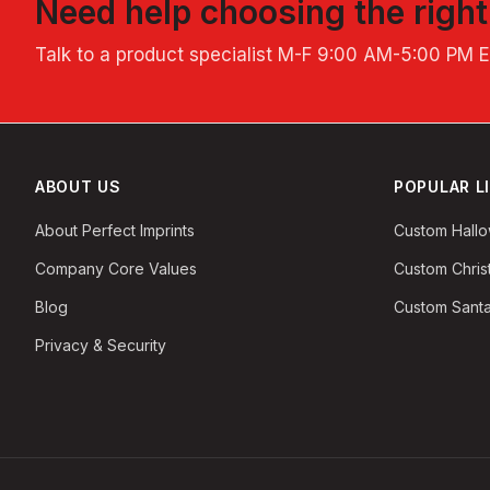
Need help choosing the righ
Talk to a product specialist
M-F 9:00 AM-5:00 PM 
ABOUT US
POPULAR L
About Perfect Imprints
Custom Hall
Company Core Values
Custom Chri
Blog
Custom Santa
Privacy & Security