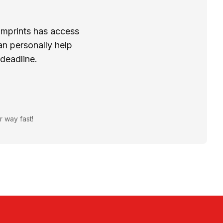
Imprints has access
n personally help
 deadline.
r way fast!