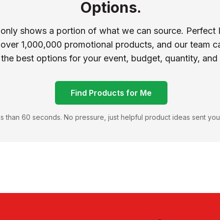
Options.
 only shows a portion of what we can source. Perfect 
 over 1,000,000 promotional products, and our team ca
 the best options for your event, budget, quantity, and
Find Products for Me
s than 60 seconds. No pressure, just helpful product ideas sent you