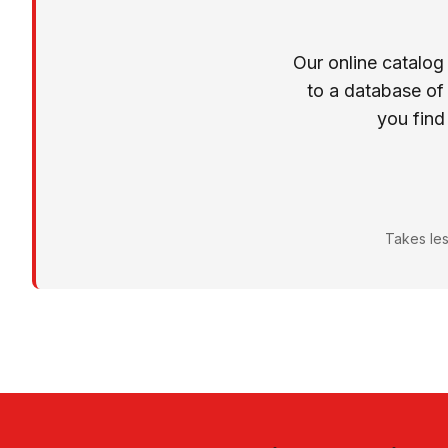
Our online catalog
to a database of
you find
Takes les