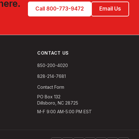
here.
Call 800-773-9472
Email Us
CONTACT US
850-200-4020
828-214-7681
Contact Form
PO Box 132
Dillsboro, NC 28725
M-F 9:00 AM-5:00 PM EST