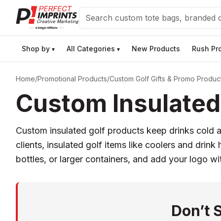
Search
Shop by
All Categories
New Products
Rush Pr
▾
▾
Home
/
Promotional Products
/
Custom Golf Gifts & Promo Produc
Custom Insulated 
Custom insulated golf products keep drinks cold a
clients, insulated golf items like coolers and drink
bottles, or larger containers, and add your logo wi
Don’t 