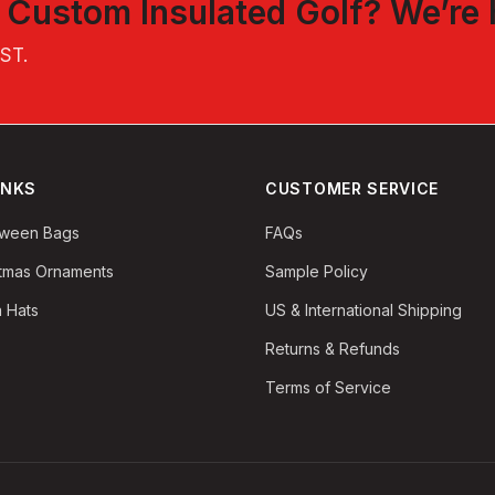
t
Custom Insulated Golf
? We’re 
EST
.
INKS
CUSTOMER SERVICE
oween Bags
FAQs
stmas Ornaments
Sample Policy
 Hats
US & International Shipping
Returns & Refunds
Terms of Service