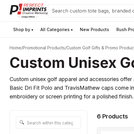
Search
Shop by
All Categories
New Products
Rush Pr
▾
▾
Home
/
Promotional Products
/
Custom Golf Gifts & Promo Produc
Custom Unisex Go
Custom unisex golf apparel and accessories offer a
Basic Dri Fit Polo and TravisMathew caps come in 
embroidery or screen printing for a polished finish.
6 Products
Search within this category
🔍