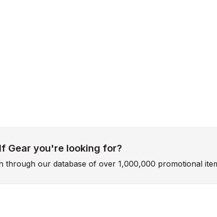
f Gear you're looking for?
ch through our database of over 1,000,000 promotional ite