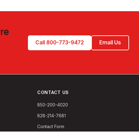
re
Call 800-773-9472
Email Us
CONTACT US
850-200-4020
828-214-7681
Contact Form
PO Box 132