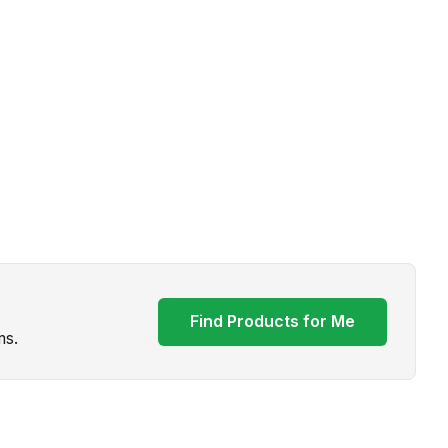
Find Products for Me
ms.