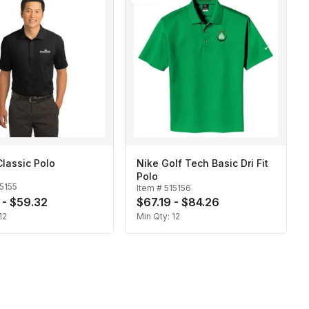
 Classic Polo
Nike Golf Tech Basic Dri Fit
Polo
5155
Item #
515156
 - $59.32
$67.19 - $84.26
12
Min Qty:
12