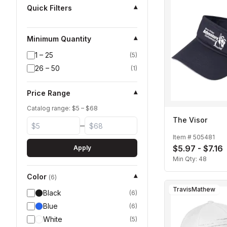
Quick Filters
▾
Minimum Quantity
▾
1 – 25
(
5
)
26 – 50
(
1
)
Price Range
▾
Catalog range: $
5
– $
68
The Visor
–
Item #
505481
$5.97 - $7.16
Apply
Min Qty:
48
Color
▾
(
6
)
TravisMathew
Black
(
6
)
Blue
(
6
)
White
(
5
)