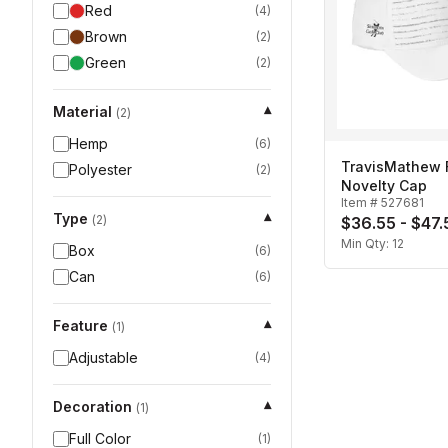
Red
(
4
)
Brown
(
2
)
Green
(
2
)
Material
▾
(
2
)
Hemp
(
6
)
TravisMathew
Polyester
(
2
)
Novelty Cap
Item #
527681
Type
▾
(
2
)
$36.55 - $47.
Min Qty:
12
Box
(
6
)
Can
(
6
)
Feature
▾
(
1
)
Adjustable
(
4
)
Decoration
▾
(
1
)
Full Color
(
1
)