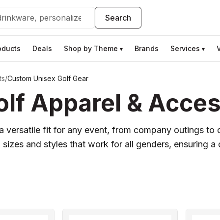
Search
oducts
Deals
Shop by Theme
Brands
Services
▾
▾
ts
/
Custom Unisex Golf Gear
lf Apparel & Acces
 versatile fit for any event, from company outings to 
sizes and styles that work for all genders, ensuring 