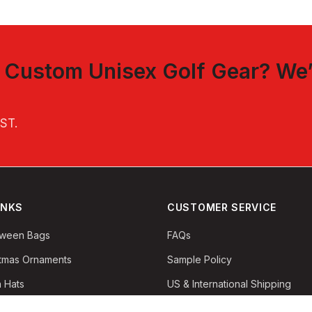
t
Custom Unisex Golf Gear
? We’
EST
.
INKS
CUSTOMER SERVICE
oween Bags
FAQs
stmas Ornaments
Sample Policy
 Hats
US & International Shipping
Returns & Refunds