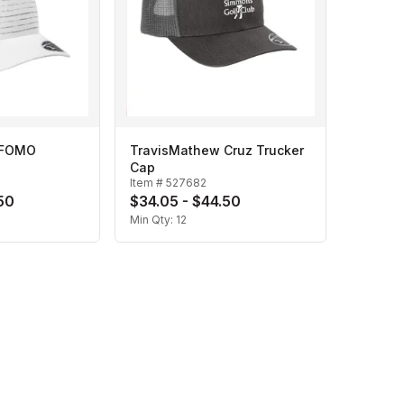
 FOMO
TravisMathew Cruz Trucker
Cap
Item #
527682
50
$34.05 - $44.50
Min Qty:
12