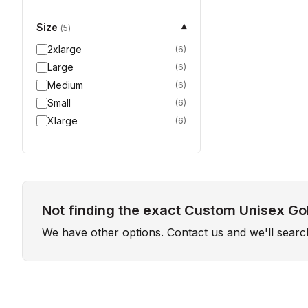
Size
▾
(
5
)
2xlarge
(
6
)
Large
(
6
)
Medium
(
6
)
Small
(
6
)
Xlarge
(
6
)
Not finding the exact Custom Unisex Gol
We have other options. Contact us and we'll sear