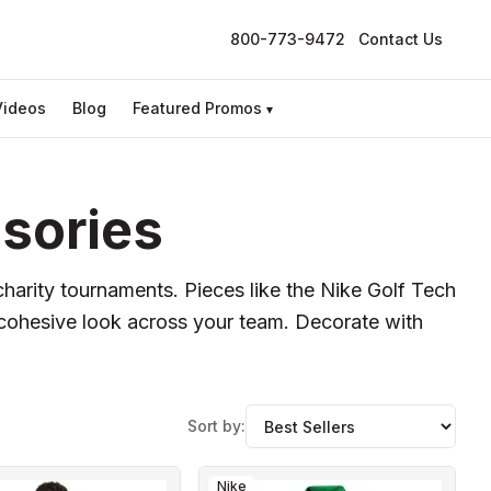
800-773-9472
Contact Us
Videos
Blog
Featured Promos
▾
sories
charity tournaments. Pieces like the Nike Golf Tech
a cohesive look across your team. Decorate with
Sort by:
Nike