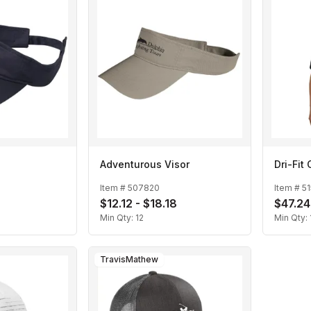
Adventurous Visor
Dri-Fit
Item #
507820
Item #
51
$12.12 - $18.18
$47.24
Min Qty:
12
Min Qty:
TravisMathew