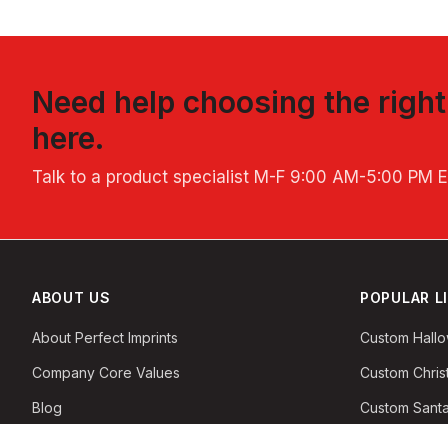
Need help choosing the righ
here.
Talk to a product specialist
M-F 9:00 AM-5:00 PM 
ABOUT US
POPULAR L
About Perfect Imprints
Custom Hall
Company Core Values
Custom Chri
Blog
Custom Santa
Privacy & Security