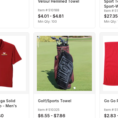
Velour Hemmed Towel
Sport 
Sport-W
Item #
510188
Item #
5
$4.01 - $4.81
$27.35
Min Qty:
100
Min Qty:
ga Solid
Golf/Sports Towel
Go Go 
o - Men's
Item #
510325
Item #
5
80
$6.55 - $7.86
$2.83 