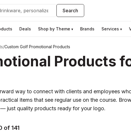
Search
oducts
Deals
Shop by Theme
Brands
Services
▾
▾
ts
/
Custom Golf Promotional Products
otional Products f
forward way to connect with clients and employees wh
practical items that see regular use on the course. Brows
 — just quality products ready for your logo.
 of 141