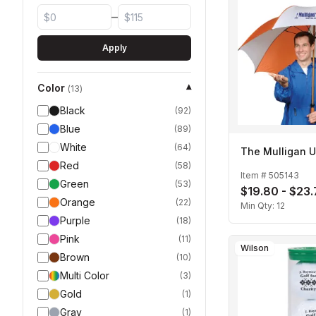
–
Apply
Color
▾
(
13
)
Black
(
92
)
Blue
(
89
)
White
(
64
)
The Mulligan U
Red
(
58
)
Item #
505143
Green
(
53
)
$19.80 - $23
Orange
(
22
)
Min Qty:
12
Purple
(
18
)
Pink
(
11
)
Wilson
Brown
(
10
)
Multi Color
(
3
)
Gold
(
1
)
Gray
(
1
)