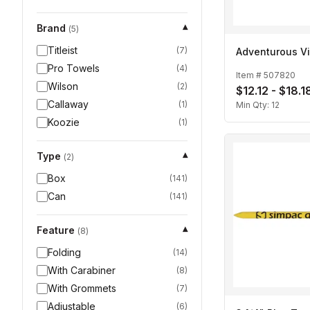
Brand
▾
(
5
)
Titleist
(
7
)
Adventurous Vi
Pro Towels
(
4
)
Item #
507820
Wilson
(
2
)
$12.12 - $18.1
Callaway
(
1
)
Min Qty:
12
Koozie
(
1
)
Type
▾
(
2
)
Box
(
141
)
Can
(
141
)
Feature
▾
(
8
)
Folding
(
14
)
With Carabiner
(
8
)
With Grommets
(
7
)
Adjustable
(
6
)