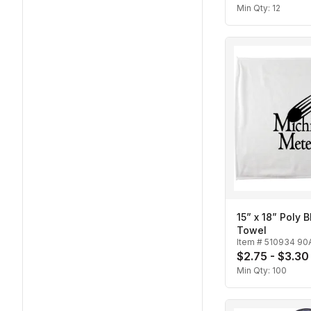
Min Qty:
12
15” x 18” Poly 
Towel
Item #
510934 90
$2.75 - $3.30
Min Qty:
100