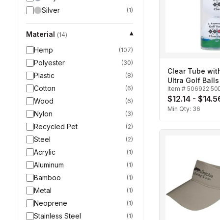
Silver
(
1
)
Material
▾
(
14
)
Hemp
(
107
)
Polyester
(
30
)
Clear Tube wit
Plastic
(
8
)
Ultra Golf Balls
Cotton
(
6
)
Item #
506922 50
$12.14 - $14.5
Wood
(
6
)
Min Qty:
36
Nylon
(
3
)
Recycled Pet
(
2
)
Steel
(
2
)
Acrylic
(
1
)
Aluminum
(
1
)
Bamboo
(
1
)
Metal
(
1
)
Neoprene
(
1
)
Stainless Steel
(
1
)