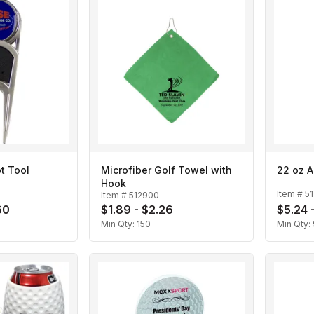
t Tool
Microfiber Golf Towel with
22 oz A
Hook
Item #
5
Item #
512900
60
$1.89 - $2.26
$5.24 
Min Qty:
150
Min Qty: