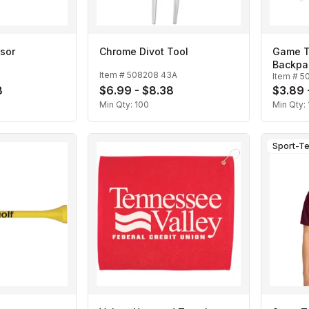
sor
Chrome Divot Tool
Game T
Backpac
Item #
508208 43A
Item #
50
8
$6.99 - $8.38
$3.89 
Min Qty:
100
Min Qty:
Sport-T