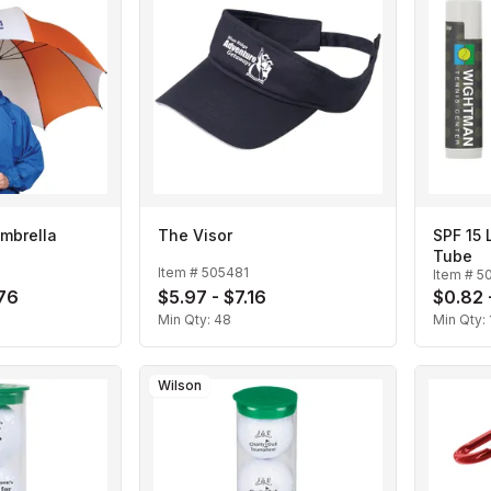
mbrella
The Visor
SPF 15 
Tube
Item #
505481
Item #
5
.76
$5.97 - $7.16
$0.82 
Min Qty:
48
Min Qty:
Wilson