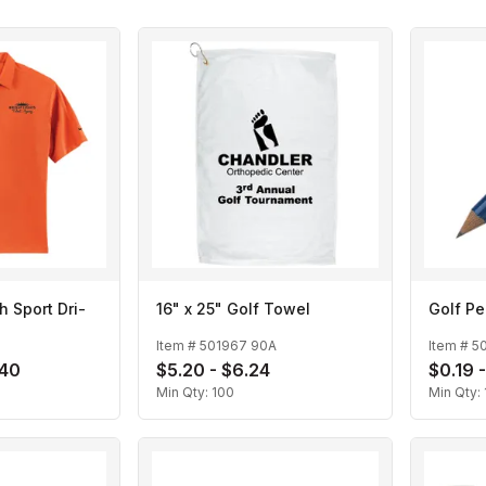
h Sport Dri-
16" x 25" Golf Towel
Golf Pe
Item #
501967 90A
Item #
5
.40
$5.20 - $6.24
$0.19 
Min Qty:
100
Min Qty: