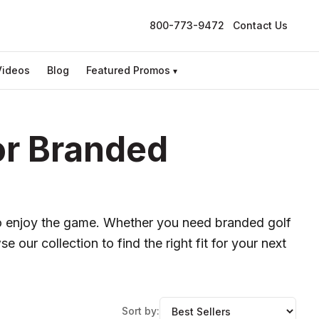
800-773-9472
Contact Us
Videos
Blog
Featured Promos
▾
or Branded
o enjoy the game. Whether you need branded golf
e our collection to find the right fit for your next
Sort by: