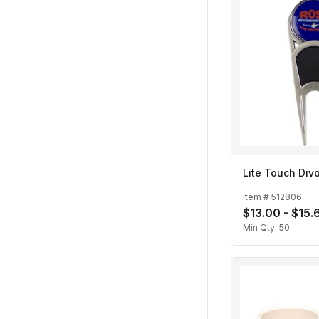
Lite Touch Divo
Item #
512806
$13.00 - $15.
Min Qty:
50