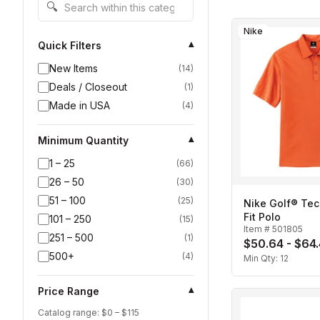
Search within this category
🔍
Nike
Quick Filters
▾
New Items
(
14
)
Deals / Closeout
(
1
)
Made in USA
(
4
)
Minimum Quantity
▾
1 – 25
(
66
)
26 – 50
(
30
)
51 – 100
(
25
)
Nike Golf® Tec
Fit Polo
101 – 250
(
15
)
Item #
501805
251 – 500
(
1
)
$50.64 - $64
500+
(
4
)
Min Qty:
12
Price Range
▾
Catalog range: $
0
– $
115