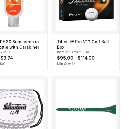
SPF 30 Sunscreen in
Titleist® Pro V1® Golf Ball
ottle with Carabiner
Box
07398
Item #
507565 90A
 $3.74
$95.00 - $114.00
100
Min Qty:
12