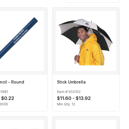
ncil - Round
Stick Umbrella
01981
Item #
502102
- $0.22
$11.60 - $13.92
1008
Min Qty:
12