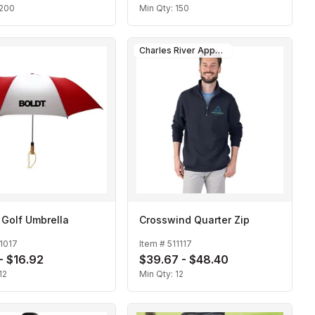
200
Min Qty:
150
Charles River Apparel
 Golf Umbrella
Crosswind Quarter Zip
1017
Item #
511117
 - $16.92
$39.67 - $48.40
12
Min Qty:
12