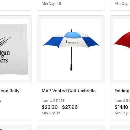
Min Qty:
48
Min Qty:
Blend Rally
MVP Vented Golf Umbrella
Folding
Item #
511013
Item #
51
A
$23.30 - $27.96
$14.10
Min Qty:
12
Min Qty: