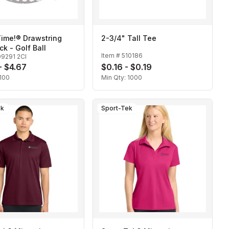
ime!® Drawstring
2-3/4" Tall Tee
k - Golf Ball
Item #
510186
9291 2CI
- $4.67
$0.16 - $0.19
100
Min Qty:
1000
ek
Sport-Tek