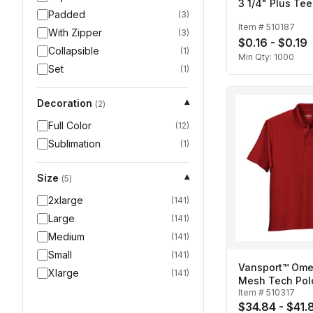
3 1/4" Plus Tee
Padded
(
3
)
Item #
510187
With Zipper
(
3
)
$0.16 - $0.19
Collapsible
(
1
)
Min Qty:
1000
Set
(
1
)
Decoration
▾
(
2
)
Full Color
(
12
)
Sublimation
(
1
)
Size
▾
(
5
)
2xlarge
(
141
)
Large
(
141
)
Medium
(
141
)
Small
(
141
)
Vansport™ Ome
Xlarge
(
141
)
Mesh Tech Pol
Item #
510317
$34.84 - $41.