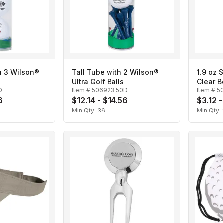
h 3 Wilson®
Tall Tube with 2 Wilson®
1.9 oz 
Ultra Golf Balls
Clear B
D
Item #
506923 50D
Item #
5
6
$12.14 - $14.56
$3.12 -
Min Qty:
36
Min Qty: