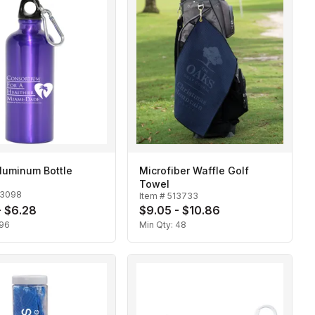
luminum Bottle
Microfiber Waffle Golf
Towel
13098
Item #
513733
- $6.28
$9.05 - $10.86
96
Min Qty:
48