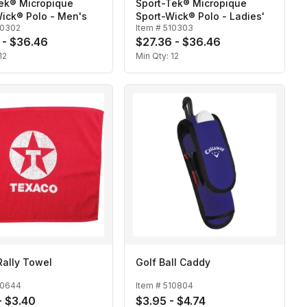
Tek® Micropique
Sport-Tek® Micropique
ick® Polo - Men's
Sport-Wick® Polo - Ladies'
10302
Item #
510303
 - $36.46
$27.36 - $36.46
12
Min Qty:
12
Rally Towel
Golf Ball Caddy
10644
Item #
510804
- $3.40
$3.95 - $4.74