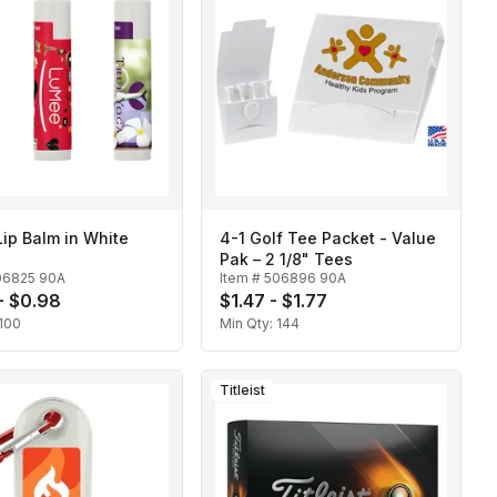
Lip Balm in White
4-1 Golf Tee Packet - Value
Pak – 2 1/8" Tees
06825 90A
Item #
506896 90A
- $0.98
$1.47 - $1.77
100
Min Qty:
144
Titleist