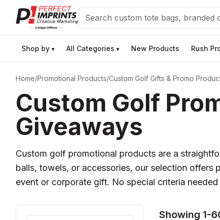
Search
Shop by
All Categories
New Products
Rush Pr
▾
▾
Home
/
Promotional Products
/
Custom Golf Gifts & Promo Produc
Custom Golf Prom
Giveaways
Custom golf promotional products are a straight
balls, towels, or accessories, our selection offers 
event or corporate gift. No special criteria needed
Showing 1-60