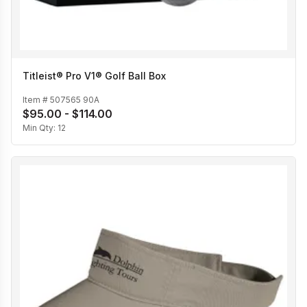
Titleist® Pro V1® Golf Ball Box
Item #
507565 90A
$95.00 - $114.00
Min Qty:
12