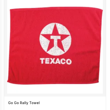
Go Go Rally Towel