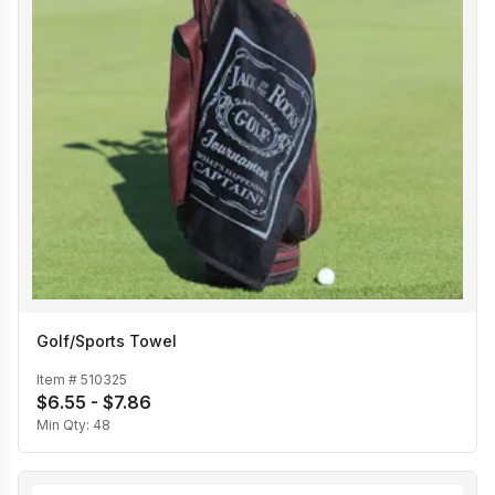
Golf/Sports Towel
Item #
510325
$6.55 - $7.86
Min Qty:
48