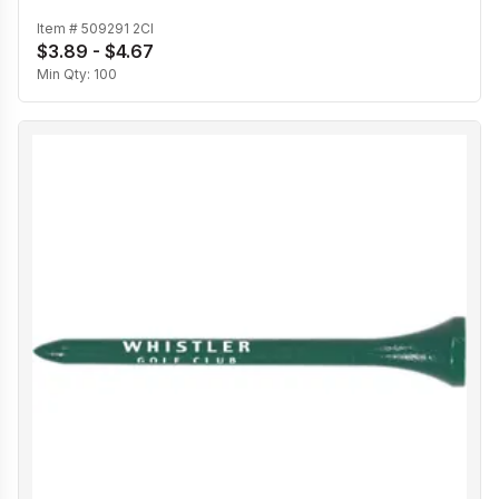
Item #
509291 2CI
$3.89 - $4.67
Min Qty:
100