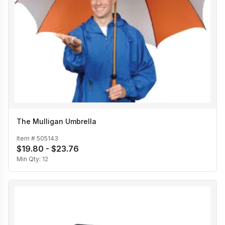
The Mulligan Umbrella
Item #
505143
$19.80 - $23.76
Min Qty:
12