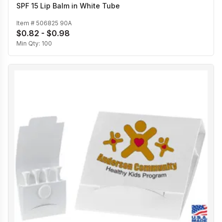
SPF 15 Lip Balm in White Tube
Item #
506825 90A
$0.82 - $0.98
Min Qty:
100