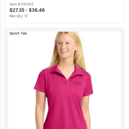
Item #
510302
$27.35 - $36.46
Min Qty:
12
Sport-Tek