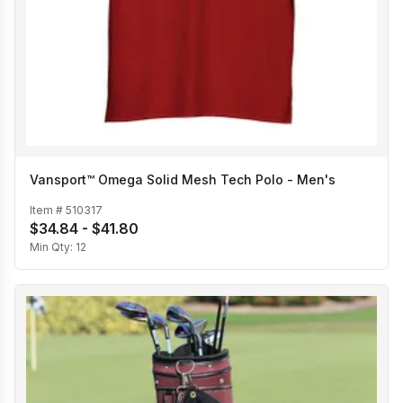
Vansport™ Omega Solid Mesh Tech Polo - Men's
Item #
510317
$34.84 - $41.80
Min Qty:
12