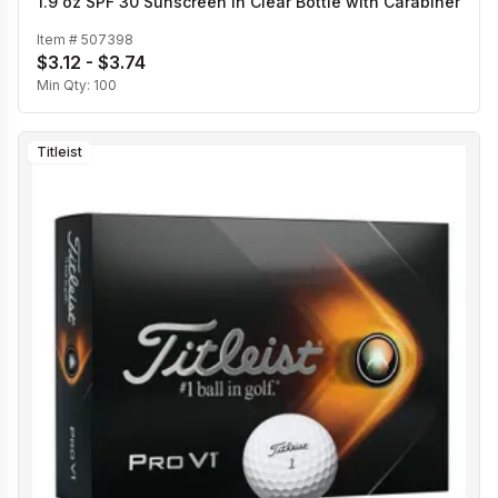
1.9 oz SPF 30 Sunscreen in Clear Bottle with Carabiner
Item #
507398
$3.12 - $3.74
Min Qty:
100
Titleist