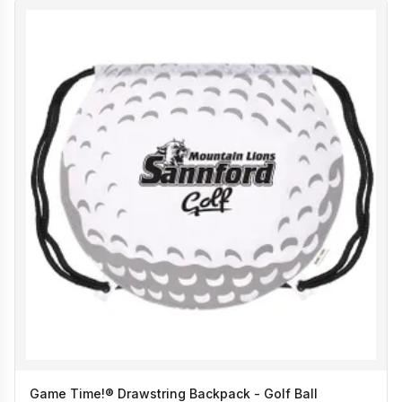
Game Time!® Drawstring Backpack - Golf Ball