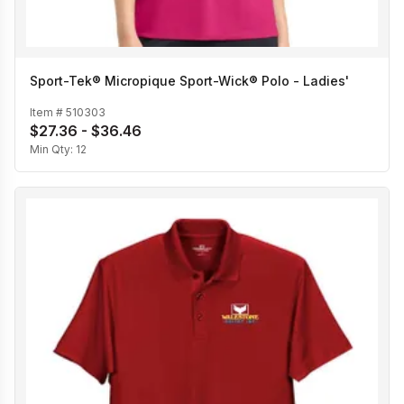
Sport-Tek® Micropique Sport-Wick® Polo - Ladies'
Item #
510303
$27.36 - $36.46
Min Qty:
12