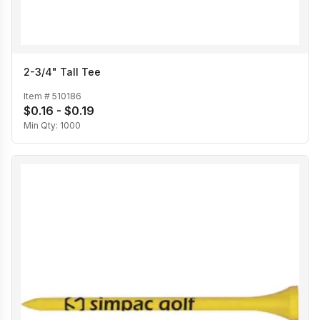
2-3/4" Tall Tee
Item #
510186
$0.16 - $0.19
Min Qty:
1000