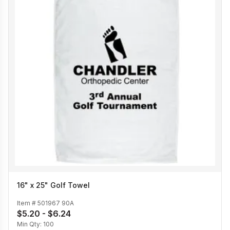
16" x 25" Golf Towel
Item #
501967 90A
$5.20 - $6.24
Min Qty:
100