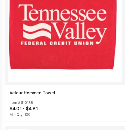
Velour Hemmed Towel
Item #
510188
$4.01 - $4.81
Min Qty:
100