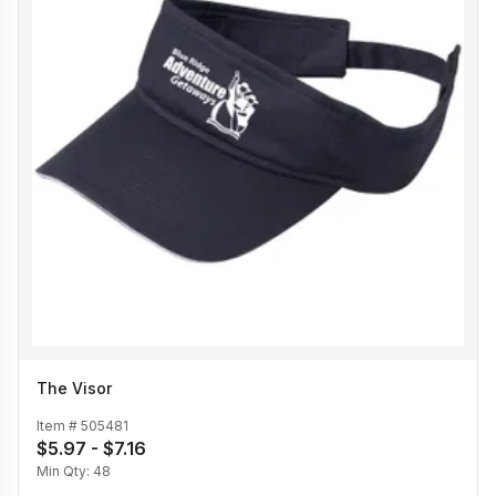
The Visor
Item #
505481
$5.97 - $7.16
Min Qty:
48