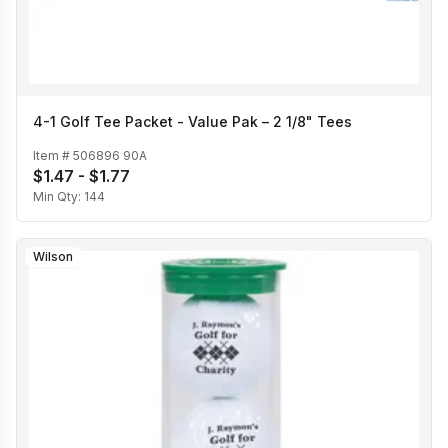
4-1 Golf Tee Packet - Value Pak – 2 1/8" Tees
Item #
506896 90A
$1.47 - $1.77
Min Qty:
144
Wilson