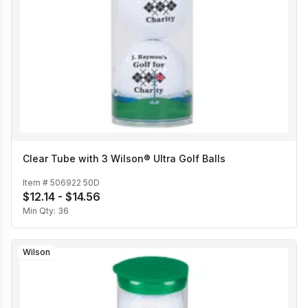
Clear Tube with 3 Wilson® Ultra Golf Balls
Item #
506922 50D
$12.14 - $14.56
Min Qty:
36
Wilson