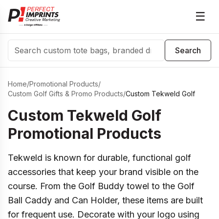
☰
Search
Search
Home
/
Promotional Products
/
Custom Golf Gifts & Promo Products
/
Custom Tekweld Golf
Custom Tekweld Golf
Promotional Products
Tekweld is known for durable, functional golf
accessories that keep your brand visible on the
course. From the Golf Buddy towel to the Golf
Ball Caddy and Can Holder, these items are built
for frequent use. Decorate with your logo using