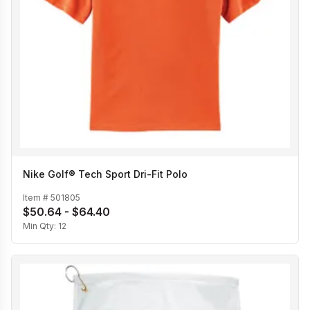
Nike Golf® Tech Sport Dri-Fit Polo
Item #
501805
$50.64 - $64.40
Min Qty:
12