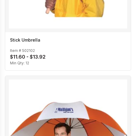
Stick Umbrella
Item #
502102
$11.60 - $13.92
Min Qty:
12