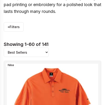
pad printing or embroidery for a polished look that
lasts through many rounds.
≡
Filters
Showing 1-60 of 141
Nike