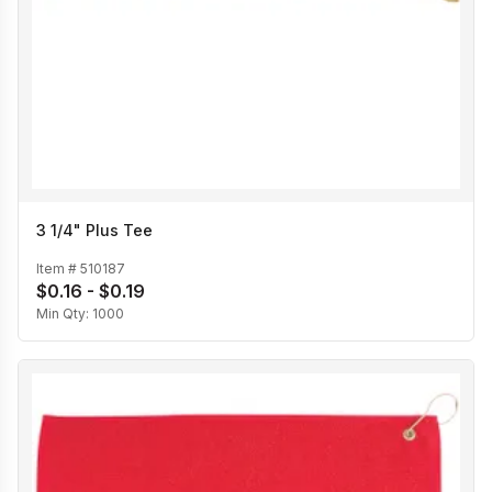
3 1/4" Plus Tee
Item #
510187
$0.16 - $0.19
Min Qty:
1000