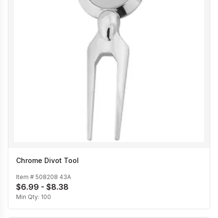
Chrome Divot Tool
Item #
508208 43A
$6.99 - $8.38
Min Qty:
100