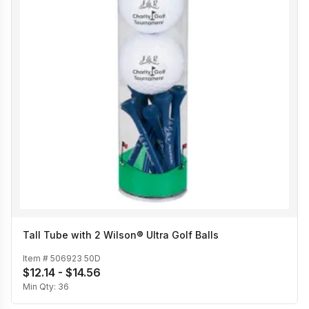
Tall Tube with 2 Wilson® Ultra Golf Balls
Item #
506923 50D
$12.14 - $14.56
Min Qty:
36