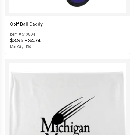
Golf Ball Caddy
Item #
510804
$3.95 - $4.74
Min Qty:
150