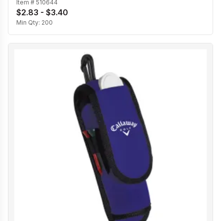
Item #
510644
$2.83 - $3.40
Min Qty:
200