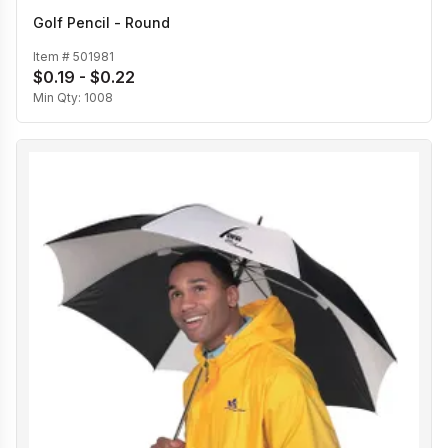
Golf Pencil - Round
Item #
501981
$0.19 - $0.22
Min Qty:
1008