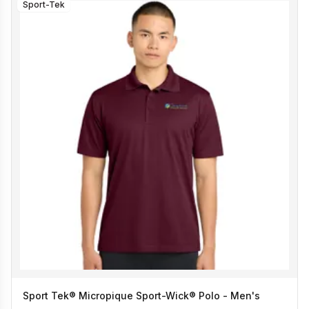
Sport-Tek
Sport Tek® Micropique Sport-Wick® Polo - Men's