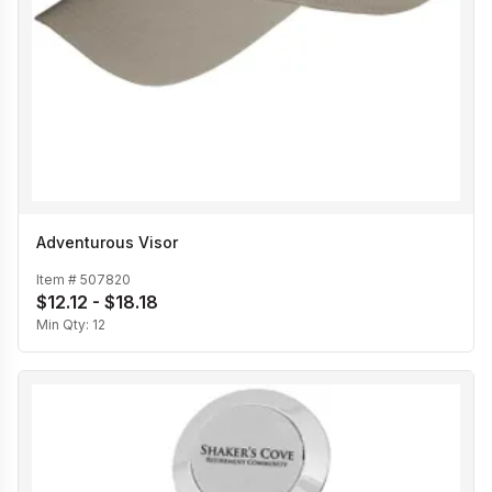
Adventurous Visor
Item #
507820
$12.12 - $18.18
Min Qty:
12