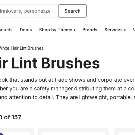
Search
oducts
Deals
Shop by Theme
Brands
Services
▾
▾
hite Hair Lint Brushes
r Lint Brushes
l look that stands out at trade shows and corporate eve
her you are a safety manager distributing them at a c
d attention to detail. They are lightweight, portable, a
 of 157