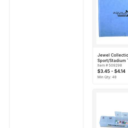
Jewel Collecti
Sport/Stadium
Item #
509298
$3.45 - $4.14
Min Qty:
48