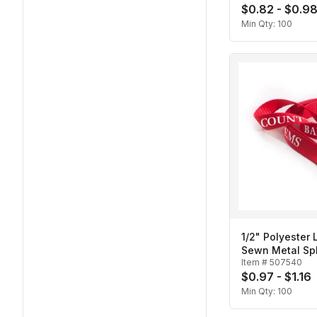
$0.82 - $0.9
Min Qty:
100
1/2" Polyester 
Sewn Metal Spl
Item #
507540
$0.97 - $1.16
Min Qty:
100