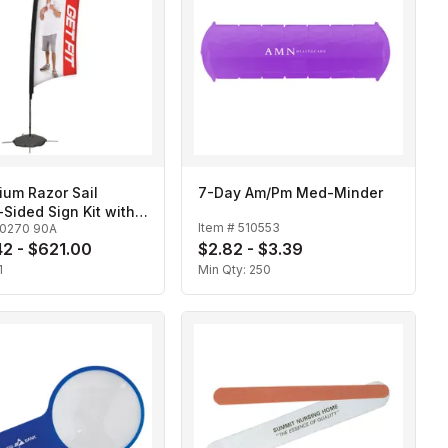
ium Razor Sail
7-Day Am/Pm Med-Minder
Sided Sign Kit with
Item #
510553
10270 90A
 Base
2 - $621.00
$2.82 - $3.39
1
Min Qty:
250