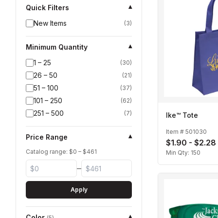
Quick Filters
▾
New Items
(
3
)
Minimum Quantity
▾
1 – 25
(
30
)
26 – 50
(
21
)
51 – 100
(
37
)
101 – 250
(
62
)
251 – 500
(
7
)
Ike™ Tote
Item #
501030
Price Range
▾
$1.90 - $2.28
Catalog range: $
0
– $
461
Min Qty:
150
–
Apply
Color
▾
(
5
)