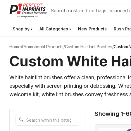
Search
Shop by
All Categories
New Products
Rush Pr
▾
▾
Home
/
Promotional Products
/
Custom Hair Lint Brushes
/
Custom W
Custom White Hai
White hair lint brushes offer a clean, professiona
especially with screen printing or debossing. Whet
welcome kit, white lint brushes convey freshness an
Showing 1-60
Search within this category
🔍