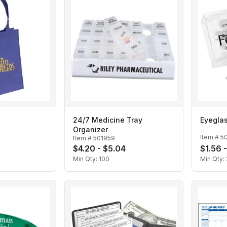
24/7 Medicine Tray
Eyeglas
Organizer
Item #
5
Item #
501959
$4.20 - $5.04
$1.56 
Min Qty:
100
Min Qty: