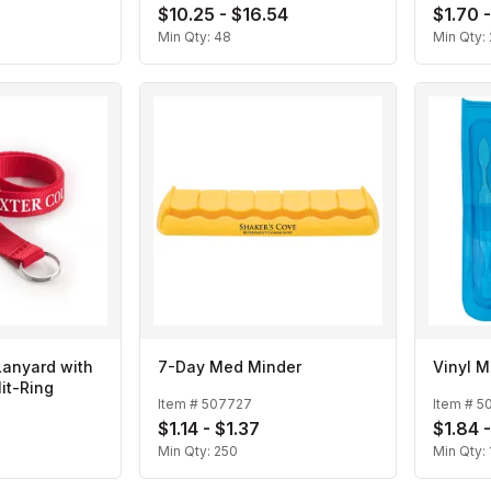
8
$10.25 - $16.54
$1.70 
Min Qty:
48
Min Qty:
Lanyard with
7-Day Med Minder
Vinyl M
it-Ring
Item #
507727
Item #
5
$1.14 - $1.37
$1.84 
Min Qty:
250
Min Qty: