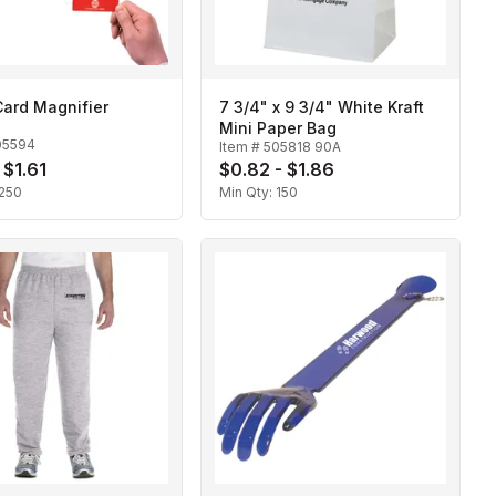
Card Magnifier
7 3/4" x 9 3/4" White Kraft
Mini Paper Bag
05594
Item #
505818 90A
 $1.61
$0.82 - $1.86
250
Min Qty:
150