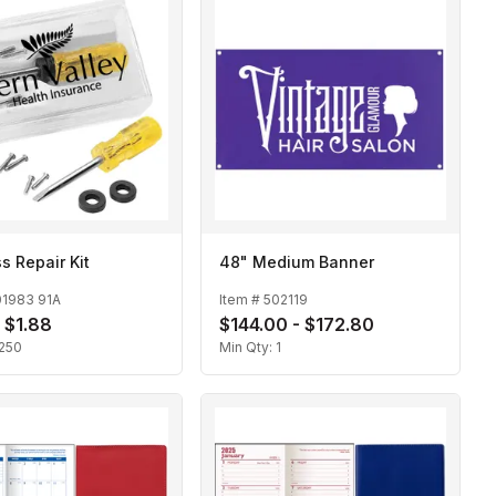
s Repair Kit
48" Medium Banner
01983 91A
Item #
502119
- $1.88
$144.00 - $172.80
250
Min Qty:
1