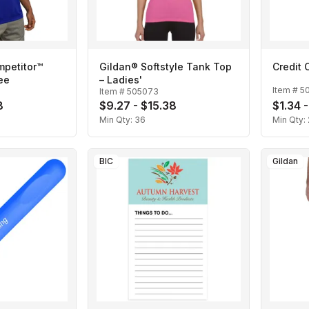
mpetitor™
Gildan® Softstyle Tank Top
Credit 
ee
– Ladies'
Item #
5
Item #
505073
8
$9.27 - $15.38
$1.34 -
Min Qty:
36
Min Qty:
BIC
Gildan