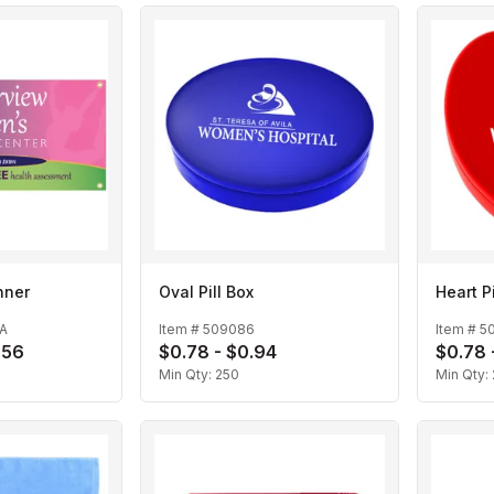
anner
Oval Pill Box
Heart Pi
A
Item #
509086
Item #
5
.56
$0.78 - $0.94
$0.78 
Min Qty:
250
Min Qty: