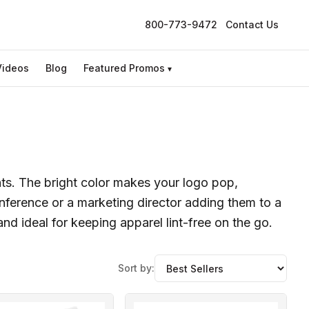
800-773-9472
Contact Us
Videos
Blog
Featured Promos
▾
nts. The bright color makes your logo pop,
onference or a marketing director adding them to a
nd ideal for keeping apparel lint-free on the go.
Sort by: