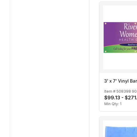
3' x 7' Vinyl B
Item #
508398 90
$99.13 - $271
Min Qty:
1