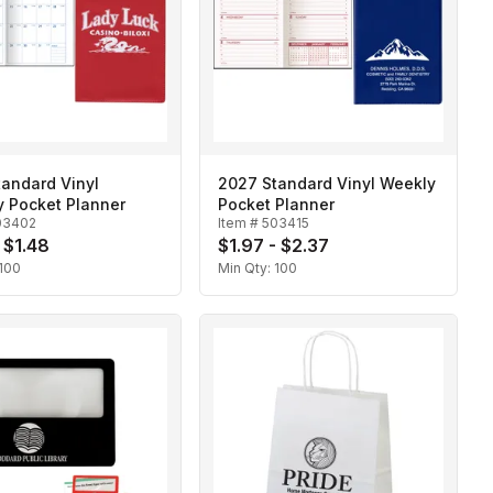
andard Vinyl
2027 Standard Vinyl Weekly
y Pocket Planner
Pocket Planner
03402
Item #
503415
 $1.48
$1.97 - $2.37
100
Min Qty:
100