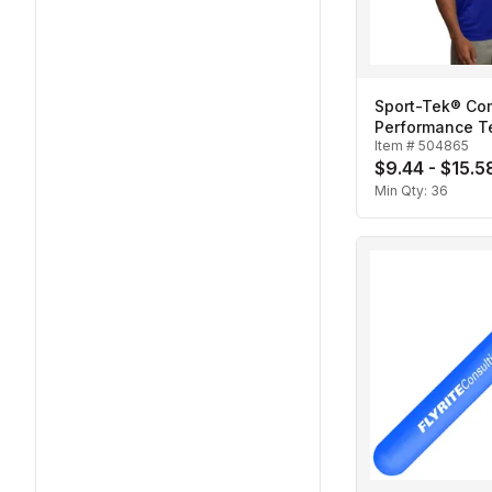
Sport-Tek® Co
Performance T
Item #
504865
$9.44 - $15.5
Min Qty:
36