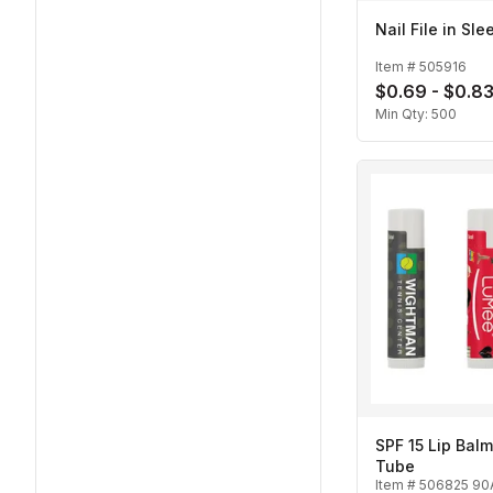
Nail File in Sle
Item #
505916
$0.69 - $0.8
Min Qty:
500
SPF 15 Lip Balm
Tube
Item #
506825 90