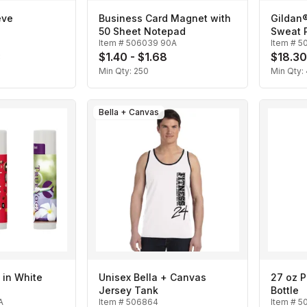
eve
Business Card Magnet with
Gildan
50 Sheet Notepad
Sweat 
Item #
506039 90A
Item #
5
3
$1.40 - $1.68
$18.30
Min Qty:
250
Min Qty:
Bella + Canvas
 in White
Unisex Bella + Canvas
27 oz P
Jersey Tank
Bottle
A
Item #
506864
Item #
5