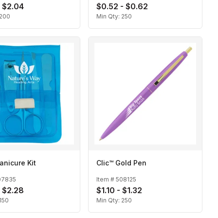
- $2.04
$0.52 - $0.62
200
Min Qty:
250
anicure Kit
Clic™ Gold Pen
07835
Item #
508125
- $2.28
$1.10 - $1.32
150
Min Qty:
250