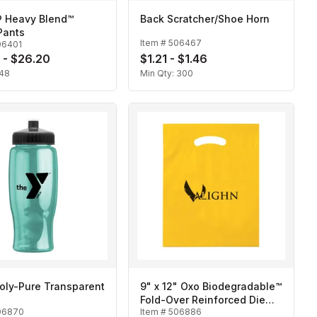
® Heavy Blend™
Back Scratcher/Shoe Horn
Pants
Item #
506467
06401
 - $26.20
$1.21 - $1.46
48
Min Qty:
300
oly-Pure Transparent
9" x 12" Oxo Biodegradable™
Fold-Over Reinforced Die
06870
Item #
506886
Cut Bag