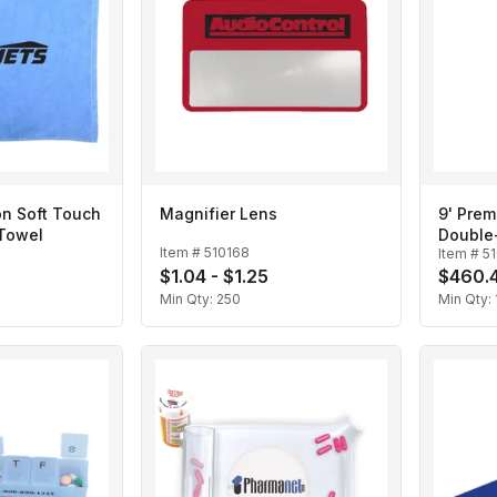
on Soft Touch
Magnifier Lens
9' Prem
 Towel
Double-
Item #
510168
Item #
5
Scissor
$1.04 - $1.25
$460.4
Min Qty:
250
Min Qty: