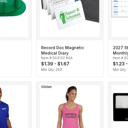
Record Doc Magnetic
2027 St
Medical Diary
Monthl
Item #
503132 90A
Item #
5
$1.39 - $1.67
$1.23 -
Min Qty:
250
Min Qty:
Gildan