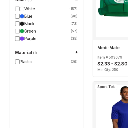
White
(
157
)
Blue
(
90
)
Black
(
73
)
Green
(
57
)
Purple
(
35
)
Medi-Mate
Material
▾
(
1
)
Item #
503079
Plastic
(
29
)
$2.33 - $2.80
Min Qty:
250
Sport-Tek