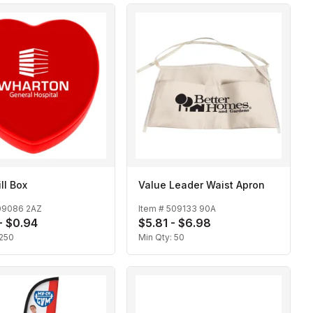
ll Box
Value Leader Waist Apron
09086 2AZ
Item #
509133 90A
- $0.94
$5.81 - $6.98
250
Min Qty:
50