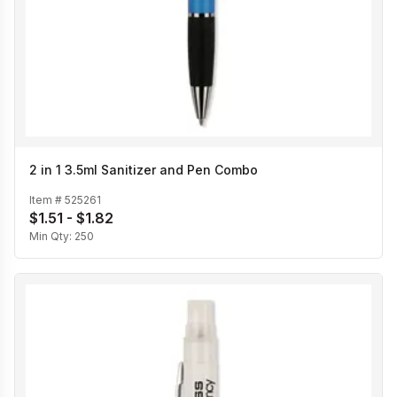
2 in 1 3.5ml Sanitizer and Pen Combo
Item #
525261
$1.51 - $1.82
Min Qty:
250