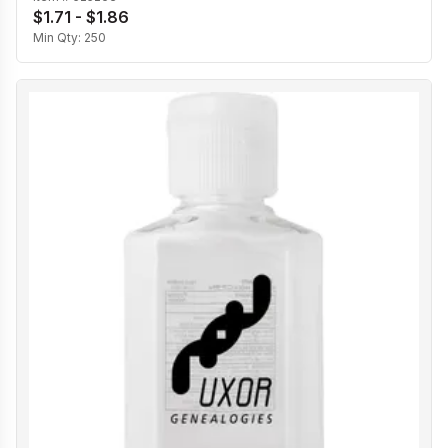
$1.71 - $1.86
Min Qty:
250