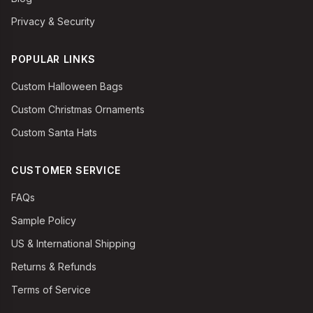
Privacy & Security
POPULAR LINKS
Custom Halloween Bags
Custom Christmas Ornaments
Custom Santa Hats
CUSTOMER SERVICE
FAQs
Sample Policy
US & International Shipping
Returns & Refunds
Terms of Service