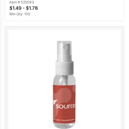
Item #
525093
$1.49 - $1.78
Min Qty:
100