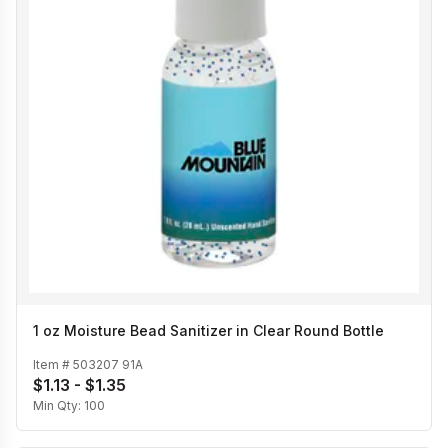
1 oz Moisture Bead Sanitizer in Clear Round Bottle
Item #
503207 91A
$1.13 - $1.35
Min Qty:
100