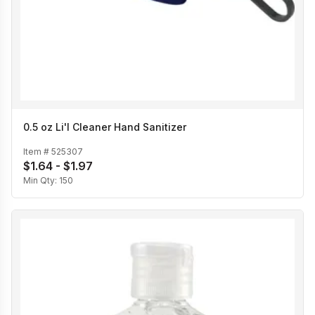
0.5 oz Li'l Cleaner Hand Sanitizer
Item #
525307
$1.64 - $1.97
Min Qty:
150