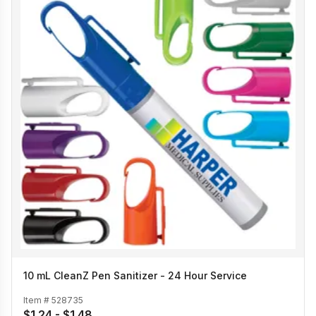
10 mL CleanZ Pen Sanitizer - 24 Hour Service
Item #
528735
$1.24 - $1.48