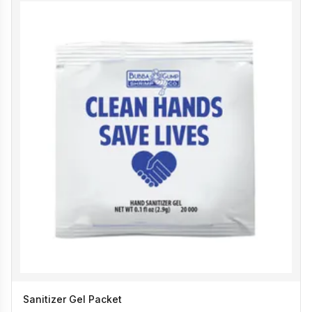
Sanitizer Gel Packet