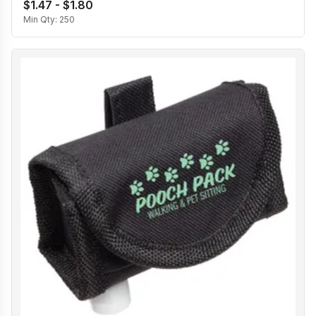
$1.47 - $1.80
Min Qty:
250