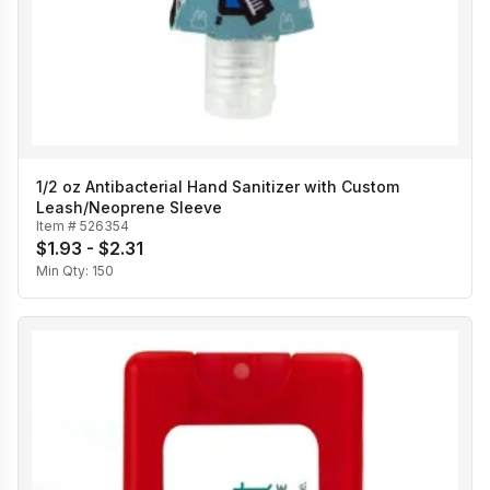
1/2 oz Antibacterial Hand Sanitizer with Custom
Leash/Neoprene Sleeve
Item #
526354
$1.93 - $2.31
Min Qty:
150