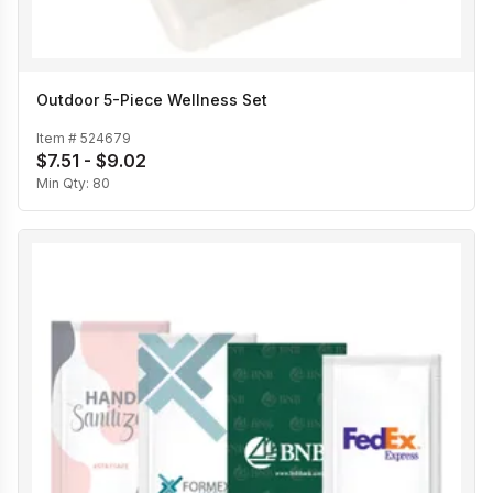
Outdoor 5-Piece Wellness Set
Item #
524679
$7.51 - $9.02
Min Qty:
80