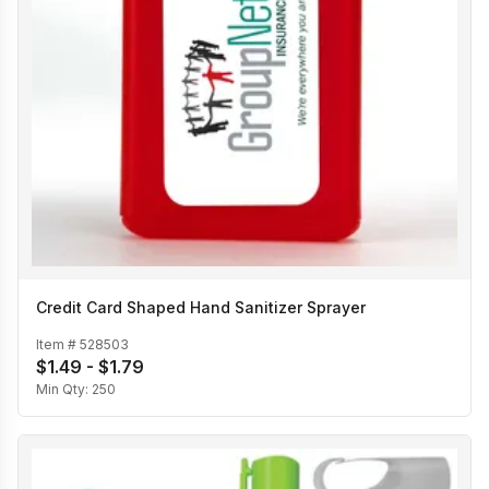
Credit Card Shaped Hand Sanitizer Sprayer
Item #
528503
$1.49 - $1.79
Min Qty:
250