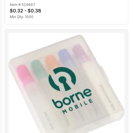
Item #
524667
$0.32 - $0.38
Min Qty:
1000