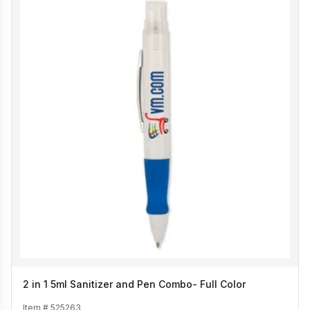
2 in 1 5ml Sanitizer and Pen Combo- Full Color
Item #
525263