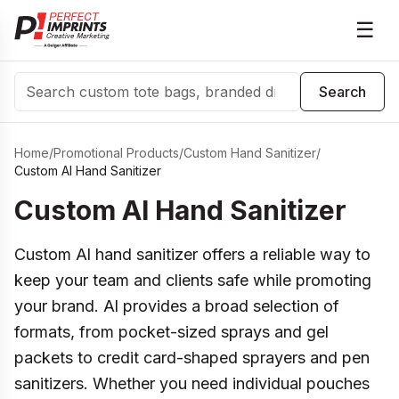
☰
Search
Search
Home
/
Promotional Products
/
Custom Hand Sanitizer
/
Custom Al Hand Sanitizer
Custom Al Hand Sanitizer
Custom Al hand sanitizer offers a reliable way to
keep your team and clients safe while promoting
your brand. Al provides a broad selection of
formats, from pocket-sized sprays and gel
packets to credit card-shaped sprayers and pen
sanitizers. Whether you need individual pouches