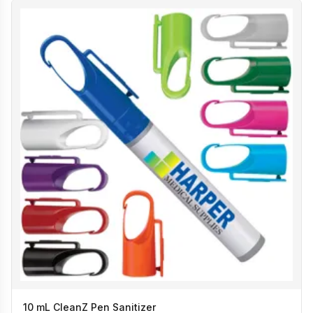
10 mL CleanZ Pen Sanitizer