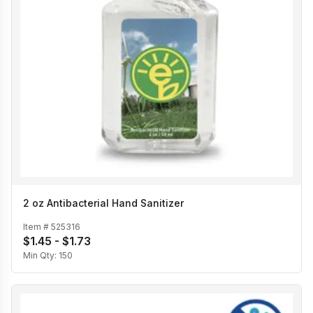
2 oz Antibacterial Hand Sanitizer
Item #
525316
$1.45 - $1.73
Min Qty:
150