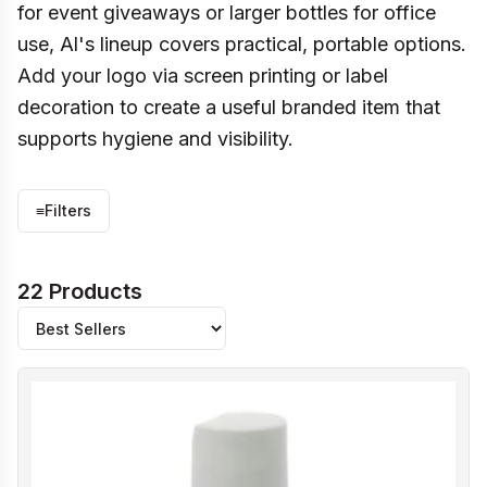
for event giveaways or larger bottles for office
use, Al's lineup covers practical, portable options.
Add your logo via screen printing or label
decoration to create a useful branded item that
supports hygiene and visibility.
≡
Filters
22 Products