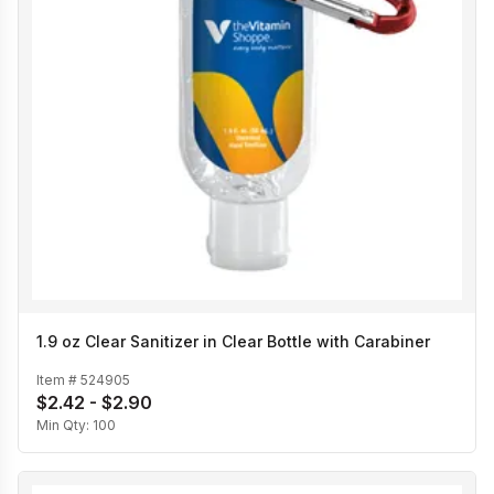
1.9 oz Clear Sanitizer in Clear Bottle with Carabiner
Item #
524905
$2.42 - $2.90
Min Qty:
100