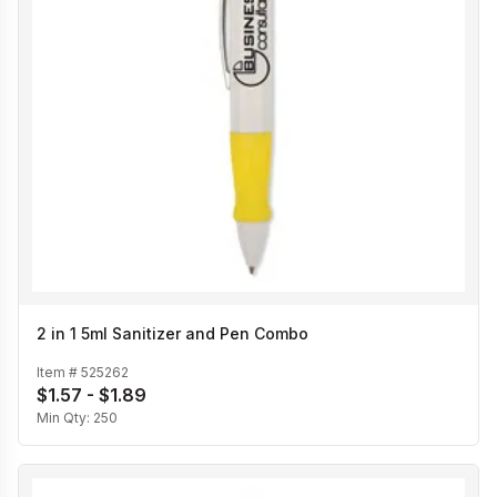
2 in 1 5ml Sanitizer and Pen Combo
Item #
525262
$1.57 - $1.89
Min Qty:
250