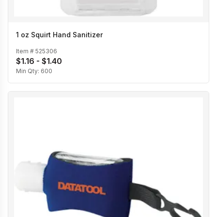
1 oz Squirt Hand Sanitizer
Item #
525306
$1.16 - $1.40
Min Qty:
600