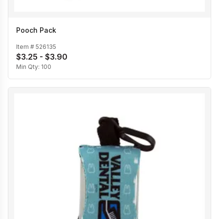
Pooch Pack
Item #
526135
$3.25 - $3.90
Min Qty:
100