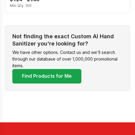
Min Qty:
100
Not finding the exact Custom Al Hand
Sanitizer you're looking for?
We have other options. Contact us and we'll search
through our database of over 1,000,000 promotional
items.
Find Products for Me