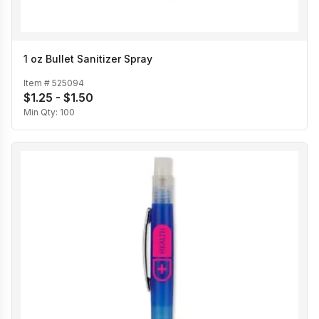
1 oz Bullet Sanitizer Spray
Item #
525094
$1.25 - $1.50
Min Qty:
100