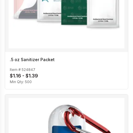
.5 oz Sanitizer Packet
Item #
524847
$1.16 - $1.39
Min Qty:
500