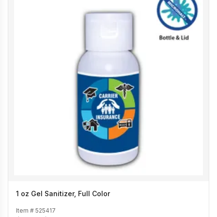
1 oz Gel Sanitizer, Full Color
Item #
525417