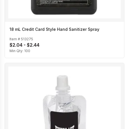
18 mL Credit Card Style Hand Sanitizer Spray
Item #
513275
$2.04 - $2.44
Min Qty:
100