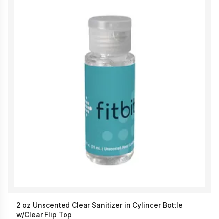
2 oz Unscented Clear Sanitizer in Cylinder Bottle
w/Clear Flip Top