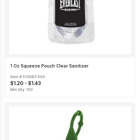
1 Oz Squeeze Pouch Clear Sanitizer
Item #
514983 90A
$1.20 - $1.43
Min Qty:
100