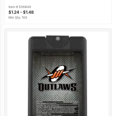
Item #
506849
$1.24 - $1.48
Min Qty:
100