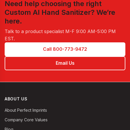
Need help choosing the right
Custom Al Hand Sanitizer
? We’re
here.
Talk to a product specialist
M-F 9:00 AM-5:00 PM
EST
.
Call 800-773-9472
Email Us
ABOUT US
About Perfect Imprints
Company Core Values
Blog