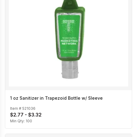
1 oz Sanitizer in Trapezoid Bottle w/ Sleeve
Item #
521036
$2.77 - $3.32
Min Qty:
100