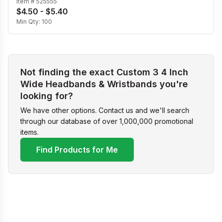
Item #
525555
$4.50 - $5.40
Min Qty:
100
Not finding the exact Custom 3 4 Inch
Wide Headbands & Wristbands you're
looking for?
We have other options. Contact us and we'll search
through our database of over 1,000,000 promotional
items.
Find Products for Me