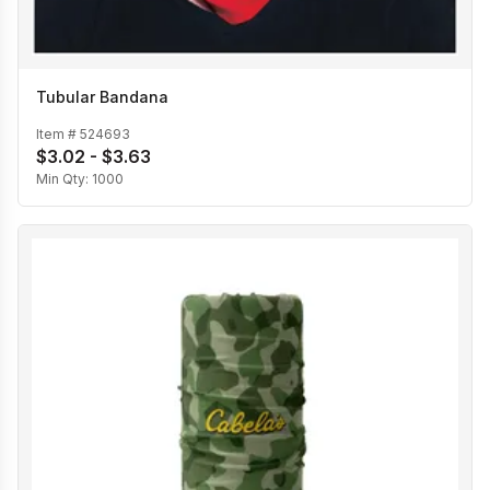
Tubular Bandana
Item #
524693
$3.02 - $3.63
Min Qty:
1000