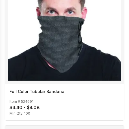
Full Color Tubular Bandana
Item #
524691
$3.40 - $4.08
Min Qty:
100