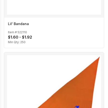
Lil' Bandana
Item #
522110
$1.60 - $1.92
Min Qty:
250