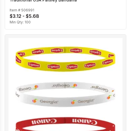
Item #
506991
$3.12 - $5.68
Min Qty:
100