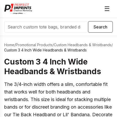
☰
Search
Search
Home
/
Promotional Products
/
Custom Headbands & Wristbands
/
Custom 3 4 Inch Wide Headbands & Wristbands
Custom 3 4 Inch Wide
Headbands & Wristbands
The 3/4-inch width offers a slim, comfortable fit
that works well for both headbands and
wristbands. This size is ideal for stacking multiple
bands or for discreet branding on accessories like
our Tie Back Headband or Lil' Bandana. Decorate