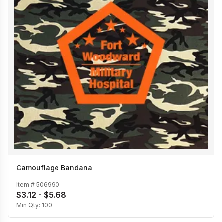
Camouflage Bandana
Item #
506990
$3.12 - $5.68
Min Qty:
100