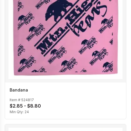
Bandana
Item #
524817
$2.85 - $8.80
Min Qty:
24