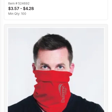
Item #
524692
$3.57 - $4.28
Min Qty:
100