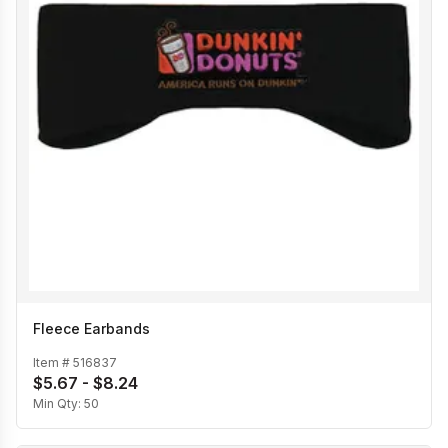
Fleece Earbands
Item #
516837
$5.67 - $8.24
Min Qty:
50