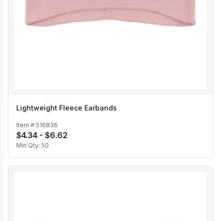
Lightweight Fleece Earbands
Item #
516836
$4.34 - $6.62
Min Qty:
50