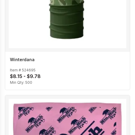
Winterdana
Item #
524695
$8.15 - $9.78
Min Qty:
500