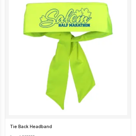
Tie Back Headband