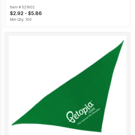
Item #
521602
$2.92 - $5.86
Min Qty:
100