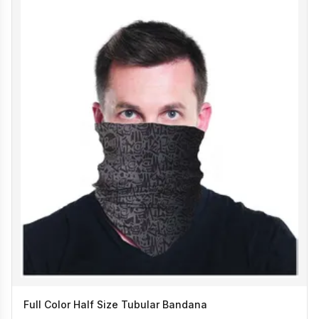
Full Color Half Size Tubular Bandana