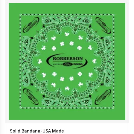
Solid Bandana-USA Made