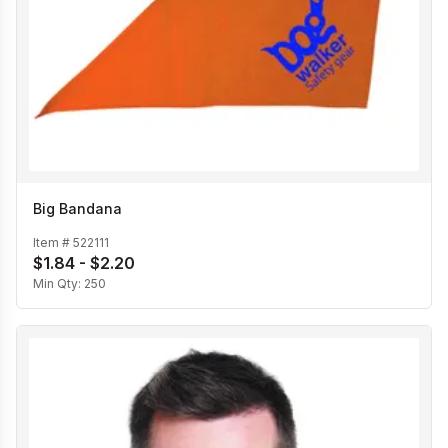
Big Bandana
Item #
522111
$1.84 - $2.20
Min Qty:
250