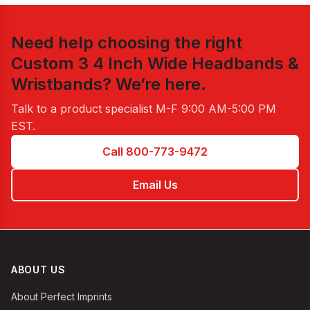
Need help choosing the right
Custom 3 4 Inch Wide Headbands &
Wristbands
? We’re here.
Talk to a product specialist
M-F 9:00 AM-5:00 PM
EST
.
Call 800-773-9472
Email Us
ABOUT US
About Perfect Imprints