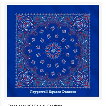
Traditional USA Paisley Bandana