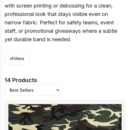
with screen printing or debossing for a clean,
professional look that stays visible even on
narrow fabric. Perfect for safety teams, event
staff, or promotional giveaways where a subtle
yet durable band is needed.
≡
Filters
14 Products