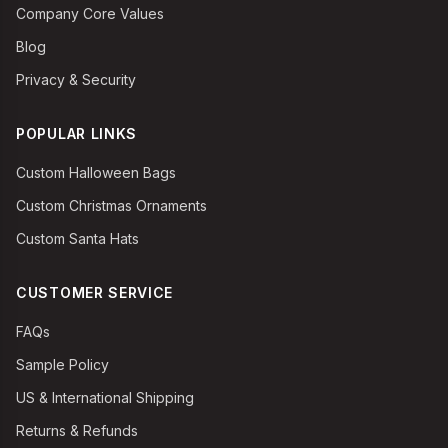
Company Core Values
Blog
Privacy & Security
POPULAR LINKS
Custom Halloween Bags
Custom Christmas Ornaments
Custom Santa Hats
CUSTOMER SERVICE
FAQs
Sample Policy
US & International Shipping
Returns & Refunds