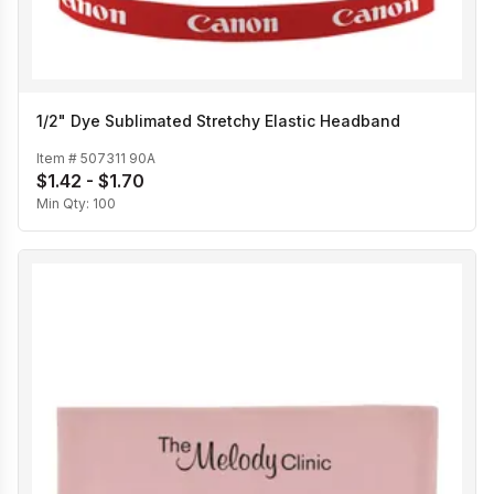
1/2" Dye Sublimated Stretchy Elastic Headband
Item #
507311 90A
$1.42 - $1.70
Min Qty:
100