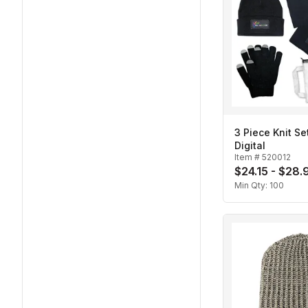
3 Piece Knit Set
Digital
Item #
520012
$24.15 - $28.
Min Qty:
100