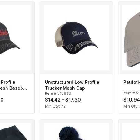
Profile
Unstructured Low Profile
Patriot
esh Baseball
Trucker Mesh Cap
Item #
5
Item #
516928
50
$14.42 - $17.30
$10.94
Min Qty:
72
Min Qty: