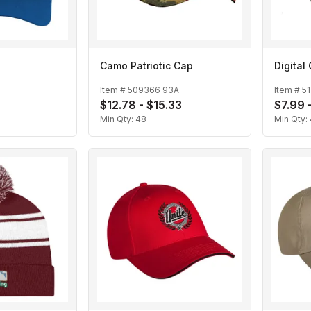
Camo Patriotic Cap
Digita
Item #
509366 93A
Item #
5
$12.78 - $15.33
$7.99 
Min Qty:
48
Min Qty: