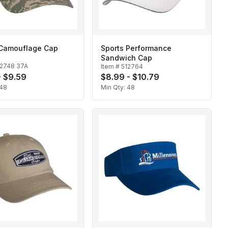
l Camouflage Cap
Sports Performance
Sandwich Cap
12748 37A
Item #
512764
- $9.59
$8.99 - $10.79
48
Min Qty:
48