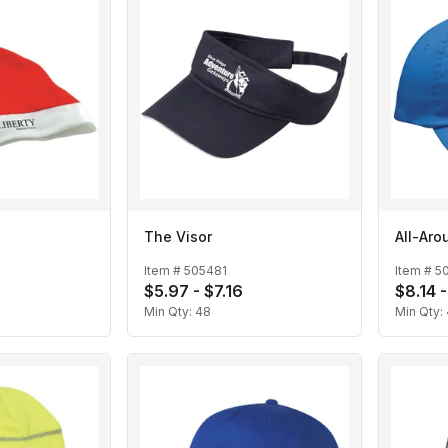
The Visor
All-Aro
Item #
505481
Item #
5
$5.97 - $7.16
$8.14 
Min Qty:
48
Min Qty: