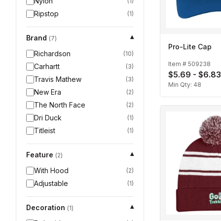
Nylon
(
1
)
Ripstop
(
1
)
Brand
▾
(
7
)
Pro-Lite Cap
Richardson
(
10
)
Item #
509238
Carhartt
(
3
)
$5.69 - $6.83
Travis Mathew
(
3
)
Min Qty:
48
New Era
(
2
)
The North Face
(
2
)
Dri Duck
(
1
)
Titleist
(
1
)
Feature
▾
(
2
)
With Hood
(
2
)
Adjustable
(
1
)
Decoration
▾
(
1
)