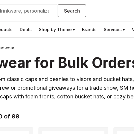
Search
oducts
Deals
Shop by Theme
Brands
Services
▾
▾
adwear
ar for Bulk Order
om classic caps and beanies to visors and bucket hats,
 crew or promotional giveaways for a trade show, SM 
caps with foam fronts, cotton bucket hats, or cozy be
0 of 99