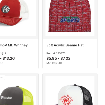
mp® Mt. Whitney
Soft Acrylic Beanie Hat
Item #
521675
21617
 - $13.26
$5.85 - $7.02
36
Min Qty:
48
son