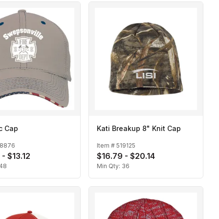
ic Cap
Kati Breakup 8" Knit Cap
18876
Item #
519125
 - $13.12
$16.79 - $20.14
48
Min Qty:
36