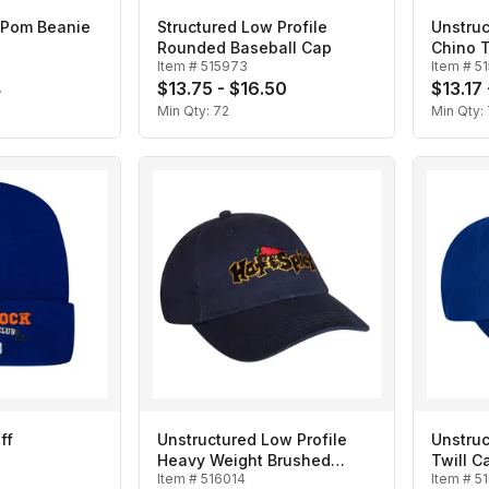
 Pom Beanie
Structured Low Profile
Unstruc
Rounded Baseball Cap
Chino T
Item #
515973
Item #
5
4
$13.75 - $16.50
$13.17
Min Qty:
72
Min Qty:
ff
Unstructured Low Profile
Unstruc
Heavy Weight Brushed
Twill C
Item #
516014
Item #
5
Cotton Twill Baseball Cap