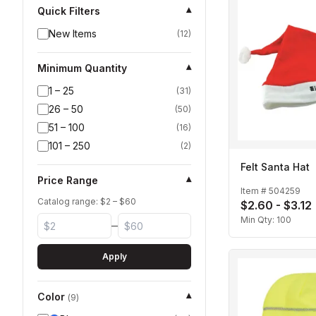
Quick Filters
▾
New Items
(
12
)
Minimum Quantity
▾
1 – 25
(
31
)
26 – 50
(
50
)
51 – 100
(
16
)
101 – 250
(
2
)
Felt Santa Hat
Price Range
▾
Item #
504259
Catalog range: $
2
– $
60
$2.60 - $3.12
Min Qty:
100
–
Apply
Color
▾
(
9
)