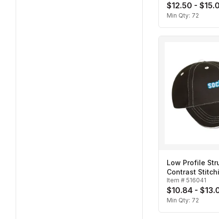
$12.50 - $15.
Min Qty:
72
Low Profile Str
Contrast Stitch
Item #
516041
Cap
$10.84 - $13.
Min Qty:
72