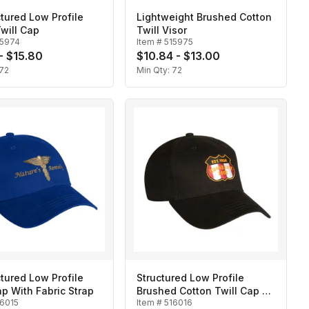
tured Low Profile
Lightweight Brushed Cotton
will Cap
Twill Visor
15974
Item #
515975
 - $15.80
$10.84 - $13.00
72
Min Qty:
72
tured Low Profile
Structured Low Profile
ap With Fabric Strap
Brushed Cotton Twill Cap w/
16015
Item #
516016
Fabric Strap and Slide