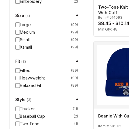
Embroidery
(
2
)
Two-Tone Knit
With Cuff
Size
▾
(
4
)
Item #
514093
$8.45 - $10.1
Large
(
99
)
Min Qty:
48
Medium
(
99
)
Small
(
99
)
Xsmall
(
99
)
Fit
▾
(
3
)
Fitted
(
99
)
Heavyweight
(
99
)
Relaxed Fit
(
99
)
Style
▾
(
3
)
Trucker
(
11
)
Beanie With Cu
Baseball Cap
(
2
)
Two Tone
(
1
)
Item #
516012