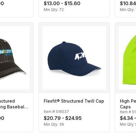
00
$13.00 - $15.60
$10.84
Min Qty:
72
Min Qty:
uctured
Flexfit® Structured Twill Cap
High P
ing Baseball
Caps
Item #
516537
Item #
5
00
$20.79 - $24.95
$4.34 
Min Qty:
36
Min Qty: