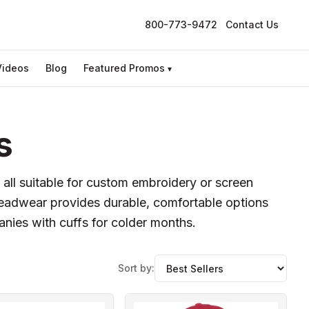
800-773-9472
Contact Us
Videos
Blog
Featured Promos
▾
s
 all suitable for custom embroidery or screen
headwear provides durable, comfortable options
anies with cuffs for colder months.
Sort by: