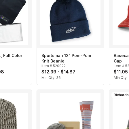
, Full Color
Sportsman 12" Pom-Pom
Baseca
Knit Beanie
Cap
Item #
520922
Item #
5
98
$12.39 - $14.87
$11.05
Min Qty:
36
Min Qty:
Richard