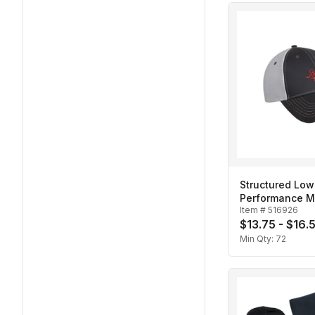
Structured Low 
Performance M
Item #
516926
Cap
$13.75 - $16.
Min Qty:
72