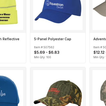
h Reflective
5-Panel Polyester Cap
Advent
Item #
507562
Item #
5
$5.69 - $6.83
$12.12 
Min Qty:
100
Min Qty: