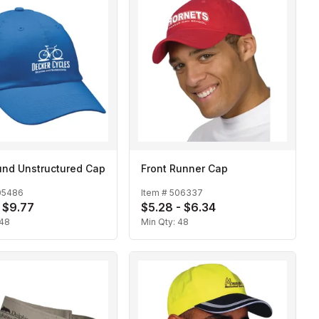
und Unstructured Cap
Front Runner Cap
05486
Item #
506337
- $9.77
$5.28 - $6.34
48
Min Qty:
48