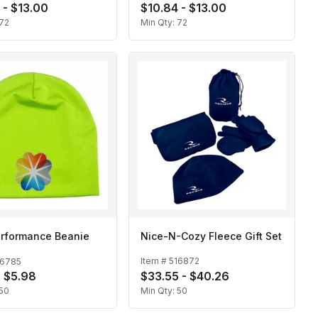
 - $13.00
$10.84 - $13.00
Closure
72
Min Qty:
72
erformance Beanie
Nice-N-Cozy Fleece Gift Set
Item #
516872
16785
- $5.98
$33.55 - $40.26
50
Min Qty:
50