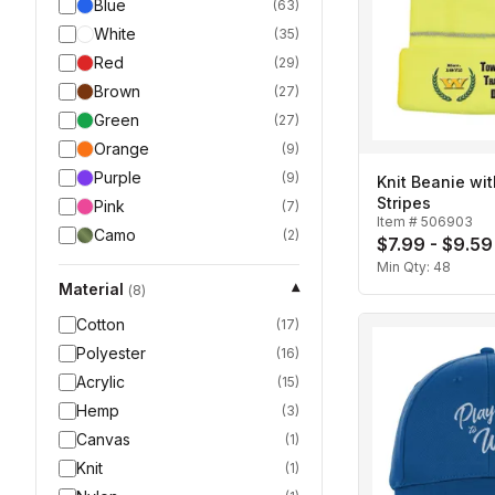
Blue
(
63
)
White
(
35
)
Red
(
29
)
Brown
(
27
)
Green
(
27
)
Orange
(
9
)
Purple
(
9
)
Knit Beanie wit
Stripes
Pink
(
7
)
Item #
506903
Camo
(
2
)
$7.99 - $9.59
Min Qty:
48
Material
▾
(
8
)
Cotton
(
17
)
Polyester
(
16
)
Acrylic
(
15
)
Hemp
(
3
)
Canvas
(
1
)
Knit
(
1
)