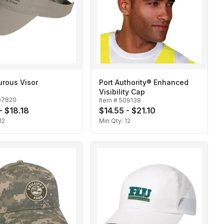
urous Visor
Port Authority® Enhanced
Visibility Cap
07820
Item #
509138
- $18.18
$14.55 - $21.10
12
Min Qty:
12