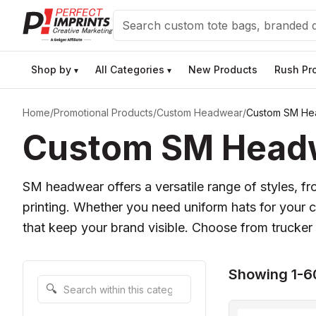
Search
Shop by
All Categories
New Products
Rush Pr
▾
▾
Home
/
Promotional Products
/
Custom Headwear
/
Custom SM He
Custom SM Headwe
SM headwear offers a versatile range of styles, fr
printing. Whether you need uniform hats for your
that keep your brand visible. Choose from trucker 
Showing 1-6
Search within this category
🔍