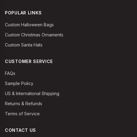
POPULAR LINKS
Custom Halloween Bags
Custom Christmas Ornaments
Custom Santa Hats
CUSTOMER SERVICE
FAQs
Sample Policy
US & International Shipping
Returns & Refunds
Terms of Service
CONTACT US