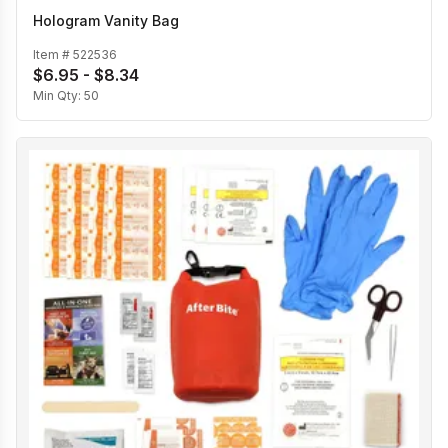
Hologram Vanity Bag
Item #
522536
$6.95 - $8.34
Min Qty:
50