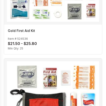
Gold First Aid Kit
Item #
524536
$21.50 - $25.80
Min Qty:
25