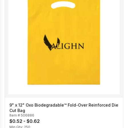
9" x 12" Oxo Biodegradable™ Fold-Over Reinforced Die
Cut Bag
Item #
506886
$0.52 - $0.62
Min Qty:
250