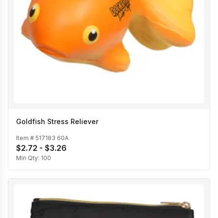
Goldfish Stress Reliever
Item #
517183 60A
$2.72 - $3.26
Min Qty:
100