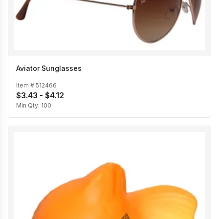
Aviator Sunglasses
Item #
512466
$3.43 - $4.12
Min Qty:
100