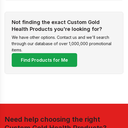
Not finding the exact Custom Gold
Health Products you're looking for?
We have other options. Contact us and we'll search
through our database of over 1,000,000 promotional
items.
Find Products for Me
Need help choosing the right
Custom Gold Health Products
?