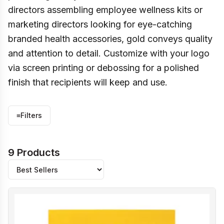
directors assembling employee wellness kits or
marketing directors looking for eye-catching
branded health accessories, gold conveys quality
and attention to detail. Customize with your logo
via screen printing or debossing for a polished
finish that recipients will keep and use.
≡
Filters
9 Products