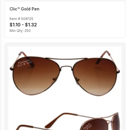
Clic™ Gold Pen
Item #
508125
$1.10 - $1.32
Min Qty:
250