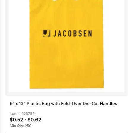
9" x 13" Plastic Bag with Fold-Over Die-Cut Handles
Item #
525752
$0.52 - $0.62
Min Qty:
250