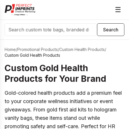
☰
Search
Search
Home
/
Promotional Products
/
Custom Health Products
/
Custom Gold Health Products
Custom Gold Health
Products for Your Brand
Gold-colored health products add a premium feel
to your corporate wellness initiatives or event
giveaways. From gold first aid kits to hologram
vanity bags, these items stand out while
promoting safety and self-care. Perfect for HR