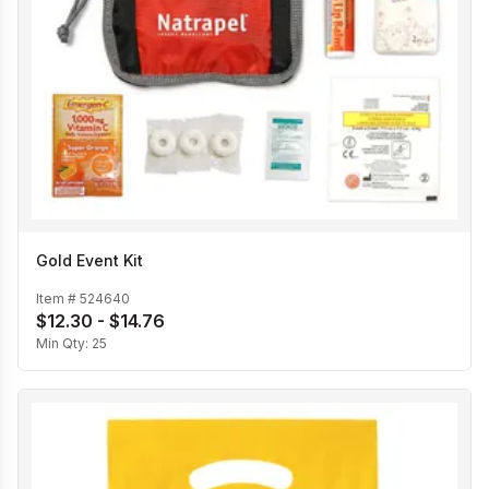
Gold Event Kit
Item #
524640
$12.30 - $14.76
Min Qty:
25