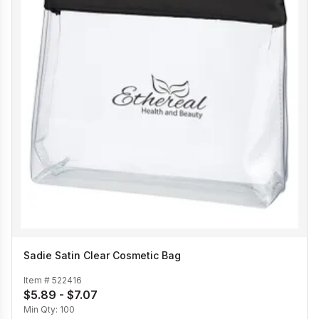
Sadie Satin Clear Cosmetic Bag
Item #
522416
$5.89 - $7.07
Min Qty:
100