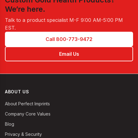
We’re here.
Talk to a product specialist
M-F 9:00 AM-5:00 PM
EST
.
Call 800-773-9472
Email Us
ABOUT US
About Perfect Imprints
Company Core Values
Blog
Privacy & Security