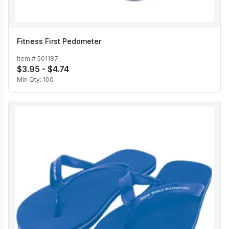
Fitness First Pedometer
Item #
501187
$3.95 - $4.74
Min Qty:
100