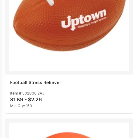
Football Stress Reliever
Item #
502806 2AJ
$1.89 - $2.26
Min Qty:
150