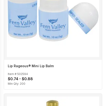
Lip Rageous® Mini Lip Balm
Item #
502594
$0.74 - $0.88
Min Qty:
200