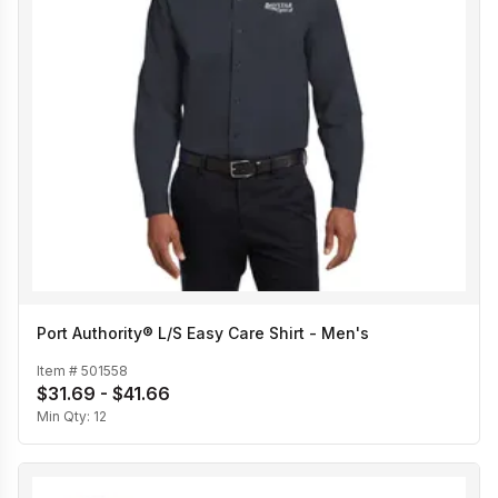
Port Authority® L/S Easy Care Shirt - Men's
Item #
501558
$31.69 - $41.66
Min Qty:
12