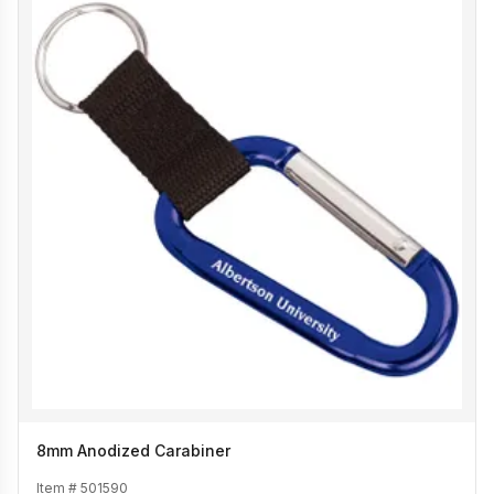
8mm Anodized Carabiner
Item #
501590