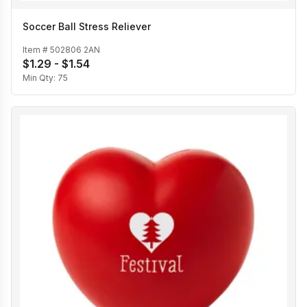
Soccer Ball Stress Reliever
Item #
502806 2AN
$1.29 - $1.54
Min Qty:
75