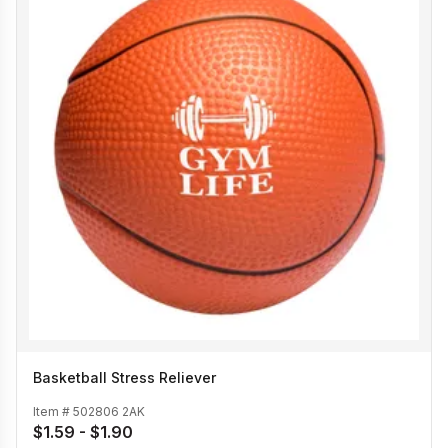
Basketball Stress Reliever
Item #
502806 2AK
$1.59 - $1.90