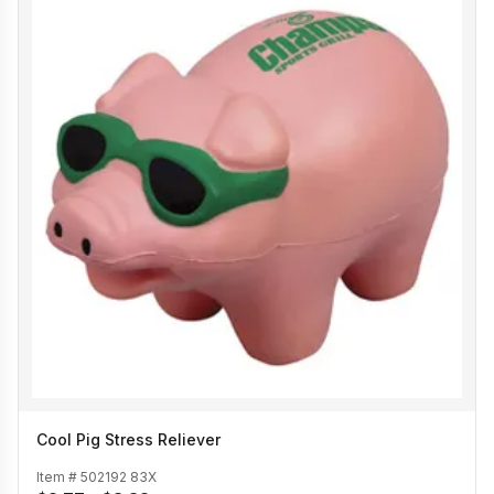
Cool Pig Stress Reliever
Item #
502192 83X