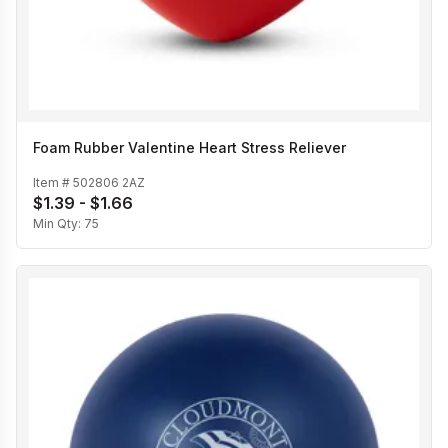
Foam Rubber Valentine Heart Stress Reliever
Item #
502806 2AZ
$1.39 - $1.66
Min Qty:
75