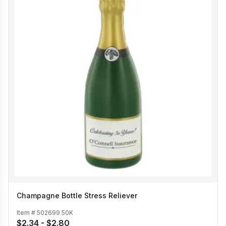
Champagne Bottle Stress Reliever
Item #
502699 50K
$2.34 - $2.80