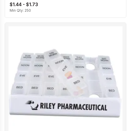
$1.44 - $1.73
Min Qty:
250