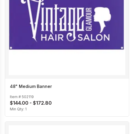
48" Medium Banner
Item #
502119
$144.00 - $172.80
Min Qty:
1