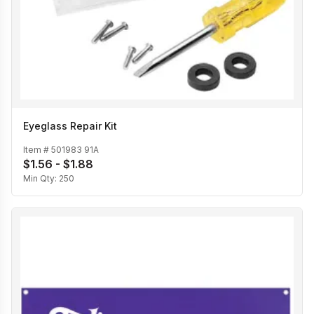
Eyeglass Repair Kit
Item #
501983 91A
$1.56 - $1.88
Min Qty:
250