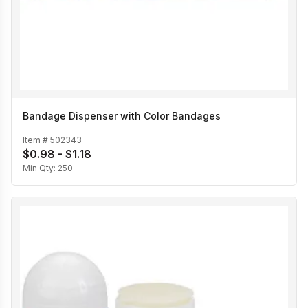
Bandage Dispenser with Color Bandages
Item #
502343
$0.98 - $1.18
Min Qty:
250