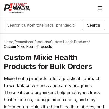
☰
Search
Search
Home
/
Promotional Products
/
Custom Health Products
/
Custom Mixie Health Products
Custom Mixie Health
Products for Bulk Orders
Mixie health products offer a practical approach
to workplace wellness and safety programs.
These kits and organizers help employees track
health metrics, manage medications, and stay
informed on topics like heart health, diabetes, and