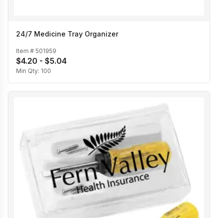
24/7 Medicine Tray Organizer
Item #
501959
$4.20 - $5.04
Min Qty:
100