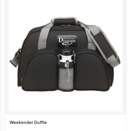
Weekender Duffle