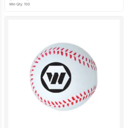
Min Qty:
100