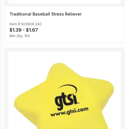
Traditional Baseball Stress Reliever
Item #
502806 2AC
$1.39 - $1.67
Min Qty:
150