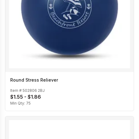
Round Stress Reliever
Item #
502806 2BJ
$1.55 - $1.86
Min Qty:
75