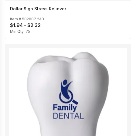
Dollar Sign Stress Reliever
Item #
502807 2AB
$1.94 - $2.32
Min Qty:
75