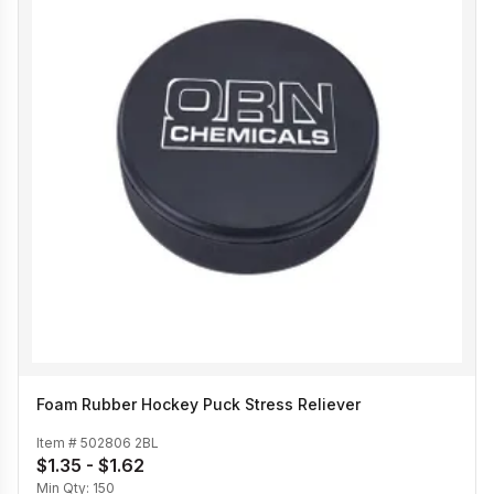
Foam Rubber Hockey Puck Stress Reliever
Item #
502806 2BL
$1.35 - $1.62
Min Qty:
150