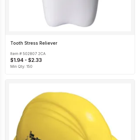
Tooth Stress Reliever
Item #
502807 2CA
$1.94 - $2.33
Min Qty:
150