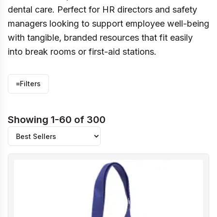
dental care. Perfect for HR directors and safety
managers looking to support employee well-being
with tangible, branded resources that fit easily
into break rooms or first-aid stations.
≡
Filters
Showing 1-60 of 300