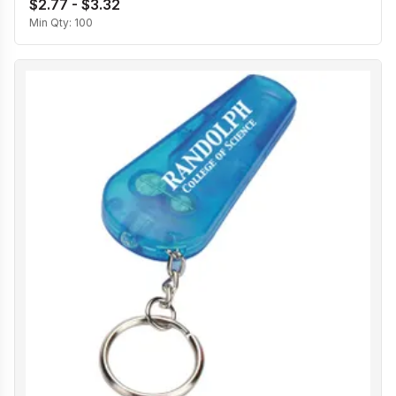
$2.77 - $3.32
Min Qty:
100