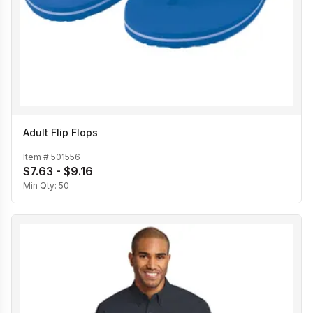
Adult Flip Flops
Item #
501556
$7.63 - $9.16
Min Qty:
50