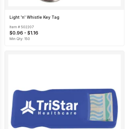
Light 'n' Whistle Key Tag
Item #
502207
$0.96 - $1.16
Min Qty:
150