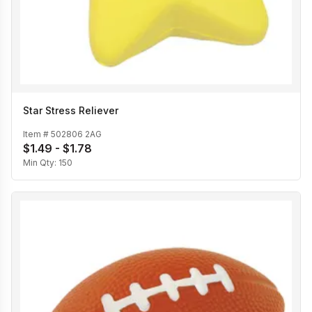
Star Stress Reliever
Item #
502806 2AG
$1.49 - $1.78
Min Qty:
150