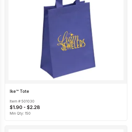
Ike™ Tote
Item #
501030
$1.90 - $2.28
Min Qty:
150