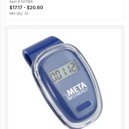
Item #
501186
$17.17 - $20.60
Min Qty:
20