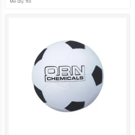
Min Qty:
150