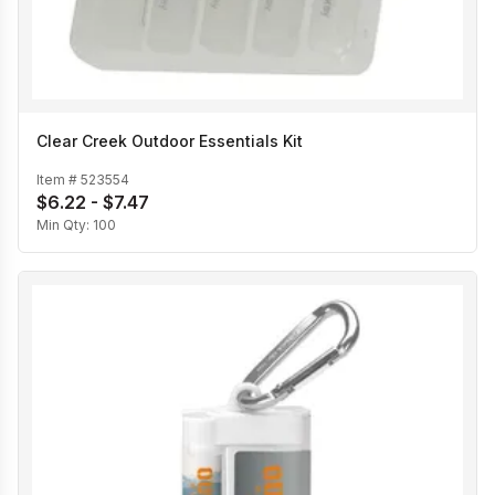
Clear Creek Outdoor Essentials Kit
Item #
523554
$6.22 - $7.47
Min Qty:
100