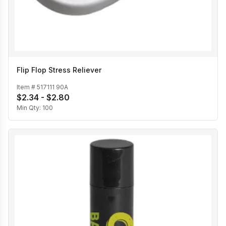
Flip Flop Stress Reliever
Item #
517111 90A
$2.34 - $2.80
Min Qty:
100