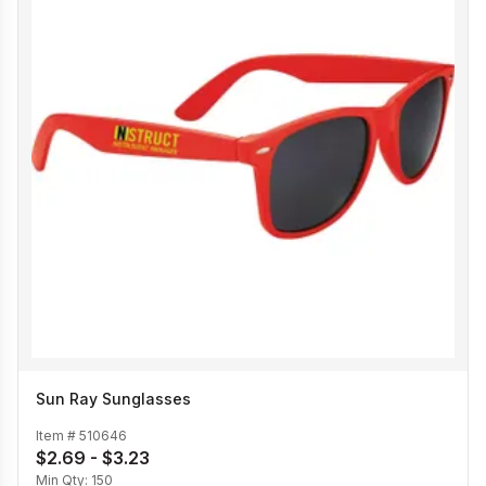
Sun Ray Sunglasses
Item #
510646
$2.69 - $3.23
Min Qty:
150