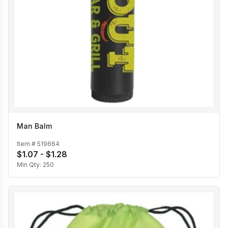
Man Balm
Item #
519664
$1.07 - $1.28
Min Qty:
250