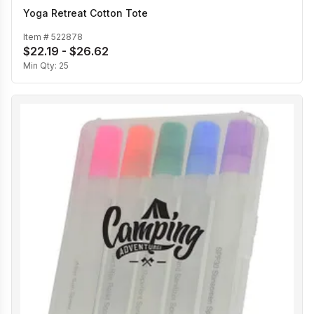
Yoga Retreat Cotton Tote
Item #
522878
$22.19 - $26.62
Min Qty:
25