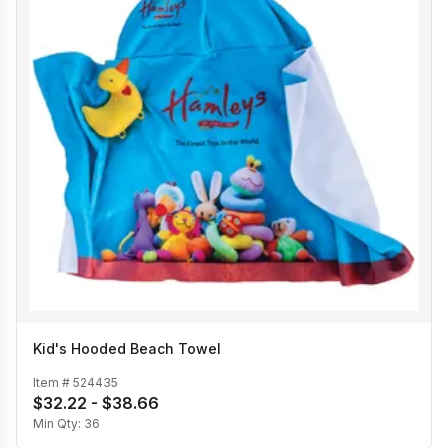
Kid's Hooded Beach Towel
Item #
524435
$32.22 - $38.66
Min Qty:
36