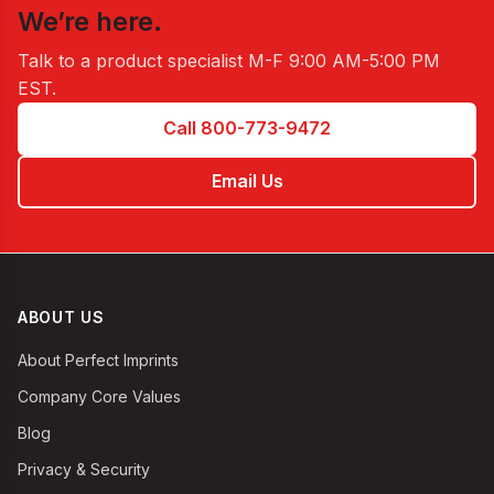
We’re here.
Talk to a product specialist
M-F 9:00 AM-5:00 PM
EST
.
Call 800-773-9472
Email Us
ABOUT US
About Perfect Imprints
Company Core Values
Blog
Privacy & Security