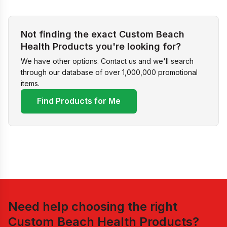
Not finding the exact Custom Beach
Health Products you're looking for?
We have other options. Contact us and we'll search
through our database of over 1,000,000 promotional
items.
Find Products for Me
Need help choosing the right
Custom Beach Health Products
?