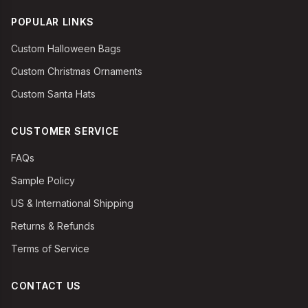
POPULAR LINKS
Custom Halloween Bags
Custom Christmas Ornaments
Custom Santa Hats
CUSTOMER SERVICE
FAQs
Sample Policy
US & International Shipping
Returns & Refunds
Terms of Service
CONTACT US