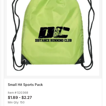
Small Hit Sports Pack
Item #
520368
$1.89 - $2.27
Min Qty:
150