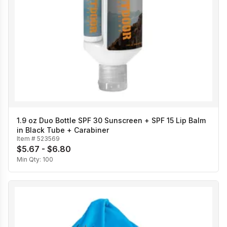
1.9 oz Duo Bottle SPF 30 Sunscreen + SPF 15 Lip Balm
in Black Tube + Carabiner
Item #
523569
$5.67 - $6.80
Min Qty:
100