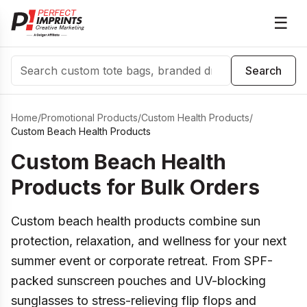
☰
Search
Search
Home
/
Promotional Products
/
Custom Health Products
/
Custom Beach Health Products
Custom Beach Health
Products for Bulk Orders
Custom beach health products combine sun
protection, relaxation, and wellness for your next
summer event or corporate retreat. From SPF-
packed sunscreen pouches and UV-blocking
sunglasses to stress-relieving flip flops and