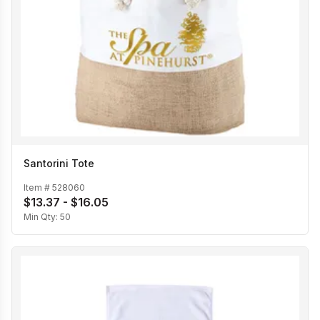
Santorini Tote
Item #
528060
$13.37 - $16.05
Min Qty:
50