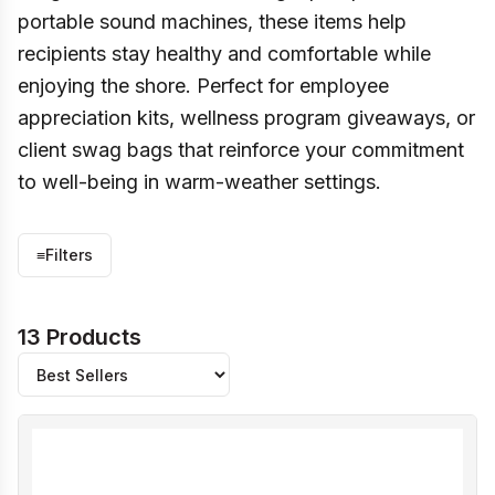
portable sound machines, these items help
recipients stay healthy and comfortable while
enjoying the shore. Perfect for employee
appreciation kits, wellness program giveaways, or
client swag bags that reinforce your commitment
to well-being in warm-weather settings.
≡
Filters
13 Products