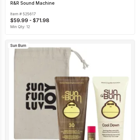
R&R Sound Machine
Item #
525617
$59.99 - $71.98
Min Qty:
12
Sun Bum