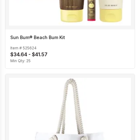
Sun Bum® Beach Bum Kit
Item #
525624
$34.64 - $41.57
Min Qty:
25