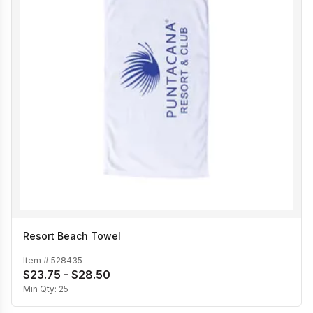
Resort Beach Towel
Item #
528435
$23.75 - $28.50
Min Qty:
25