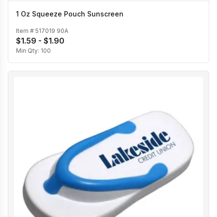
1 Oz Squeeze Pouch Sunscreen
Item #
517019 90A
$1.59 - $1.90
Min Qty:
100