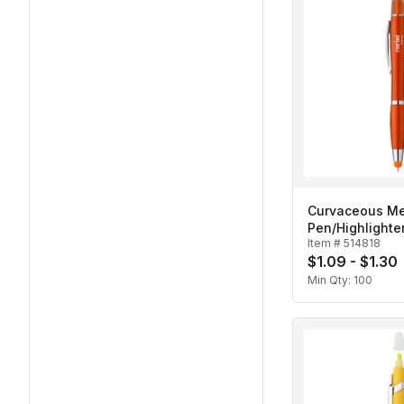
Curvaceous Met
Pen/Highlighte
Item #
514818
$1.09 - $1.30
Min Qty:
100