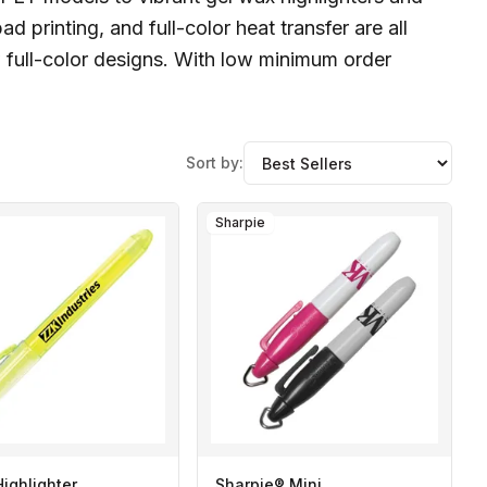
 printing, and full-color heat transfer are all
 full-color designs. With low minimum order
Sort by:
Sharpie
Highlighter
Sharpie® Mini