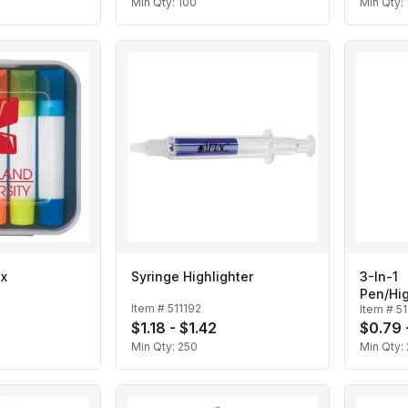
Min Qty:
100
Min Qty:
ax
Syringe Highlighter
3-In-1
Pen/Hig
Item #
511192
Item #
5
$1.18 - $1.42
$0.79 
Min Qty:
250
Min Qty: