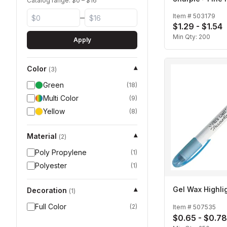
Catalog range: $
0
– $
16
Item #
503179
–
$1.29 - $1.54
Min Qty:
200
Apply
Color
▾
(
3
)
Green
(
18
)
Multi Color
(
9
)
Yellow
(
8
)
Material
▾
(
2
)
Poly Propylene
(
1
)
Polyester
(
1
)
Gel Wax Highli
Decoration
▾
(
1
)
Full Color
(
2
)
Item #
507535
$0.65 - $0.78