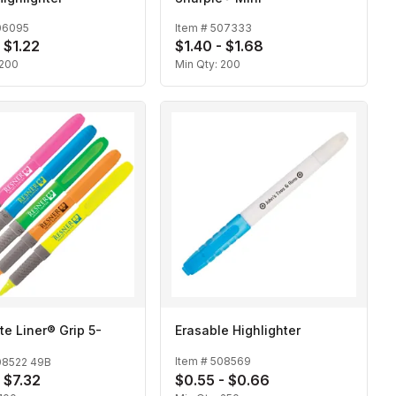
06095
Item #
507333
 $1.22
$1.40 - $1.68
200
Min Qty:
200
ite Liner® Grip 5-
Erasable Highlighter
Item #
508569
08522 49B
- $7.32
$0.55 - $0.66