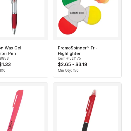
Ion Wax Gel
PromoSpinner™ Tri-
hter Pen
Highlighter
18853
Item #
521175
 $1.33
$2.65 - $3.18
100
Min Qty:
150