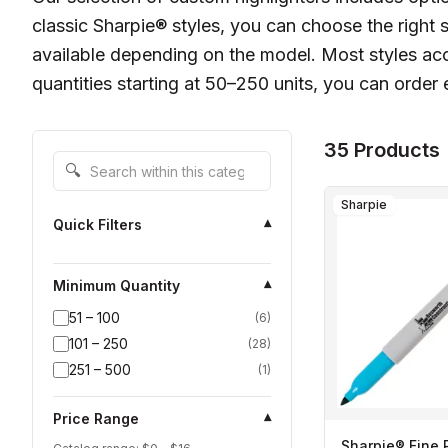
classic Sharpie® styles, you can choose the right s
available depending on the model. Most styles ac
quantities starting at 50–250 units, you can orde
35 Products
Search within this category
🔍
Sharpie
Quick Filters
▾
Minimum Quantity
▾
51 – 100
(
6
)
101 – 250
(
28
)
251 – 500
(
1
)
Price Range
▾
Sharpie® Fine 