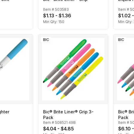
Item #
503583
Item #
5
$1.13 - $1.36
$1.02 -
Min Qty:
150
Min Qty:
BIC
BIC
ghter
Bic® Brite Liner® Grip 3-
Bic® Br
Pack
Pack
Item #
508521 49B
Item #
5
$4.04 - $4.85
$6.10 