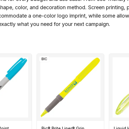
hape, color, and decoration method. Screen printing, pad
commodate a one-color logo imprint, while some allow
r exactly what you need for your next campaign.
BIC
Point
Bic® Brite Liner® Grip
Liquid 