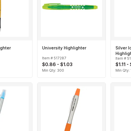
ighter
University Highlighter
Silver 
Highlig
Item #
517287
Item #
5
$0.86 - $1.03
$1.11 -
Min Qty:
300
Min Qty: