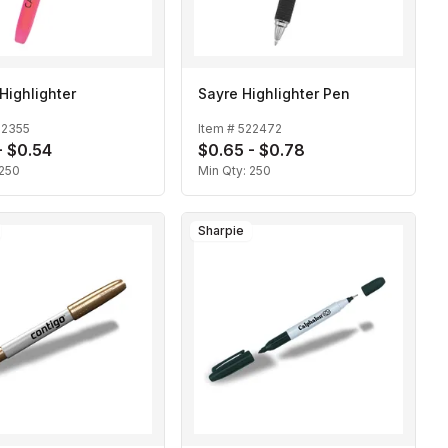
Highlighter
Sayre Highlighter Pen
22355
Item #
522472
- $0.54
$0.65 - $0.78
250
Min Qty:
250
Sharpie