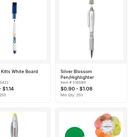
. Kitts White Board
Silver Blossom
Pen/Highlighter
15422
Item #
516589
 $1.14
$0.90 - $1.08
250
Min Qty:
250