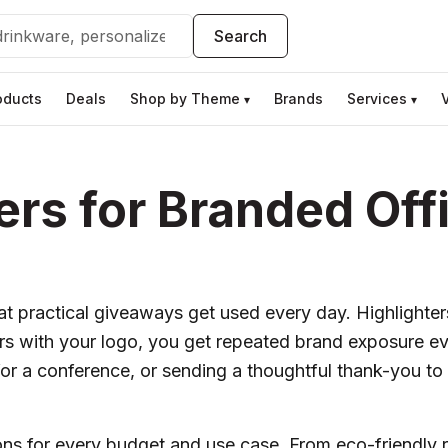
Search
oducts
Deals
Shop by Theme
Brands
Services
▾
▾
rs for Branded Off
 practical giveaways get used every day. Highlighters
s with your logo, you get repeated brand exposure e
or a conference, or sending a thoughtful thank-you to cl
ions for every budget and use case. From eco-friendly 