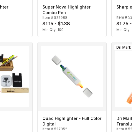
hter
Super Nova Highlighter
Sharpie
Combo Pen
Item #
5
Item #
522988
$1.15 - $1.38
$1.75 -
Min Qty:
100
Min Qty:
Dri Mark
Quad Highlighter - Full Color
Dri Mar
Digital
Translu
Item #
527952
Item #
5