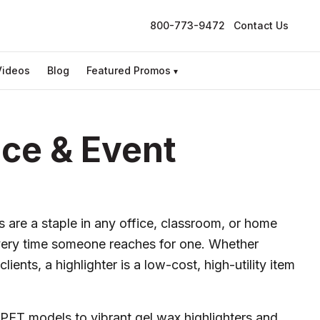
800-773-9472
Contact Us
Videos
Blog
Featured Promos
▾
ice & Event
 are a staple in any office, classroom, or home
very time someone reaches for one. Whether
ients, a highlighter is a low-cost, high-utility item
rPET models to vibrant gel wax highlighters and