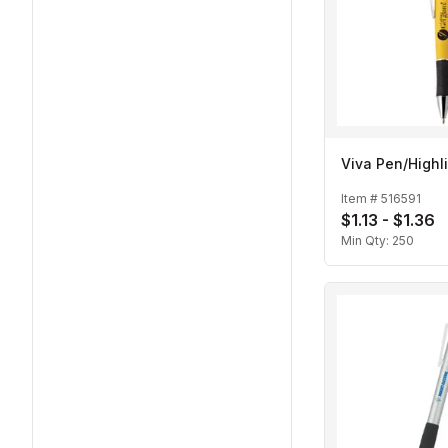
Viva Pen/Highl
Item #
516591
$1.13 - $1.36
Min Qty:
250