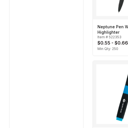
Neptune Pen W
Highlighter
Item #
522353
$0.55 - $0.66
Min Qty:
250