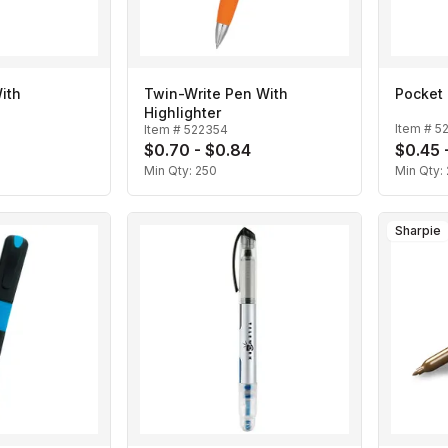
ith
Twin-Write Pen With
Pocket 
Highlighter
Item #
5
Item #
522354
$0.70 - $0.84
$0.45 
Min Qty:
250
Min Qty:
Sharpie