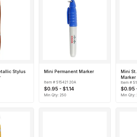
allic Stylus
Mini Permanent Marker
Mini St
r
Marker
Item #
515421 20A
Item #
5
$0.95 - $1.14
$0.95 -
Min Qty:
250
Min Qty: