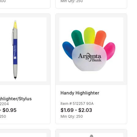
100
Min Qty:
250
Handy Highlighter
hlighter/Stylus
Item #
512257 90A
12204
- $0.95
$1.69 - $2.03
250
Min Qty:
250