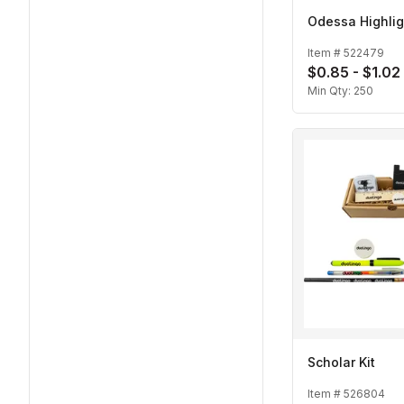
Odessa Highlig
Item #
522479
$0.85 - $1.02
Min Qty:
250
Scholar Kit
Item #
526804