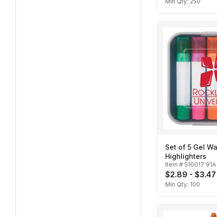
Min Qty:
250
Set of 5 Gel W
Highlighters
Item #
510017 91A
$2.89 - $3.47
Min Qty:
100