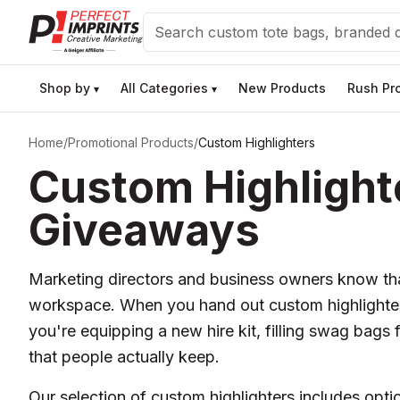
Search
Shop by
All Categories
New Products
Rush Pr
▾
▾
Home
/
Promotional Products
/
Custom Highlighters
Custom Highlighte
Giveaways
Marketing directors and business owners know that
workspace. When you hand out custom highlighter
you're equipping a new hire kit, filling swag bags f
that people actually keep.
Our selection of custom highlighters includes opt