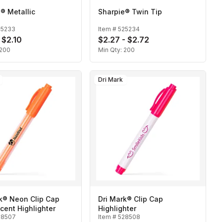
® Metallic
Sharpie® Twin Tip
25233
Item #
525234
 $2.10
$2.27 - $2.72
200
Min Qty:
200
Dri Mark
k® Neon Clip Cap
Dri Mark® Clip Cap
cent Highlighter
Highlighter
28507
Item #
528508