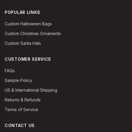
POPULAR LINKS
Custom Halloween Bags
Custom Christmas Ornaments
Custom Santa Hats
CUSTOMER SERVICE
FAQs
Sample Policy
US & International Shipping
Returns & Refunds
Terms of Service
CONTACT US