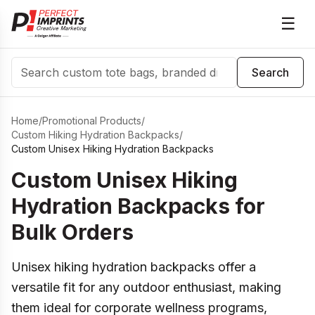
☰
Search
Search
Home
/
Promotional Products
/
Custom Hiking Hydration Backpacks
/
Custom Unisex Hiking Hydration Backpacks
Custom Unisex Hiking
Hydration Backpacks for
Bulk Orders
Unisex hiking hydration backpacks offer a
versatile fit for any outdoor enthusiast, making
them ideal for corporate wellness programs,