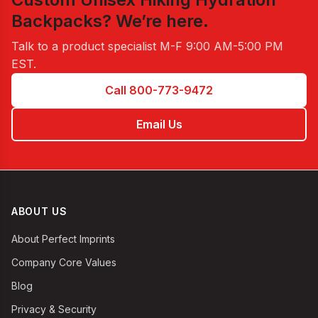
Backpacks
? We’re here.
Talk to a product specialist
M-F 9:00 AM-5:00 PM
EST
.
Call 800-773-9472
Email Us
ABOUT US
About Perfect Imprints
Company Core Values
Blog
Privacy & Security