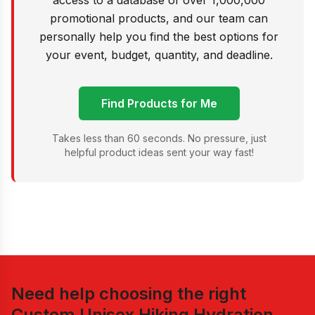
access to a database of over 1,000,000
promotional products, and our team can
personally help you find the best options for
your event, budget, quantity, and deadline.
Find Products for Me
Takes less than 60 seconds. No pressure, just
helpful product ideas sent your way fast!
Need help choosing the right
Custom Unisex Hiking Hydration