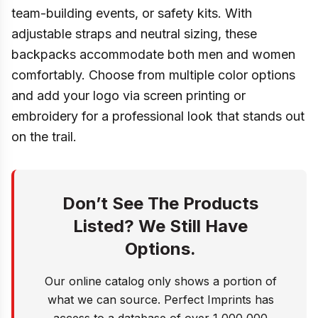
team-building events, or safety kits. With
adjustable straps and neutral sizing, these
backpacks accommodate both men and women
comfortably. Choose from multiple color options
and add your logo via screen printing or
embroidery for a professional look that stands out
on the trail.
Don’t See The Products
Listed? We Still Have
Options.
Our online catalog only shows a portion of
what we can source. Perfect Imprints has