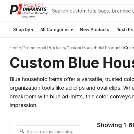
Search
Shop by
All Categories
New Products
Rush Pr
▾
▾
Home
/
Promotional Products
/
Custom Household Products
/
Cust
Custom Blue Hous
Blue household items offer a versatile, trusted co
organization tools like ad clips and oval clips. W
breakroom with blue ad-mitts, this color conveys rel
impression.
Showing 1-6
Search within this category
🔍