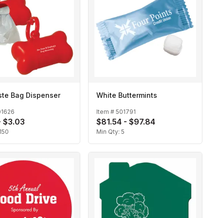
ste Bag Dispenser
White Buttermints
01626
Item #
501791
- $3.03
$81.54 - $97.84
150
Min Qty:
5