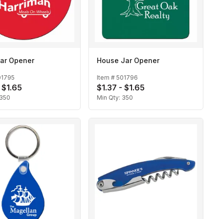
Jar Opener
House Jar Opener
01795
Item #
501796
 $1.65
$1.37 - $1.65
350
Min Qty:
350