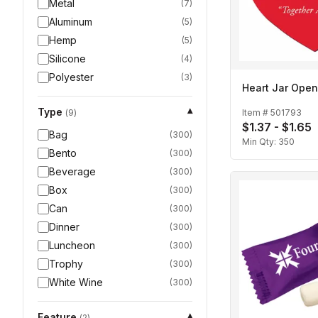
Metal
(
7
)
Aluminum
(
5
)
Hemp
(
5
)
Silicone
(
4
)
Polyester
(
3
)
Heart Jar Open
Type
▾
Item #
501793
(
9
)
$1.37 - $1.65
Bag
(
300
)
Min Qty:
350
Bento
(
300
)
Beverage
(
300
)
Box
(
300
)
Can
(
300
)
Dinner
(
300
)
Luncheon
(
300
)
Trophy
(
300
)
White Wine
(
300
)
Feature
▾
(
2
)