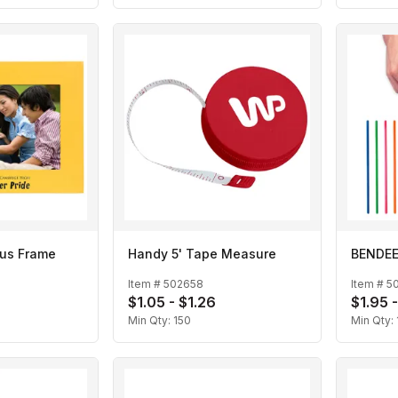
lus Frame
Handy 5' Tape Measure
BENDEEZ
Item #
502658
Item #
5
$1.05 - $1.26
$1.95 
Min Qty:
150
Min Qty: