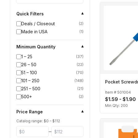
Quick Filters
▾
Deals / Closeout
(
2
)
Made in USA
(
1
)
Minimum Quantity
▾
1 – 25
(
37
)
26 – 50
(
22
)
51 – 100
(
70
)
101 – 250
(
148
)
Pocket Screwdr
251 – 500
(
21
)
Item #
501004
500+
(
2
)
$1.59 - $1.90
Min Qty:
200
Price Range
▾
Catalog range: $
0
– $
112
–