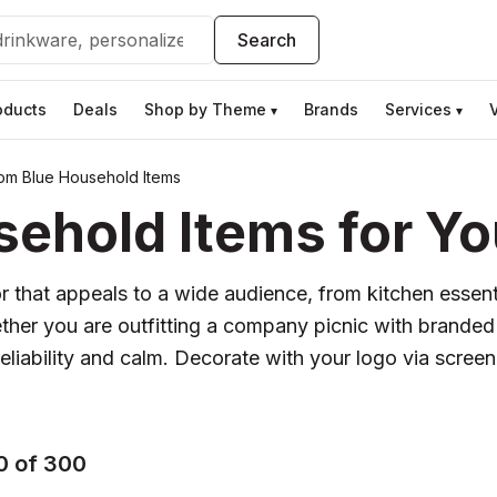
Search
oducts
Deals
Shop by Theme
Brands
Services
▾
▾
om Blue Household Items
ehold Items for Yo
lor that appeals to a wide audience, from kitchen esse
hether you are outfitting a company picnic with branded
iability and calm. Decorate with your logo via screen pr
0 of 300