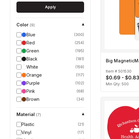
Apply
Color
▾
(
9
)
Blue
(
300
)
Red
(
254
)
Green
(
195
)
Black
(
181
)
Big MagneticM
White
(
159
)
Item #
501530
Orange
(
117
)
$0.69 - $0.8
Purple
(
102
)
Min Qty:
500
Pink
(
68
)
Brown
(
34
)
Material
▾
(
7
)
Plastic
(
21
)
Vinyl
(
17
)