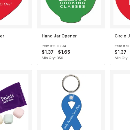
er
Hand Jar Opener
Circle 
Item #
501794
Item #
5
$1.37 - $1.65
$1.37 -
Min Qty:
350
Min Qty: