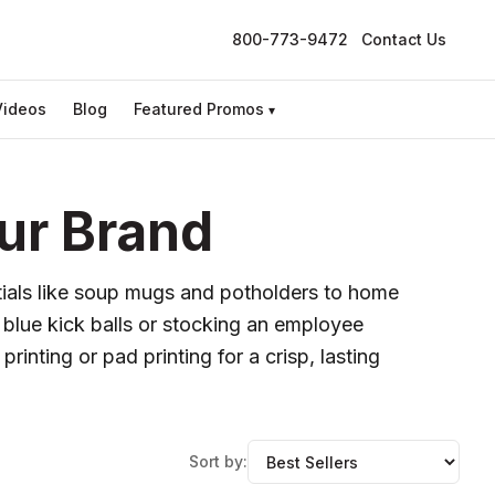
800-773-9472
Contact Us
Videos
Blog
Featured Promos
▾
ur Brand
ntials like soup mugs and potholders to home
 blue kick balls or stocking an employee
inting or pad printing for a crisp, lasting
Sort by: