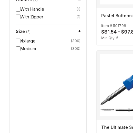
With Handle
(
1
)
Pastel Buttermi
With Zipper
(
1
)
Item #
501798
Size
$81.54 - $97.
▾
(
2
)
Min Qty:
5
4xlarge
(
300
)
Medium
(
300
)
The Ultimate S