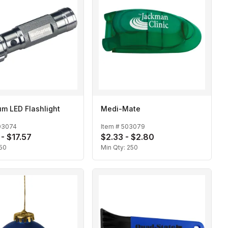
m LED Flashlight
Medi-Mate
03074
Item #
503079
 - $17.57
$2.33 - $2.80
50
Min Qty:
250