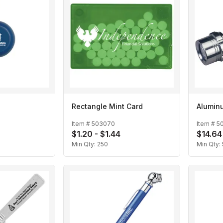
Rectangle Mint Card
Aluminu
Item #
503070
Item #
5
$1.20 - $1.44
$14.64
Min Qty:
250
Min Qty: