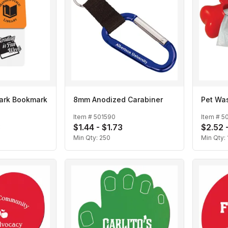
ark Bookmark
8mm Anodized Carabiner
Pet Wa
Item #
501590
Item #
5
3
$1.44 - $1.73
$2.52 
Min Qty:
250
Min Qty: