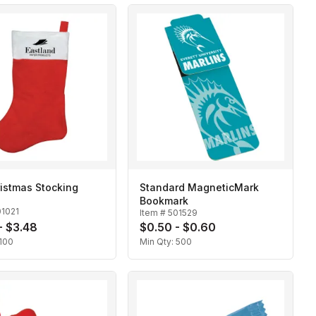
ristmas Stocking
Standard MagneticMark
Bookmark
01021
Item #
501529
- $3.48
$0.50 - $0.60
100
Min Qty:
500