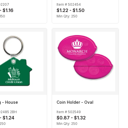
02207
Item #
502454
- $1.16
$1.22 - $1.50
150
Min Qty:
250
g - House
Coin Holder - Oval
02485 2BH
Item #
502549
- $1.24
$0.87 - $1.32
250
Min Qty:
250