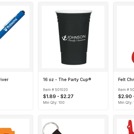
iver
16 oz - The Party Cup®
Felt Ch
Item #
501020
Item #
5
$1.89 - $2.27
$2.90 
Min Qty:
100
Min Qty: