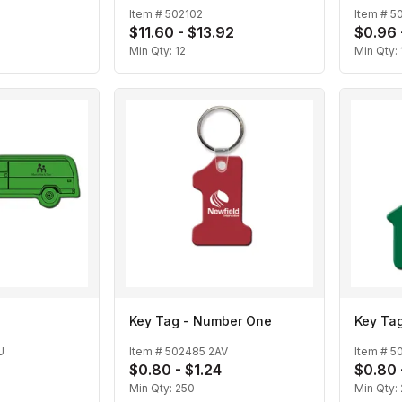
Item #
502102
Item #
5
$11.60 - $13.92
$0.96 
Min Qty:
12
Min Qty:
Key Tag - Number One
Key Ta
U
Item #
502485 2AV
Item #
5
$0.80 - $1.24
$0.80 
Min Qty:
250
Min Qty: