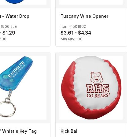
 - Water Drop
Tuscany Wine Opener
01906 2LE
Item #
501962
- $1.29
$3.61 - $4.34
500
Min Qty:
100
n' Whistle Key Tag
Kick Ball