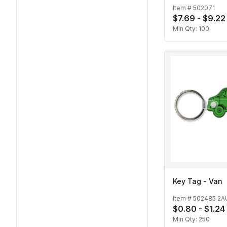
Item #
502071
$7.69 - $9.22
Min Qty:
100
Key Tag - Van
Item #
502485 2A
$0.80 - $1.24
Min Qty:
250