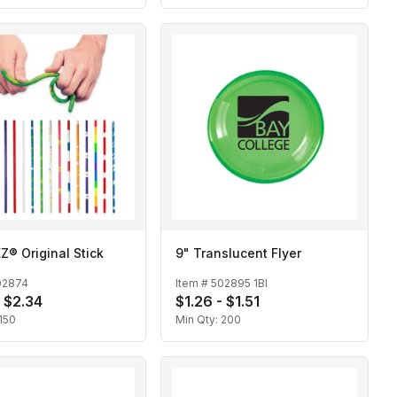
® Original Stick
9" Translucent Flyer
02874
Item #
502895 1BI
- $2.34
$1.26 - $1.51
150
Min Qty:
200