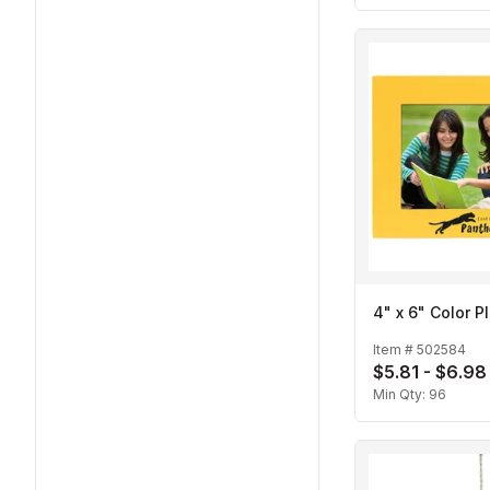
4" x 6" Color P
Item #
502584
$5.81 - $6.98
Min Qty:
96