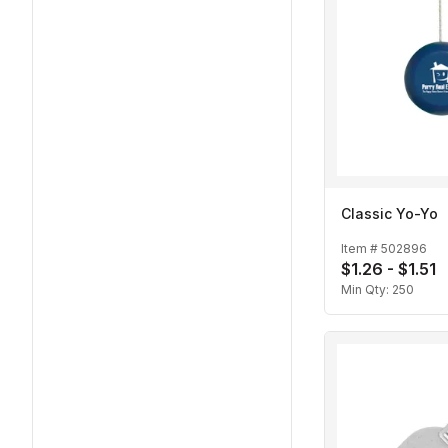
Classic Yo-Yo
Item #
502896
$1.26 - $1.51
Min Qty:
250