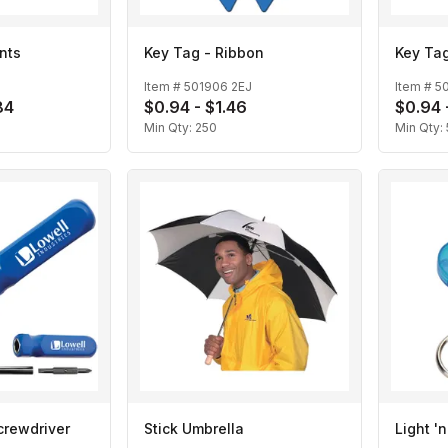
nts
Key Tag - Ribbon
Key Tag
Item #
501906 2EJ
Item #
5
84
$0.94 - $1.46
$0.94 
Min Qty:
250
Min Qty:
crewdriver
Stick Umbrella
Light '