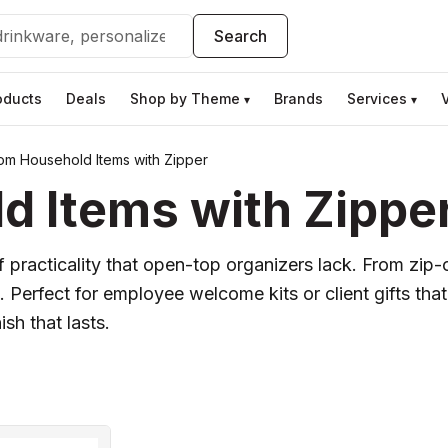
Search
oducts
Deals
Shop by Theme
Brands
Services
▾
▾
om Household Items with Zipper
 Items with Zippe
practicality that open-top organizers lack. From zip-c
Perfect for employee welcome kits or client gifts that
ish that lasts.