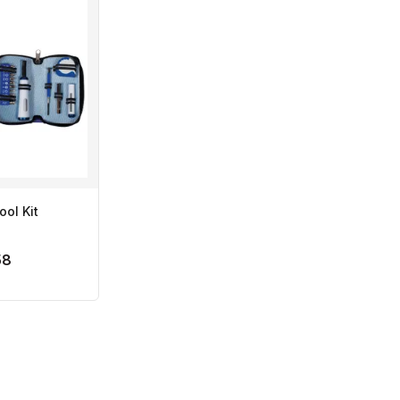
ool Kit
58