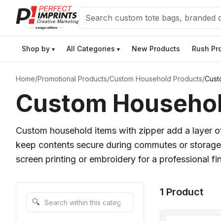
Search
Shop by
All Categories
New Products
Rush Pr
▾
▾
Home
/
Promotional Products
/
Custom Household Products
/
Cust
Custom Household
Custom household items with zipper add a layer of 
keep contents secure during commutes or storage. 
screen printing or embroidery for a professional fin
1 Product
Search within this category
🔍