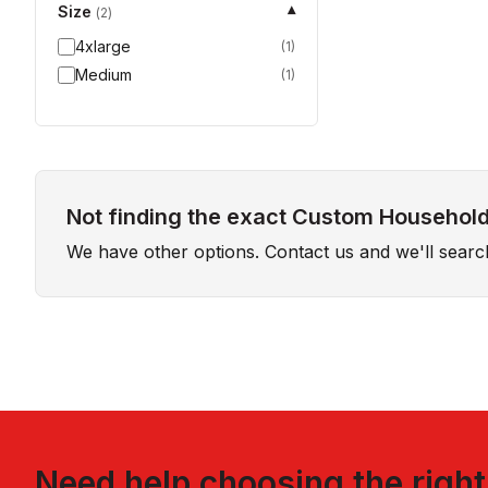
Size
▾
(
2
)
4xlarge
(
1
)
Medium
(
1
)
Not finding the exact Custom Household 
We have other options. Contact us and we'll sear
Need help choosing the righ