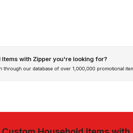
Items with Zipper you're looking for?
ch through our database of over 1,000,000 promotional ite
t
Custom Household Items with