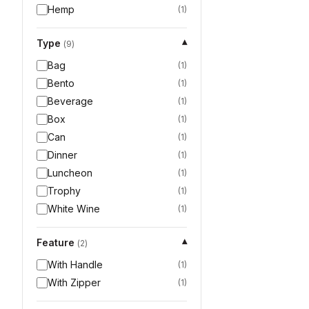
Hemp
(
1
)
Type
▾
(
9
)
Bag
(
1
)
Bento
(
1
)
Beverage
(
1
)
Box
(
1
)
Can
(
1
)
Dinner
(
1
)
Luncheon
(
1
)
Trophy
(
1
)
White Wine
(
1
)
Feature
▾
(
2
)
With Handle
(
1
)
With Zipper
(
1
)