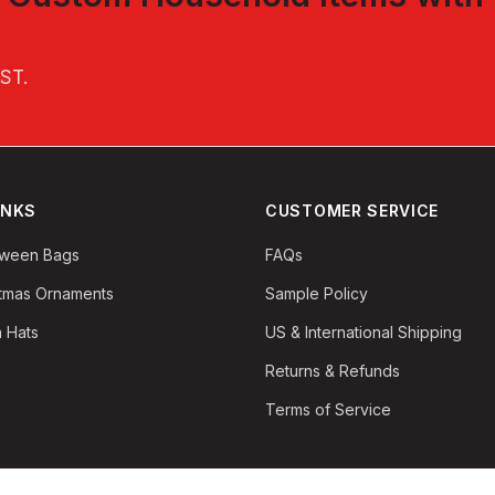
EST
.
INKS
CUSTOMER SERVICE
oween Bags
FAQs
stmas Ornaments
Sample Policy
 Hats
US & International Shipping
Returns & Refunds
Terms of Service