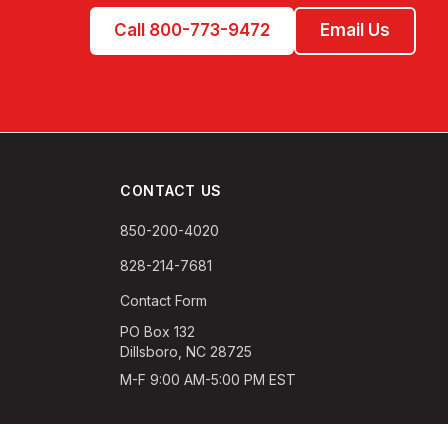
Call 800-773-9472
Email Us
CONTACT US
850-200-4020
828-214-7681
Contact Form
PO Box 132
Dillsboro, NC 28725
M-F 9:00 AM-5:00 PM EST