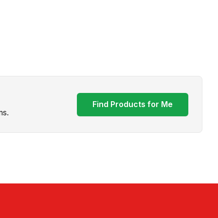
Find Products for Me
ms.