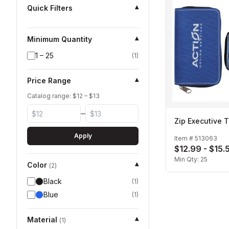
Quick Filters
▾
Minimum Quantity
▾
1 – 25
(
1
)
Price Range
▾
Catalog range: $
12
– $
13
–
Zip Executive T
Apply
Item #
513063
$12.99 - $15.
Min Qty:
25
Color
▾
(
2
)
Black
(
1
)
Blue
(
1
)
Material
▾
(
1
)