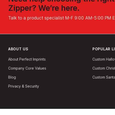
Zipper
? We’re here.
Talk to a product specialist
M-F 9:00 AM-5:00 PM 
ABOUT US
POPULAR L
About Perfect Imprints
Custom Hall
Company Core Values
Custom Chri
Blog
Custom Santa
Privacy & Security