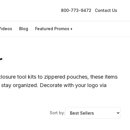
800-773-9472
Contact Us
Videos
Blog
Featured Promos
▾
r
losure tool kits to zippered pouches, these items
 stay organized. Decorate with your logo via
Sort by: