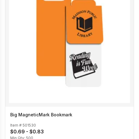
Big MagneticMark Bookmark
Item #
501530
$0.69 - $0.83
Min Qty:
500