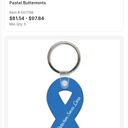
Pastel Buttermints
Item #
501798
$81.54 - $97.84
Min Qty:
5