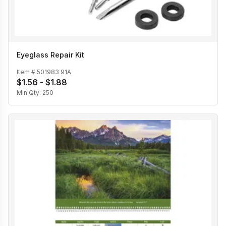
Eyeglass Repair Kit
Item #
501983 91A
$1.56 - $1.88
Min Qty:
250