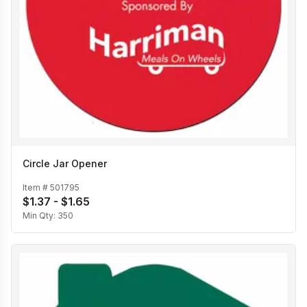
Circle Jar Opener
Item #
501795
$1.37 - $1.65
Min Qty:
350