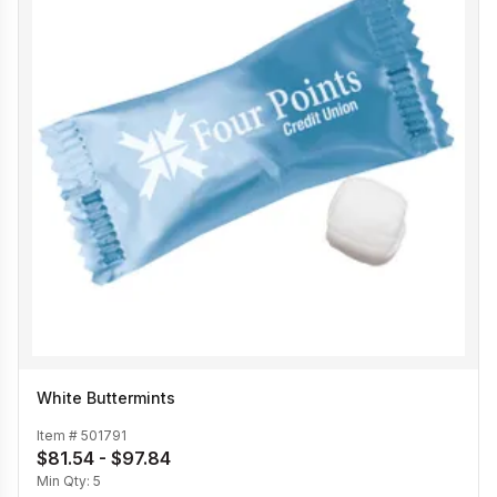
White Buttermints
Item #
501791
$81.54 - $97.84
Min Qty:
5