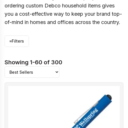
ordering custom Debco household items gives
you a cost-effective way to keep your brand top-
of-mind in homes and offices across the country.
≡
Filters
Showing 1-60 of 300