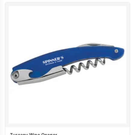
Tuscany Wine Opener