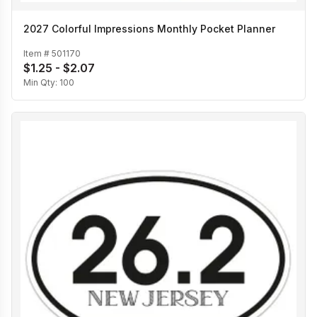
2027 Colorful Impressions Monthly Pocket Planner
Item #
501170
$1.25 - $2.07
Min Qty:
100