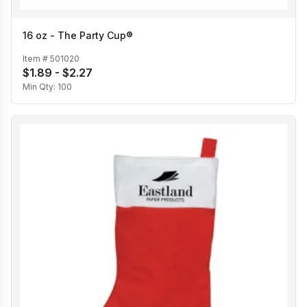
16 oz - The Party Cup®
Item #
501020
$1.89 - $2.27
Min Qty:
100