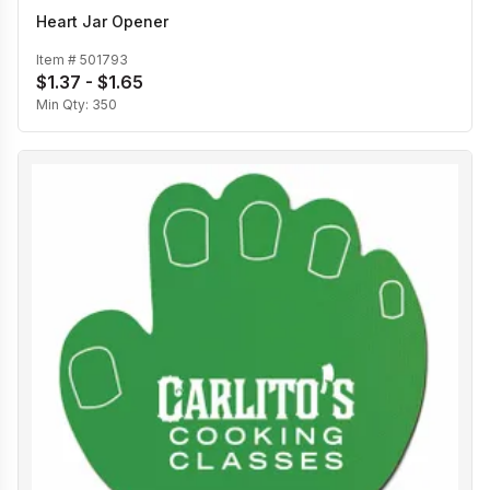
Heart Jar Opener
Item #
501793
$1.37 - $1.65
Min Qty:
350