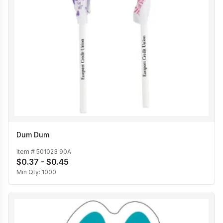
Dum Dum
Item #
501023 90A
$0.37 - $0.45
Min Qty:
1000