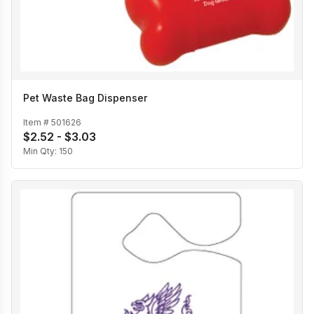
Pet Waste Bag Dispenser
Item #
501626
$2.52 - $3.03
Min Qty:
150