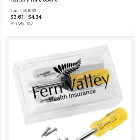
Item #
501962
$3.61 - $4.34
Min Qty:
100