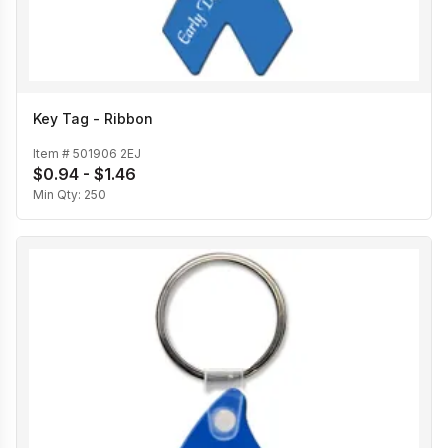
Key Tag - Ribbon
Item #
501906 2EJ
$0.94 - $1.46
Min Qty:
250