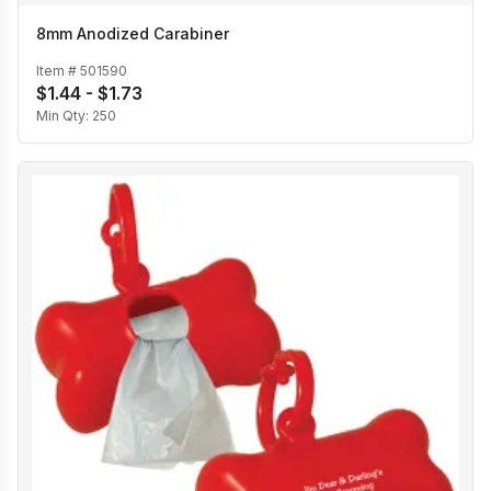
8mm Anodized Carabiner
Item #
501590
$1.44 - $1.73
Min Qty:
250