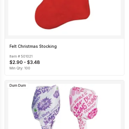
Felt Christmas Stocking
Item #
501021
$2.90 - $3.48
Min Qty:
100
Dum Dum