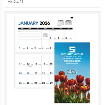
Min Qty:
75