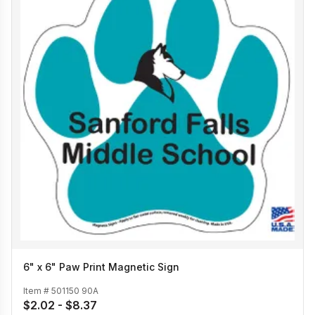
6" x 6" Paw Print Magnetic Sign
Item #
501150 90A
$2.02 - $8.37