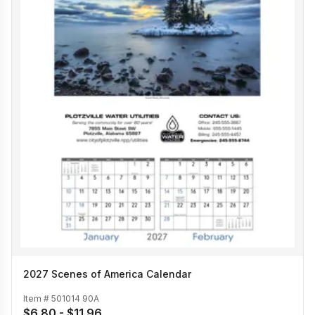
2027 Scenes of America Calendar
Item #
501014 90A
$6.80 - $11.96