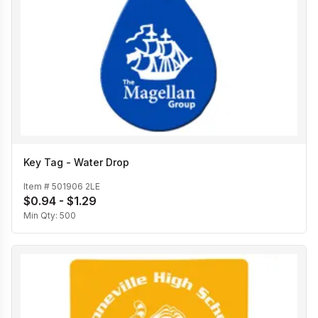
Key Tag - Water Drop
Item #
501906 2LE
$0.94 - $1.29
Min Qty:
500