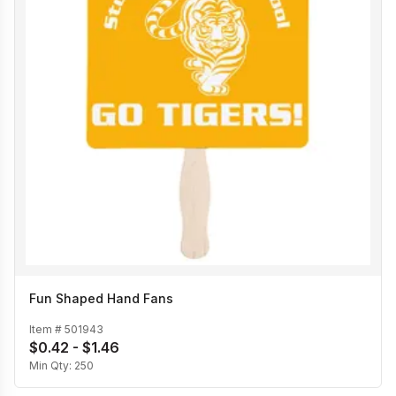
Fun Shaped Hand Fans
Item #
501943
$0.42 - $1.46
Min Qty:
250