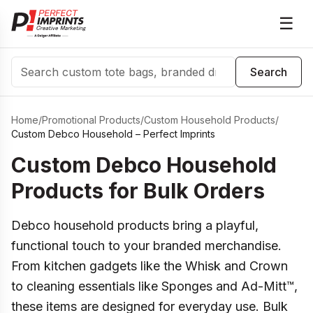
☰
Search
Search
Home
/
Promotional Products
/
Custom Household Products
/
Custom Debco Household – Perfect Imprints
Custom Debco Household
Products for Bulk Orders
Debco household products bring a playful,
functional touch to your branded merchandise.
From kitchen gadgets like the Whisk and Crown
to cleaning essentials like Sponges and Ad-Mitt™,
these items are designed for everyday use. Bulk