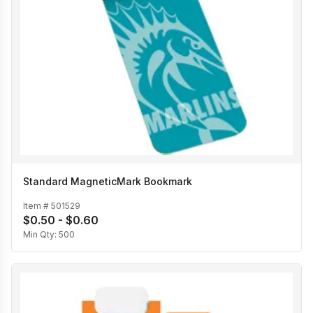
Standard MagneticMark Bookmark
Item #
501529
$0.50 - $0.60
Min Qty:
500