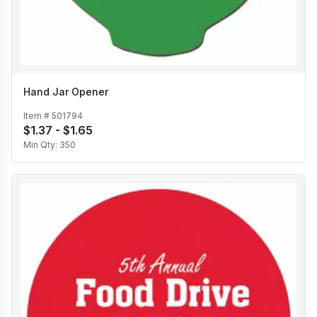
Hand Jar Opener
Item #
501794
$1.37 - $1.65
Min Qty:
350