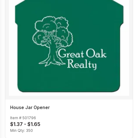
House Jar Opener
Item #
501796
$1.37 - $1.65
Min Qty:
350