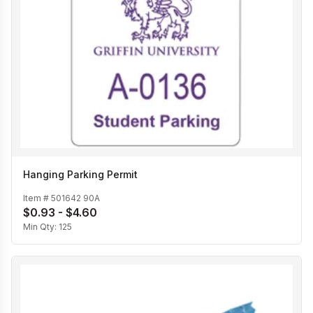
Hanging Parking Permit
Item #
501642 90A
$0.93 - $4.60
Min Qty:
125