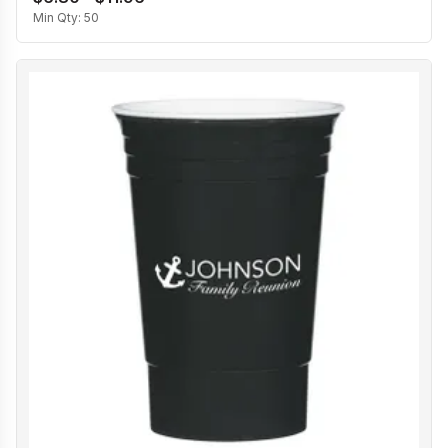
Min Qty:
50