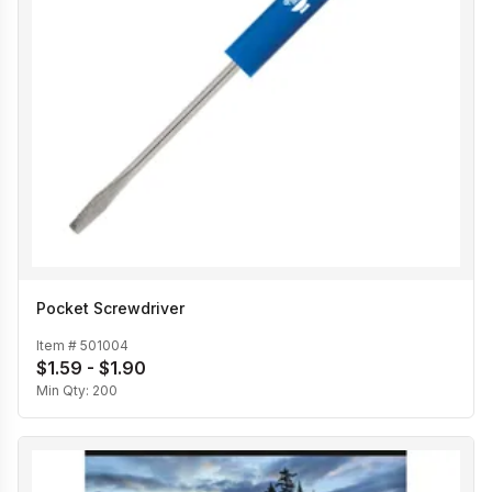
Pocket Screwdriver
Item #
501004
$1.59 - $1.90
Min Qty:
200