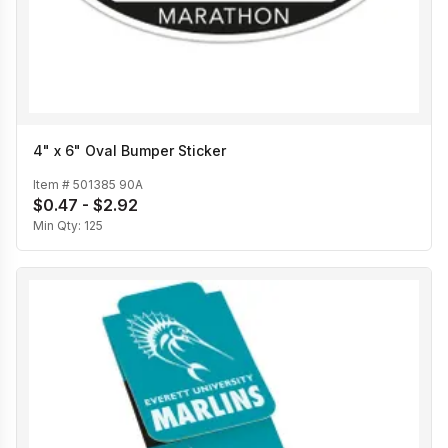
4" x 6" Oval Bumper Sticker
Item #
501385 90A
$0.47 - $2.92
Min Qty:
125