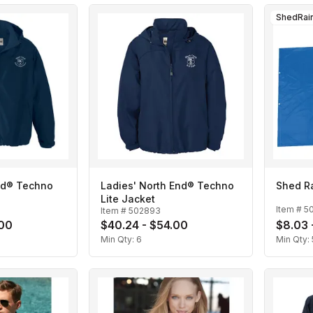
ShedRai
nd® Techno
Ladies' North End® Techno
Shed R
Lite Jacket
Item #
5
Item #
502893
.00
$40.24 - $54.00
$8.03 
Min Qty:
6
Min Qty: