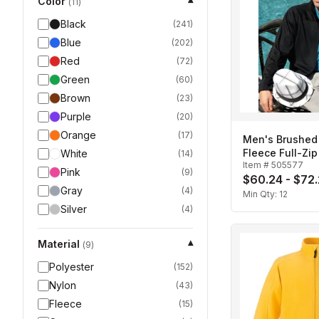
Color
▾
(
11
)
Black
(
241
)
Blue
(
202
)
Red
(
72
)
Green
(
60
)
Brown
(
23
)
Purple
(
20
)
Orange
(
17
)
Men's Brushed
Fleece Full-Zi
White
(
14
)
Item #
505577
Pink
(
9
)
$60.24 - $72
Gray
(
4
)
Min Qty:
12
Silver
(
4
)
Material
▾
(
9
)
Polyester
(
152
)
Nylon
(
43
)
Fleece
(
15
)