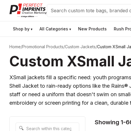
Search
Shop by
All Categories
New Products
Rush Pr
▾
▾
Home
/
Promotional Products
/
Custom Jackets
/
Custom XSmall J
Custom XSmall Ja
XSmall jackets fill a specific need: youth programs
Shell Jacket to rain-ready options like the Rains
staff or need a uniform that doesn't swim on small
embroidery or screen printing for a clean, durable f
Showing 1-6
Search within this category
🔍