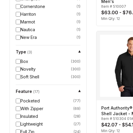
Men's
Cornerstone
(
1
)
Item #
510007
$63.00 - $76
Harriton
(
1
)
Min Qty:
12
Marmot
(
1
)
Nautica
(
1
)
New Era
(
1
)
Type
▾
(
3
)
Box
(
300
)
Novelty
(
300
)
Soft Shell
(
300
)
Feature
▾
(
17
)
Pocketed
(
77
)
Port Authority®
With Zipper
(
69
)
Shell Jacket -
Insulated
(
28
)
Item #
510304 01
Lightweight
(
27
)
$42.07 - $54.
Min Qty:
12
Full Zip
(
24
)