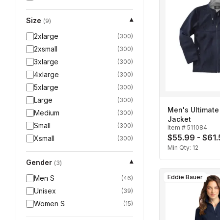
Size
▾
(
9
)
2xlarge
(
300
)
2xsmall
(
300
)
3xlarge
(
300
)
4xlarge
(
300
)
5xlarge
(
300
)
Large
(
300
)
Men's Ultimate 
Medium
(
300
)
Jacket
Small
(
300
)
Item #
511084
$55.99 - $61
Xsmall
(
300
)
Min Qty:
12
Gender
▾
(
3
)
Eddie Bauer
Men S
(
46
)
Unisex
(
39
)
Women S
(
15
)