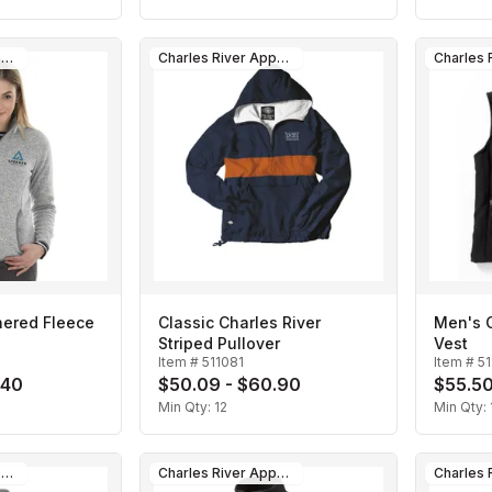
Charles River Apparel
Charles River Apparel
ered Fleece
Classic Charles River
Men's C
Striped Pullover
Vest
Item #
511081
Item #
5
.40
$50.09 - $60.90
$55.50
Min Qty:
12
Min Qty:
Charles River Apparel
Charles River Apparel