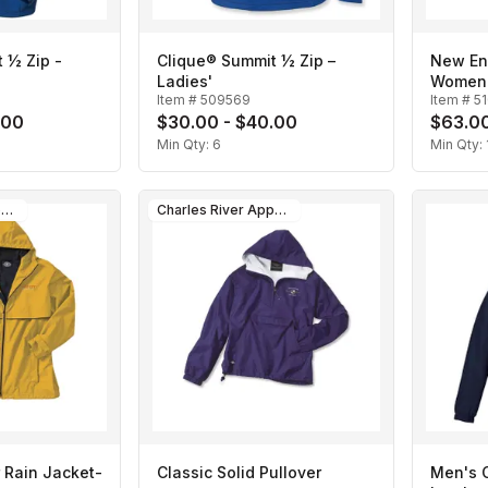
 ½ Zip -
Clique® Summit ½ Zip –
New En
Ladies'
Women
Item #
509569
Item #
5
.00
$30.00 - $40.00
$63.00
Min Qty:
6
Min Qty:
Charles River Apparel
Charles River Apparel
 Rain Jacket-
Classic Solid Pullover
Men's C