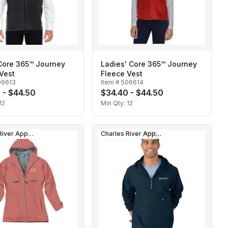
Core 365™ Journey
Ladies' Core 365™ Journey
Vest
Fleece Vest
06613
Item #
506614
 - $44.50
$34.40 - $44.50
12
Min Qty:
12
Charles River Apparel
Charles River Apparel