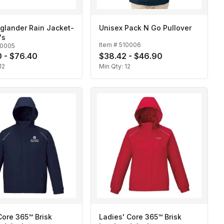
glander Rain Jacket-
Unisex Pack N Go Pullover
's
Item #
510006
10005
 - $76.40
$38.42 - $46.90
12
Min Qty:
12
ore 365™ Brisk
Ladies' Core 365™ Brisk