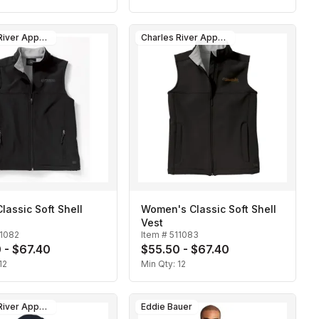
Charles River Apparel
Charles River Apparel
lassic Soft Shell
Women's Classic Soft Shell
Vest
11082
Item #
511083
 - $67.40
$55.50 - $67.40
12
Min Qty:
12
Charles River Apparel
Eddie Bauer