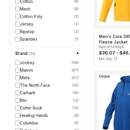
Cotton
(
8
)
Mesh
(
8
)
Cotton Poly
(
2
)
Jersey
(
2
)
Ripstop
(
2
)
Men's Core 36
Spandex
(
1
)
Fleece Jacket
Item #
506605
$36.07 - $46
Brand
▾
(
32
)
Min Qty:
12
Jockey
(
98
)
Maevn
(
87
)
Clique
Meta
(
87
)
The North Face
(
25
)
Carhartt
(
16
)
Rtic
(
12
)
Cutter Buck
(
10
)
Healing Hands
(
8
)
Columbia
(
5
)