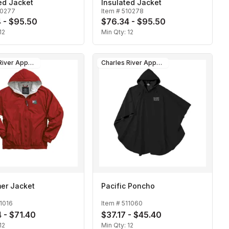
ed Jacket
Insulated Jacket
10277
Item #
510278
 - $95.50
$76.34 - $95.50
12
Min Qty:
12
Charles River Apparel
Charles River Apparel
er Jacket
Pacific Poncho
1016
Item #
511060
 - $71.40
$37.17 - $45.40
12
Min Qty:
12