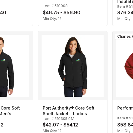
Insulat
Item #
510008
Item #
5
.40
$46.75 - $56.90
$76.34
Min Qty:
12
Min Qty:
 Core Soft
Port Authority® Core Soft
Perform
 Men's
Shell Jacket - Ladies
Item #
51
A
Item #
510305 01A
12
$42.07 - $54.12
$58.84
Min Qty:
12
Min Qty: