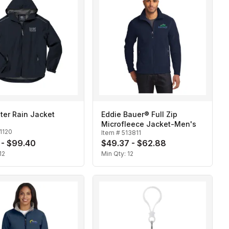
ter Rain Jacket
Eddie Bauer® Full Zip
Microfleece Jacket-Men's
1120
Item #
513811
 - $99.40
$49.37 - $62.88
12
Min Qty:
12