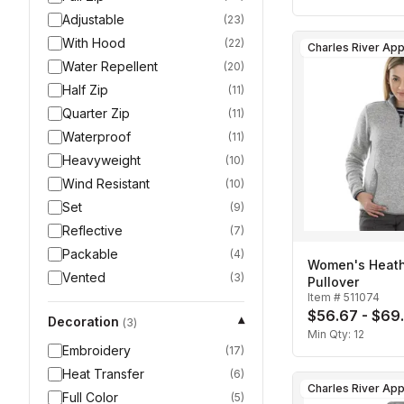
Adjustable
(
23
)
With Hood
(
22
)
Water Repellent
(
20
)
Half Zip
(
11
)
Quarter Zip
(
11
)
Waterproof
(
11
)
Heavyweight
(
10
)
Wind Resistant
(
10
)
Set
(
9
)
Reflective
(
7
)
Packable
(
4
)
Women's Heath
Vented
(
3
)
Pullover
Item #
511074
$56.67 - $69
Decoration
▾
(
3
)
Min Qty:
12
Embroidery
(
17
)
Heat Transfer
(
6
)
Full Color
(
5
)