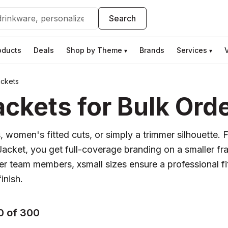
Search
oducts
Deals
Shop by Theme
Brands
Services
▾
▾
ackets
ckets for Bulk Ord
, women's fitted cuts, or simply a trimmer silhouette. 
® Jacket, you get full-coverage branding on a smaller 
er team members, xsmall sizes ensure a professional fi
inish.
0 of 300