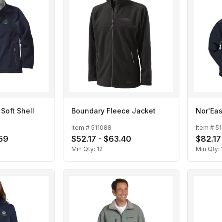
Soft Shell
Boundary Fleece Jacket
Nor'Eas
Item #
511088
Item #
51
.59
$52.17 - $63.40
$82.17
Min Qty:
12
Min Qty: