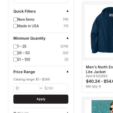
Quick Filters
▾
New Items
(
19
)
Made in USA
(
11
)
Minimum Quantity
▾
1 – 25
(
276
)
26 – 50
(
22
)
51 – 100
(
2
)
Men's North E
Price Range
Lite Jacket
▾
Item #
502892
Catalog range: $
1
– $
296
$40.24 - $54
Min Qty:
6
–
Apply