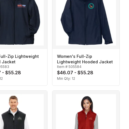
ull-Zip Lightweight
Women's Full-Zip
 Jacket
Lightweight Hooded Jacket
05583
Item #
505584
 - $55.28
$46.07 - $55.28
12
Min Qty:
12