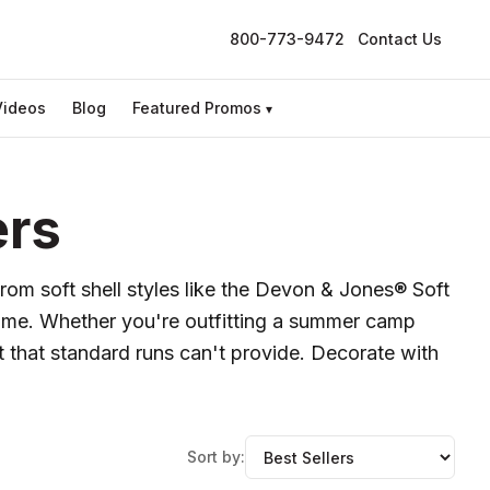
800-773-9472
Contact Us
Videos
Blog
Featured Promos
▾
ers
From soft shell styles like the Devon & Jones® Soft
frame. Whether you're outfitting a summer camp
t that standard runs can't provide. Decorate with
Sort by: