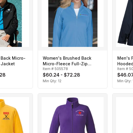
 Back Micro-
Women's Brushed Back
Men's F
p Jacket
Micro-Fleece Full-Zip
Hooded
Item #
505578
Item #
5
Jacket
.28
$60.24 - $72.28
$46.07
Min Qty:
12
Min Qty: