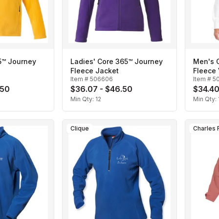
5™ Journey
Ladies' Core 365™ Journey
Men's 
Fleece Jacket
Fleece 
Item #
506606
Item #
5
.50
$36.07 - $46.50
$34.40
Min Qty:
12
Min Qty:
Clique