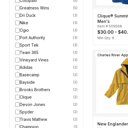
Cotopaxi
(
5
)
Greatness Wins
(
5
)
Dri Duck
(
3
)
Clique® Summit
Men's
Nike
(
3
)
Item #
509568
Ogio
(
3
)
$30.00 - $40
Port Authority
(
3
)
Min Qty:
6
Sport Tek
(
3
)
Team 365
(
3
)
Vineyard Vines
(
3
)
Adidas
(
2
)
Basecamp
(
2
)
Bayside
(
2
)
Brooks Brothers
(
2
)
Clique
(
2
)
Devon Jones
(
2
)
Spyder
(
2
)
Travis Mathew
(
2
)
New Englander
Champion
(
1
)