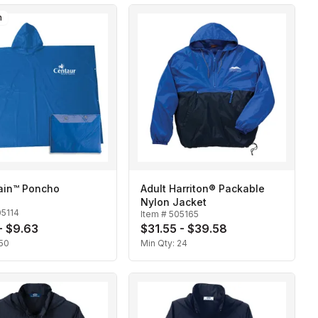
n
ain™ Poncho
Adult Harriton® Packable
Nylon Jacket
05114
Item #
505165
- $9.63
$31.55 - $39.58
50
Min Qty:
24