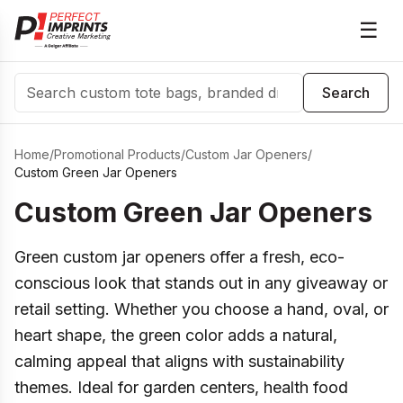
☰
Search
Search
Home
/
Promotional Products
/
Custom Jar Openers
/
Custom Green Jar Openers
Custom Green Jar Openers
Green custom jar openers offer a fresh, eco-
conscious look that stands out in any giveaway or
retail setting. Whether you choose a hand, oval, or
heart shape, the green color adds a natural,
calming appeal that aligns with sustainability
themes. Ideal for garden centers, health food