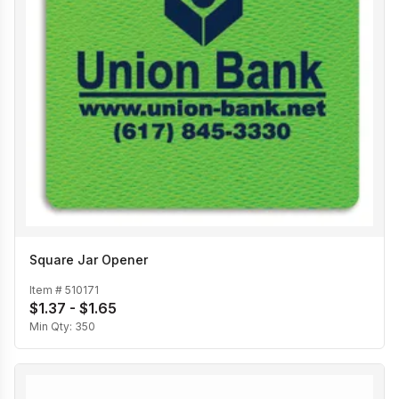
Square Jar Opener
Item #
510171
$1.37 - $1.65
Min Qty:
350