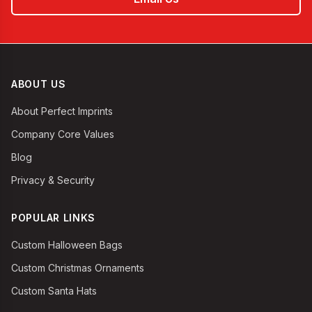
ABOUT US
About Perfect Imprints
Company Core Values
Blog
Privacy & Security
POPULAR LINKS
Custom Halloween Bags
Custom Christmas Ornaments
Custom Santa Hats