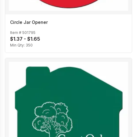
Circle Jar Opener
Item #
501795
$1.37 - $1.65
Min Qty:
350