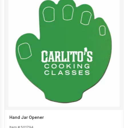
Hand Jar Opener
Item #
501794