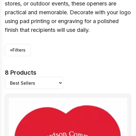
stores, or outdoor events, these openers are
practical and memorable. Decorate with your logo
using pad printing or engraving for a polished
finish that recipients will use daily.
≡
Filters
8 Products