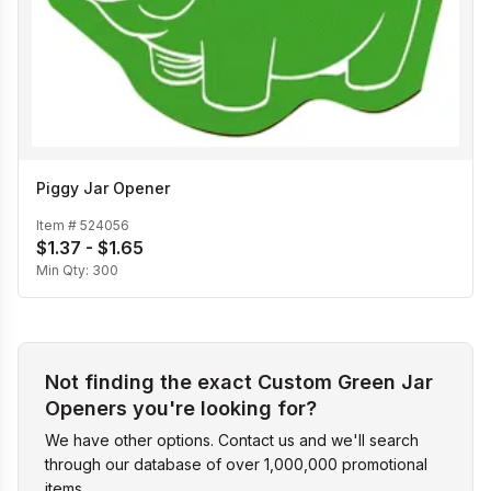
Piggy Jar Opener
Item #
524056
$1.37 - $1.65
Min Qty:
300
Not finding the exact Custom Green Jar
Openers you're looking for?
We have other options. Contact us and we'll search
through our database of over 1,000,000 promotional
items.