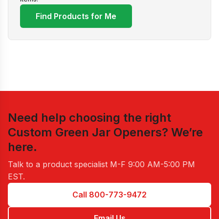
Find Products for Me
Need help choosing the right
Custom Green Jar Openers
? We’re
here.
Talk to a product specialist
M-F 9:00 AM-5:00 PM
EST
.
Call 800-773-9472
Email Us