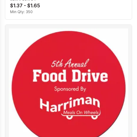
$1.37 - $1.65
Min Qty:
350