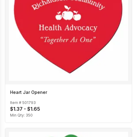
Heart Jar Opener
Item #
501793
$1.37 - $1.65
Min Qty:
350