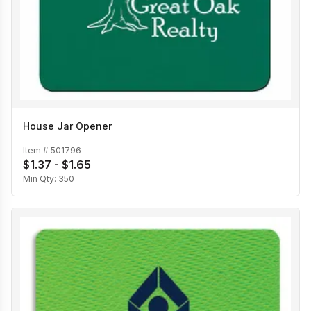
House Jar Opener
Item #
501796
$1.37 - $1.65
Min Qty:
350