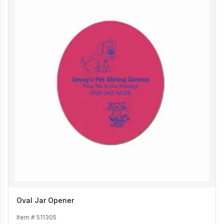
Oval Jar Opener
Item #
511305