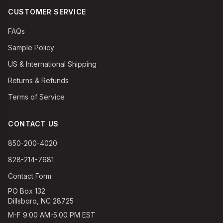
CUSTOMER SERVICE
FAQs
Sample Policy
US & International Shipping
Returns & Refunds
Terms of Service
CONTACT US
850-200-4020
828-214-7681
Contact Form
PO Box 132
Dillsboro, NC 28725
M-F 9:00 AM-5:00 PM EST