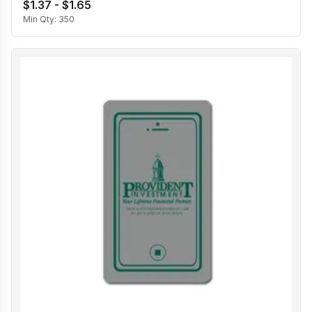
$1.37 - $1.65
Min Qty:
350