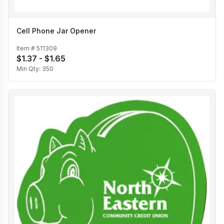
Cell Phone Jar Opener
Item #
511309
$1.37 - $1.65
Min Qty:
350