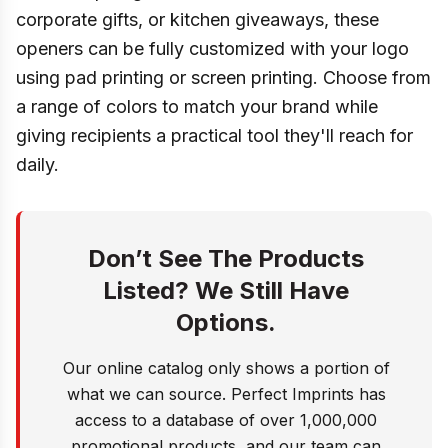
corporate gifts, or kitchen giveaways, these
openers can be fully customized with your logo
using pad printing or screen printing. Choose from
a range of colors to match your brand while
giving recipients a practical tool they'll reach for
daily.
Don’t See The Products
Listed? We Still Have
Options.
Our online catalog only shows a portion of
what we can source. Perfect Imprints has
access to a database of over 1,000,000
promotional products, and our team can