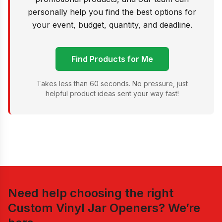
personally help you find the best options for
your event, budget, quantity, and deadline.
Find Products for Me
Takes less than 60 seconds. No pressure, just
helpful product ideas sent your way fast!
Need help choosing the right
Custom Vinyl Jar Openers
? We’re