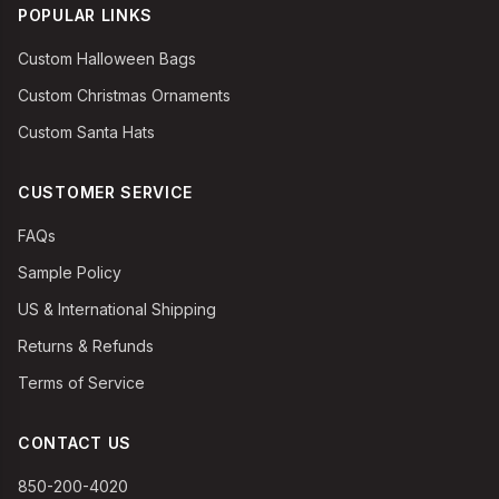
POPULAR LINKS
Custom Halloween Bags
Custom Christmas Ornaments
Custom Santa Hats
CUSTOMER SERVICE
FAQs
Sample Policy
US & International Shipping
Returns & Refunds
Terms of Service
CONTACT US
850-200-4020