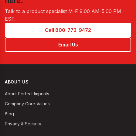
here.
Talk to a product specialist
M-F 9:00 AM-5:00 PM
EST
.
Call 800-773-9472
Email Us
ABOUT US
About Perfect Imprints
Company Core Values
Blog
Privacy & Security