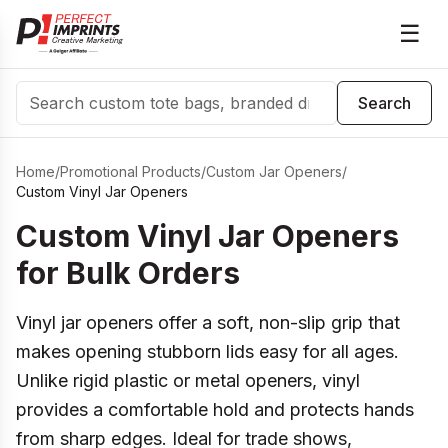
☰
Search
Search
Home
/
Promotional Products
/
Custom Jar Openers
/
Custom Vinyl Jar Openers
Custom Vinyl Jar Openers
for Bulk Orders
Vinyl jar openers offer a soft, non-slip grip that
makes opening stubborn lids easy for all ages.
Unlike rigid plastic or metal openers, vinyl
provides a comfortable hold and protects hands
from sharp edges. Ideal for trade shows,