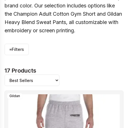
brand color. Our selection includes options like
the Champion Adult Cotton Gym Short and Gildan
Heavy Blend Sweat Pants, all customizable with
embroidery or screen printing.
≡
Filters
17 Products
Gildan