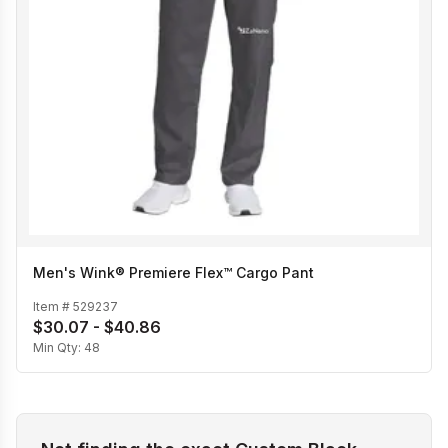
Men's Wink® Premiere Flex™ Cargo Pant
Item #
529237
$30.07 - $40.86
Min Qty:
48