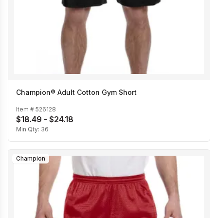
Champion® Adult Cotton Gym Short
Item #
526128
$18.49 - $24.18
Min Qty:
36
Champion