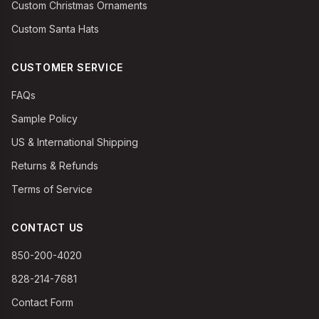
Custom Christmas Ornaments
Custom Santa Hats
CUSTOMER SERVICE
FAQs
Sample Policy
US & International Shipping
Returns & Refunds
Terms of Service
CONTACT US
850-200-4020
828-214-7681
Contact Form