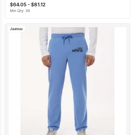
$64.05 - $81.12
Min Qty:
36
Jaanuu