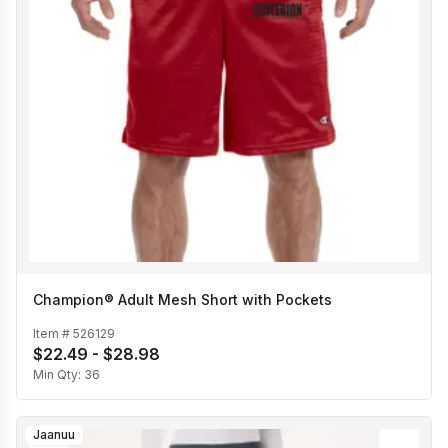
Champion® Adult Mesh Short with Pockets
Item #
526129
$22.49 - $28.98
Min Qty:
36
Jaanuu