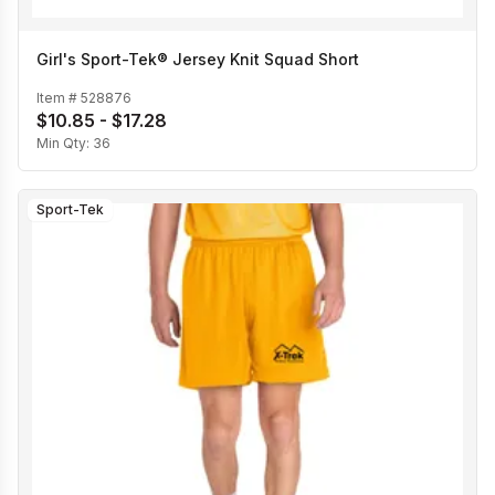
Girl's Sport-Tek® Jersey Knit Squad Short
Item #
528876
$10.85 - $17.28
Min Qty:
36
Sport-Tek