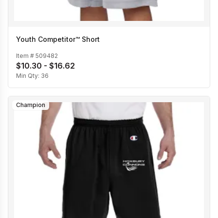
Youth Competitor™ Short
Item #
509482
$10.30 - $16.62
Min Qty:
36
Champion