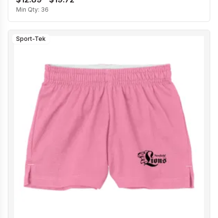
Min Qty:
36
Sport-Tek