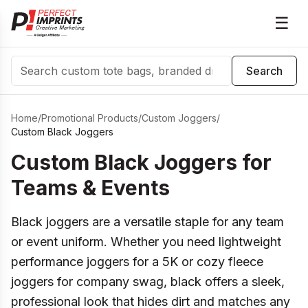
☰
Search
Search
Home
/
Promotional Products
/
Custom Joggers
/
Custom Black Joggers
Custom Black Joggers for
Teams & Events
Black joggers are a versatile staple for any team
or event uniform. Whether you need lightweight
performance joggers for a 5K or cozy fleece
joggers for company swag, black offers a sleek,
professional look that hides dirt and matches any