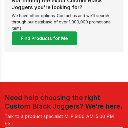
Not finding the exact Custom Black
Joggers you're looking for?
We have other options. Contact us and we'll search
through our database of over 1,000,000 promotional
items.
Find Products for Me
Need help choosing the right
Custom Black Joggers
? We’re here.
Talk to a product specialist
M-F 9:00 AM-5:00 PM
EST
.