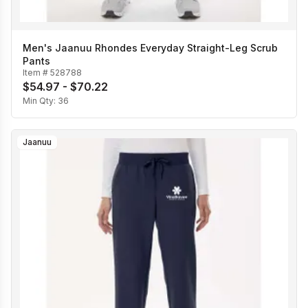
Men's Jaanuu Rhondes Everyday Straight-Leg Scrub
Pants
Item #
528788
$54.97 - $70.22
Min Qty:
36
Jaanuu