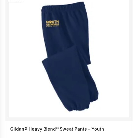
Gildan® Heavy Blend™ Sweat Pants – Youth