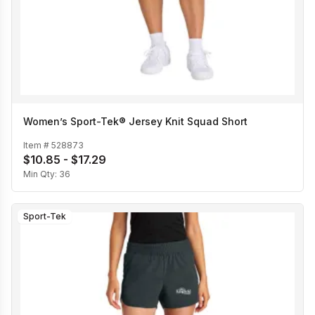
Women’s Sport-Tek® Jersey Knit Squad Short
Item #
528873
$10.85 - $17.29
Min Qty:
36
Sport-Tek