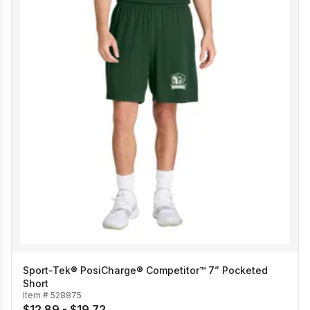
Sport-Tek® PosiCharge® Competitor™ 7” Pocketed
Short
Item #
528875
$12.89 - $19.72