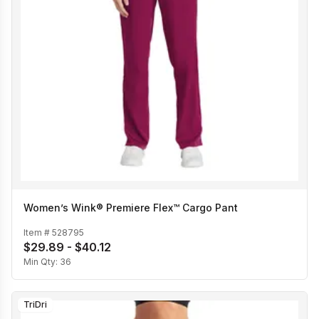
Women’s Wink® Premiere Flex™ Cargo Pant
Item #
528795
$29.89 - $40.12
Min Qty:
36
TriDri