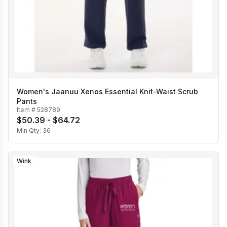
Women's Jaanuu Xenos Essential Knit-Waist Scrub
Pants
Item #
528789
$50.39 - $64.72
Min Qty:
36
Wink