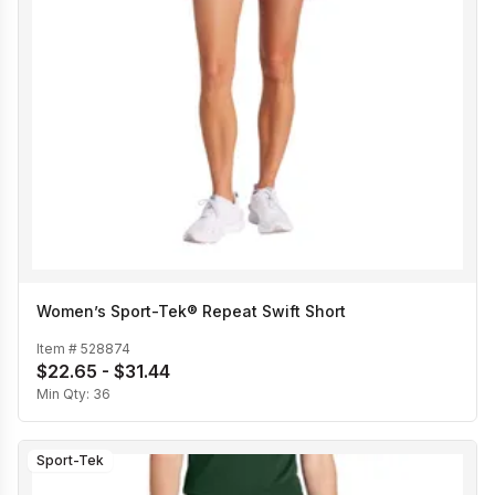
Women’s Sport-Tek® Repeat Swift Short
Item #
528874
$22.65 - $31.44
Min Qty:
36
Sport-Tek