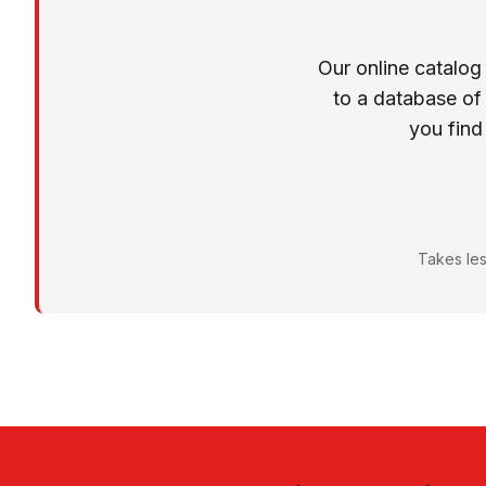
Our online catalog
to a database of
you find
Takes les