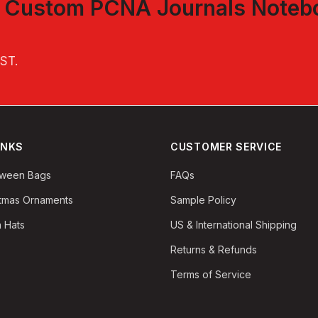
t
Custom PCNA Journals Noteb
EST
.
INKS
CUSTOMER SERVICE
oween Bags
FAQs
stmas Ornaments
Sample Policy
 Hats
US & International Shipping
Returns & Refunds
Terms of Service