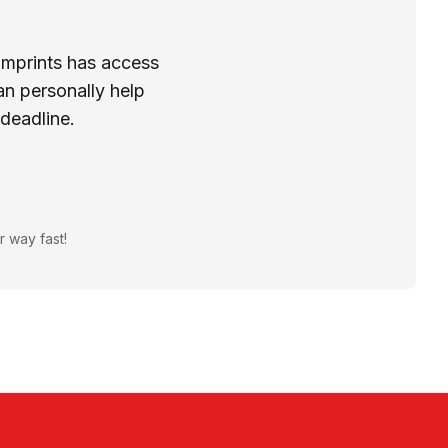
Imprints has access
n personally help
 deadline.
r way fast!