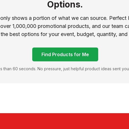
Options.
 only shows a portion of what we can source. Perfect 
 over 1,000,000 promotional products, and our team ca
 the best options for your event, budget, quantity, and
Find Products for Me
s than 60 seconds. No pressure, just helpful product ideas sent you