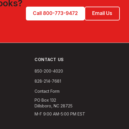
ooks
?
Call 800-773-9472
Email Us
CONTACT US
850-200-4020
828-214-7681
Contact Form
PO Box 132
Dillsboro, NC 28725
M-F 9:00 AM-5:00 PM EST