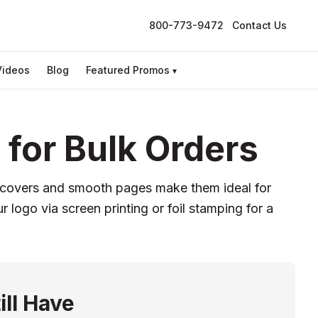
800-773-9472
Contact Us
Videos
Blog
Featured Promos
▾
for Bulk Orders
e covers and smooth pages make them ideal for
 logo via screen printing or foil stamping for a
ill Have