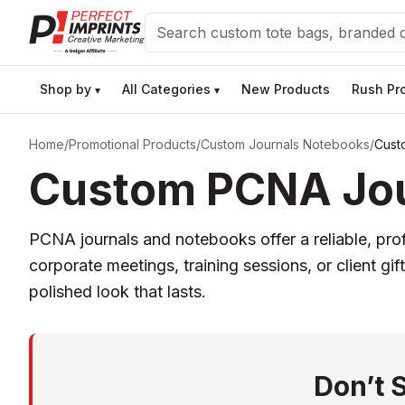
Search
Shop by
All Categories
New Products
Rush Pr
▾
▾
Home
/
Promotional Products
/
Custom Journals Notebooks
/
Cust
Custom PCNA Jour
PCNA journals and notebooks offer a reliable, pr
corporate meetings, training sessions, or client g
polished look that lasts.
Don’t 