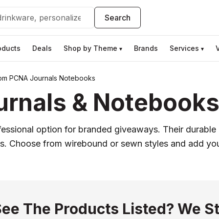
Search
oducts
Deals
Shop by Theme
Brands
Services
▾
▾
om PCNA Journals Notebooks
nals & Notebooks 
ofessional option for branded giveaways. Their durabl
ifts. Choose from wirebound or sewn styles and add your
See The Products Listed? We St