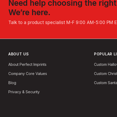
Need help choosing the righ
We’re here.
Talk to a product specialist
M-F 9:00 AM-5:00 PM 
ABOUT US
POPULAR L
About Perfect Imprints
Custom Hall
Company Core Values
Custom Chri
Blog
Custom Santa
Privacy & Security