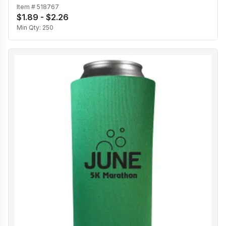
Item #
518767
$1.89 - $2.26
Min Qty:
250