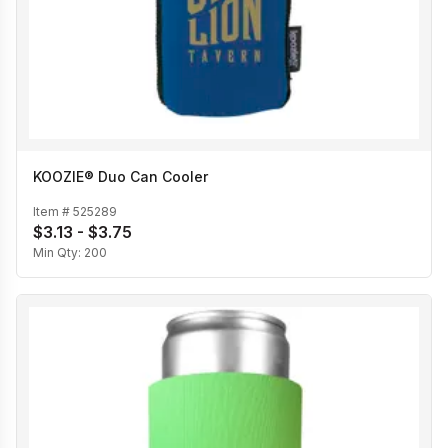
KOOZIE® Duo Can Cooler
Item #
525289
$3.13 - $3.75
Min Qty:
200