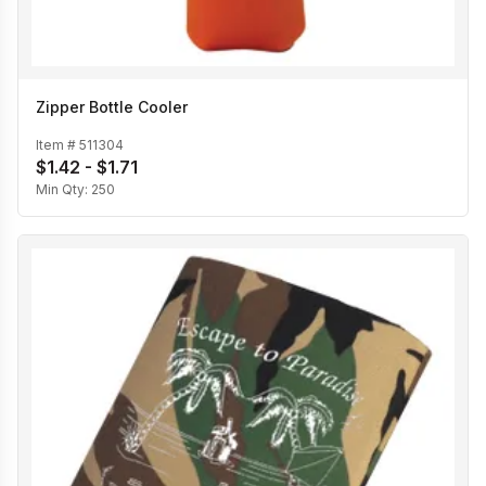
Zipper Bottle Cooler
Item #
511304
$1.42 - $1.71
Min Qty:
250