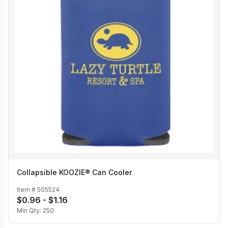
Collapsible KOOZIE® Can Cooler
Item #
505524
$0.96 - $1.16
Min Qty:
250