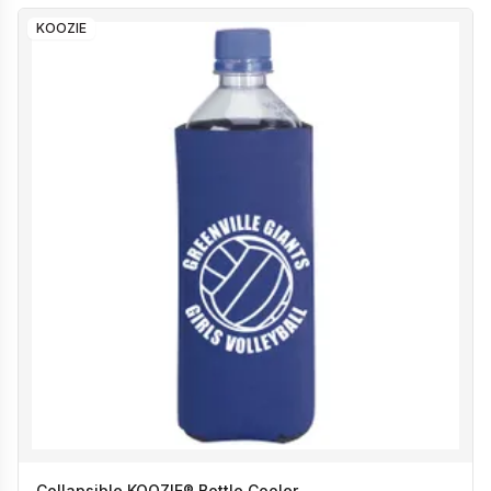
KOOZIE
Collapsible KOOZIE® Bottle Cooler