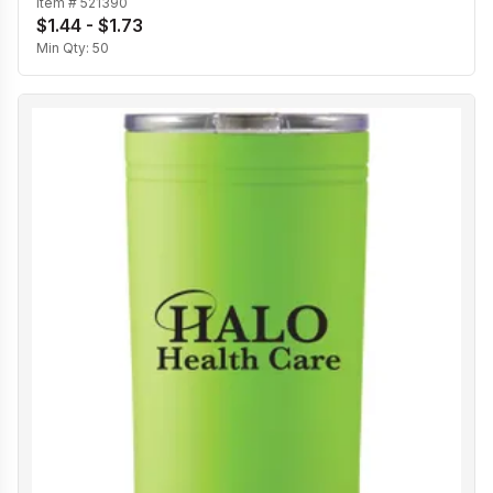
Item #
521390
$1.44 - $1.73
Min Qty:
50