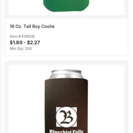
16 Oz. Tall Boy Coolie
Item #
519508
$1.89 - $2.27
Min Qty:
200