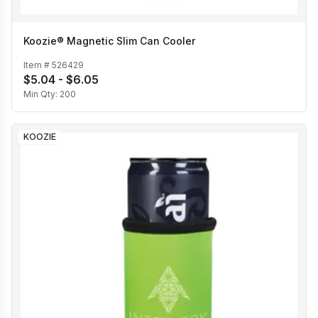
Koozie® Magnetic Slim Can Cooler
Item #
526429
$5.04 - $6.05
Min Qty:
200
KOOZIE