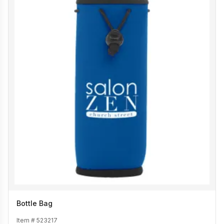
Bottle Bag
Item #
523217