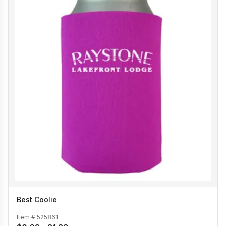
Best Coolie
Item #
525861