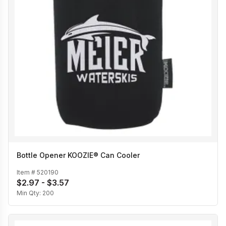
Bottle Opener KOOZIE® Can Cooler
Item #
520190
$2.97 - $3.57
Min Qty:
200