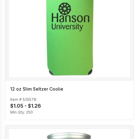
12 oz Slim Seltzer Coolie
Item #
525578
$1.05 - $1.26
Min Qty:
250