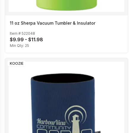
11 oz Sherpa Vacuum Tumbler & Insulator
Item #
522048
$9.99 - $11.98
Min Qty:
25
KOOZIE