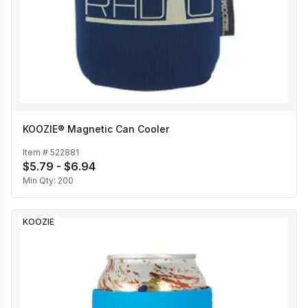
KOOZIE® Magnetic Can Cooler
Item #
522881
$5.79 - $6.94
Min Qty:
200
KOOZIE