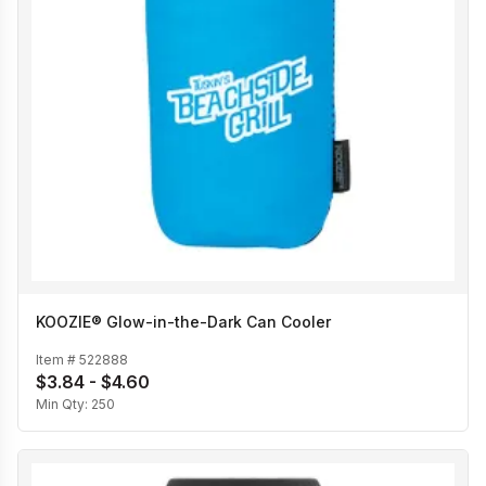
KOOZIE® Glow-in-the-Dark Can Cooler
Item #
522888
$3.84 - $4.60
Min Qty:
250