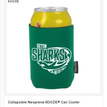
KOOZIE
Collapsible Neoprene KOOZIE® Can Cooler