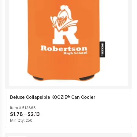
Deluxe Collapsible KOOZIE® Can Cooler
Item #
513666
$1.78 - $2.13
Min Qty:
250