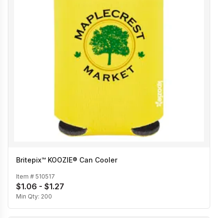
Britepix™ KOOZIE® Can Cooler
Item #
510517
$1.06 - $1.27
Min Qty:
200