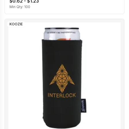
$0.62 - $1.23
Min Qty:
100
KOOZIE