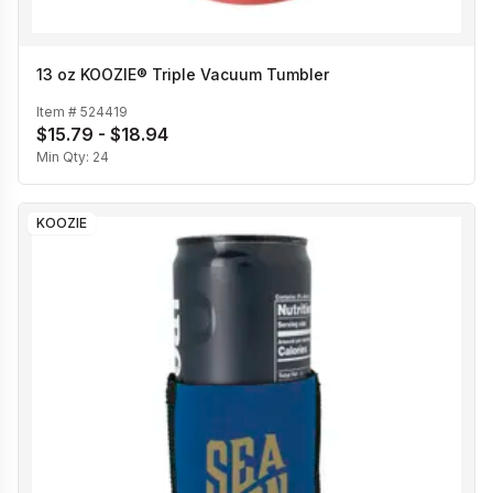
13 oz KOOZIE® Triple Vacuum Tumbler
Item #
524419
$15.79 - $18.94
Min Qty:
24
KOOZIE