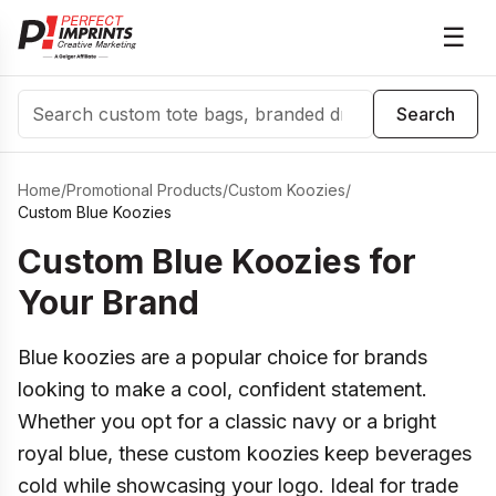
☰
Search
Search
Home
/
Promotional Products
/
Custom Koozies
/
Custom Blue Koozies
Custom Blue Koozies for
Your Brand
Blue koozies are a popular choice for brands
looking to make a cool, confident statement.
Whether you opt for a classic navy or a bright
royal blue, these custom koozies keep beverages
cold while showcasing your logo. Ideal for trade