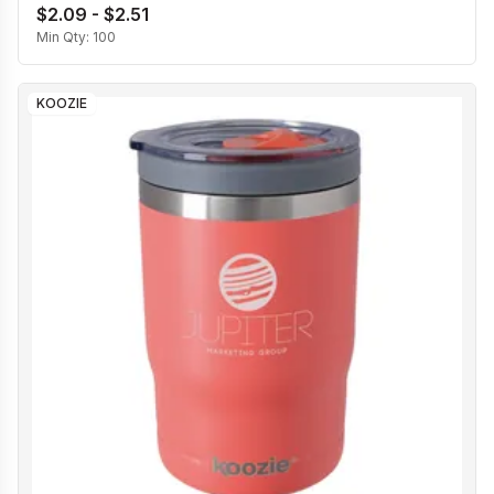
$2.09 - $2.51
Min Qty:
100
KOOZIE