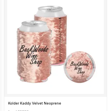
Kolder Kaddy Velvet Neoprene