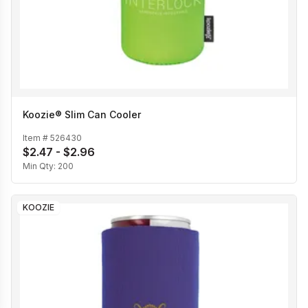
Koozie® Slim Can Cooler
Item #
526430
$2.47 - $2.96
Min Qty:
200
KOOZIE