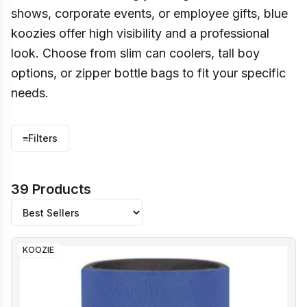
shows, corporate events, or employee gifts, blue
koozies offer high visibility and a professional
look. Choose from slim can coolers, tall boy
options, or zipper bottle bags to fit your specific
needs.
≡
Filters
39 Products
KOOZIE