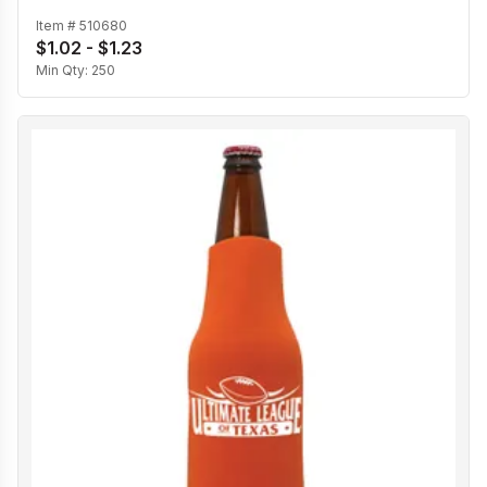
Item #
510680
$1.02 - $1.23
Min Qty:
250