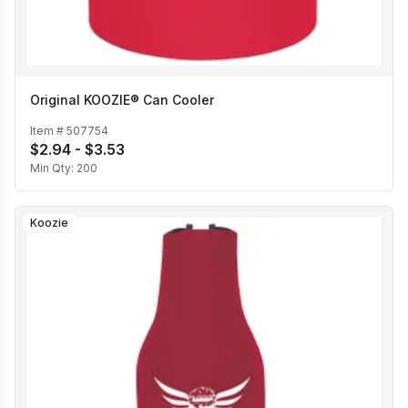
Original KOOZIE® Can Cooler
Item #
507754
$2.94 - $3.53
Min Qty:
200
Koozie