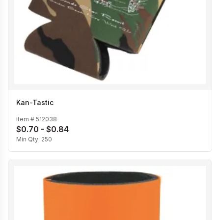
Kan-Tastic
Item #
512038
$0.70 - $0.84
Min Qty:
250