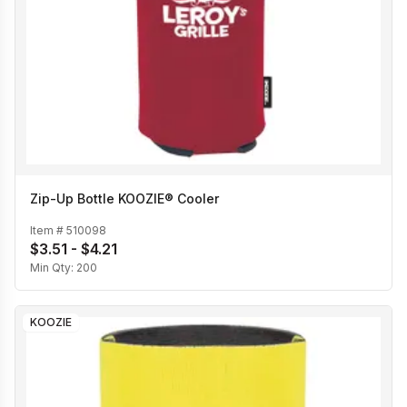
Zip-Up Bottle KOOZIE® Cooler
Item #
510098
$3.51 - $4.21
Min Qty:
200
KOOZIE