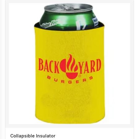
Collapsible Insulator