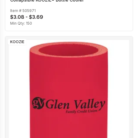
Item #
505971
$3.08 - $3.69
Min Qty:
150
KOOZIE