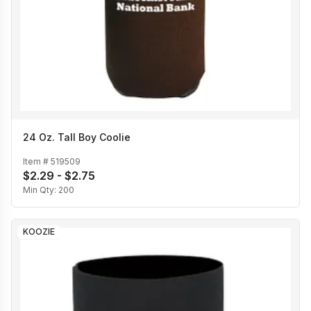
24 Oz. Tall Boy Coolie
Item #
519509
$2.29 - $2.75
Min Qty:
200
KOOZIE