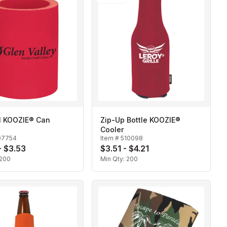
al KOOZIE® Can
Zip-Up Bottle KOOZIE®
Cooler
07754
Item #
510098
- $3.53
$3.51 - $4.21
200
Min Qty:
200