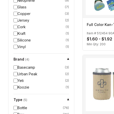
Neoprene
(
9
)
Glass
(
7
)
Copper
(
3
)
Jersey
(
2
)
Full Color Kan-
Cork
(
1
)
Kraft
Item #
512454 90
(
1
)
$1.60 - $1.92
Silicone
(
1
)
Min Qty:
200
Vinyl
(
1
)
Brand
▾
(
4
)
Basecamp
(
3
)
Urban Peak
(
2
)
Yeti
(
2
)
Koozie
(
1
)
Type
▾
(
5
)
Bottle
(
76
)