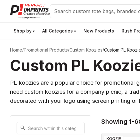
Search
Shop by
All Categories
New Products
Rush Pr
▾
▾
Home
/
Promotional Products
/
Custom Koozies
/
Custom PL Koozi
Custom PL Koozie
PL koozies are a popular choice for promotional g
need custom koozies for a company picnic, a trade
decorated with your logo using screen printing or f
Showing 1-6
Search within this category
🔍
KOOZIE