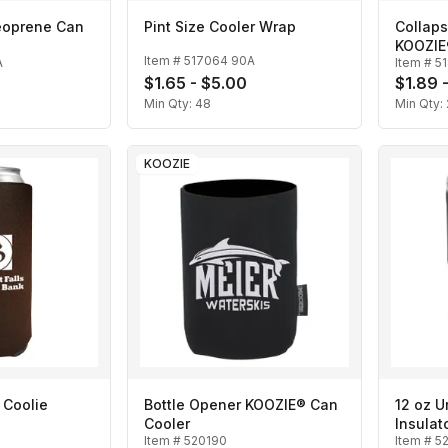
eoprene Can
Pint Size Cooler Wrap
Collap
KOOZIE
Item #
517064 90A
A
Item #
5
$1.65 - $5.00
$1.89 
Min Qty:
48
Min Qty:
KOOZIE
 Coolie
Bottle Opener KOOZIE® Can
12 oz Urb
Cooler
Insulat
Item #
520190
Item #
5