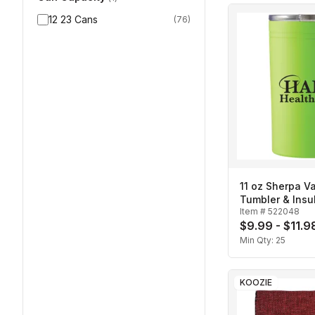
12 23 Cans
(
76
)
11 oz Sherpa 
Tumbler & Insu
Item #
522048
$9.99 - $11.9
Min Qty:
25
KOOZIE