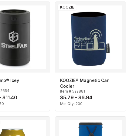
KOOZIE
mp® Icey
KOOZIE® Magnetic Can
Cooler
22654
Item #
522881
- $11.40
$5.79 - $6.94
50
Min Qty:
200