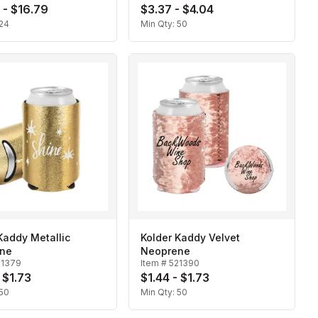
 - $16.79
$3.37 - $4.04
24
Min Qty:
50
Kaddy Metallic
Kolder Kaddy Velvet
ne
Neoprene
21379
Item #
521390
 $1.73
$1.44 - $1.73
50
Min Qty:
50