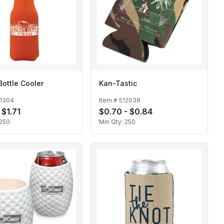
Bottle Cooler
Kan-Tastic
11304
Item #
512038
 $1.71
$0.70 - $0.84
250
Min Qty:
250