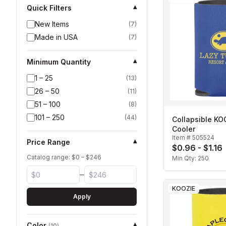
Quick Filters
▾
New Items
(
7
)
Made in USA
(
7
)
Minimum Quantity
▾
1 – 25
(
13
)
26 – 50
(
11
)
51 – 100
(
8
)
101 – 250
(
44
)
Collapsible K
Cooler
Item #
505524
Price Range
▾
$0.96 - $1.16
Catalog range: $
0
– $
246
Min Qty:
250
–
KOOZIE
Apply
Color
▾
(
10
)