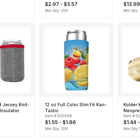
$2.97 - $3.57
$13.99
Min Qty:
200
Min Qty:
 Jersey Knit-
12 oz Full Color Slim Fit Kan-
Kolder 
nsulator
Tastic
Neopre
Item #
520948
Item #
5
$1.55 - $1.86
$1.44 -
Min Qty:
200
Min Qty: