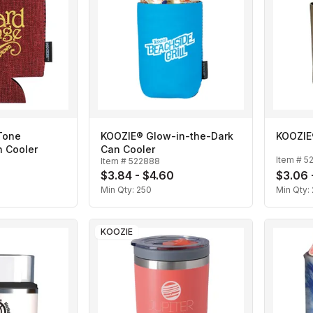
Tone
KOOZIE® Glow-in-the-Dark
KOOZIE
n Cooler
Can Cooler
Item #
5
Item #
522888
$3.84 - $4.60
$3.06 
Min Qty:
250
Min Qty:
KOOZIE