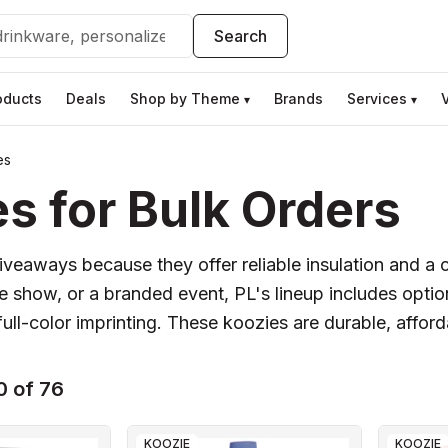
Search
oducts
Deals
Shop by Theme
Brands
Services
▾
▾
es
s for Bulk Orders
iveaways because they offer reliable insulation and a 
 show, or a branded event, PL's lineup includes option
ull-color imprinting. These koozies are durable, afford
0 of 76
KOOZIE
KOOZIE