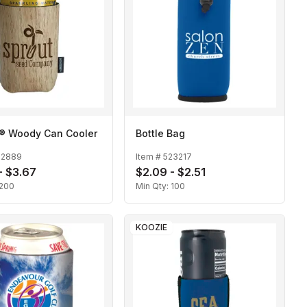
® Woody Can Cooler
Bottle Bag
22889
Item #
523217
- $3.67
$2.09 - $2.51
200
Min Qty:
100
KOOZIE