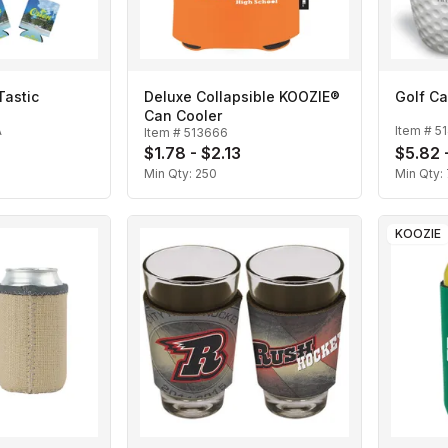
Tastic
Deluxe Collapsible KOOZIE®
Golf Ca
Can Cooler
A
Item #
5
Item #
513666
$1.78 - $2.13
$5.82 
Min Qty:
250
Min Qty:
KOOZIE