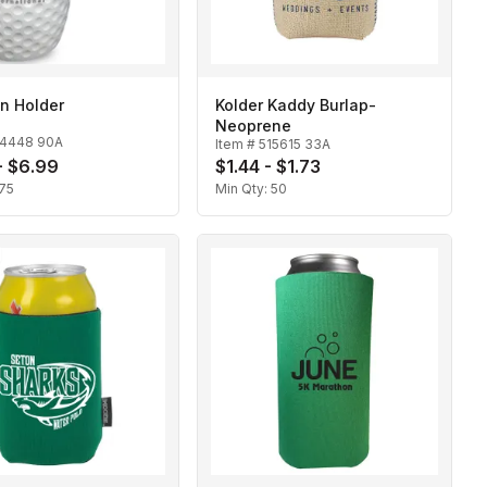
n Holder
Kolder Kaddy Burlap-
Neoprene
14448 90A
Item #
515615 33A
- $6.99
$1.44 - $1.73
75
Min Qty:
50