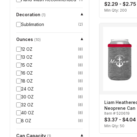
$2.29 - $2.75
Min Qty:
200
Decoration
▾
(
1
)
Sublimation
(
2
)
Ounces
▾
(
10
)
12 OZ
(
8
)
13 OZ
(
8
)
15 OZ
(
8
)
16 OZ
(
8
)
18 OZ
(
8
)
24 OZ
(
8
)
30 OZ
(
8
)
Liam Heathered
32 OZ
(
8
)
Neoprene Can I
40 OZ
(
8
)
Item #
520619
$3.37 - $4.04
8 OZ
(
8
)
Min Qty:
50
Can Capacity
▾
(
1
)