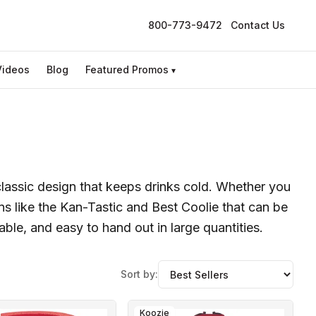
800-773-9472
Contact Us
Videos
Blog
Featured Promos
▾
classic design that keeps drinks cold. Whether you
s like the Kan-Tastic and Best Coolie that can be
able, and easy to hand out in large quantities.
Sort by:
Koozie