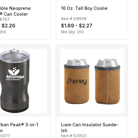
sible Neoprene
16 Oz. Tall Boy Coolie
® Can Cooler
Item #
519508
18767
- $2.26
$1.89 - $2.27
250
Min Qty:
200
an Peak® 3-in-1
Liam Can Insulator Suede-
or
Ish
20377
Item #
520522