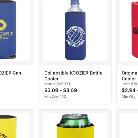
OOZIE® Can
Collapsible KOOZIE® Bottle
Origin
Cooler
Cooler
Item #
505971
Item #
5
$3.08 - $3.69
$2.94 
Min Qty:
150
Min Qty: