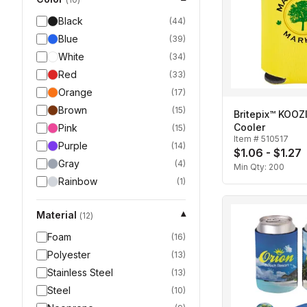
Black
(
44
)
Blue
(
39
)
White
(
34
)
Red
(
33
)
Orange
(
17
)
Brown
(
15
)
Britepix™ KOOZ
Cooler
Pink
(
15
)
Item #
510517
Purple
(
14
)
$1.06 - $1.27
Gray
(
4
)
Min Qty:
200
Rainbow
(
1
)
Material
▾
(
12
)
Foam
(
16
)
Polyester
(
13
)
Stainless Steel
(
13
)
Steel
(
10
)