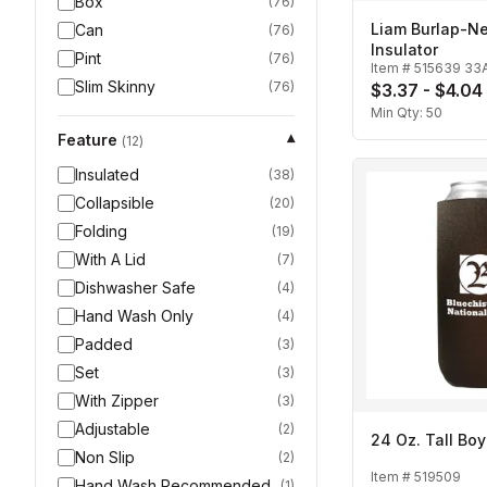
Box
(
76
)
Liam Burlap-N
Can
(
76
)
Insulator
Pint
(
76
)
Item #
515639 33
Slim Skinny
(
76
)
$3.37 - $4.04
Min Qty:
50
Feature
▾
(
12
)
Insulated
(
38
)
Collapsible
(
20
)
Folding
(
19
)
With A Lid
(
7
)
Dishwasher Safe
(
4
)
Hand Wash Only
(
4
)
Padded
(
3
)
Set
(
3
)
With Zipper
(
3
)
Adjustable
(
2
)
24 Oz. Tall Boy
Non Slip
(
2
)
Item #
519509
Hand Wash Recommended
(
1
)