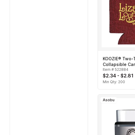
KOOZIE® Two-
Collapsible Ca
Item #
522884
$2.34 - $2.81
Min Qty:
200
Asobu