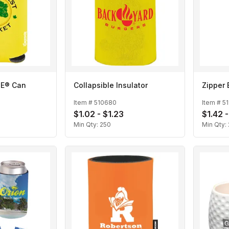
IE® Can
Collapsible Insulator
Zipper 
Item #
510680
Item #
5
$1.02 - $1.23
$1.42 -
Min Qty:
250
Min Qty: