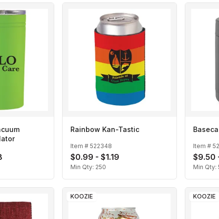
Vacuum
Rainbow Kan-Tastic
Baseca
lator
Item #
522348
Item #
5
8
$0.99 - $1.19
$9.50 
Min Qty:
250
Min Qty:
KOOZIE
KOOZIE