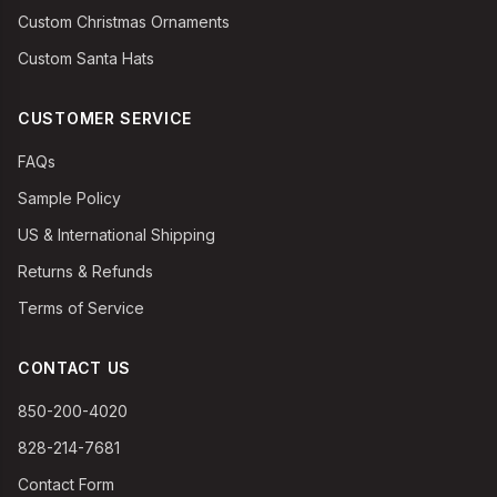
Custom Christmas Ornaments
Custom Santa Hats
CUSTOMER SERVICE
FAQs
Sample Policy
US & International Shipping
Returns & Refunds
Terms of Service
CONTACT US
850-200-4020
828-214-7681
Contact Form