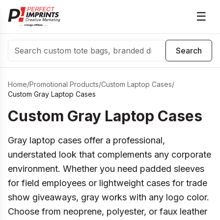
☰
Search
Search
Home
/
Promotional Products
/
Custom Laptop Cases
/
Custom Gray Laptop Cases
Custom Gray Laptop Cases
Gray laptop cases offer a professional,
understated look that complements any corporate
environment. Whether you need padded sleeves
for field employees or lightweight cases for trade
show giveaways, gray works with any logo color.
Choose from neoprene, polyester, or faux leather