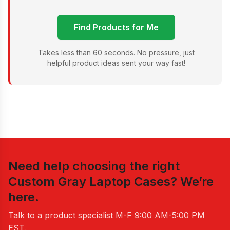
Find Products for Me
Takes less than 60 seconds. No pressure, just
helpful product ideas sent your way fast!
Need help choosing the right
Custom Gray Laptop Cases
? We’re
here.
Talk to a product specialist
M-F 9:00 AM-5:00 PM
EST
.