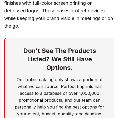
finishes with full-color screen printing or
debossed logos. These cases protect devices
while keeping your brand visible in meetings or on
the go.
Don’t See The Products
Listed? We Still Have
Options.
Our online catalog only shows a portion of
what we can source. Perfect Imprints has
access to a database of over 1,000,000
promotional products, and our team can
personally help you find the best options for
your event, budget, quantity, and deadline.