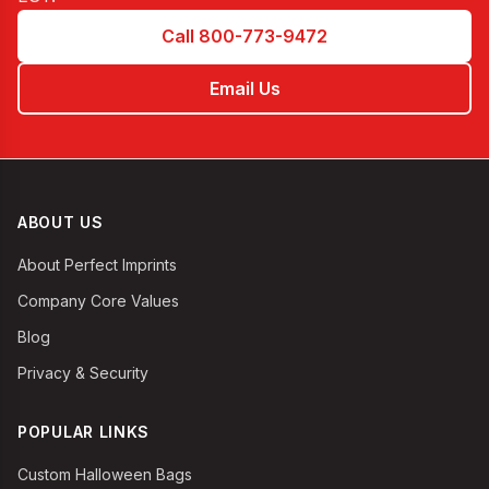
Call 800-773-9472
Email Us
ABOUT US
About Perfect Imprints
Company Core Values
Blog
Privacy & Security
POPULAR LINKS
Custom Halloween Bags