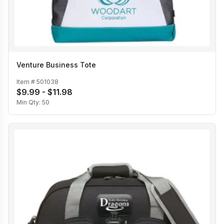
Venture Business Tote
Item #
501038
$9.99 - $11.98
Min Qty:
50