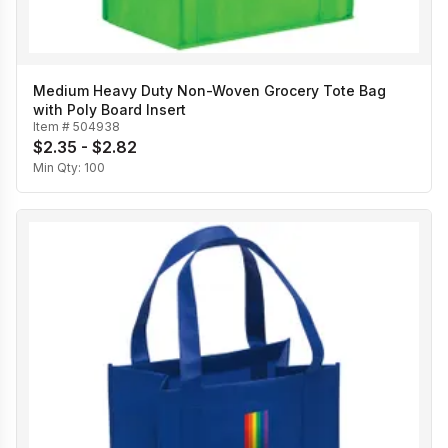
Medium Heavy Duty Non-Woven Grocery Tote Bag
with Poly Board Insert
Item #
504938
$2.35 - $2.82
Min Qty:
100