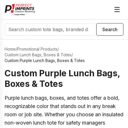
☰
Search
Search
Home
/
Promotional Products
/
Custom Lunch Bags, Boxes & Totes
/
Custom Purple Lunch Bags, Boxes & Totes
Custom Purple Lunch Bags,
Boxes & Totes
Purple lunch bags, boxes, and totes offer a bold,
recognizable color that stands out in any break
room or job site. Whether you choose an insulated
non-woven lunch tote for safety managers