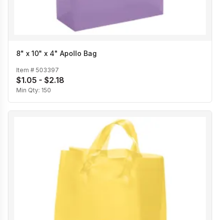
8" x 10" x 4" Apollo Bag
Item #
503397
$1.05 - $2.18
Min Qty:
150