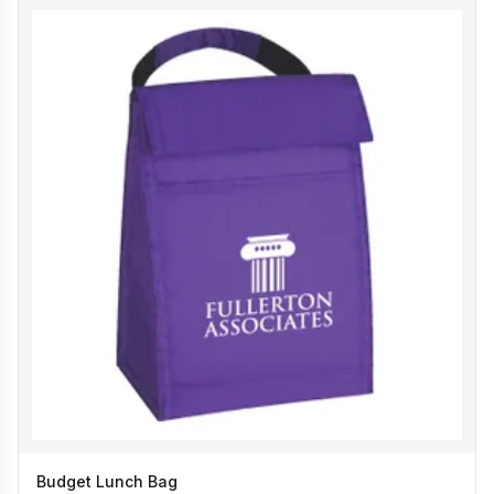
Budget Lunch Bag