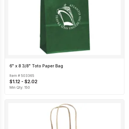
6" x 8 3/8" Toto Paper Bag
Item #
503365
$1.12 - $2.02
Min Qty:
150