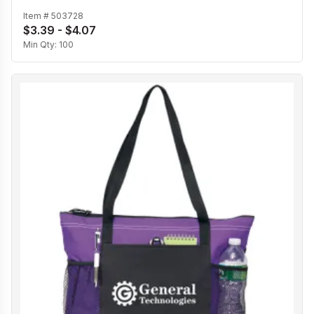
Item #
503728
$3.39 - $4.07
Min Qty:
100