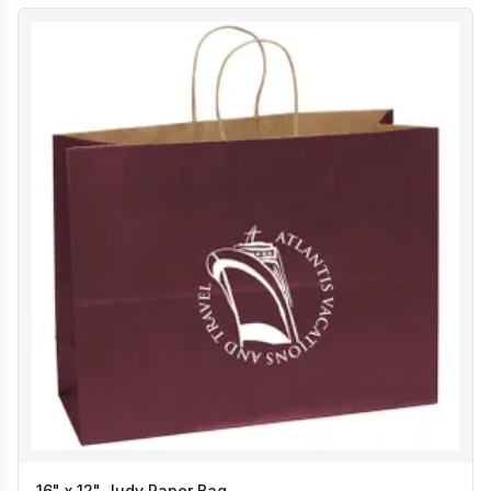
16" x 12" Judy Paper Bag