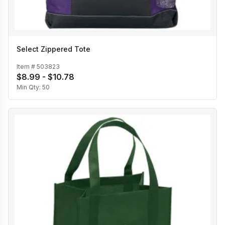
Select Zippered Tote
Item #
503823
$8.99 - $10.78
Min Qty:
50