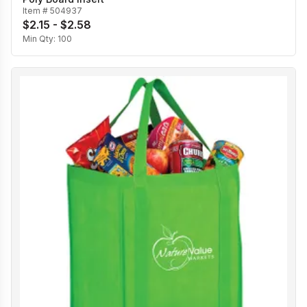
Item #
504937
$2.15 - $2.58
Min Qty:
100