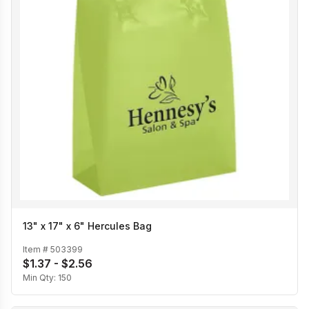
13" x 17" x 6" Hercules Bag
Item #
503399
$1.37 - $2.56
Min Qty:
150