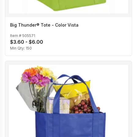
Big Thunder® Tote - Color Vista
Item #
505571
$3.60 - $6.00
Min Qty:
150