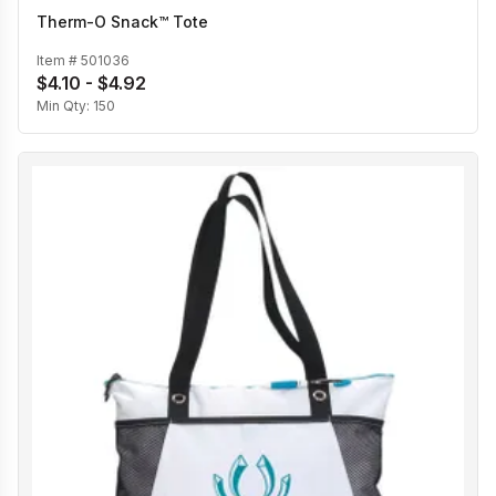
Therm-O Snack™ Tote
Item #
501036
$4.10 - $4.92
Min Qty:
150