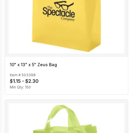
10" x 13" x 5" Zeus Bag
Item #
503398
$1.15 - $2.30
Min Qty:
150