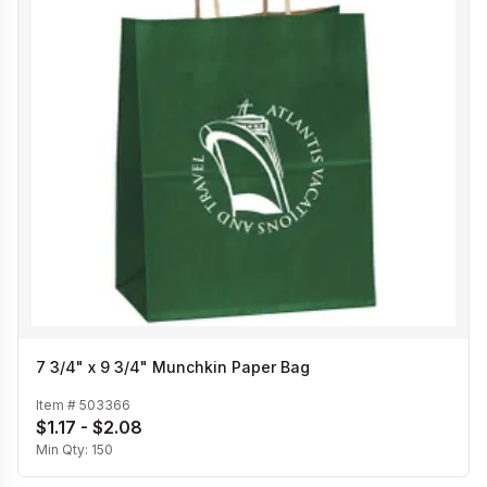
7 3/4" x 9 3/4" Munchkin Paper Bag
Item #
503366
$1.17 - $2.08
Min Qty:
150