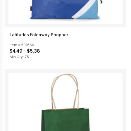
Latitudes Foldaway Shopper
Item #
501660
$4.49 - $5.38
Min Qty:
75