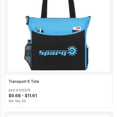
Transport It Tote
Item #
505275
$9.68 - $11.61
Min Qty:
50