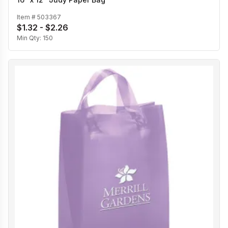
Item #
503367
$1.32 - $2.26
Min Qty:
150