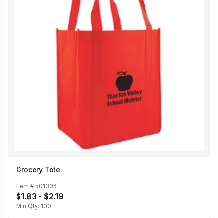
Grocery Tote
Item #
501336
$1.83 - $2.19
Min Qty:
100