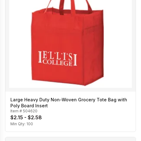
Large Heavy Duty Non-Woven Grocery Tote Bag with
Poly Board Insert
Item #
504620
$2.15 - $2.58
Min Qty:
100