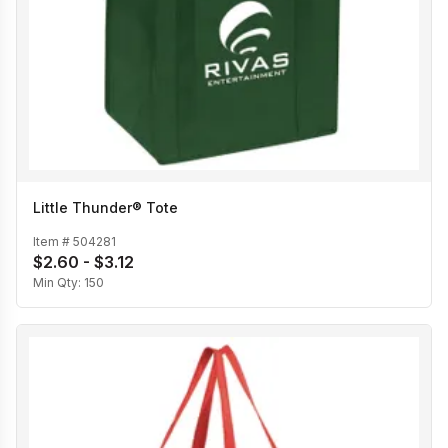
Little Thunder® Tote
Item #
504281
$2.60 - $3.12
Min Qty:
150