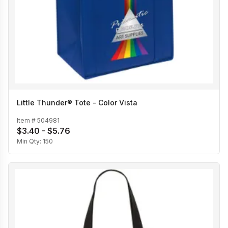
Little Thunder® Tote - Color Vista
Item #
504981
$3.40 - $5.76
Min Qty:
150