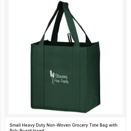
Small Heavy Duty Non-Woven Grocery Tote Bag with
Poly Board Insert