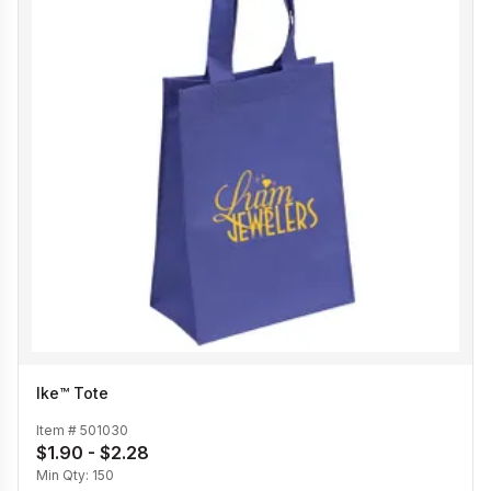
Ike™ Tote
Item #
501030
$1.90 - $2.28
Min Qty:
150