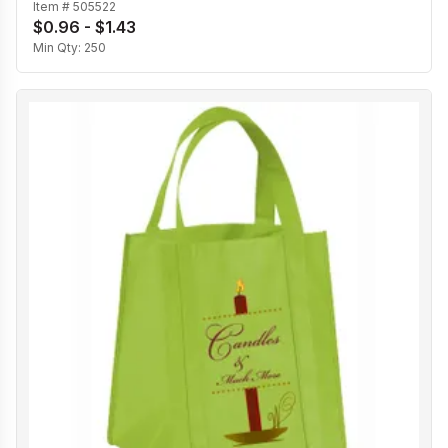
Item #
505522
$0.96 - $1.43
Min Qty:
250