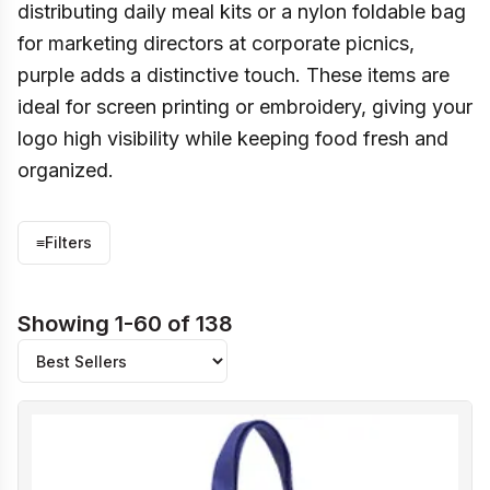
distributing daily meal kits or a nylon foldable bag
for marketing directors at corporate picnics,
purple adds a distinctive touch. These items are
ideal for screen printing or embroidery, giving your
logo high visibility while keeping food fresh and
organized.
≡
Filters
Showing 1-60 of 138