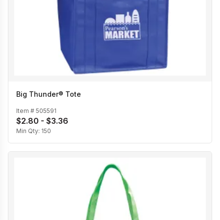
Big Thunder® Tote
Item #
505591
$2.80 - $3.36
Min Qty:
150