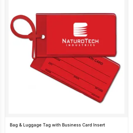
Bag & Luggage Tag with Business Card Insert