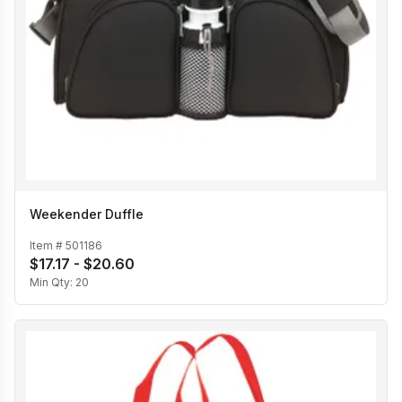
Weekender Duffle
Item #
501186
$17.17 - $20.60
Min Qty:
20