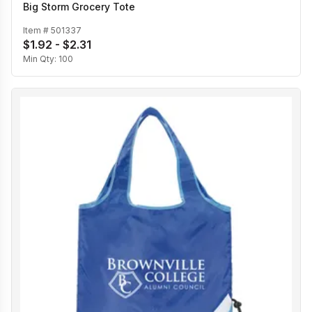
Big Storm Grocery Tote
Item #
501337
$1.92 - $2.31
Min Qty:
100